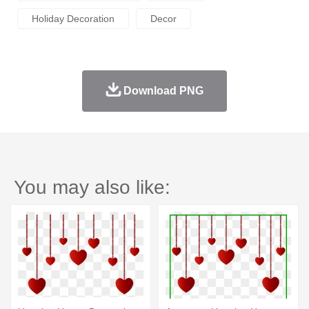
Holiday Decoration
Decor
Download PNG
You may also like: