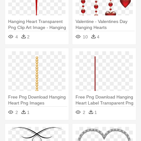
Hanging Heart Transparent
Valentine - Valentines Day
Png Clip Art Image - Hanging
Hanging Hearts
Heart Png
4
2
10
4
Free Png Download Hanging
Free Png Download Hanging
Heart Png Images
Heart Label Transparent Png
Background - Hanging Heart
- Heart Hanging Transparent
2
1
2
1
Clipart Png