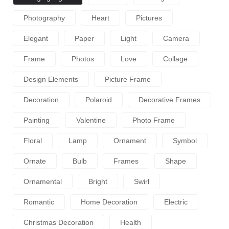
Photography
Heart
Pictures
Elegant
Paper
Light
Camera
Frame
Photos
Love
Collage
Design Elements
Picture Frame
Decoration
Polaroid
Decorative Frames
Painting
Valentine
Photo Frame
Floral
Lamp
Ornament
Symbol
Ornate
Bulb
Frames
Shape
Ornamental
Bright
Swirl
Romantic
Home Decoration
Electric
Christmas Decoration
Health