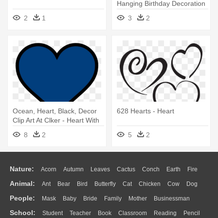
Hanging Birthday Decoration
2
1
3
2
Ocean, Heart, Black, Decor
628 Hearts - Heart
Clip Art At Clker - Heart With
Clear Background
8
2
5
2
Nature:
Acorn
Autumn
Leaves
Cactus
Conch
Earth
Fire
Animal:
Ant
Bear
Bird
Butterfly
Cat
Chicken
Cow
Dog
Flame
Glaciers
Grass
Lightning
Moon
Sunrise
Mountain
People:
Mask
Baby
Bride
Family
Mother
Businessman
Duck
Eagle
Elephant
Fish
Frog
Honey Bee
Insect
Lion
Water
Bush
Cloud
Drop
Forest
School:
Student
Teacher
Book
Classroom
Reading
Pencil
Doctor
Ear
Eyes
Walking
Home
Hair
Girl
Boy
Father
Monkey
Mouse
Pig
Penguin
Tiger
Turkey
Wolf