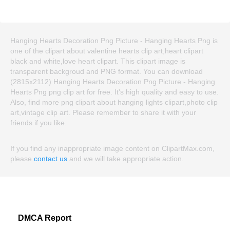
Hanging Hearts Decoration Png Picture - Hanging Hearts Png is
one of the clipart about valentine hearts clip art,heart clipart
black and white,love heart clipart. This clipart image is
transparent backgroud and PNG format. You can download
(2815x2112) Hanging Hearts Decoration Png Picture - Hanging
Hearts Png png clip art for free. It's high quality and easy to use.
Also, find more png clipart about hanging lights clipart,photo clip
art,vintage clip art. Please remember to share it with your
friends if you like.
If you find any inappropriate image content on ClipartMax.com,
please
contact us
and we will take appropriate action.
DMCA Report