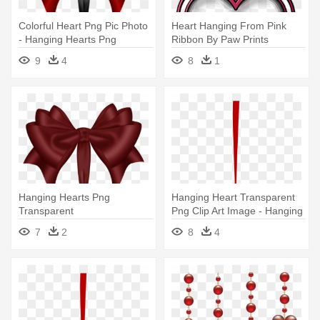
Colorful Heart Png Pic Photo
Heart Hanging From Pink
- Hanging Hearts Png
Ribbon By Paw Prints
Transparent
Designs - Heart Hanging On
9
4
8
1
Ribbon
Hanging Hearts Png
Hanging Heart Transparent
Transparent
Png Clip Art Image - Hanging
Valentine Hearts Png
7
2
8
4