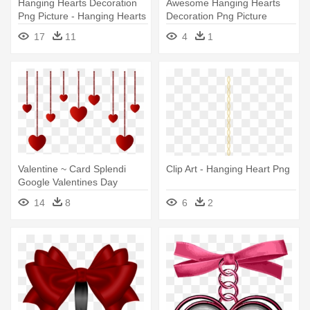
Hanging Hearts Decoration
Awesome Hanging Hearts
Png Picture - Hanging Hearts
Decoration Png Picture
Png
Clipart - Heart Background
17
11
4
1
Images Hd
Valentine ~ Card Splendi
Clip Art - Hanging Heart Png
Google Valentines Day
Games - Hanging Hearts Png
14
8
6
2