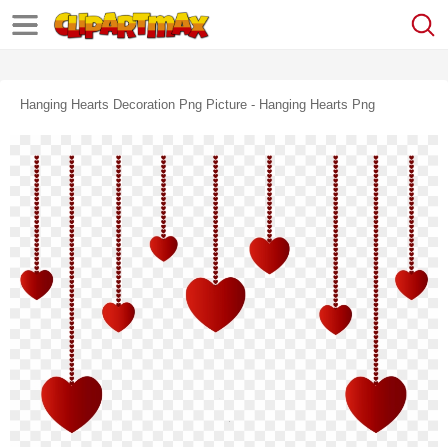
Hanging Hearts Decoration Png Picture - Hanging Hearts Png