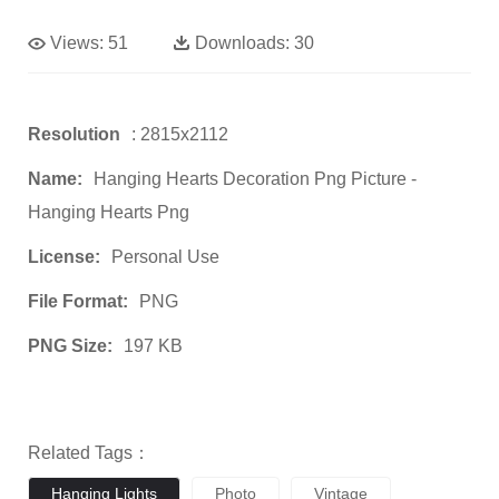
Views:
51
Downloads:
30
Resolution
: 2815x2112
Name:
Hanging Hearts Decoration Png Picture -
Hanging Hearts Png
License:
Personal Use
File Format:
PNG
PNG Size:
197 KB
Related Tags：
Hanging Lights
Photo
Vintage