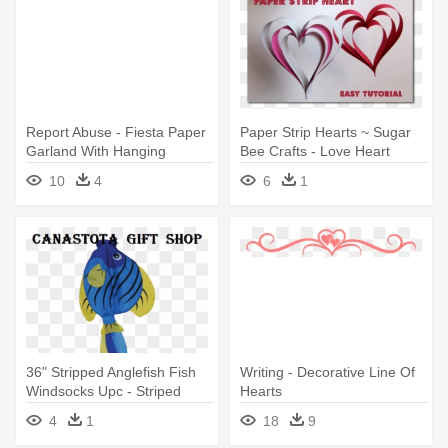
Report Abuse - Fiesta Paper
Paper Strip Hearts ~ Sugar
Garland With Hanging
Bee Crafts - Love Heart
Decorations – 4m
Christmas Decorations Paper
10
4
6
1
36" Stripped Anglefish Fish
Writing - Decorative Line Of
Windsocks Upc - Striped
Hearts
Angelfish Fish Windsock
4
1
18
9
Hanging Decoration