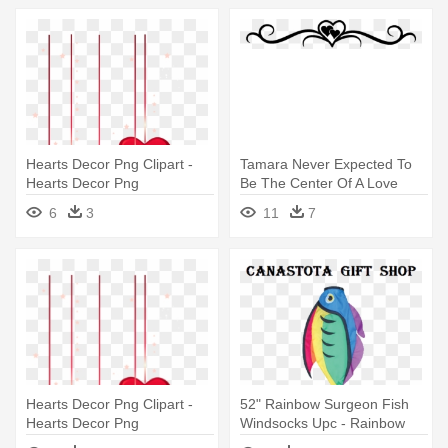
Hearts Decor Png Clipart -
Tamara Never Expected To
Hearts Decor Png
Be The Center Of A Love
Triangle, - Decorative Line Of
6
3
11
7
Hearts
Hearts Decor Png Clipart -
52" Rainbow Surgeon Fish
Hearts Decor Png
Windsocks Upc - Rainbow
Surgeon Fish Windsock