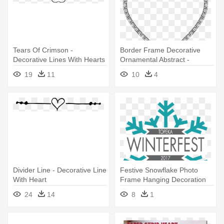
Tears Of Crimson -
Border Frame Decorative
Decorative Lines With Hearts
Ornamental Abstract -
Decorative Heart Line
19
11
10
4
Drawing
Divider Line - Decorative Line
Festive Snowflake Photo
With Heart
Frame Hanging Decoration
12cm
24
14
8
1