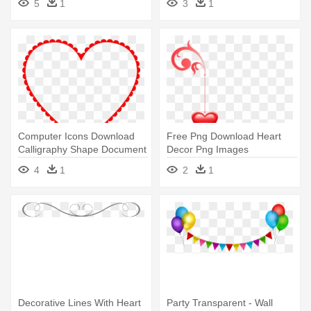
5
1
3
1
Hanging Decoration (130cm
Computer Icons Download
Free Png Download Heart
Calligraphy Shape Document
Decor Png Images
- Decorative Heart Red
Background - Heart
4
1
2
1
Decoration Png
Decorative Lines With Heart
Party Transparent - Wall