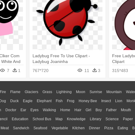
 Clker Com
Ladybug Free To Use Clipart -
Free Ladybu
g White And
Ladybug Joaninha
Clipart
7
1
767*720
11
3
315*483
Fire
Flame
Glaciers
Grass
Lightning
Moon
Sunrise
Mountain
Wate
Dog
Duck
Eagle
Elephant
Fish
Frog
Honey Bee
Insect
Lion
Mon
n
Doctor
Ear
Eyes
Walking
Home
Hair
Girl
Boy
Father
Mouth
encil
Education
School Bus
Map
Knowledge
Library
Science
Paper
Meat
Sandwich
Seafood
Vegetable
Kitchen
Dinner
Pizza
Eating
B