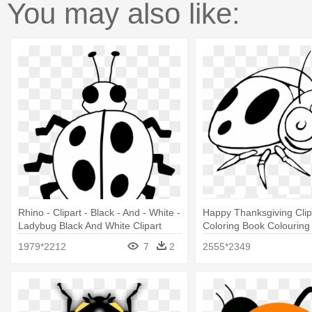
You may also like:
Rhino - Clipart - Black - And - White -
Happy Thanksgiving Clip 
Ladybug Black And White Clipart
Coloring Book Colouring
Cartoon Black And White
1979*2212
7
2
2555*2349