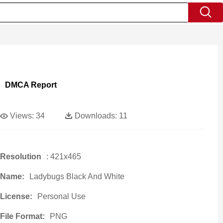
DMCA Report
Views:
34
Downloads:
11
Resolution
: 421x465
Name:
Ladybugs Black And White
License:
Personal Use
File Format:
PNG