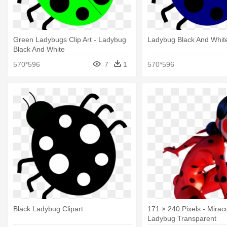
Green Ladybugs Clip Art - Ladybug
Ladybug Black And Whit
Black And White
570*596
7
1
570*596
Black Ladybug Clipart
171 × 240 Pixels - Mirac
Ladybug Transparent