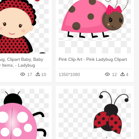
g, Clipart Baby, Baby
Pink Clip Art - Pink Ladybug Clipart
 Items, - Ladybug
 Baby Shower
17
10
1350*1080
12
4