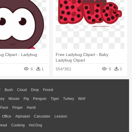
g Clipart - Ladybug
Free Ladybug Clipart - Baby
Ladybug Clipart
6
1
554*361
9
3
r
Bush
Cloud
Drop
Forest
key
Mouse
Pig
Penguin
Tiger
Turkey
Wolf
Face
Finger
Hand
Office
Alphabet
Calculator
Lession
read
Cooking
Hot Dog