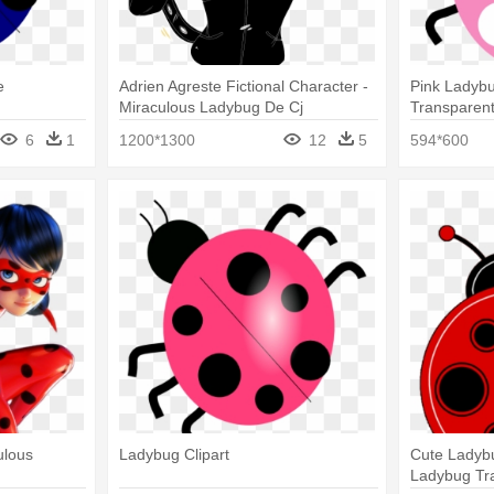
e
Adrien Agreste Fictional Character -
Pink Ladybu
Miraculous Ladybug De Cj
Transparen
6
1
1200*1300
12
5
594*600
ulous
Ladybug Clipart
Cute Ladybu
Ladybug Tr