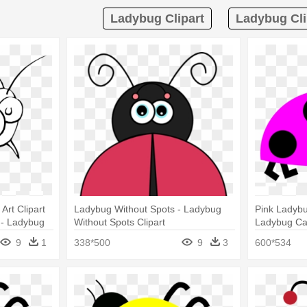
Ladybug Clipart
Ladybug Cli
Art Clipart
Ladybug Without Spots - Ladybug
Pink Ladybug
 - Ladybug
Without Spots Clipart
Ladybug Ca
9
1
338*500
9
3
600*534