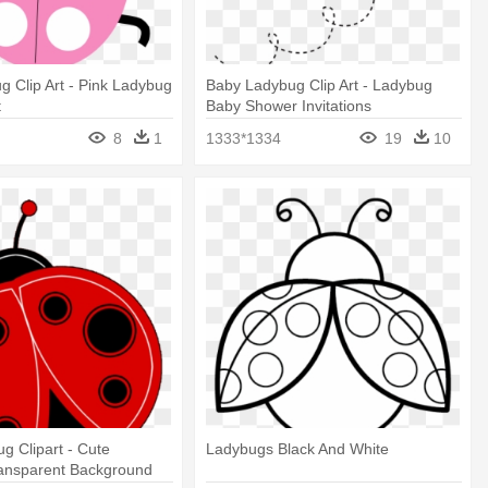
g Clip Art - Pink Ladybug
Baby Ladybug Clip Art - Ladybug
t
Baby Shower Invitations
8
1
1333*1334
19
10
g Clipart - Cute
Ladybugs Black And White
ansparent Background