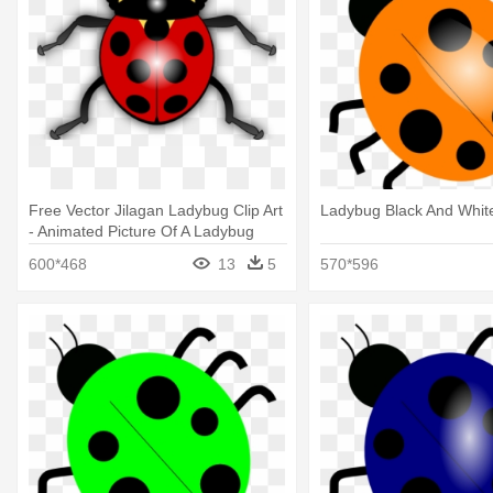
Free Vector Jilagan Ladybug Clip Art
Ladybug Black And Whit
- Animated Picture Of A Ladybug
600*468
13
5
570*596