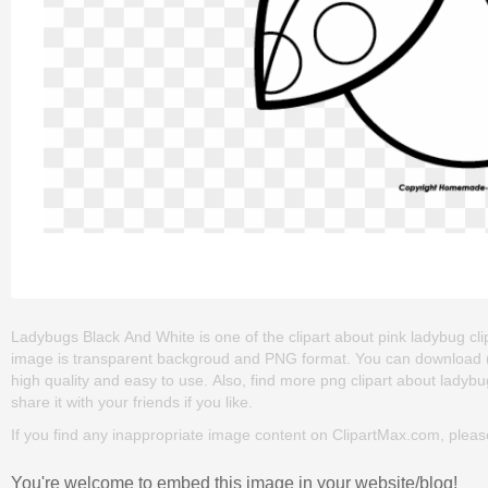
Ladybugs Black And White is one of the clipart about pink ladybug clipa
image is transparent backgroud and PNG format. You can download (4
high quality and easy to use. Also, find more png clipart about ladybu
share it with your friends if you like.
If you find any inappropriate image content on ClipartMax.com, plea
You're welcome to embed this image in your website/blog!