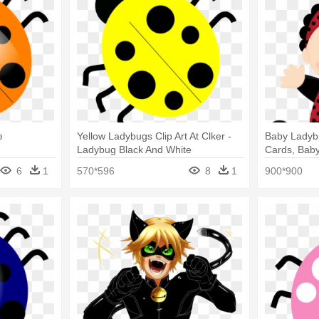
e
Yellow Ladybugs Clip Art At Clker -
Baby Ladybu
Ladybug Black And White
Cards, Baby
Invitations
6
1
570*596
8
1
900*900