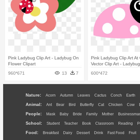
Pink Ladybug Clip Art - Ladybug On
Pink Ladybug Clip Art At
Flower Clipart
Vector Clip Art - Ladybu
Black Clipart
960*671
13
7
600*472
Nature:
Acorn
Autumn
Leaves
Cactus
Conch
Earth
Animal:
Ant
Bear
Bird
Butterfly
Cat
Chicken
Cow
People:
Mask
Baby
Bride
Family
Mother
Businessma
School:
Student
Teacher
Book
Classroom
Reading
P
Food:
Breakfast
Dairy
Dessert
Drink
Fast Food
Fruit