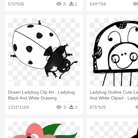
570*596
8
1
549*768
Drawn Ladybug Clip Art - Ladybug
Ladybug Outline Cute L
Black And White Drawing
And White Clipart - Lady
And White Clip Art
1331*1169
9
3
875*925