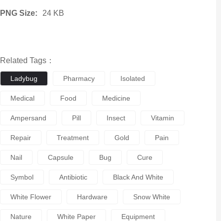
PNG Size:
24 KB
Related Tags：
Ladybug
Pharmacy
Isolated
Medical
Food
Medicine
Ampersand
Pill
Insect
Vitamin
Repair
Treatment
Gold
Pain
Nail
Capsule
Bug
Cure
Symbol
Antibiotic
Black And White
White Flower
Hardware
Snow White
Nature
White Paper
Equipment