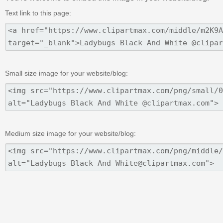
Text link to this page:
Small size image for your website/blog:
Medium size image for your website/blog: