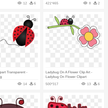
12
6
421*465
8
2
part Transparent -
Ladybug On A Flower Clip Art -
ng
Ladybug On Flower Clipart
14
6
500*317
13
6