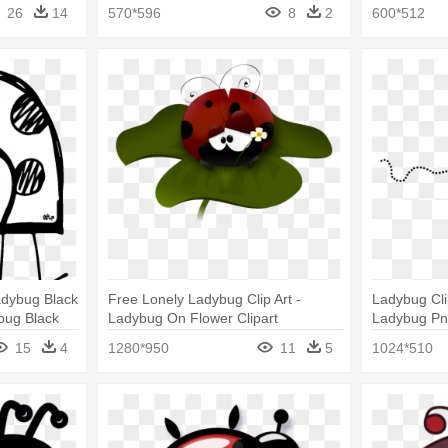
26
14
570*596
8
2
600*512
adybug Black
Free Lonely Ladybug Clip Art -
Ladybug Cli
bug Black
Ladybug On Flower Clipart
Ladybug P
15
4
1280*950
11
5
1024*510