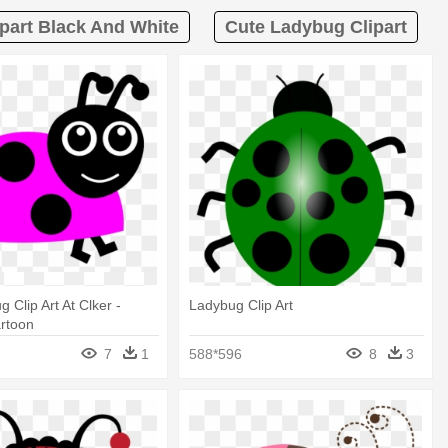
part Black And White
Cute Ladybug Clipart
 Clip Art At Clker -
Ladybug Clip Art
rtoon
7
1
588*596
8
3