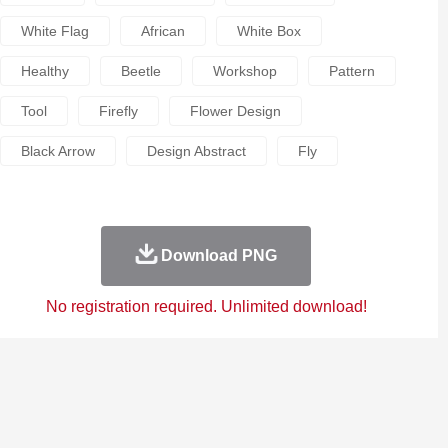
White Flag
African
White Box
Healthy
Beetle
Workshop
Pattern
Tool
Firefly
Flower Design
Black Arrow
Design Abstract
Fly
Download PNG
No registration required. Unlimited download!