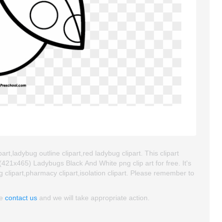
rt,ladybug outline clipart,red ladybug clipart. This clipart
21x465) Ladybugs Black And White png clip art for free. It's
g clipart,pharmacy clipart,isolation clipart. Please remember to
se
contact us
and we will take appropriate action.