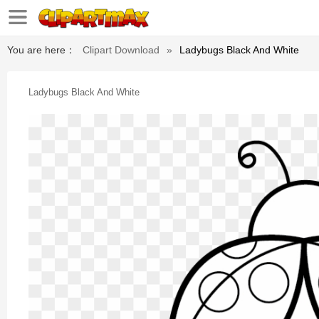
You are here：
Clipart Download
»
Ladybugs Black And White
Ladybugs Black And White