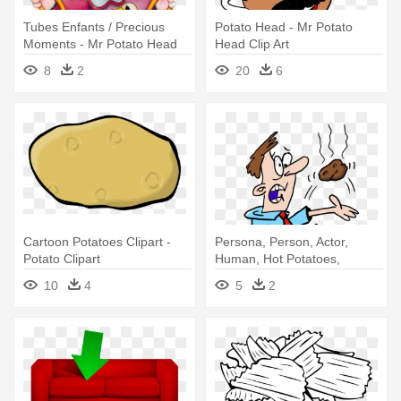
Tubes Enfants / Precious
Potato Head - Mr Potato
Moments - Mr Potato Head
Head Clip Art
Set
8
2
20
6
Cartoon Potatoes Clipart -
Persona, Person, Actor,
Potato Clipart
Human, Hot Potatoes,
Process, - Hot Potato Clipart
10
4
5
2