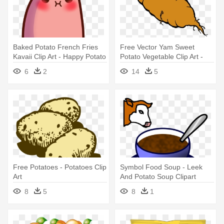
Baked Potato French Fries
Free Vector Yam Sweet
Kavaii Clip Art - Happy Potato
Potato Vegetable Clip Art -
Png
Sweet Potato Clip Art
6
2
14
5
Free Potatoes - Potatoes Clip
Symbol Food Soup - Leek
Art
And Potato Soup Clipart
8
5
8
1