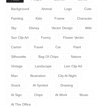
Background
Animal
Logo
Cute
Painting
Kids
Frame
Character
Sky
Disney
Vector Design
Wild
Sun Clip Art
Funny
Flower Vector
Carton
Travel
Car
Paint
Silhouette
Bag Of Chips
Nature
Vintage
Landscape
Lion Clip Art
Man
Illustration
City At Night
Snack
At Symbol
Drawing
At Sign
Chips
At Work
Music
At The Office