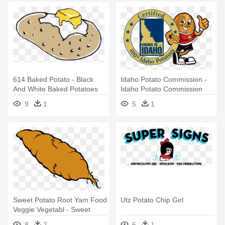
614 Baked Potato - Black
Idaho Potato Commission -
And White Baked Potatoes
Idaho Potato Commission
Logo
9
1
5
1
Sweet Potato Root Yam Food
Utz Potato Chip Girl
Veggie Vegetabl - Sweet
Potato Clip Art
8
2
6
1