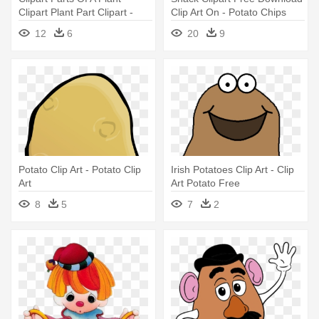
Clipart Plant Part Clipart -
Clip Art On - Potato Chips
Potato Plant Clipart
Clip Art
12
6
20
9
Potato Clip Art - Potato Clip
Irish Potatoes Clip Art - Clip
Art
Art Potato Free
8
5
7
2