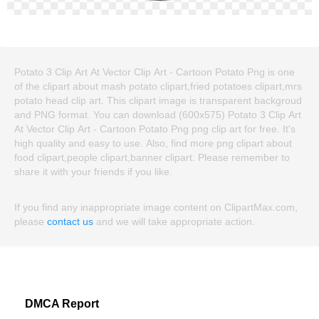
Potato 3 Clip Art At Vector Clip Art - Cartoon Potato Png is one
of the clipart about mash potato clipart,fried potatoes clipart,mrs
potato head clip art. This clipart image is transparent backgroud
and PNG format. You can download (600x575) Potato 3 Clip Art
At Vector Clip Art - Cartoon Potato Png png clip art for free. It's
high quality and easy to use. Also, find more png clipart about
food clipart,people clipart,banner clipart. Please remember to
share it with your friends if you like.
If you find any inappropriate image content on ClipartMax.com,
please
contact us
and we will take appropriate action.
DMCA Report