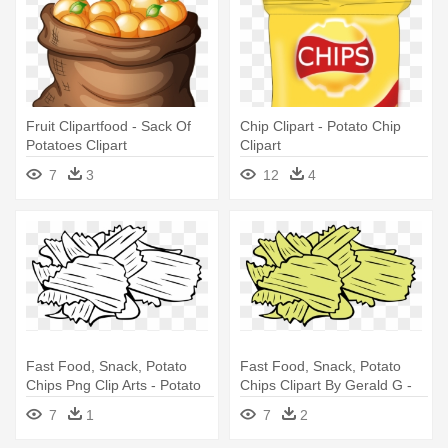
Fruit Clipartfood - Sack Of
Chip Clipart - Potato Chip
Potatoes Clipart
Clipart
7
3
12
4
Fast Food, Snack, Potato
Fast Food, Snack, Potato
Chips Png Clip Arts - Potato
Chips Clipart By Gerald G -
Chips Clip Art
Potato Chips Clipart
7
1
7
2