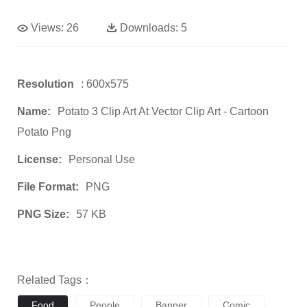
Views:
26
Downloads:
5
Resolution
: 600x575
Name:
Potato 3 Clip Art At Vector Clip Art - Cartoon
Potato Png
License:
Personal Use
File Format:
PNG
PNG Size:
57 KB
Related Tags：
Food
People
Banner
Comic