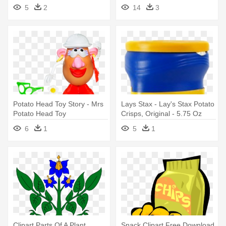
5
2
14
3
Potato Head Toy Story - Mrs
Lays Stax - Lay's Stax Potato
Potato Head Toy
Crisps, Original - 5.75 Oz
Canister
6
1
5
1
Clipart Parts Of A Plant
Snack Clipart Free Download