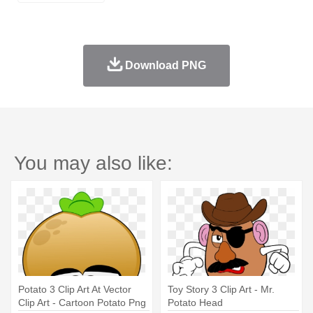
Download PNG
You may also like:
Potato 3 Clip Art At Vector
Toy Story 3 Clip Art - Mr.
Clip Art - Cartoon Potato Png
Potato Head