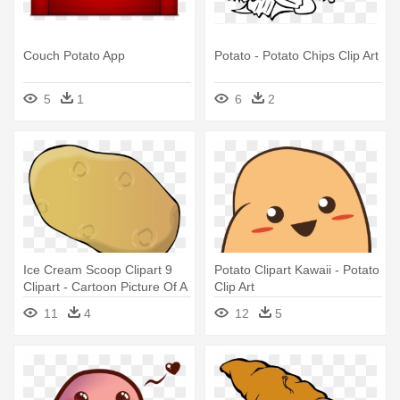
Couch Potato App
Potato - Potato Chips Clip Art
5
1
6
2
Ice Cream Scoop Clipart 9
Potato Clipart Kawaii - Potato
Clipart - Cartoon Picture Of A
Clip Art
Potato
11
4
12
5