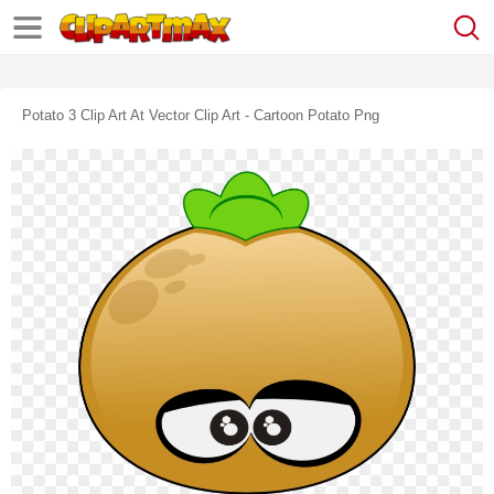
Potato 3 Clip Art At Vector Clip Art - Cartoon Potato Png