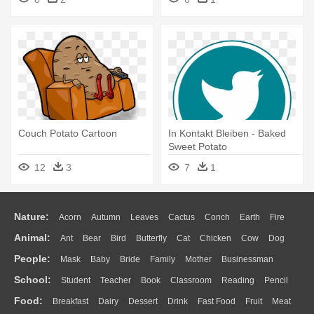
Couch Potato Cartoon
In Kontakt Bleiben - Baked
Sweet Potato
12
3
7
1
Nature:
Acorn
Autumn
Leaves
Cactus
Conch
Earth
Fire
Animal:
Ant
Bear
Bird
Butterfly
Cat
Chicken
Cow
Dog
Flame
Glaciers
Grass
Lightning
Moon
Sunrise
Mountain
People:
Mask
Baby
Bride
Family
Mother
Businessman
Duck
Eagle
Elephant
Fish
Frog
Honey Bee
Insect
Lion
Water
Bush
Cloud
Drop
Forest
School:
Student
Teacher
Book
Classroom
Reading
Pencil
Doctor
Ear
Eyes
Walking
Home
Hair
Girl
Boy
Father
Monkey
Mouse
Pig
Penguin
Tiger
Turkey
Wolf
Food:
Breakfast
Dairy
Dessert
Drink
Fast Food
Fruit
Meat
Education
School Bus
Map
Knowledge
Library
Science
Mouth
Face
Finger
Hand