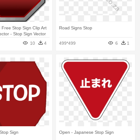
l Free Stop Sign Clip Art
Road Signs Stop
ector - Stop Sign Vector
10
4
499*499
6
1
 Stop Sign
Open - Japanese Stop Sign