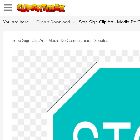
You are here：
Clipart Download
»
Stop Sign Clip Art - Medio De
Stop Sign Clip Art - Medio De Comunicacion Señales