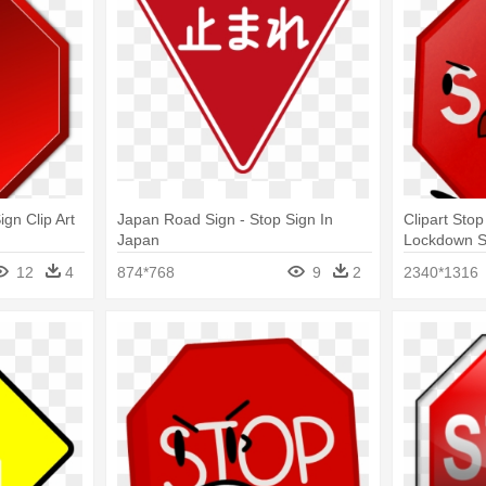
gn Clip Art
Japan Road Sign - Stop Sign In
Clipart Sto
Japan
Lockdown S
12
4
874*768
9
2
2340*1316