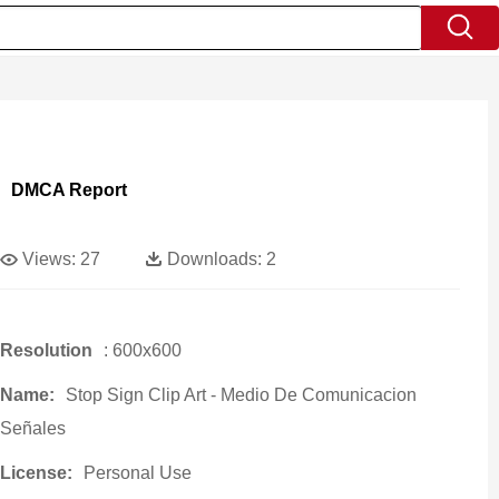
DMCA Report
Views:
27
Downloads:
2
Resolution
: 600x600
Name:
Stop Sign Clip Art - Medio De Comunicacion
Señales
License:
Personal Use