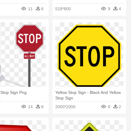
11
6
518*800
9
4
 Stop Sign Png
Yellow Stop Sign - Black And Yellow
t
Stop Sign
14
8
2000*2000
9
2