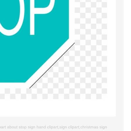
rt about stop sign hand clipart,sign clipart,christmas sign