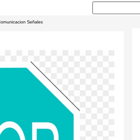
 Comunicacion Señales