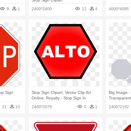
Stop Sign Clipart
8
1
2400*2400
12
4
4000*4085
top Sign
Stop Sign Clipart, Vector Clip Art
Big Image -
Online, Royalty - Stop Sign In
Transparen
Spanish
21
10
2400*2079
5
1
2400*2192