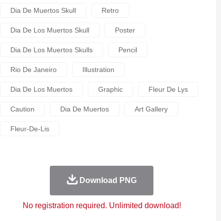
Dia De Muertos Skull
Retro
Dia De Los Muertos Skull
Poster
Dia De Los Muertos Skulls
Pencil
Rio De Janeiro
Illustration
Dia De Los Muertos
Graphic
Fleur De Lys
Caution
Dia De Muertos
Art Gallery
Fleur-De-Lis
Download PNG
No registration required. Unlimited download!