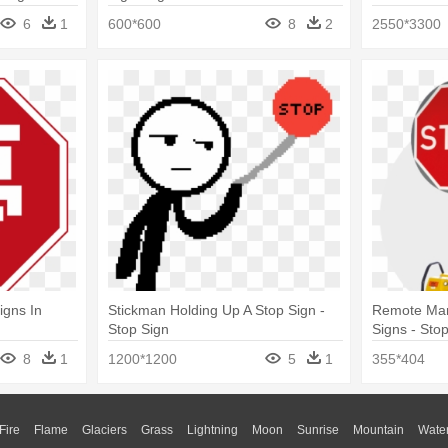
6
1
600*600
8
2
2550*3300
igns In
Stickman Holding Up A Stop Sign -
Remote Manu
Stop Sign
Signs - Sto
8
1
1200*1200
5
1
355*404
Fire
Flame
Glaciers
Grass
Lightning
Moon
Sunrise
Mountain
Wate