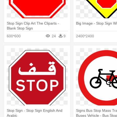
Stop Sign Clip Art The Cliparts -
Big Image - Stop Sign W
Blank Stop Sign
600*600
24
9
2400*2400
Stop Sign - Stop Sign English And
Signs Bus Stop Mass Tra
Arabic
Buses Vehicle - Bus Sto