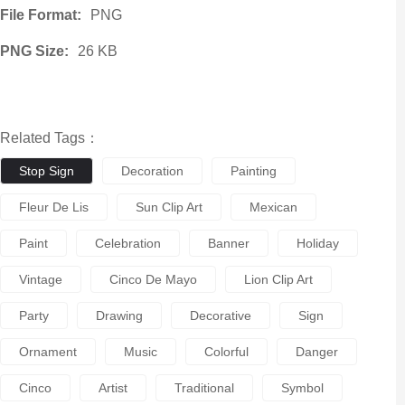
File Format:
PNG
PNG Size:
26 KB
Related Tags：
Stop Sign
Decoration
Painting
Fleur De Lis
Sun Clip Art
Mexican
Paint
Celebration
Banner
Holiday
Vintage
Cinco De Mayo
Lion Clip Art
Party
Drawing
Decorative
Sign
Ornament
Music
Colorful
Danger
Cinco
Artist
Traditional
Symbol