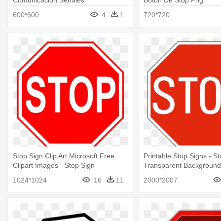
Comunicacion Señales
Boton De Stop Png
600*600
4
1
720*720
Stop Sign Clip Art Microsoft Free
Printable Stop Signs - S
Clipart Images - Stop Sign
Transparent Background
Transparent Background
1024*1024
16
11
2000*2007