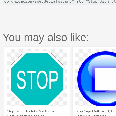
You may also like:
Stop Sign Clip Art - Medio De
Stop Sign Outline 19, Buy