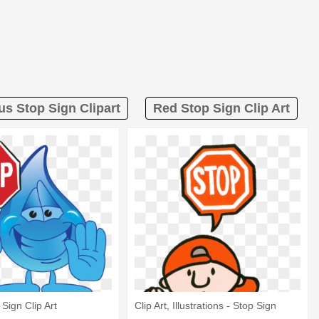
us Stop Sign Clipart
Red Stop Sign Clip Art
Sign Clip Art
Clip Art, Illustrations - Stop Sign