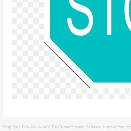
Stop Sign Clip Art - Medio De Comunicacion Señales is one of the clipa