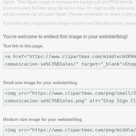
clipart. This clipart image is transparent backgroud and PNG format
Comunicacion Señales png clip art for free. It's high quality and easy 
art,decorative clip art,paint clipart. Please remember to share it with yo
If you find any inappropriate image content on ClipartMax.com, plea
You're welcome to embed this image in your website/blog!
Text link to this page:
Small size image for your website/blog:
Medium size image for your website/blog: