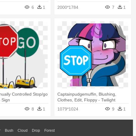
6
1
2000*1784
7
1
ally Controlled Stop/go
Captainpudgemuffin, Blushing,
p Sign
Clothes, Edit, Floppy - Twilight
Sparkle Stop Sign
8
1
1079*1024
9
1
r
Bush
Cloud
Drop
Forest