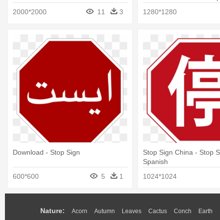
2000*2000
11
3
1280*1280
Download - Stop Sign
Stop Sign China - Stop S
Spanish
600*600
5
1
1024*1024
Nature:
Acorn
Autumn
Leaves
Cactus
Conch
Earth