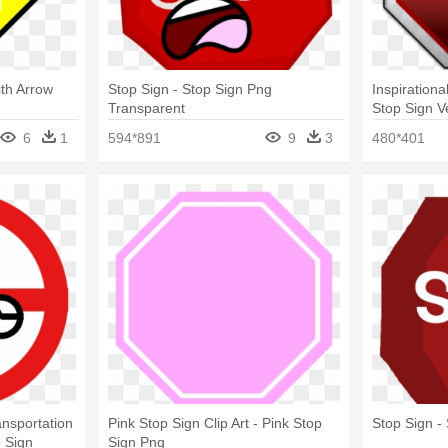
ith Arrow
Stop Sign - Stop Sign Png
Inspirationa
Transparent
Stop Sign V
Free
6
1
594*891
9
3
480*401
nsportation
Pink Stop Sign Clip Art - Pink Stop
Stop Sign -
p Sign
Sign Png