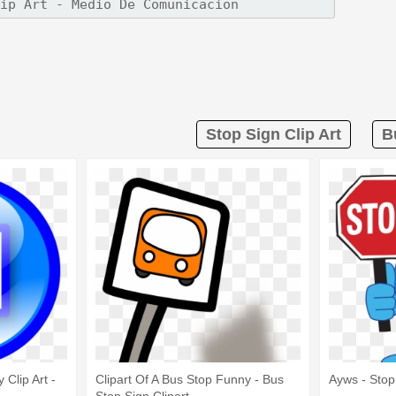
Stop Sign Clip Art
B
 Clip Art -
Clipart Of A Bus Stop Funny - Bus
Ayws - Stop 