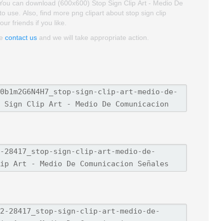
. You can download (600x600) Stop Sign Clip Art - Medio De
to use. Also, find more png clipart about stop sign clip
ur friends if you like.
se
contact us
and we will take appropriate action.