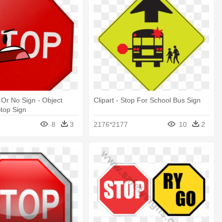
p Or No Sign - Object
Clipart - Stop For School Bus Sign
top Sign
8
3
2176*2177
10
2