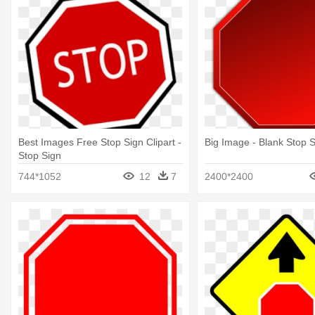
Best Images Free Stop Sign Clipart -
Big Image - Blank Stop Si
Stop Sign
744*1052
12
7
2400*2400