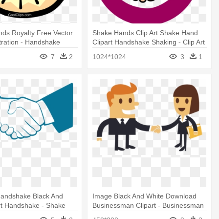
ds Royalty Free Vector
Shake Hands Clip Art Shake Hand
ustration - Handshake
Clipart Handshake Shaking - Clip Art
Shake Hand
7
2
1024*1024
3
1
andshake Black And
Image Black And White Download
rt Handshake - Shake
Businessman Clipart - Businessman
rt Black And White
Hand Shake Cartoon