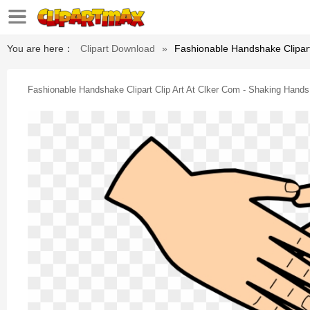
You are here：
Clipart Download
»
Fashionable Handshake Clipart 
Fashionable Handshake Clipart Clip Art At Clker Com - Shaking Hands 