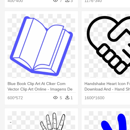
400*400
7
3
1176*340
Blue Book Clip Art At Clker Com
Handshake Heart Icon F
Vector Clip Art Online - Imagens De
Download And - Hand S
Livros Com Fundo Transparente
600*572
5
1
1600*1600