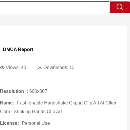
DMCA Report
Views:
40
Downloads:
13
Resolution
: 600x307
Name:
Fashionable Handshake Clipart Clip Art At Clker
Com - Shaking Hands Clip Art
License:
Personal Use