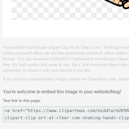
Fashionable Handshake Clipart Clip Art At Clker Com - Shaking Hands C
online,microsoft office clip art free downloads,microsoft office online
format. You can download (600x307) Fashionable Handshake Clipart Cl
free. It's high quality and easy to use. Also, find more png clipart abo
remember to share it with your friends if you like.
If you find any inappropriate image content on ClipartMax.com, plea
You're welcome to embed this image in your website/blog!
Text link to this page: