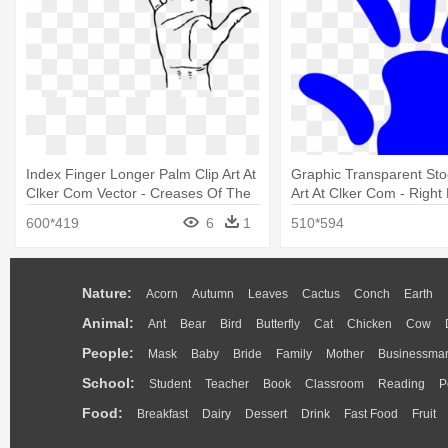
Index Finger Longer Palm Clip Art At
Graphic Transparent Sto
Clker Com Vector - Creases Of The
Art At Clker Com - Right
Hand
Cartoon
600*419
6
1
510*594
Nature:
Acorn
Autumn
Leaves
Cactus
Conch
Earth
Animal:
Ant
Bear
Bird
Butterfly
Cat
Chicken
Cow
People:
Mask
Baby
Bride
Family
Mother
Businessma
School:
Student
Teacher
Book
Classroom
Reading
P
Food:
Breakfast
Dairy
Dessert
Drink
Fast Food
Fruit