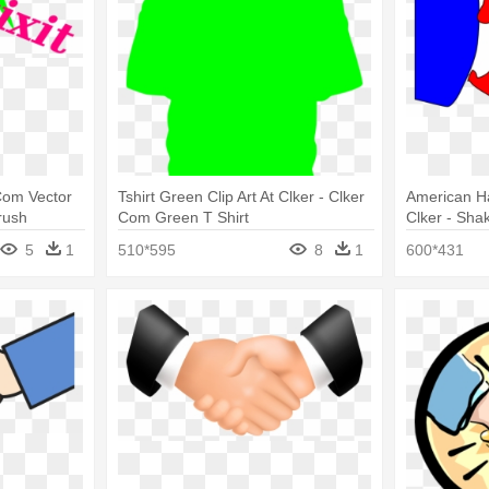
 Com Vector
Tshirt Green Clip Art At Clker - Clker
American Ha
rush
Com Green T Shirt
Clker - Sha
Blue
5
1
510*595
8
1
600*431