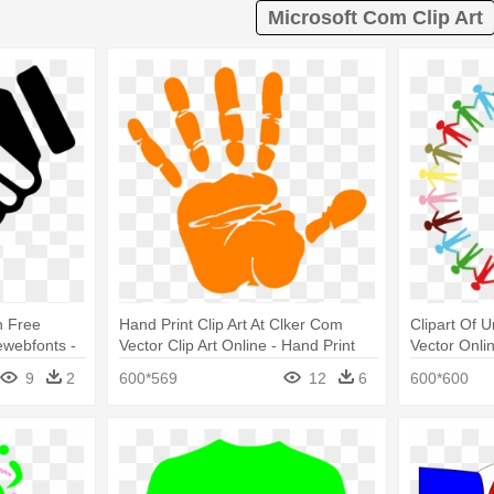
Microsoft Com Clip Art
n Free
Hand Print Clip Art At Clker Com
Clipart Of U
webfonts -
Vector Clip Art Online - Hand Print
Vector Onlin
Orange
Holding Ha
9
2
600*569
12
6
600*600