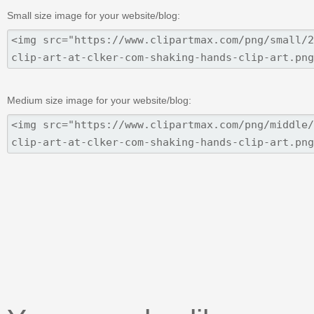
Small size image for your website/blog:
Medium size image for your website/blog: