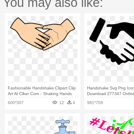
You may also like:
Fashionable Handshake Clipart Clip
Handshake Svg Png Ico
Art At Clker Com - Shaking Hands
Download 277347 Online
Clip Art
Shake Hands Icon Png
600*307
12
4
981*709