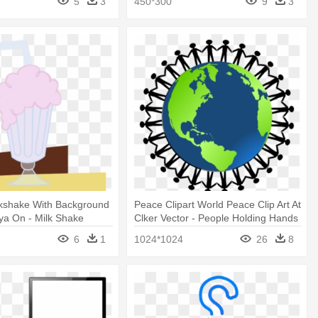
5
3
450*300
9
3
lkshake With Background
Peace Clipart World Peace Clip Art At
lya On - Milk Shake
Clker Vector - People Holding Hands
t Background
Around The World
6
1
1024*1024
26
8