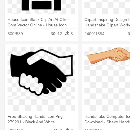
House Icon Black Clip Art At Clker
Clipart Inspiring Design 
Com Vector Online - House Icon
Handshake Clipart Worke
Royalty Free
Handshake Clip Art
600*589
12
5
2400*1654
Free Shaking Hands Icon Png
Handshake Computer Ic
279291 - Black And White
Download - Shake Hands
Handshake Icon