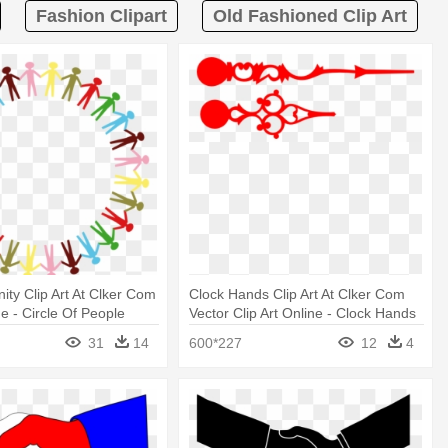
Fashion Clipart
Old Fashioned Clip Art
nity Clip Art At Clker Com
Clock Hands Clip Art At Clker Com
e - Circle Of People
Vector Clip Art Online - Clock Hands
nds
Clip Art
31
14
600*227
12
4