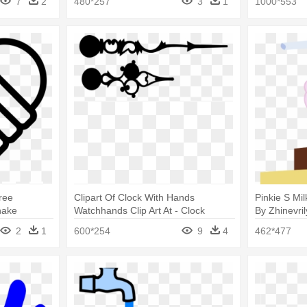
7
2
480*257
3
1
1000*553
ree
Clipart Of Clock With Hands
Pinkie S Mi
hake
Watchhands Clip Art At - Clock
By Zhinevri
Hands Clip Art
Transparen
2
1
600*254
9
4
462*477