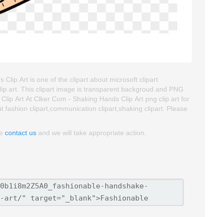
lip Art is one of the clipart about microsoft clipart
 clip art. This clipart image is transparent backgroud and PNG
ip Art At Clker Com - Shaking Hands Clip Art png clip art for
ut fashion clipart,communication clipart,shaking clipart. Please
se
contact us
and we will take appropriate action.