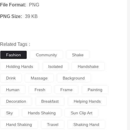
File Format:
PNG
PNG Size:
39 KB
Related Tags：
Fashion
Community
Shake
Holding Hands
Isolated
Handshake
Drink
Massage
Background
Human
Fresh
Frame
Painting
Decoration
Breakfast
Helping Hands
Sky
Hands Shaking
Sun Clip Art
Hand Shaking
Travel
Shaking Hand