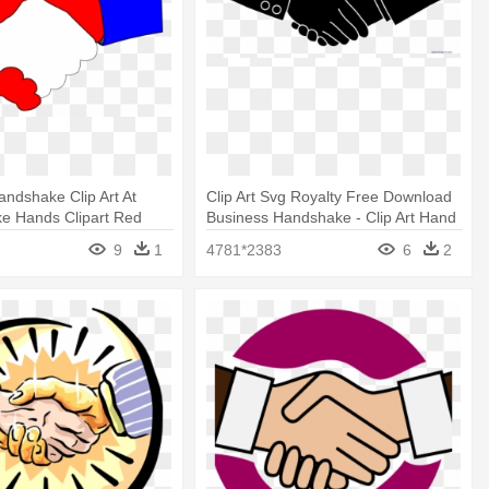
ndshake Clip Art At
Clip Art Svg Royalty Free Download
ke Hands Clipart Red
Business Handshake - Clip Art Hand
Shake Png
9
1
4781*2383
6
2