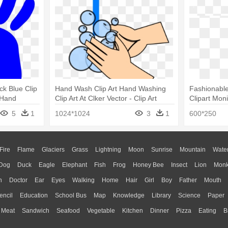
ck Blue Clip
Hand Wash Clip Art Hand Washing
Fashionabl
 Hand
Clip Art At Clker Vector - Clip Art
Clipart Mon
Washing Hands
Monitor Bla
5
1
1024*1024
3
1
600*250
Fire
Flame
Glaciers
Grass
Lightning
Moon
Sunrise
Mountain
Wate
Dog
Duck
Eagle
Elephant
Fish
Frog
Honey Bee
Insect
Lion
Mon
n
Doctor
Ear
Eyes
Walking
Home
Hair
Girl
Boy
Father
Mouth
encil
Education
School Bus
Map
Knowledge
Library
Science
Paper
Meat
Sandwich
Seafood
Vegetable
Kitchen
Dinner
Pizza
Eating
B