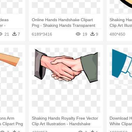
Ideas
Online Hands Handshake Clipart
Shaking Han
r -
Png - Shaking Hands Transparent
Clip Art Ill
Background
21
7
6189*3416
19
9
480*450
ons Arm
Shaking Hands Royalty Free Vector
Download H
 Clipart Png
Clip Art Illustration - Handshake
White Clipa
Hands Clipa