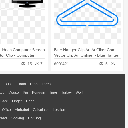
e Ideas Computer Screen
Blue Hanger Clip Art At Clker Com
itor Clip - Computer
Vector Clip Art Online, - Blue Hanger
ck And White
Clipart
15
7
600*421
5
1
r
Bush
Cloud
Drop
Forest
key
Mouse
Pig
Penguin
Tiger
Turkey
Wolf
Face
Finger
Hand
Office
Alphabet
Calculator
Lession
read
Cooking
Hot Dog