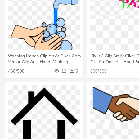
Washing Hands Clip Art At Clker Com
Kix It 2 Clip Art At Clker
Vector Clip Art - Hand Washing
Clip Art Online, - Hand B
Photoshop
468*598
12
5
600*306