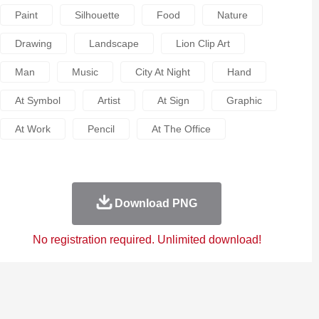
Paint
Silhouette
Food
Nature
Drawing
Landscape
Lion Clip Art
Man
Music
City At Night
Hand
At Symbol
Artist
At Sign
Graphic
At Work
Pencil
At The Office
Download PNG
No registration required. Unlimited download!