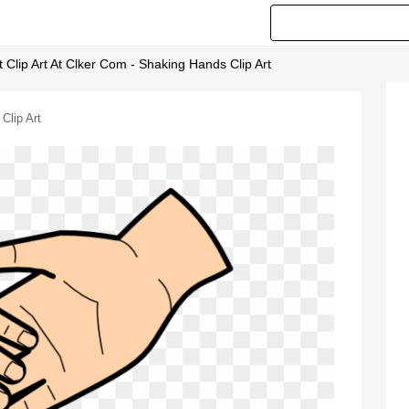
Clip Art At Clker Com - Shaking Hands Clip Art
Clip Art