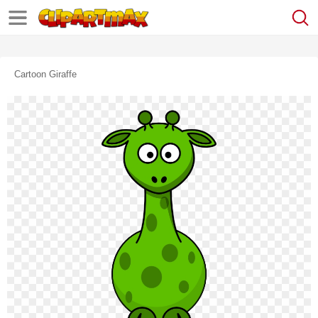
Cartoon Giraffe