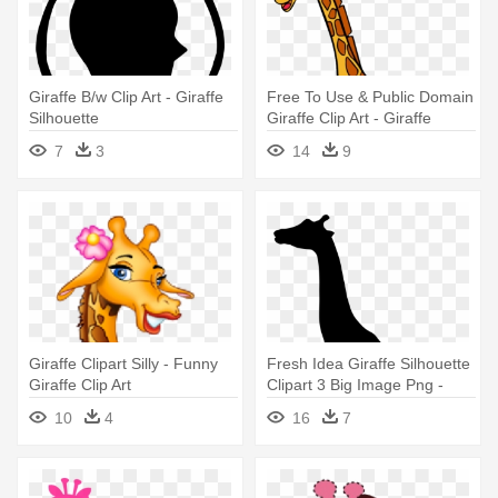
Giraffe B/w Clip Art - Giraffe
Free To Use & Public Domain
Silhouette
Giraffe Clip Art - Giraffe
Images Clip Art
7
3
14
9
Giraffe Clipart Silly - Funny
Fresh Idea Giraffe Silhouette
Giraffe Clip Art
Clipart 3 Big Image Png -
Silhouette Of A Giraffe
10
4
16
7