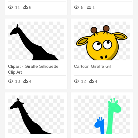
11
6
5
1
Clipart - Giraffe Silhouette
Cartoon Giraffe Gif
Clip Art
13
4
12
4