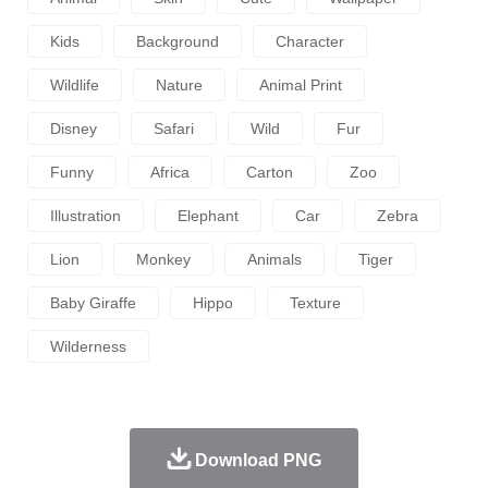
Kids
Background
Character
Wildlife
Nature
Animal Print
Disney
Safari
Wild
Fur
Funny
Africa
Carton
Zoo
Illustration
Elephant
Car
Zebra
Lion
Monkey
Animals
Tiger
Baby Giraffe
Hippo
Texture
Wilderness
Download PNG