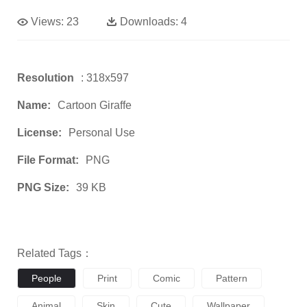
Views:
23
Downloads:
4
Resolution
: 318x597
Name:
Cartoon Giraffe
License:
Personal Use
File Format:
PNG
PNG Size:
39 KB
Related Tags：
People
Print
Comic
Pattern
Animal
Skin
Cute
Wallpaper