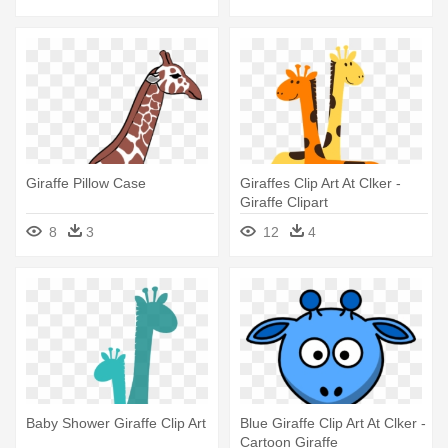
Giraffe Pillow Case
Giraffes Clip Art At Clker -
Giraffe Clipart
8
3
12
4
Baby Shower Giraffe Clip Art
Blue Giraffe Clip Art At Clker -
Cartoon Giraffe