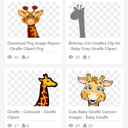
Download Png Image Report
Birthday Girl Giraffes Clip Art
- Giraffe Clipart Png
- Baby Grey Giraffe Clipart
10
4
10
4
Giraffe - Coloured - Giraffe
Cute Baby Giraffe Cartoon
Clipart
Images - Baby Giraffe
Cartoon
17
6
19
10