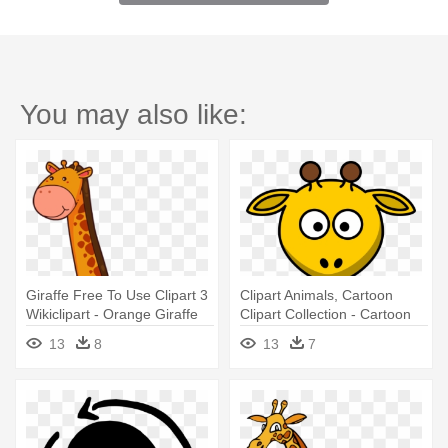
You may also like:
Giraffe Free To Use Clipart 3
Clipart Animals, Cartoon
Wikiclipart - Orange Giraffe
Clipart Collection - Cartoon
Clipart
Giraffe
13
8
13
7