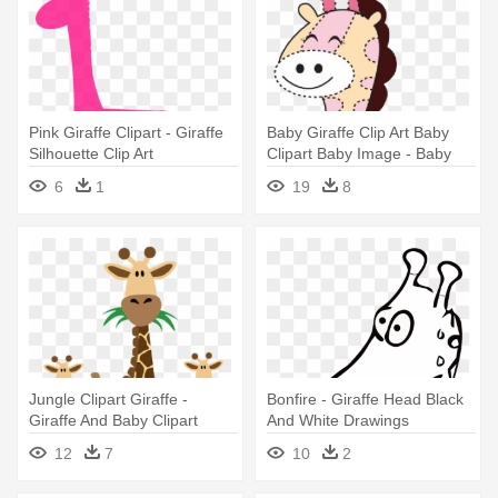
Pink Giraffe Clipart - Giraffe
Baby Giraffe Clip Art Baby
Silhouette Clip Art
Clipart Baby Image - Baby
Girl Giraffe Clipart
6
1
19
8
Jungle Clipart Giraffe -
Bonfire - Giraffe Head Black
Giraffe And Baby Clipart
And White Drawings
12
7
10
2