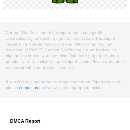
Cartoon Giraffe is one of the clipart about cute giraffe
clipart,clipart giraffe pictures,giraffe head clipart. This clipart
image is transparent backgroud and PNG format. You can
download (318x597) Cartoon Giraffe png clip art for free. It's
high quality and easy to use. Also, find more png clipart about
people clipart,free clipart to print,clipart comic. Please remember
to share it with your friends if you like.
If you find any inappropriate image content on ClipartMax.com,
please
contact us
and we will take appropriate action.
DMCA Report