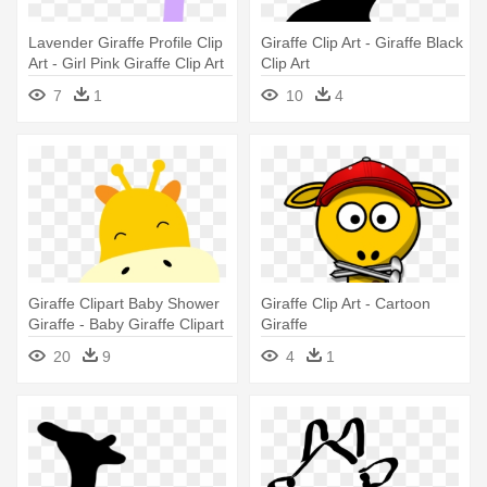
Lavender Giraffe Profile Clip
Giraffe Clip Art - Giraffe Black
Art - Girl Pink Giraffe Clip Art
Clip Art
7
1
10
4
Giraffe Clipart Baby Shower
Giraffe Clip Art - Cartoon
Giraffe - Baby Giraffe Clipart
Giraffe
20
9
4
1