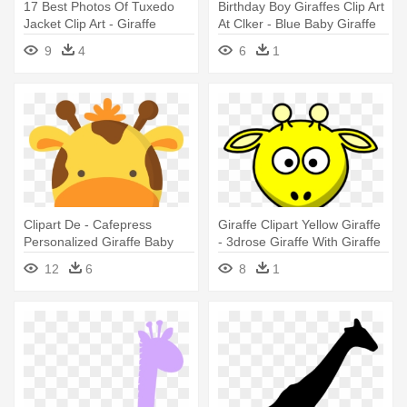
17 Best Photos Of Tuxedo
Birthday Boy Giraffes Clip Art
Jacket Clip Art - Giraffe
At Clker - Blue Baby Giraffe
Silhouette Clip Art
Clip Art
9
4
6
1
Clipart De - Cafepress
Giraffe Clipart Yellow Giraffe
Personalized Giraffe Baby
- 3drose Giraffe With Giraffe
Blanket
Print Ceramic Mug, 15-ounce
12
6
8
1