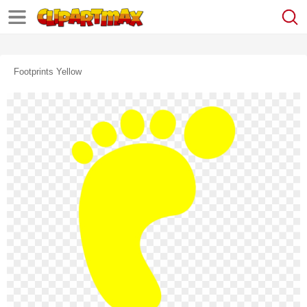
Footprints Yellow