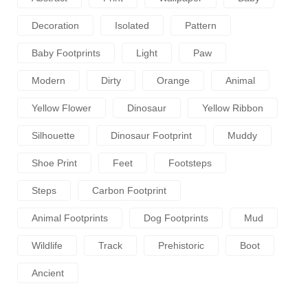
Decoration
Isolated
Pattern
Baby Footprints
Light
Paw
Modern
Dirty
Orange
Animal
Yellow Flower
Dinosaur
Yellow Ribbon
Silhouette
Dinosaur Footprint
Muddy
Shoe Print
Feet
Footsteps
Steps
Carbon Footprint
Animal Footprints
Dog Footprints
Mud
Wildlife
Track
Prehistoric
Boot
Ancient