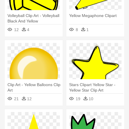
Volleyball Clip Art - Volleyball
Yellow Megaphone Clipart
Black And Yellow
12
4
8
1
Clip Art - Yellow Balloons Clip
Stars Clipart Yellow Star -
Art
Yellow Star Clip Art
21
12
19
10