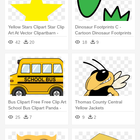
Yellow Stars Clipart Star Clip
Dinosaur Footprints C -
Art At Vector Clipartbarn -
Cartoon Dinosaur Footprints
Yellow Star With Black
42
20
18
9
Background
Bus Clipart Free Free Clip Art
Thomas County Central
School Bus Clipart Panda -
Yellow Jackets
Yellow School Bus Cartoon
25
7
9
2