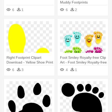
Muddy Footprints
6
1
6
2
Right Footprint Clipart
Foot Smiley Royalty-free Clip
Download - Yellow Shoe Print
Art - Foot Smiley Royalty-free
Clip Art
6
3
4
1