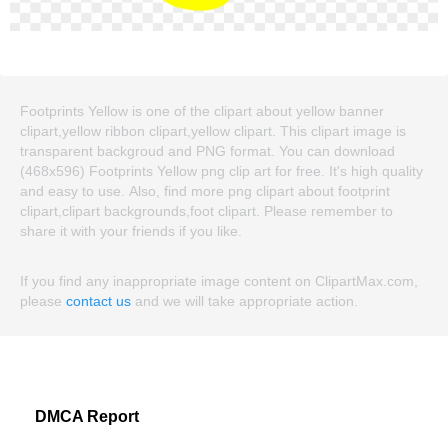
Footprints Yellow is one of the clipart about yellow banner
clipart,yellow ribbon clipart,yellow clipart. This clipart image is
transparent backgroud and PNG format. You can download
(468x596) Footprints Yellow png clip art for free. It's high quality
and easy to use. Also, find more png clipart about footprint
clipart,clipart backgrounds,foot clipart. Please remember to
share it with your friends if you like.
If you find any inappropriate image content on ClipartMax.com,
please
contact us
and we will take appropriate action.
DMCA Report