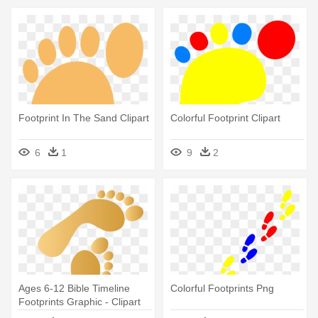
Footprint In The Sand Clipart
Colorful Footprint Clipart
6
1
9
2
Ages 6-12 Bible Timeline
Colorful Footprints Png
Footprints Graphic - Clipart
Footprint Colors