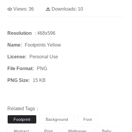
Views:
36
Downloads:
10
Resolution
: 468x596
Name:
Footprints Yellow
License:
Personal Use
File Format:
PNG
PNG Size:
15 KB
Related Tags：
Footprint
Background
Foot
Abstract
Print
Wallpaper
Baby