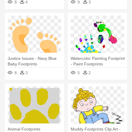
8
4
9
3
Justice Issues - Navy Blue
Watercolor Painting Footprint
Baby Footprints
- Paint Footprints
8
3
5
2
Animal Footprints
Muddy Footprints Clip Art -