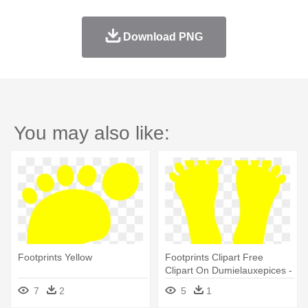
Download PNG
You may also like:
Footprints Yellow
Footprints Clipart Free
Clipart On Dumielauxepices -
Footprint Yellow
7
2
5
1