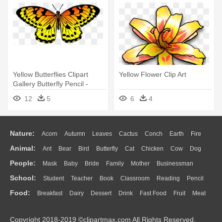
Yellow Butterflies Clipart
Yellow Flower Clip Art
Gallery Butterfly Pencil -
Yellow Orange Black Butterfly
12
5
6
4
Nature:
Acorn
Autumn
Leaves
Cactus
Conch
Earth
Fire
Animal:
Ant
Bear
Bird
Butterfly
Cat
Chicken
Cow
Dog
Flame
Glaciers
Grass
Lightning
Moon
Sunrise
Mountain
People:
Mask
Baby
Bride
Family
Mother
Businessman
Duck
Eagle
Elephant
Fish
Frog
Honey Bee
Insect
Lion
Water
Bush
Cloud
Drop
Forest
School:
Student
Teacher
Book
Classroom
Reading
Pencil
Doctor
Ear
Eyes
Walking
Home
Hair
Girl
Boy
Father
Monkey
Mouse
Pig
Penguin
Tiger
Turkey
Wolf
Food:
Breakfast
Dairy
Dessert
Drink
Fast Food
Fruit
Meat
Education
School Bus
Map
Knowledge
Library
Science
Mouth
Face
Finger
Hand
Sandwich
Seafood
Vegetable
Kitchen
Dinner
Pizza
Eating
Paper
Office
Alphabet
Calculator
Lession
Copyright 2018-2019 ©clipartmax.com All Rights Reserved.