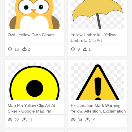
Owl - Yellow Owls Clipart
Yellow Umbrella - Yellow
Umbrella Clip Art
10
2
9
1
Map Pin Yellow Clip Art At
Exclamation Mark Warning,
Clker - Google Map Pin
Yellow, Attention, Exclamation
Yellow
- Warning Triangle Icon
22
11
34
19