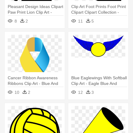
Pleasant Design Ideas Clipart
Clip Art Foot Prints Foot Print
Paw Print Lion Clip Art -
Clipart Clipart Collection -
Koala Footprint
Footprint Clipart
8
2
11
5
Cancer Ribbon Awareness
Blue Eaglewings With Softball
Ribbons Clip Art - Blue And
Clip Art - Eagle Blue And
Yellow Awareness Ribbon
Yellow
10
2
12
3