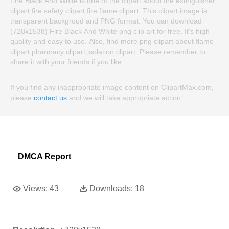
Fire Black And White is one of the clipart about fire extinguisher
clipart,fire safety clipart,fire flame clipart. This clipart image is
transparent backgroud and PNG format. You can download
(728x1538) Fire Black And White png clip art for free. It's high
quality and easy to use. Also, find more png clipart about flame
clipart,pharmacy clipart,isolation clipart. Please remember to
share it with your friends if you like.
If you find any inappropriate image content on ClipartMax.com,
please
contact us
and we will take appropriate action.
DMCA Report
Views:
43
Downloads:
18