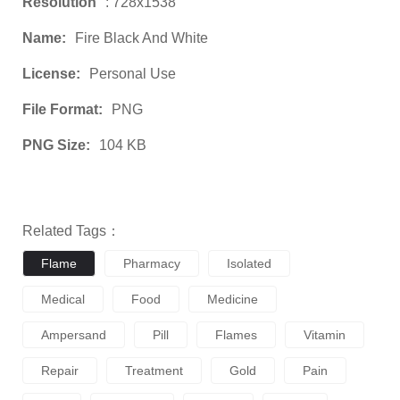
Resolution
: 728x1538
Name:
Fire Black And White
License:
Personal Use
File Format:
PNG
PNG Size:
104 KB
Related Tags：
Flame
Pharmacy
Isolated
Medical
Food
Medicine
Ampersand
Pill
Flames
Vitamin
Repair
Treatment
Gold
Pain