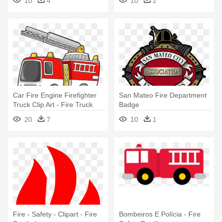
10
4
10
2
Car Fire Engine Firefighter
San Mateo Fire Department
Truck Clip Art - Fire Truck
Badge
Clip Art
20
7
10
1
Fire - Safety - Clipart - Fire
Bombeiros E Polícia - Fire