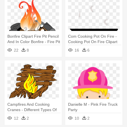
Bonfire Clipart Fire Pit Pencil
Com Cooking Pot On Fire -
And In Color Bonfire - Fire Pit
Cooking Pot On Fire Clipart
Clip Art
22
8
16
6
Campfires And Cooking
Danielle M - Pink Fire Truck
Cranes - Different Types Of
Party
Camping Fires
12
2
10
2