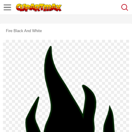
Fire Black And White