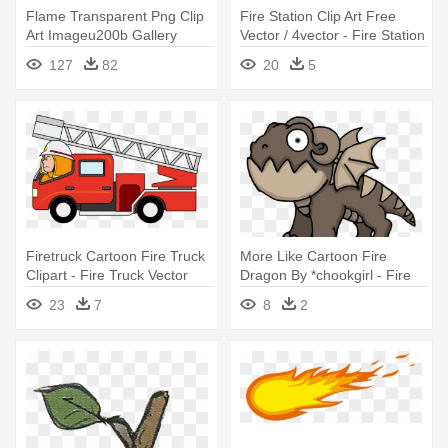
Flame Transparent Png Clip
Fire Station Clip Art Free
Art Imageu200b Gallery
Vector / 4vector - Fire Station
Yopriceville - Transparent
Clipart
127
82
20
5
Background Clipart Fire
Firetruck Cartoon Fire Truck
More Like Cartoon Fire
Clipart - Fire Truck Vector
Dragon By *chookgirl - Fire
Png
Dragon Cartoon
23
7
8
2