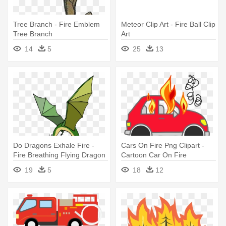
Tree Branch - Fire Emblem
Meteor Clip Art - Fire Ball Clip
Tree Branch
Art
14
5
25
13
Do Dragons Exhale Fire -
Cars On Fire Png Clipart -
Fire Breathing Flying Dragon
Cartoon Car On Fire
19
5
18
12