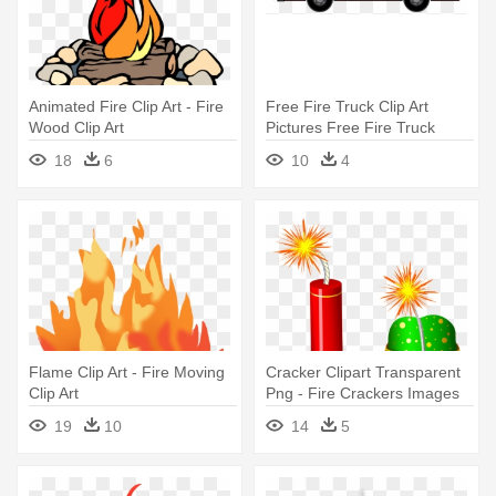
Animated Fire Clip Art - Fire
Free Fire Truck Clip Art
Wood Clip Art
Pictures Free Fire Truck
Clipart - Fire Truck Clip Art
18
6
10
4
Free
Flame Clip Art - Fire Moving
Cracker Clipart Transparent
Clip Art
Png - Fire Crackers Images
Png
19
10
14
5