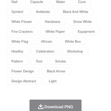
Nail
Capsule
Water
Cure
Symbol
Antibiotic
Black And White
White Flower
Hardware
Snow White
Fire Crackers
White Paper
Equipment
White Flag
African
White Box
Healthy
Celebration
Workshop
Pattern
Tool
Smoke
Flower Design
Black Arrow
Design Abstract
Light
Download PNG