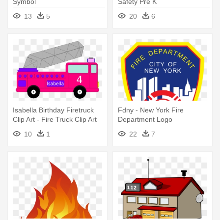
Symbol
Safety Pre K
13
5
20
6
Isabella Birthday Firetruck
Fdny - New York Fire
Clip Art - Fire Truck Clip Art
Department Logo
10
1
22
7