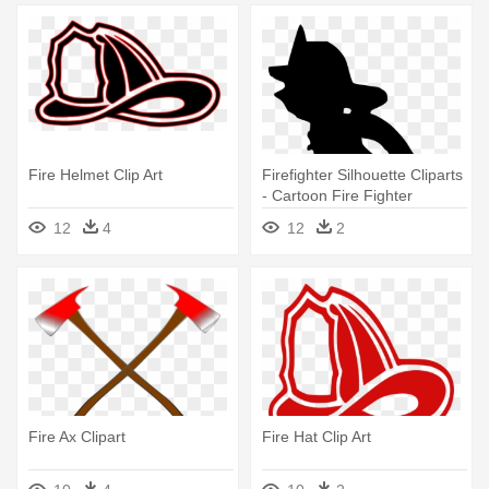
Fire Helmet Clip Art
Firefighter Silhouette Cliparts
- Cartoon Fire Fighter
12
4
12
2
Fire Ax Clipart
Fire Hat Clip Art