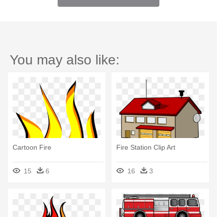
You may also like:
Cartoon Fire
Fire Station Clip Art
15
6
16
3