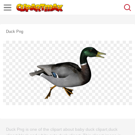
Duck Png
Duck Png is one of the clipart about baby duck clipart,duck