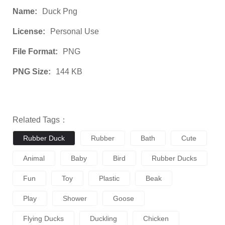
Name:
Duck Png
License:
Personal Use
File Format:
PNG
PNG Size:
144 KB
Related Tags：
Rubber Duck
Rubber
Bath
Cute
Animal
Baby
Bird
Rubber Ducks
Fun
Toy
Plastic
Beak
Play
Shower
Goose
Flying Ducks
Duckling
Chicken