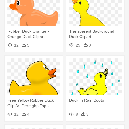
Rubber Duck Orange -
Transparent Background
Orange Duck Clipart
Duck Clipart
12
5
25
9
Free Yellow Rubber Duck
Duck In Rain Boots
Clip Art Dromgbp Top -
Rubber Duck Clip Art
12
4
8
3