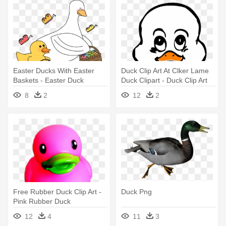
Easter Ducks With Easter
Duck Clip Art At Clker Lame
Baskets - Easter Duck
Duck Clipart - Duck Clip Art
8
2
12
2
Free Rubber Duck Clip Art -
Duck Png
Pink Rubber Duck
Transparent Background
12
4
11
3