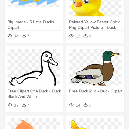
Big Image - 5 Little Ducks
Painted Yellow Easter Chick
Clipart
Png Clipart Picture - Duck
14
7
12
4
Free Clipart Of A Duck - Duck
Free Duck Ø¨ø - Duck Clipart
Black And White
17
7
14
7