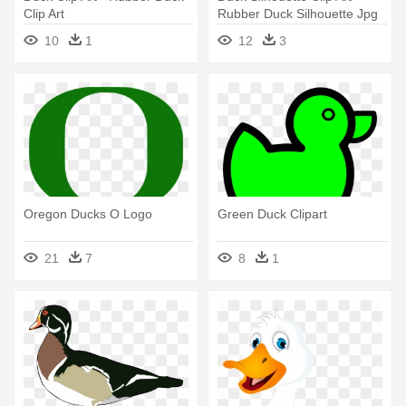
Clip Art
Rubber Duck Silhouette Jpg
10
1
12
3
Oregon Ducks O Logo
Green Duck Clipart
21
7
8
1