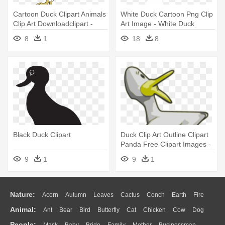
Cartoon Duck Clipart Animals
White Duck Cartoon Png Clip
Clip Art Downloadclipart -
Art Image - White Duck
Duck Clip Art
Clipart
8
1
18
8
Black Duck Clipart
Duck Clip Art Outline Clipart
Panda Free Clipart Images -
Moving Images Of Ducks
9
1
9
1
Nature:
Acorn
Autumn
Leaves
Cactus
Conch
Earth
Fire
Animal:
Ant
Bear
Bird
Butterfly
Cat
Chicken
Cow
Dog
Flame
Glaciers
Grass
Lightning
Moon
Sunrise
Mountain
People: