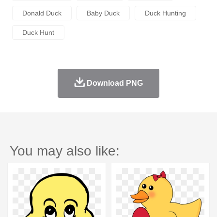
Donald Duck
Baby Duck
Duck Hunting
Duck Hunt
Download PNG
You may also like: