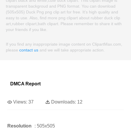
clipart black and white,cute duck clipart. This clipart image is
transparent backgroud and PNG format. You can download
(505x505) Duck Png png clip art for free. It's high quality and
easy to use. Also, find more png clipart about rubber duck clip
art,rubber clipart,bath clipart. Please remember to share it with
your friends if you like.
If you find any inappropriate image content on ClipartMax.com,
please
contact us
and we will take appropriate action.
DMCA Report
Views:
37
Downloads:
12
Resolution
: 505x505