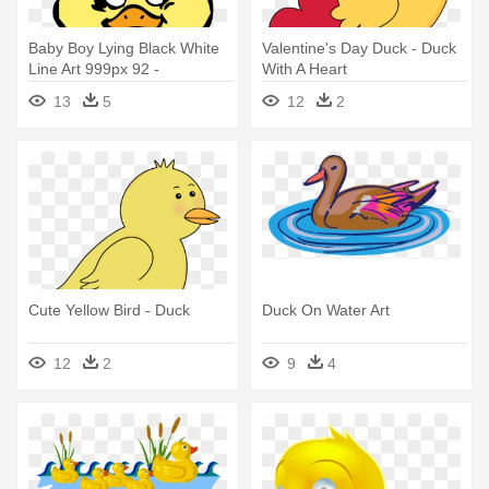
Baby Boy Lying Black White
Valentine's Day Duck - Duck
Line Art 999px 92 -
With A Heart
Transparent Cartoon Duck
13
5
12
2
Cute Yellow Bird - Duck
Duck On Water Art
12
2
9
4