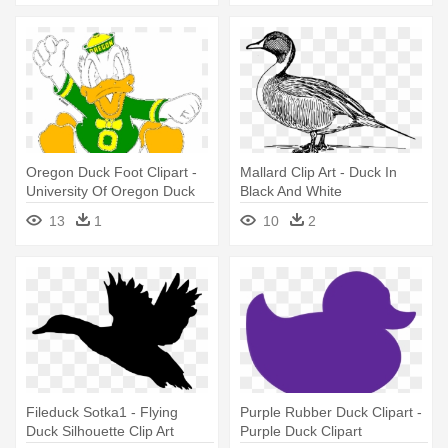
Oregon Duck Foot Clipart -
Mallard Clip Art - Duck In
University Of Oregon Duck
Black And White
13
1
10
2
Fileduck Sotka1 - Flying
Purple Rubber Duck Clipart -
Duck Silhouette Clip Art
Purple Duck Clipart