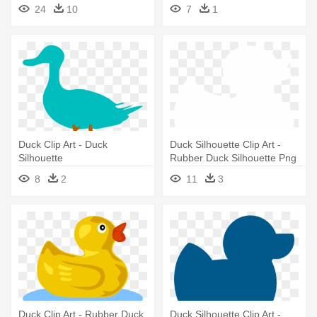
24
10
7
1
Duck Clip Art - Duck
Duck Silhouette Clip Art -
Silhouette
Rubber Duck Silhouette Png
8
2
11
3
Duck Clip Art - Rubber Duck
Duck Silhouette Clip Art -