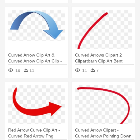
Curved Arrow Clip Art &
Curved Arrows Clipart 2
Curved Arrow Clip Art Clip -
Clipartbarn Clip Art Bent
3d Curved Arrow Png
Arrow - Arrow Clip Art Curved
19
11
11
7
Red Arrow Curve Clip Art -
Curved Arrow Clipart -
Curved Red Arrow Png
Curved Arrow Pointing Down