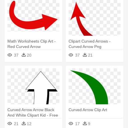
Math Worksheets Clip Art -
Clipart Curved Arrows -
Red Curved Arrow
Curved Arrow Png
Transparent Background
37
20
37
21
Curved Arrow Arrow Black
Curved Arrow Clip Art
And White Clipart Kid - Free
Clipart Curved Arrow
21
12
17
9