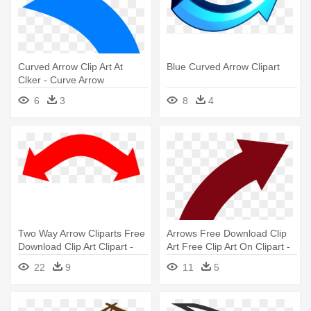
Curved Arrow Clip Art At
Blue Curved Arrow Clipart
Clker - Curve Arrow
6
3
8
4
Two Way Arrow Cliparts Free
Arrows Free Download Clip
Download Clip Art Clipart -
Art Free Clip Art On Clipart -
Double Sided Curved Arrow
Curved Arrow
22
9
11
5