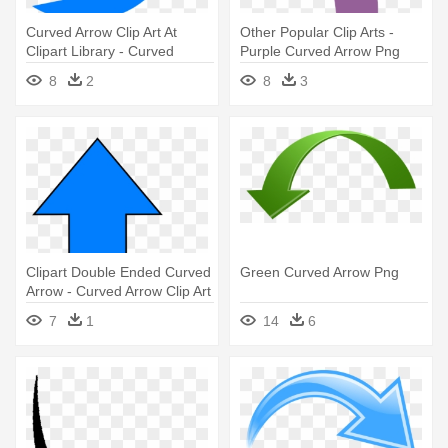
Curved Arrow Clip Art At
Other Popular Clip Arts -
Clipart Library - Curved
Purple Curved Arrow Png
Arrow Clip Art
8
2
8
3
Clipart Double Ended Curved
Green Curved Arrow Png
Arrow - Curved Arrow Clip Art
7
1
14
6