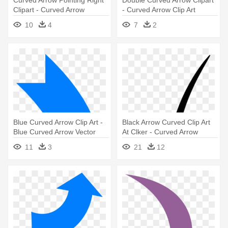
Curved Arrow Pointing Right
Double Curved Arrow Clipart
Clipart - Curved Arrow
- Curved Arrow Clip Art
Pointing Up
10
4
7
2
Blue Curved Arrow Clip Art -
Black Arrow Curved Clip Art
Blue Curved Arrow Vector
At Clker - Curved Arrow
Transparent Background
11
3
21
12