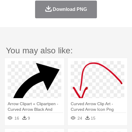
Download PNG
You may also like:
Arrow Clipart « Clipartpen -
Curved Arrow Clip Art -
Curved Arrow Black And
Curved Arrow Icon Png
White
16
9
24
15