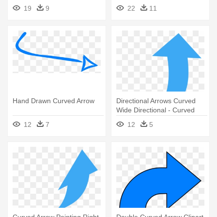
19
9
22
11
Hand Drawn Curved Arrow
Directional Arrows Curved
Wide Directional - Curved
Arrows Pointing Up
12
7
12
5