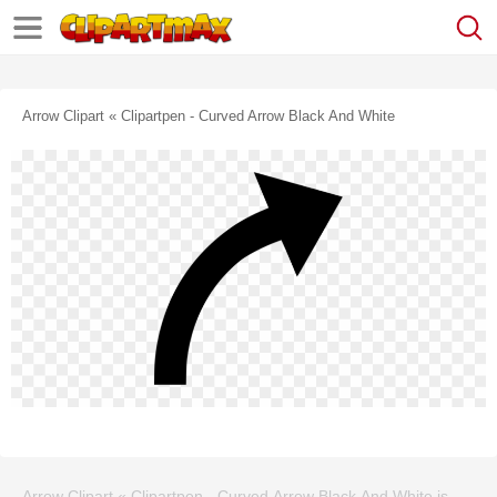
Arrow Clipart « Clipartpen - Curved Arrow Black And White
Arrow Clipart « Clipartpen - Curved Arrow Black And White is