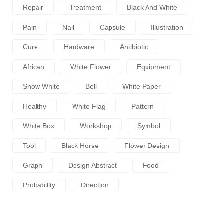
Repair
Treatment
Black And White
Pain
Nail
Capsule
Illustration
Cure
Hardware
Antibiotic
African
White Flower
Equipment
Snow White
Bell
White Paper
Healthy
White Flag
Pattern
White Box
Workshop
Symbol
Tool
Black Horse
Flower Design
Graph
Design Abstract
Food
Probability
Direction