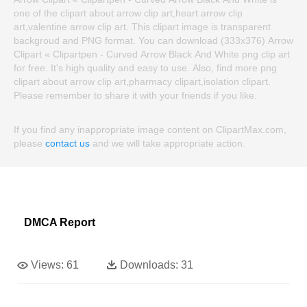
one of the clipart about arrow clip art,heart arrow clip
art,valentine arrow clip art. This clipart image is transparent
backgroud and PNG format. You can download (333x376) Arrow
Clipart « Clipartpen - Curved Arrow Black And White png clip art
for free. It's high quality and easy to use. Also, find more png
clipart about arrow clip art,pharmacy clipart,isolation clipart.
Please remember to share it with your friends if you like.
If you find any inappropriate image content on ClipartMax.com,
please
contact us
and we will take appropriate action.
DMCA Report
Views:
61
Downloads:
31