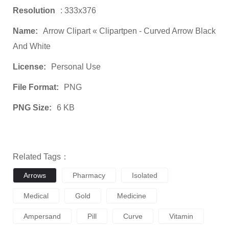
Resolution
: 333x376
Name:
Arrow Clipart « Clipartpen - Curved Arrow Black
And White
License:
Personal Use
File Format:
PNG
PNG Size:
6 KB
Related Tags：
Arrows
Pharmacy
Isolated
Medical
Gold
Medicine
Ampersand
Pill
Curve
Vitamin