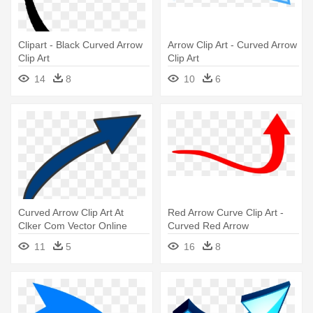
Clipart - Black Curved Arrow
Arrow Clip Art - Curved Arrow
Clip Art
Clip Art
14
8
10
6
Curved Arrow Clip Art At
Red Arrow Curve Clip Art -
Clker Com Vector Online
Curved Red Arrow
Bent - Long Curved Arrow
11
5
16
8
Clipart