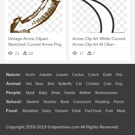
Vintage Arrow Clipart -
Arrow Clip Art White Curved
Sketched Curved Arrow Png
Arrow Clip Art At Clker -
Curved Arrow Clip Art
21
10
17
7
Nature:
Acorn
Autumn
Leaves
Cactus
Conch
Earth
Fire
Animal:
Ant
Bear
Bird
Butterfly
Cat
Chicken
Cow
Dog
Flame
Glaciers
Grass
Lightning
Moon
Sunrise
Mountain
People:
Mask
Baby
Bride
Family
Mother
Businessman
Duck
Eagle
Elephant
Fish
Frog
Honey Bee
Insect
Lion
Water
Bush
Cloud
Drop
Forest
School:
Student
Teacher
Book
Classroom
Reading
Pencil
Doctor
Ear
Eyes
Walking
Home
Hair
Girl
Boy
Father
Monkey
Mouse
Pig
Penguin
Tiger
Turkey
Wolf
Food:
Breakfast
Dairy
Dessert
Drink
Fast Food
Fruit
Meat
Education
School Bus
Map
Knowledge
Library
Science
Mouth
Face
Finger
Hand
Sandwich
Seafood
Vegetable
Kitchen
Dinner
Pizza
Eating
Paper
Office
Alphabet
Calculator
Lession
Copyright 2018-2019 ©clipartmax.com All Rights Reserved.
Bread
Cooking
Hot Dog