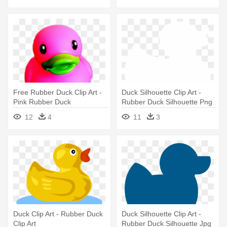
Free Rubber Duck Clip Art -
Duck Silhouette Clip Art -
Pink Rubber Duck
Rubber Duck Silhouette Png
Transparent Background
12
4
11
3
Duck Clip Art - Rubber Duck
Duck Silhouette Clip Art -
Clip Art
Rubber Duck Silhouette Jpg