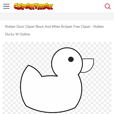
Rubber Duck Clipart Black And White Bclipart Free Clipart - Rubber
Ducky W Outline