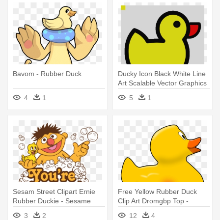
Bavom - Rubber Duck
Ducky Icon Black White Line
Art Scalable Vector Graphics
- Rubber Duck Clip Art
4
1
5
1
Sesam Street Clipart Ernie
Free Yellow Rubber Duck
Rubber Duckie - Sesame
Clip Art Dromgbp Top -
Street Rubber Duck Clipart
Rubber Duck Clip Art
3
2
12
4