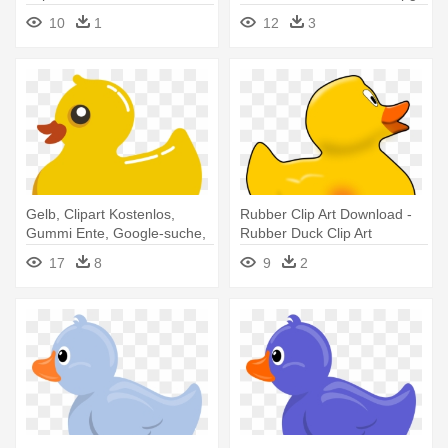
10
1
12
3
Gelb, Clipart Kostenlos,
Rubber Clip Art Download -
Gummi Ente, Google-suche,
Rubber Duck Clip Art
- Rubber Duck Clipart
17
8
9
2