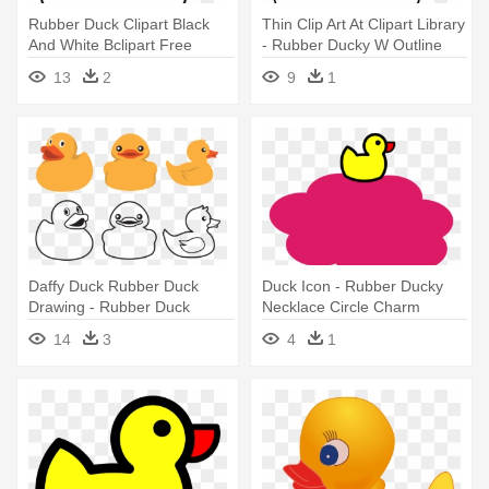
Rubber Duck Clipart Black
Thin Clip Art At Clipart Library
And White Bclipart Free
- Rubber Ducky W Outline
Clipart - Rubber Ducky W
13
2
9
1
Outline
Daffy Duck Rubber Duck
Duck Icon - Rubber Ducky
Drawing - Rubber Duck
Necklace Circle Charm
Outline
14
3
4
1