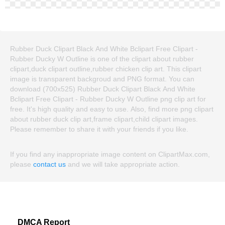
Rubber Duck Clipart Black And White Bclipart Free Clipart -
Rubber Ducky W Outline is one of the clipart about rubber
clipart,duck clipart outline,rubber chicken clip art. This clipart
image is transparent backgroud and PNG format. You can
download (700x525) Rubber Duck Clipart Black And White
Bclipart Free Clipart - Rubber Ducky W Outline png clip art for
free. It's high quality and easy to use. Also, find more png clipart
about rubber duck clip art,frame clipart,child clipart images.
Please remember to share it with your friends if you like.
If you find any inappropriate image content on ClipartMax.com,
please
contact us
and we will take appropriate action.
DMCA Report