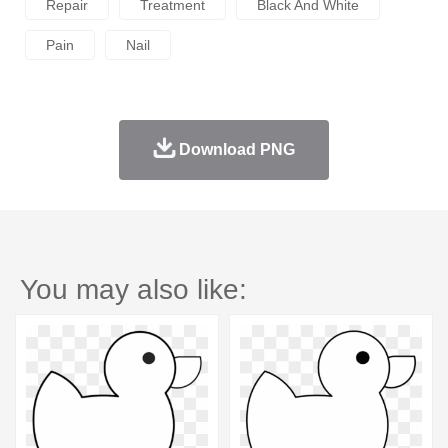
Repair
Treatment
Black And White
Pain
Nail
Download PNG
You may also like: