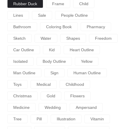
Rubber Duck
Frame
Child
Lines
Sale
People Outline
Bathroom
Coloring Book
Pharmacy
Sketch
Water
Shapes
Freedom
Car Outline
Kid
Heart Outline
Isolated
Body Outline
Yellow
Man Outline
Sign
Human Outline
Toys
Medical
Childhood
Christmas
Gold
Flowers
Medicine
Wedding
Ampersand
Tree
Pill
Illustration
Vitamin