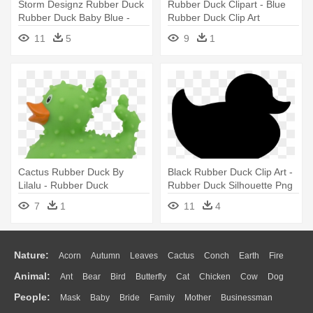
Storm Designz Rubber Duck
Rubber Duck Clipart - Blue
Rubber Duck Baby Blue -
Rubber Duck Clip Art
Blue Rubber Duck Clip Art
11
5
9
1
Cactus Rubber Duck By
Black Rubber Duck Clip Art -
Lilalu - Rubber Duck
Rubber Duck Silhouette Png
7
1
11
4
Nature:
Acorn
Autumn
Leaves
Cactus
Conch
Earth
Fire
Animal:
Ant
Bear
Bird
Butterfly
Cat
Chicken
Cow
Dog
Flame
Glaciers
Grass
Lightning
Moon
Sunrise
Mountain
People:
Mask
Baby
Bride
Family
Mother
Businessman
Duck
Eagle
Elephant
Fish
Frog
Honey Bee
Insect
Lion
Water
Bush
Cloud
Drop
Forest