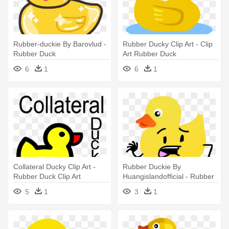
Rubber-duckie By Barovlud -
Rubber Ducky Clip Art - Clip
Rubber Duck
Art Rubber Duck
6
1
6
1
Collateral Ducky Clip Art -
Rubber Duckie By
Rubber Duck Clip Art
Huangislandofficial - Rubber
Duck
5
1
3
1