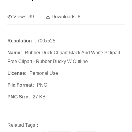
Views:
39
Downloads:
8
Resolution
: 700x525
Name:
Rubber Duck Clipart Black And White Bclipart
Free Clipart - Rubber Ducky W Outline
License:
Personal Use
File Format:
PNG
PNG Size:
27 KB
Related Tags：