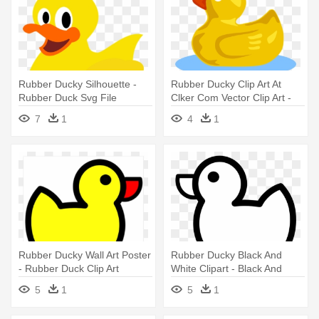
Rubber Ducky Silhouette -
Rubber Ducky Clip Art At
Rubber Duck Svg File
Clker Com Vector Clip Art -
Rubber Duck
7
1
4
1
Rubber Ducky Wall Art Poster
Rubber Ducky Black And
- Rubber Duck Clip Art
White Clipart - Black And
White Rubber Duck Clipart
5
1
5
1