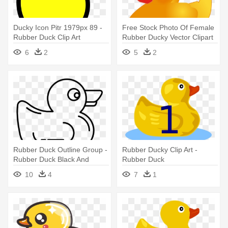
Ducky Icon Pitr 1979px 89 -
Free Stock Photo Of Female
Rubber Duck Clip Art
Rubber Ducky Vector Clipart
- Rubber Duck Transparent
6
2
5
2
Rubber Duck Outline Group -
Rubber Ducky Clip Art -
Rubber Duck Black And
Rubber Duck
White
10
4
7
1