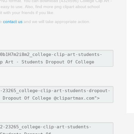
d PNG format. You can download (432x596) College Clip Art -
d easy to use. Also, find more png clipart about school
 with your friends if you like.
se
contact us
and we will take appropriate action.