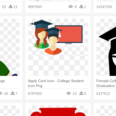
Cartoon Pn
23
11
900*500
8
1
1024*245
ege
Apply Card Icon - College Student
Female Coll
Icon Png
Graduation 
Student Ico
16
7
679*420
13
5
512*512