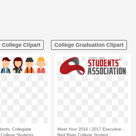
College Clipart
College Graduation Clipart
dents, Collegiate
Meet Your 2016 / 2017 Executive -
 College Students
Red River College Student