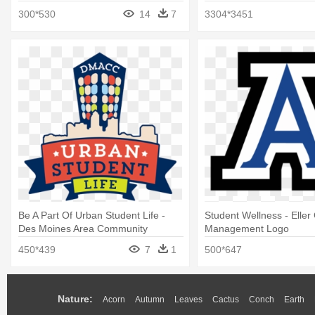
Career Readiness
Administration
300*530
14
7
3304*3451
Be A Part Of Urban Student Life -
Student Wellness - Eller
Des Moines Area Community
Management Logo
College
450*439
7
1
500*647
Nature:
Acorn
Autumn
Leaves
Cactus
Conch
Earth