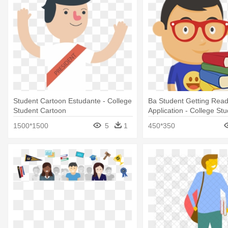
Student Cartoon Estudante - College
Ba Student Getting Read
Student Cartoon
Application - College St
Cartoon Transparant
1500*1500
5
1
450*350