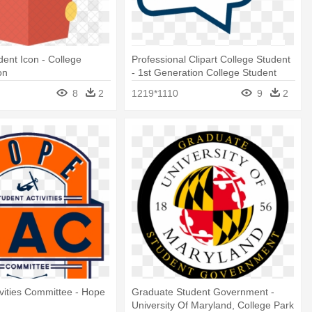
dent Icon - College
Professional Clipart College Student
on
- 1st Generation College Student
8
2
1219*1110
9
2
ivities Committee - Hope
Graduate Student Government -
c
University Of Maryland, College Park