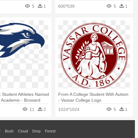
5
1
600*539
5
1
 Student Athletes Named
From A College Student With Autism
l Academic - Broward
- Vassar College Logo
ahawks New Logo
11
2
1024*1024
5
1
r
Bush
Cloud
Drop
Forest