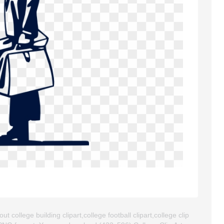
t college building clipart,college football clipart,college clip