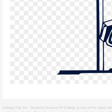
College Clip Art - Students Dropout Of College is one of the clipart abou