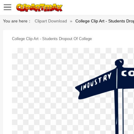
You are here：
Clipart Download
»
College Clip Art - Students Dr
College Clip Art - Students Dropout Of College