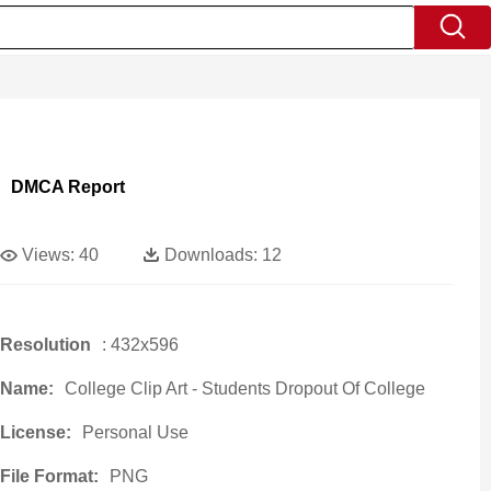
DMCA Report
Views:
40
Downloads:
12
Resolution
: 432x596
Name:
College Clip Art - Students Dropout Of College
License:
Personal Use
File Format:
PNG