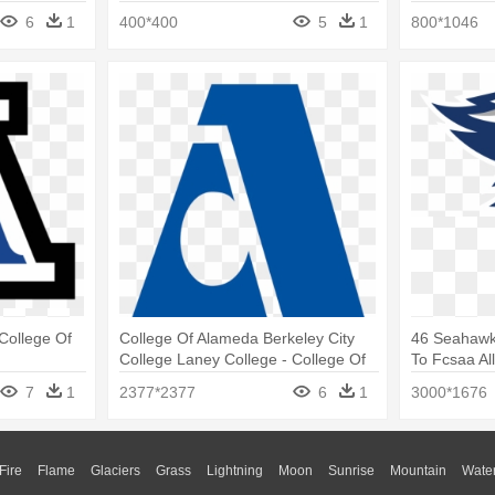
College
6
1
400*400
5
1
800*1046
 College Of
College Of Alameda Berkeley City
46 Seahawk
College Laney College - College Of
To Fcsaa Al
Alameda Logo
College Se
7
1
2377*2377
6
1
3000*1676
Fire
Flame
Glaciers
Grass
Lightning
Moon
Sunrise
Mountain
Wate