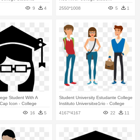
g
Association
9
4
2550*1008
5
1
ege Student With A
Student University Estudante College
Cap Icon - College
Instituto Universitxe1rio - College
n Png
Students Vector Png
16
5
4167*4167
22
11