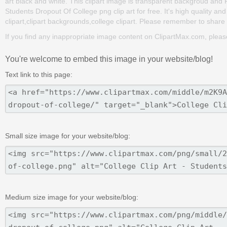
art black and white. This clipart image is transparent backgroud an
Students Dropout Of College png clip art for free. It's high quality an
clipart,clipart backgrounds,college clipart. Please remember to share it
If you find any inappropriate image content on ClipartMax.com, plea
You're welcome to embed this image in your website/blog!
Text link to this page:
Small size image for your website/blog:
Medium size image for your website/blog: