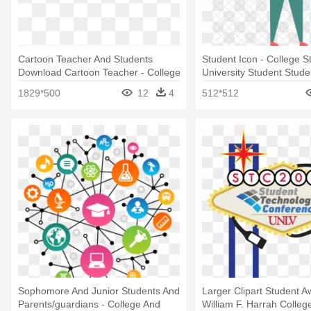
Cartoon Teacher And Students
Student Icon - College S
Download Cartoon Teacher - College
University Student Stude
Student Animation Png
1829*500
12
4
512*512
Sophomore And Junior Students And
Larger Clipart Student A
Parents/guardians - College And
William F. Harrah Colleg