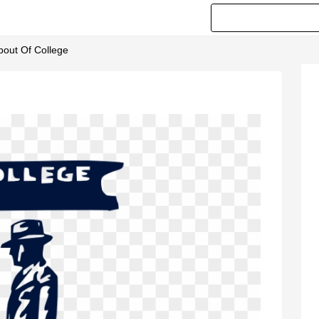
opout Of College