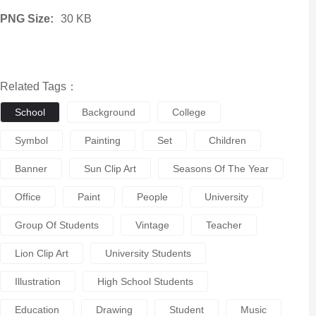
PNG Size:
30 KB
Related Tags：
School
Background
College
Symbol
Painting
Set
Children
Banner
Sun Clip Art
Seasons Of The Year
Office
Paint
People
University
Group Of Students
Vintage
Teacher
Lion Clip Art
University Students
Illustration
High School Students
Education
Drawing
Student
Music