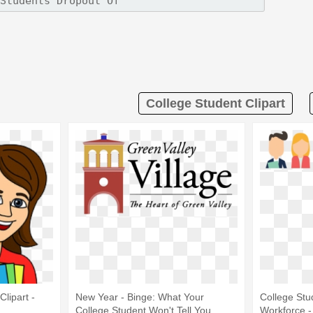
College Student Clipart
lipart -
New Year - Binge: What Your
College Stu
College Student Won't Tell You
Workforce -