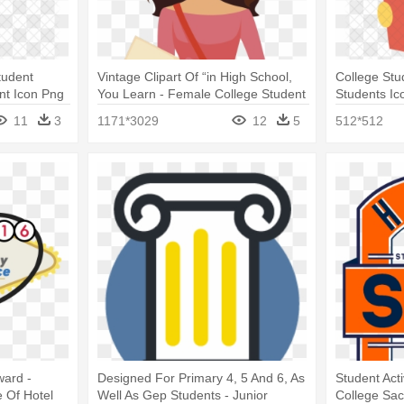
tudent
Vintage Clipart Of “in High School,
College Stu
nt Icon Png
You Learn - Female College Student
Students Ic
Clipart
11
3
1171*3029
12
5
512*512
ward -
Designed For Primary 4, 5 And 6, As
Student Act
e Of Hotel
Well As Gep Students - Junior
College Sa