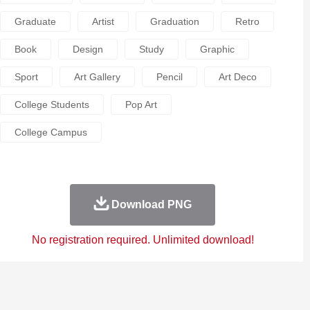
Graduate
Artist
Graduation
Retro
Book
Design
Study
Graphic
Sport
Art Gallery
Pencil
Art Deco
College Students
Pop Art
College Campus
Download PNG
No registration required. Unlimited download!