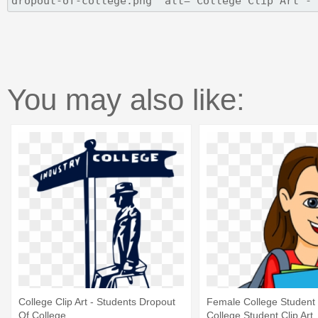
You may also like:
College Clip Art - Students Dropout
Female College Student C
Of College
College Student Clip Art