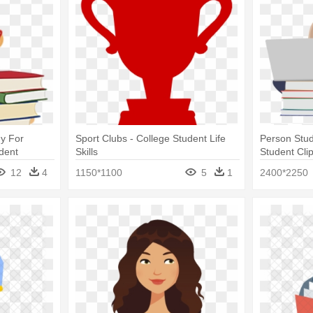
y For
Sport Clubs - College Student Life
Person Stud
udent
Skills
Student Clip
12
4
1150*1100
5
1
2400*2250