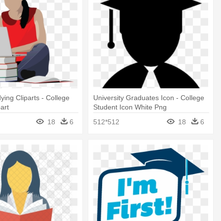
ying Cliparts - College
University Graduates Icon - College
art
Student Icon White Png
18
6
512*512
18
6