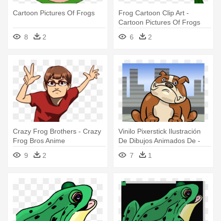
Cartoon Pictures Of Frogs
Frog Cartoon Clip Art -
Cartoon Pictures Of Frogs
8
2
6
2
Crazy Frog Brothers - Crazy
Vinilo Pixerstick Ilustración
Frog Bros Anime
De Dibujos Animados De -
Frog Dog Summer: Animals
9
2
7
1
Of The Valley #1