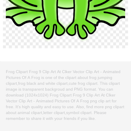
Frog Clipart Frog 9 Clip Art At Clker Vector Clip Art - Animated
Pictures Of A Frog is one of the clipart about frog jumping
clipart,frog black and white clipart,cute frog clipart. This clipart
image is transparent backgroud and PNG format. You can
download (1024x1024) Frog Clipart Frog 9 Clip Art At Clker
Vector Clip Art - Animated Pictures Of A Frog png clip art for
free. It's high quality and easy to use. Also, find more png clipart
about animal clipart,letter clipart,symbol clipart. Please
remember to share it with your friends if you like.