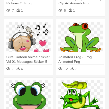
Pictures Of Frog
Clip Art Animals Frog
7
1
5
1
Cute Cartoon Animal Sticker
Animated Frog - Frog
Vol 01 Messages Sticker-5 -
Animated Png
Cute Pictures Of Frogs
7
4
12
7
Cartoons