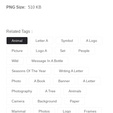
PNG Size:
510 KB
Related Tags：
Animal
Letter A
Symbol
A Logo
Picture
Logo A
Set
People
Wild
Message In A Bottle
Seasons Of The Year
Writing A Letter
Photo
A Book
Banner
A Letter
Photography
A Tree
Animals
Camera
Background
Paper
Mammal
Photos
Logo
Frames