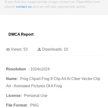
If you find any inappropriate image content on ClipartMax.com,
please
contact us
and we will take appropriate action.
DMCA Report
Views:
53
Downloads:
10
Resolution
: 1024x1024
Name:
Frog Clipart Frog 9 Clip Art At Clker Vector Clip
Art - Animated Pictures Of A Frog
License:
Personal Use
File Format:
PNG