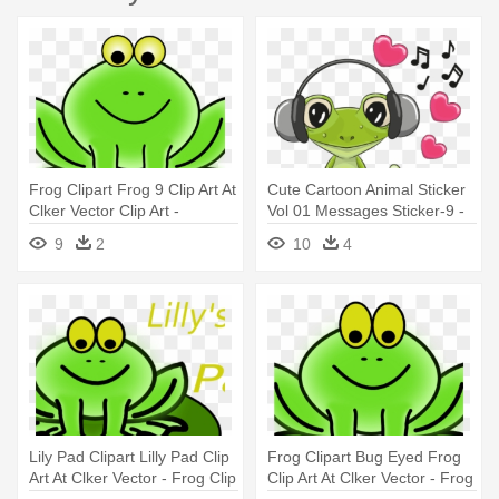
Frog Clipart Frog 9 Clip Art At
Cute Cartoon Animal Sticker
Clker Vector Clip Art -
Vol 01 Messages Sticker-9 -
Animated Pictures Of A Frog
Cute Pictures Of Frogs
9
2
10
4
Cartoons
Lily Pad Clipart Lilly Pad Clip
Frog Clipart Bug Eyed Frog
Art At Clker Vector - Frog Clip
Clip Art At Clker Vector - Frog