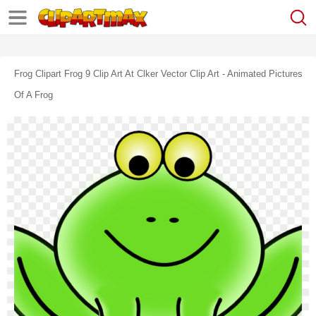
Frog Clipart Frog 9 Clip Art At Clker Vector Clip Art - Animated Pictures
Of A Frog