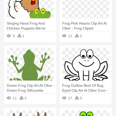
Singing Hand Frog And
Frog Pink Hearts Clip Art At
Chicken Puppets We've
Clker - Frog Clipart
Moved - Transparent
Transparent
3
1
12
3
Animated Frog
Green Frog Clip Art At Clker -
Frog Outline Best Of Bug
Green Frog Silhouette
Eyed Clip Art At Clker Com -
Frog Clip Art Black And White
11
3
17
3