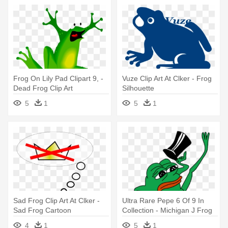
Frog On Lily Pad Clipart 9, -
Vuze Clip Art At Clker - Frog
Dead Frog Clip Art
Silhouette
5
1
5
1
Sad Frog Clip Art At Clker -
Ultra Rare Pepe 6 Of 9 In
Sad Frog Cartoon
Collection - Michigan J Frog
Pepe
4
1
5
1