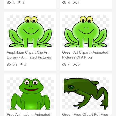
Art
Clipart Black And White
6
1
9
1
Amphibian Clipart Clip Art
Green Art Clipart - Animated
Library - Animated Pictures
Pictures Of A Frog
Of A Frog
20
4
5
2
Frog Animation - Animated
Green Frog Clipart Pet Frog -