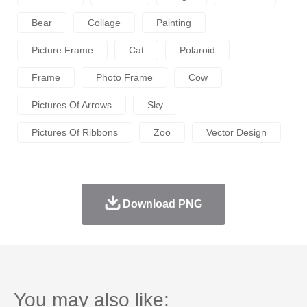
Bear
Collage
Painting
Picture Frame
Cat
Polaroid
Frame
Photo Frame
Cow
Pictures Of Arrows
Sky
Pictures Of Ribbons
Zoo
Vector Design
Download PNG
You may also like: