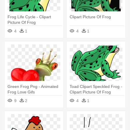
Frog Life Cycle - Clipart
Clipart Picture Of Frog
Picture Of Frog
4
1
4
1
Green Frog Png - Animated
Toad Clipart Speckled Frog -
Frog Love Gifs
Clipart Picture Of Frog
9
2
4
1