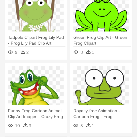
Tadpole Clipart Frog Lily Pad
Green Frog Clip Art - Green
- Frog Lily Pad Clip Art
Frog Clipart
9
2
8
1
Funny Frog Cartoon Animal
Royalty-free Animation -
Clip Art Images - Crazy Frog
Cartoon Frog - Frog
Clip Art
10
3
5
1