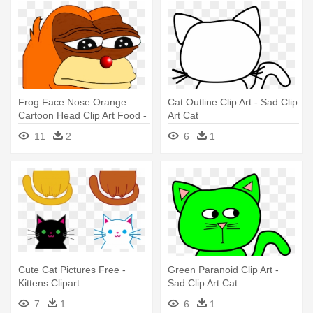
Frog Face Nose Orange
Cat Outline Clip Art - Sad Clip
Cartoon Head Clip Art Food -
Art Cat
Instabuttons Sad Pepe The
11
2
6
1
Frog 2.25" Pinback Button
Cute Cat Pictures Free -
Green Paranoid Clip Art -
Kittens Clipart
Sad Clip Art Cat
7
1
6
1