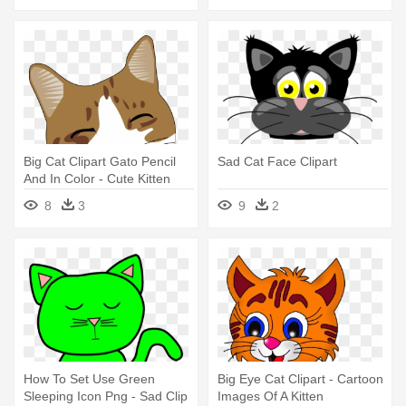
Big Cat Clipart Gato Pencil
Sad Cat Face Clipart
And In Color - Cute Kitten
Shower Curtain
8
3
9
2
How To Set Use Green
Big Eye Cat Clipart - Cartoon
Sleeping Icon Png - Sad Clip
Images Of A Kitten