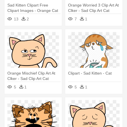
Sad Kitten Clipart Free
Orange Worried 3 Clip Art At
Clipart Images - Orange Cat
Clker - Sad Clip Art Cat
Clipart
13
2
7
1
Orange Mischief Clip Art At
Clipart - Sad Kitten - Cat
Clker - Sad Clip Art Cat
5
1
5
1