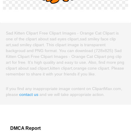
Sad Kitten Clipart Free Clipart Images - Orange Cat Clipart is
one of the clipart about sad eyes clipart,sad smiley face clip
art,sad smiley clipart. This clipart image is transparent
backgroud and PNG format. You can download (728x825) Sad
Kitten Clipart Free Clipart Images - Orange Cat Clipart png clip
art for free. It's high quality and easy to use. Also, find more png
clipart about sad clipart,kitten clipart,orange cone clipart. Please
remember to share it with your friends if you like.
If you find any inappropriate image content on ClipartMax.com,
please
contact us
and we will take appropriate action.
DMCA Report