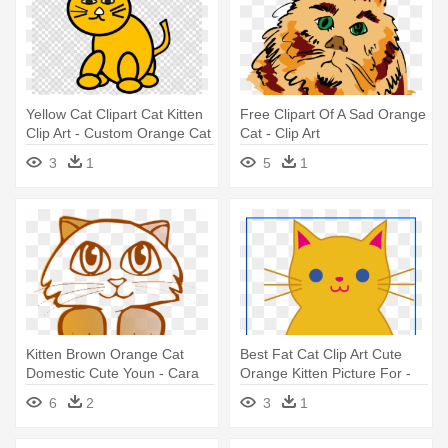
Yellow Cat Clipart Cat Kitten
Free Clipart Of A Sad Orange
Clip Art - Custom Orange Cat
Cat - Clip Art
Shower Curtain
3
1
5
1
Kitten Brown Orange Cat
Best Fat Cat Clip Art Cute
Domestic Cute Youn - Cara
Orange Kitten Picture For -
De Gato Dibujo
Best Fat Cat Clip Art Cute
6
2
3
1
Orange Kitten Picture For