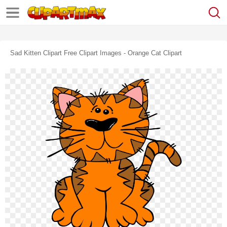
Sad Kitten Clipart Free Clipart Images - Orange Cat Clipart