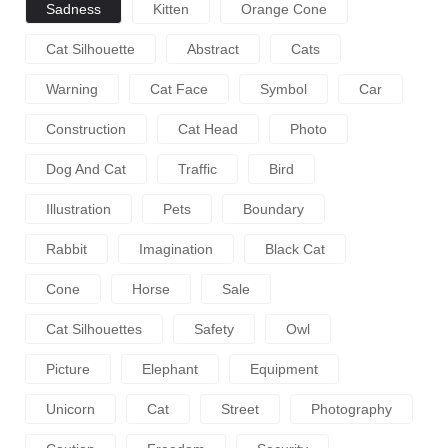
Sadness
Kitten
Orange Cone
Cat Silhouette
Abstract
Cats
Warning
Cat Face
Symbol
Car
Construction
Cat Head
Photo
Dog And Cat
Traffic
Bird
Illustration
Pets
Boundary
Rabbit
Imagination
Black Cat
Cone
Horse
Sale
Cat Silhouettes
Safety
Owl
Picture
Elephant
Equipment
Unicorn
Cat
Street
Photography