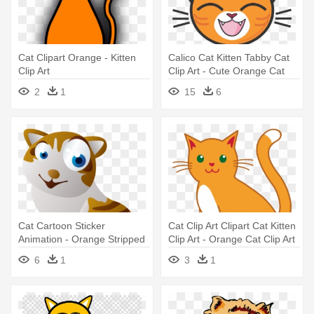
Cat Clipart Orange - Kitten
Calico Cat Kitten Tabby Cat
Clip Art
Clip Art - Cute Orange Cat
Mugs
2
1
15
6
Cat Cartoon Sticker
Cat Clip Art Clipart Cat Kitten
Animation - Orange Stripped
Clip Art - Orange Cat Clip Art
Cartoon Cat Wall Clock
6
1
3
1