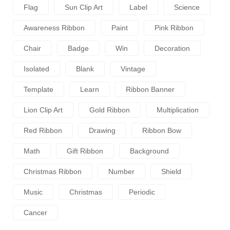
Flag
Sun Clip Art
Label
Science
Awareness Ribbon
Paint
Pink Ribbon
Chair
Badge
Win
Decoration
Isolated
Blank
Vintage
Template
Learn
Ribbon Banner
Lion Clip Art
Gold Ribbon
Multiplication
Red Ribbon
Drawing
Ribbon Bow
Math
Gift Ribbon
Background
Christmas Ribbon
Number
Shield
Music
Christmas
Periodic
Cancer