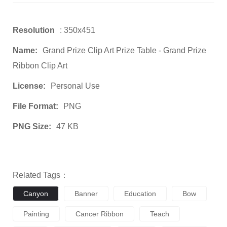
Resolution
: 350x451
Name:
Grand Prize Clip Art Prize Table - Grand Prize
Ribbon Clip Art
License:
Personal Use
File Format:
PNG
PNG Size:
47 KB
Related Tags：
Canyon
Banner
Education
Bow
Painting
Cancer Ribbon
Teach