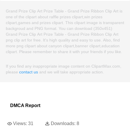
Grand Prize Clip Art Prize Table - Grand Prize Ribbon Clip Art is
one of the clipart about raffle prizes clipart,win prizes
clipart,games and prizes clipart. This clipart image is transparent
backgroud and PNG format. You can download (350x451)
Grand Prize Clip Art Prize Table - Grand Prize Ribbon Clip Art
png clip art for free. It's high quality and easy to use. Also, find
more png clipart about canyon clipart,banner clipart,education
clipart. Please remember to share it with your friends if you like.
If you find any inappropriate image content on ClipartMax.com,
please
contact us
and we will take appropriate action.
DMCA Report
Views:
31
Downloads:
8