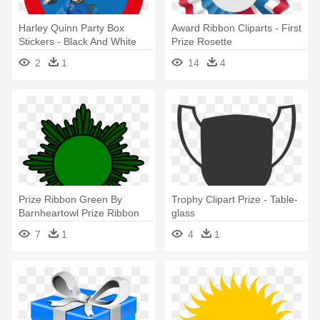
Harley Quinn Party Box
Award Ribbon Cliparts - First
Stickers - Black And White
Prize Rosette
Ribbon Prize
2
1
14
4
Prize Ribbon Green By
Trophy Clipart Prize - Table-
Barnheartowl Prize Ribbon
glass
Green - Green Prize
7
1
4
1