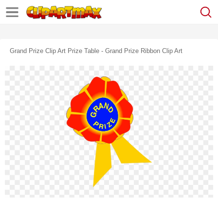
Grand Prize Clip Art Prize Table - Grand Prize Ribbon Clip Art