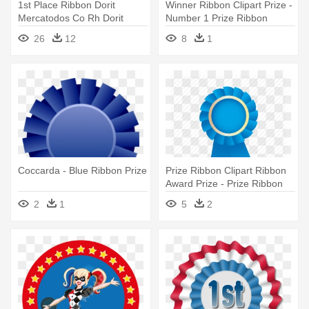
1st Place Ribbon Dorit
Winner Ribbon Clipart Prize -
Mercatodos Co Rh Dorit
Number 1 Prize Ribbon
Mercatodos - 1st Prize
Shower Curtain
26
12
8
1
Ribbon Png
Coccarda - Blue Ribbon Prize
Prize Ribbon Clipart Ribbon
Award Prize - Prize Ribbon
2
1
5
2