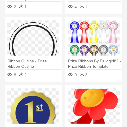
2
1
4
1
Ribbon Outline - Prize
Prize Ribbons By Fluidgirl82 -
Ribbon Outline
Prize Ribbon Template
8
2
9
3