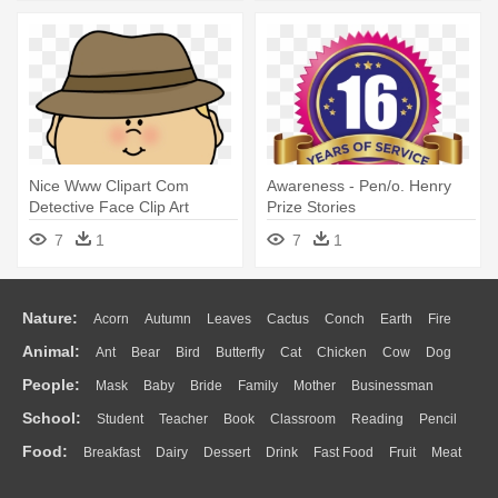
Nice Www Clipart Com
Awareness - Pen/o. Henry
Detective Face Clip Art
Prize Stories
Detective - Nobel Peace
7
1
7
1
Prize Medal
Nature:
Acorn
Autumn
Leaves
Cactus
Conch
Earth
Fire
Animal:
Ant
Bear
Bird
Butterfly
Cat
Chicken
Cow
Dog
Flame
Glaciers
Grass
Lightning
Moon
Sunrise
Mountain
People:
Mask
Baby
Bride
Family
Mother
Businessman
Duck
Eagle
Elephant
Fish
Frog
Honey Bee
Insect
Lion
Water
Bush
Cloud
Drop
Forest
School:
Student
Teacher
Book
Classroom
Reading
Pencil
Doctor
Ear
Eyes
Walking
Home
Hair
Girl
Boy
Father
Monkey
Mouse
Pig
Penguin
Tiger
Turkey
Wolf
Food:
Breakfast
Dairy
Dessert
Drink
Fast Food
Fruit
Meat
Education
School Bus
Map
Knowledge
Library
Science
Mouth
Face
Finger
Hand
Sandwich
Seafood
Vegetable
Kitchen
Dinner
Pizza
Eating
Paper
Office
Alphabet
Calculator
Lession