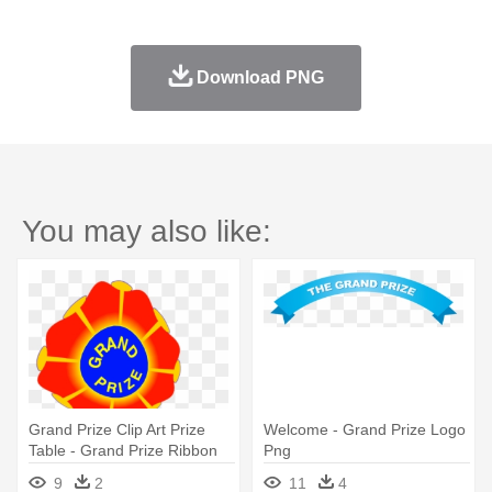
Download PNG
You may also like:
Grand Prize Clip Art Prize
Welcome - Grand Prize Logo
Table - Grand Prize Ribbon
Png
Clip Art
9
2
11
4