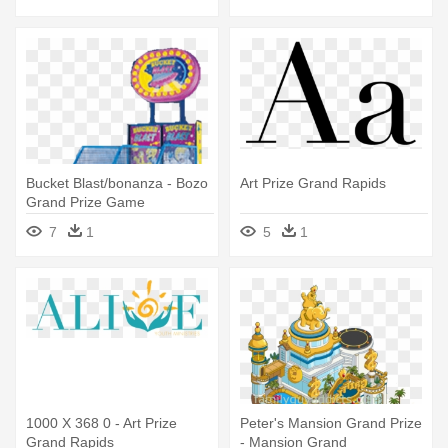
Bucket Blast/bonanza - Bozo
Art Prize Grand Rapids
Grand Prize Game
7
1
5
1
1000 X 368 0 - Art Prize
Peter's Mansion Grand Prize
Grand Rapids
- Mansion Grand