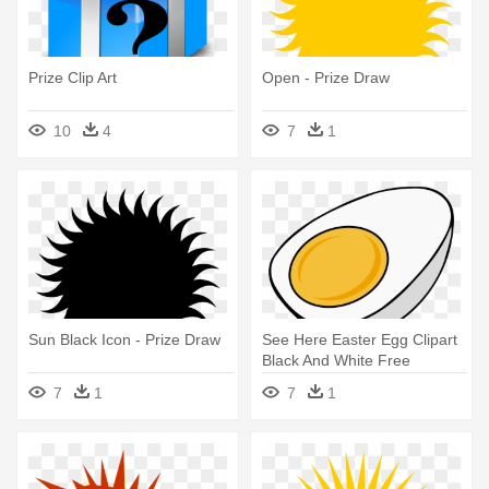
Prize Clip Art
Open - Prize Draw
10
4
7
1
Sun Black Icon - Prize Draw
See Here Easter Egg Clipart
Black And White Free
Download - Nobel Peace
7
1
7
1
Prize Medal