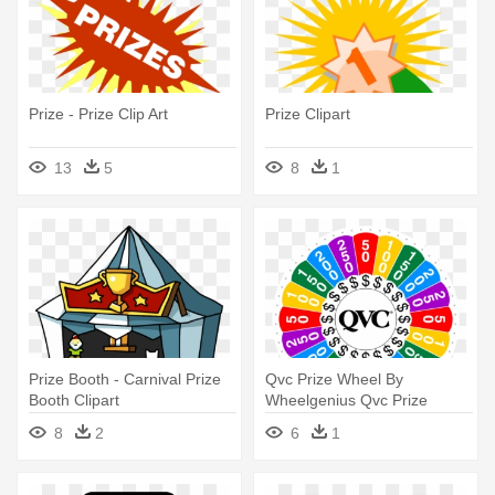
Prize - Prize Clip Art
Prize Clipart
13
5
8
1
Prize Booth - Carnival Prize
Qvc Prize Wheel By
Booth Clipart
Wheelgenius Qvc Prize
Wheel By Wheelgenius -
8
2
6
1
Prize