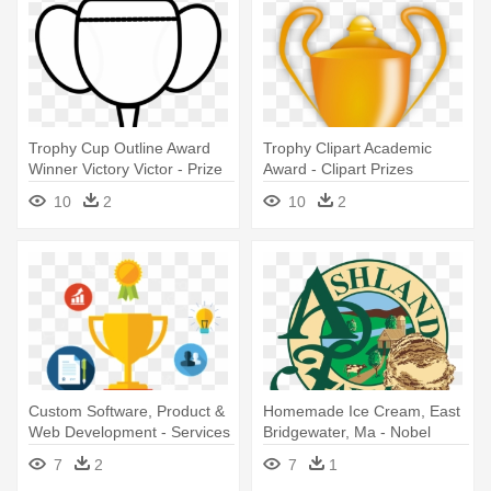
Trophy Cup Outline Award
Trophy Clipart Academic
Winner Victory Victor - Prize
Award - Clipart Prizes
Black And White
10
2
10
2
Custom Software, Product &
Homemade Ice Cream, East
Web Development - Services
Bridgewater, Ma - Nobel
Prize On Light
Peace Prize Medal
7
2
7
1