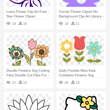
Lotus Flower Clip Art Free -
Corner Flower Clipart No
Star Flower Clipart
Background Clip Art Library -
Flower Violet Clip Art
18
10
18
11
Doodle Flowers Svg Cutting
Daily Freebie Miss Kate
Files Doodle Cut Files For -
Cuttables Flowers Svg
Flower Doodle Clip Art
Cutting - Miss Kate Cuttables
21
14
26
18
Flowers