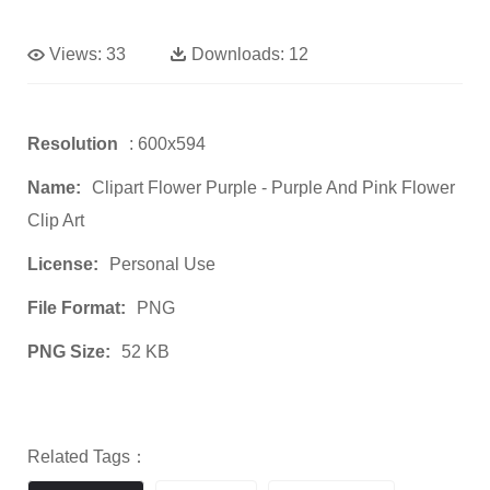
Views:
33
Downloads:
12
Resolution
: 600x594
Name:
Clipart Flower Purple - Purple And Pink Flower
Clip Art
License:
Personal Use
File Format:
PNG
PNG Size:
52 KB
Related Tags：