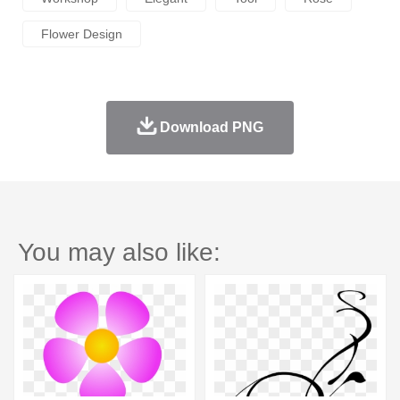
Flower Design
Download PNG
You may also like: