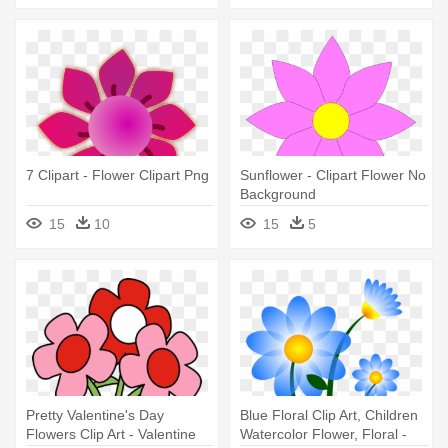
7 Clipart - Flower Clipart Png
Sunflower - Clipart Flower No
Background
15
10
15
5
Pretty Valentine's Day
Blue Floral Clip Art, Children
Flowers Clip Art - Valentine
Watercolor Flower, Floral -