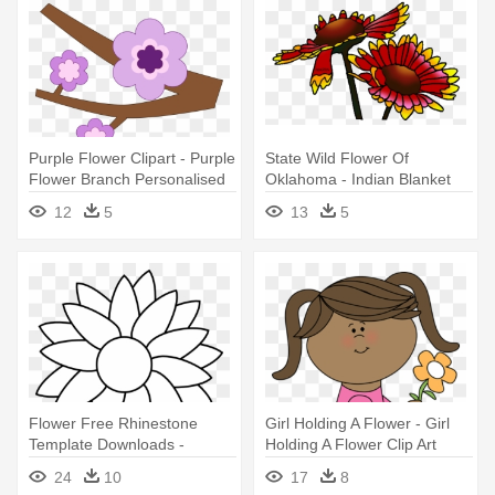
Purple Flower Clipart - Purple
State Wild Flower Of
Flower Branch Personalised
Oklahoma - Indian Blanket
Tote
Flower Clipart
12
5
13
5
Flower Free Rhinestone
Girl Holding A Flower - Girl
Template Downloads -
Holding A Flower Clip Art
Mother's Day Flower Drawing
24
10
17
8