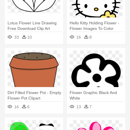
Lotus Flower Line Drawing
Hello Kitty Holding Flower -
Free Download Clip Art
Flower Images To Color
Clipart - Lotus Flower Simple
33
10
16
8
Drawing
Dirt Filled Flower Pot - Empty
Flower Graphic Black And
Flower Pot Clipart
White
16
6
13
7