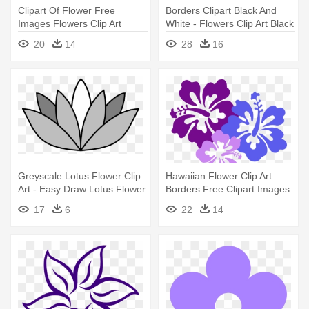
Clipart Of Flower Free
Borders Clipart Black And
Images Flowers Clip Art
White - Flowers Clip Art Black
Pictures - Flower
And White Border
20
14
28
16
Greyscale Lotus Flower Clip
Hawaiian Flower Clip Art
Art - Easy Draw Lotus Flower
Borders Free Clipart Images
- Hawaiian Flower Png
17
6
22
14