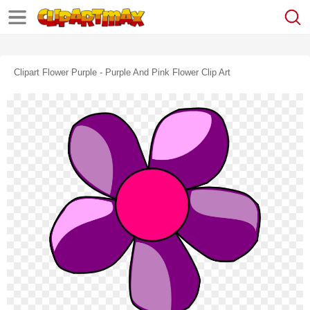
Clipart Flower Purple - Purple And Pink Flower Clip Art