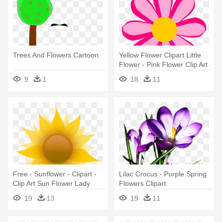
Trees And Flowers Cartoon
Yellow Flower Clipart Little
Flower - Pink Flower Clip Art
Free
9
1
18
11
Free - Sunflower - Clipart -
Lilac Crocus - Purple Spring
Clip Art Sun Flower Lady
Flowers Clipart
19
13
19
11