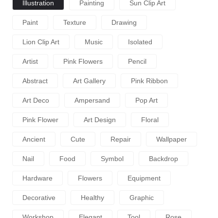
Illustration
Painting
Sun Clip Art
Paint
Texture
Drawing
Lion Clip Art
Music
Isolated
Artist
Pink Flowers
Pencil
Abstract
Art Gallery
Pink Ribbon
Art Deco
Ampersand
Pop Art
Pink Flower
Art Design
Floral
Ancient
Cute
Repair
Wallpaper
Nail
Food
Symbol
Backdrop
Hardware
Flowers
Equipment
Decorative
Healthy
Graphic
Workshop
Elegant
Tool
Rose