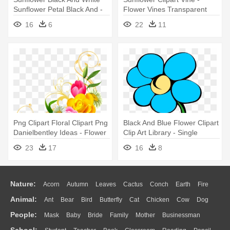
Sunflower Petal Black And -
Flower Vines Transparent
Clipart Flowers Black And
16
6
22
11
White
Png Clipart Floral Clipart Png
Black And Blue Flower Clipart
Danielbentley Ideas - Flower
Clip Art Library - Single
Png
Flower With Stem Clipart
23
17
16
8
Nature:
Acorn
Autumn
Leaves
Cactus
Conch
Earth
Fire
Animal:
Ant
Bear
Bird
Butterfly
Cat
Chicken
Cow
Dog
Flame
Glaciers
Grass
Lightning
Moon
Sunrise
Mountain
People:
Mask
Baby
Bride
Family
Mother
Businessman
Duck
Eagle
Elephant
Fish
Frog
Honey Bee
Insect
Lion
Water
Bush
Cloud
Drop
Forest