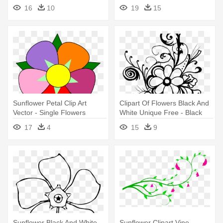
Flowers Clip Art
Blue Flower Clip Art
16
10
19
15
Sunflower Petal Clip Art
Clipart Of Flowers Black And
Vector - Single Flowers
White Unique Free - Black
Images Clip Art
And White Flower Clipart
17
4
15
9
Sunflower Black And White
Sunflower Clipart Vine -