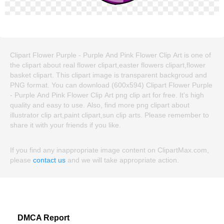
Clipart Flower Purple - Purple And Pink Flower Clip Art is one of
the clipart about real flower clipart,easter flowers clipart,flower
basket clipart. This clipart image is transparent backgroud and
PNG format. You can download (600x594) Clipart Flower Purple
- Purple And Pink Flower Clip Art png clip art for free. It's high
quality and easy to use. Also, find more png clipart about
illustrator clip art,paint clipart,sun clip arts. Please remember to
share it with your friends if you like.
If you find any inappropriate image content on ClipartMax.com,
please
contact us
and we will take appropriate action.
DMCA Report