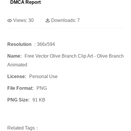
DMCA Report
Views:
30
Downloads:
7
Resolution
: 366x594
Name:
Free Vector Olive Branch Clip Art - Olive Branch
Animated
License:
Personal Use
File Format:
PNG
PNG Size:
91 KB
Related Tags：