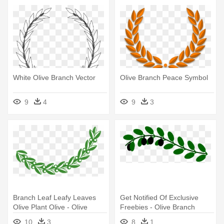
White Olive Branch Vector
Olive Branch Peace Symbol
9
4
9
3
Branch Leaf Leafy Leaves
Get Notified Of Exclusive
Olive Plant Olive - Olive
Freebies - Olive Branch
Branch Clipart
10
3
8
1