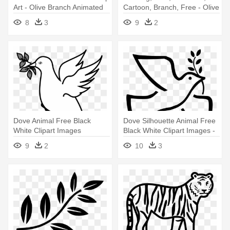
Art - Olive Branch Animated
Cartoon, Branch, Free - Olive
Branch Animated
8
3
9
2
Dove Animal Free Black
Dove Silhouette Animal Free
White Clipart Images
Black White Clipart Images -
Clipartblack - Dove With
Dove Olive Branch Clip Art
9
2
10
3
Olive Branch Clipart