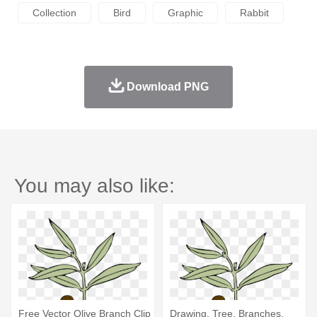
Collection
Bird
Graphic
Rabbit
Download PNG
You may also like:
Free Vector Olive Branch Clip
Drawing, Tree, Branches,