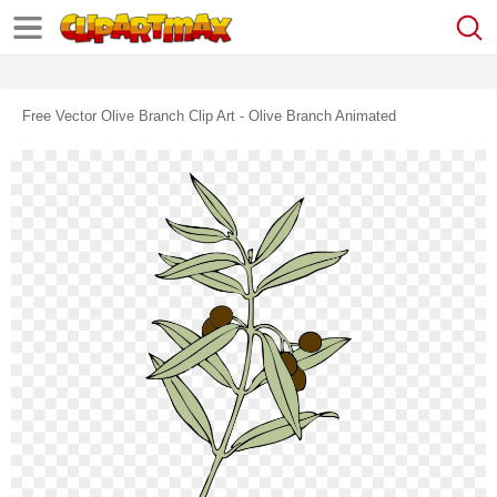
Free Vector Olive Branch Clip Art - Olive Branch Animated