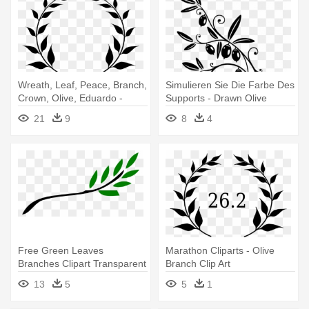
Wreath, Leaf, Peace, Branch,
Simulieren Sie Die Farbe Des
Crown, Olive, Eduardo -
Supports - Drawn Olive
Olive Branch Clip Art
Branch
21
9
8
4
Free Green Leaves
Marathon Cliparts - Olive
Branches Clipart Transparent
Branch Clip Art
Background - Olive Branch
13
5
5
1
Free Clip Art