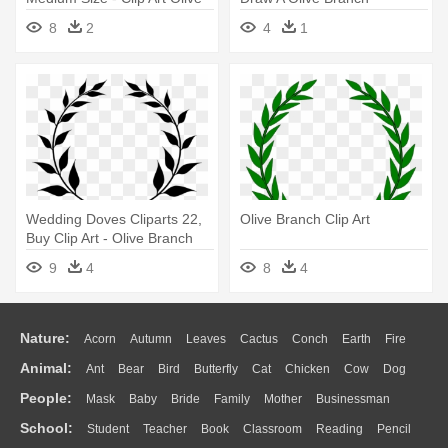
Branch
8
2
4
1
Wedding Doves Cliparts 22,
Olive Branch Clip Art
Buy Clip Art - Olive Branch
Clip Art
9
4
8
4
Nature:
Acorn
Autumn
Leaves
Cactus
Conch
Earth
Fire
Animal:
Ant
Bear
Bird
Butterfly
Cat
Chicken
Cow
Dog
Flame
Glaciers
Grass
Lightning
Moon
Sunrise
Mountain
People:
Mask
Baby
Bride
Family
Mother
Businessman
Duck
Eagle
Elephant
Fish
Frog
Honey Bee
Insect
Lion
Water
Bush
Cloud
Drop
Forest
School:
Student
Teacher
Book
Classroom
Reading
Pencil
Doctor
Ear
Eyes
Walking
Home
Hair
Girl
Boy
Father
Monkey
Mouse
Pig
Penguin
Tiger
Turkey
Wolf