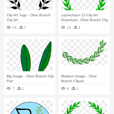
Clip Art Tags - Olive Branch
Leprechaun 13 Clip Art
Clip Art
Download - Olive Branch Clip
Art
14
7
13
4
Big Image - Olive Branch Clip
Medium Image - Olive
Part
Branch Clipart
7
1
6
1