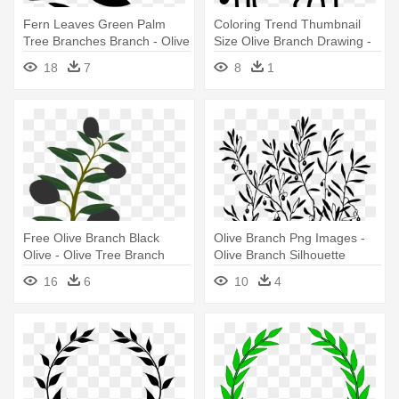
Fern Leaves Green Palm
Coloring Trend Thumbnail
Tree Branches Branch - Olive
Size Olive Branch Drawing -
Branch Clip Art
Olive Branch Tattoo
18
7
8
1
Free Olive Branch Black
Olive Branch Png Images -
Olive - Olive Tree Branch
Olive Branch Silhouette
Clipart
16
6
10
4