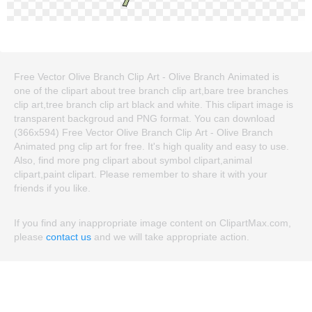
Free Vector Olive Branch Clip Art - Olive Branch Animated is
one of the clipart about tree branch clip art,bare tree branches
clip art,tree branch clip art black and white. This clipart image is
transparent backgroud and PNG format. You can download
(366x594) Free Vector Olive Branch Clip Art - Olive Branch
Animated png clip art for free. It's high quality and easy to use.
Also, find more png clipart about symbol clipart,animal
clipart,paint clipart. Please remember to share it with your
friends if you like.
If you find any inappropriate image content on ClipartMax.com,
please
contact us
and we will take appropriate action.