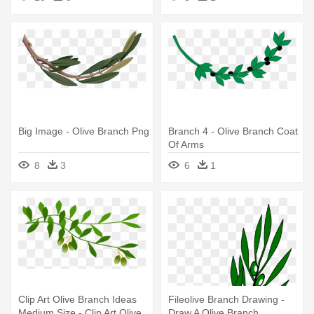
Big Image - Olive Branch Png
Branch 4 - Olive Branch Coat
Of Arms
8
3
6
1
Clip Art Olive Branch Ideas
Fileolive Branch Drawing -
Medium Size - Clip Art Olive
Draw A Olive Branch