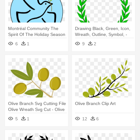
Montréal Community The
Drawing Black, Green, Icon,
Spirit Of The Holiday Season
Wreath, Outline, Symbol, -
- Dove And Olive Branch
Olive Branch Clip Art
6
1
9
2
Olive Branch Svg Cutting File
Olive Branch Clip Art
Olive Wreath Svg Cut - Olive
Branch Clipart Png
5
1
12
6