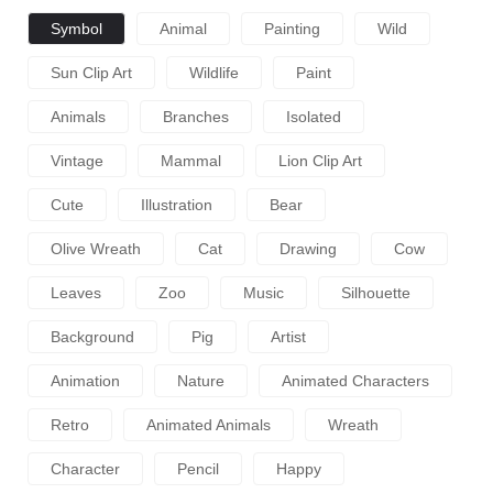
Symbol
Animal
Painting
Wild
Sun Clip Art
Wildlife
Paint
Animals
Branches
Isolated
Vintage
Mammal
Lion Clip Art
Cute
Illustration
Bear
Olive Wreath
Cat
Drawing
Cow
Leaves
Zoo
Music
Silhouette
Background
Pig
Artist
Animation
Nature
Animated Characters
Retro
Animated Animals
Wreath
Character
Pencil
Happy