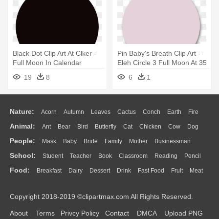
Black Dot Clip Art At Clker -
Pin Baby's Breath Clip Art -
Full Moon In Calendar
Eleh Circle 3 Full Moon At 35
Hz
19
8
6
1
Nature:
Acorn
Autumn
Leaves
Cactus
Conch
Earth
Fire
Animal:
Ant
Bear
Bird
Butterfly
Cat
Chicken
Cow
Dog
Flame
Glaciers
Grass
Lightning
Moon
Sunrise
Mountain
People:
Mask
Baby
Bride
Family
Mother
Businessman
Duck
Eagle
Elephant
Fish
Frog
Honey Bee
Insect
Lion
Water
Bush
Cloud
Drop
Forest
School:
Student
Teacher
Book
Classroom
Reading
Pencil
Doctor
Ear
Eyes
Walking
Home
Hair
Girl
Boy
Father
Monkey
Mouse
Pig
Penguin
Tiger
Turkey
Wolf
Food:
Breakfast
Dairy
Dessert
Drink
Fast Food
Fruit
Meat
Education
School Bus
Map
Knowledge
Library
Science
Mouth
Face
Finger
Hand
Sandwich
Seafood
Vegetable
Kitchen
Dinner
Pizza
Eating
Paper
Office
Alphabet
Calculator
Lession
Copyright 2018-2019 ©clipartmax.com All Rights Reserved.
Bread
Cooking
Hot Dog
About
Terms
Privcy Policy
Contact
DMCA
Upload PNG