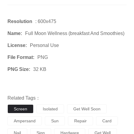
Resolution
: 600x475
Name:
Full Moon Wellness (breakfast And Smoothies)
License:
Personal Use
File Format:
PNG
PNG Size:
32 KB
Related Tags：
Screen
Isolated
Get Well Soon
Ampersand
Sun
Repair
Card
Nail
Sign
Hardware
Get Well