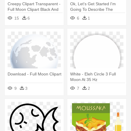
Creepy Clipart Transparent -
Ok, Let's Get Started I'm
Full Moon Clipart Black And
Going To Describe The
White
Directions - Moon Phases
15
6
6
1
Full Moon
Download - Full Moon Clipart
White - Eleh Circle 3 Full
Moon At 35 Hz
9
3
7
2