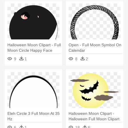
Halloween Moon Clipart - Full
Open - Full Moon Symbol On
Moon Circle Happy Face
Calendar
9
1
8
2
Eleh Circle 3 Full Moon At 35
Halloween Moon Clipart -
Hz
Halloween Full Moon Clipart
6
1
18
6