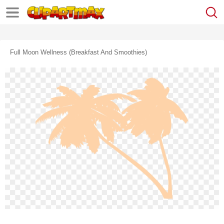
Full Moon Wellness (breakfast And Smoothies)