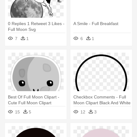
0 Replies 1 Retweet 3 Likes -
A Smile - Full Breakfast
Full Moon Svg
7
1
6
1
Best Of Full Moon Clipart -
Checkbox Comments - Full
Cute Full Moon Clipart
Moon Clipart Black And White
15
5
12
3