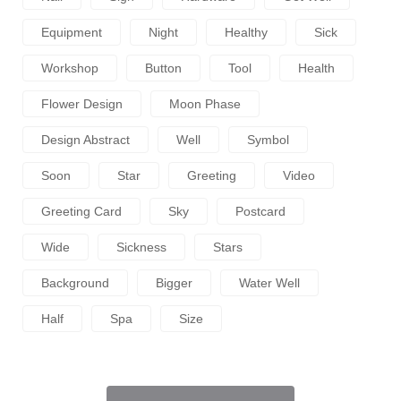
Equipment
Night
Healthy
Sick
Workshop
Button
Tool
Health
Flower Design
Moon Phase
Design Abstract
Well
Symbol
Soon
Star
Greeting
Video
Greeting Card
Sky
Postcard
Wide
Sickness
Stars
Background
Bigger
Water Well
Half
Spa
Size