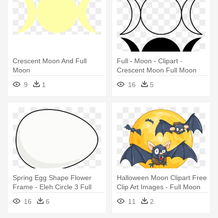
Crescent Moon And Full
Full - Moon - Clipart -
Moon
Crescent Moon Full Moon
9
1
16
5
Spring Egg Shape Flower
Halloween Moon Clipart Free
Frame - Eleh Circle 3 Full
Clip Art Images - Full Moon
Moon At 35 Hz
16
6
11
2