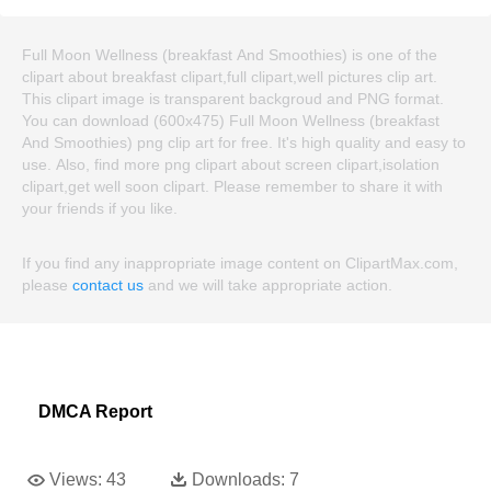
Full Moon Wellness (breakfast And Smoothies) is one of the
clipart about breakfast clipart,full clipart,well pictures clip art.
This clipart image is transparent backgroud and PNG format.
You can download (600x475) Full Moon Wellness (breakfast
And Smoothies) png clip art for free. It's high quality and easy to
use. Also, find more png clipart about screen clipart,isolation
clipart,get well soon clipart. Please remember to share it with
your friends if you like.
If you find any inappropriate image content on ClipartMax.com,
please
contact us
and we will take appropriate action.
DMCA Report
Views:
43
Downloads:
7