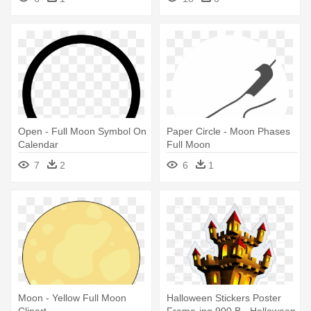
Open - Full Moon Symbol On
Paper Circle - Moon Phases
Calendar
Full Moon
7
2
6
1
Moon - Yellow Full Moon
Halloween Stickers Poster
Clipart
Frame-jpg 900 B - Halloween