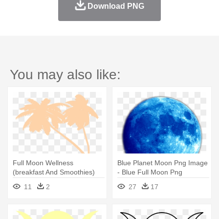
Download PNG
You may also like:
Full Moon Wellness
Blue Planet Moon Png Image
(breakfast And Smoothies)
- Blue Full Moon Png
11
2
27
17