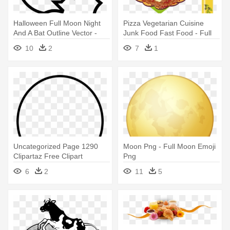
Halloween Full Moon Night
Pizza Vegetarian Cuisine
And A Bat Outline Vector -
Junk Food Fast Food - Full
Full Moon Night
Breakfast
10
2
7
1
Uncategorized Page 1290
Moon Png - Full Moon Emoji
Clipartaz Free Clipart
Png
Collection - Full Moon Icon
6
2
11
5
Png