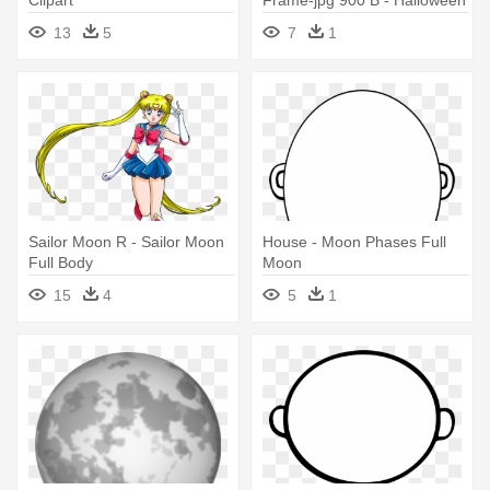
Castle On Creepy Nightmare
13
5
7
1
Full Moon Card
Sailor Moon R - Sailor Moon
House - Moon Phases Full
Full Body
Moon
15
4
5
1