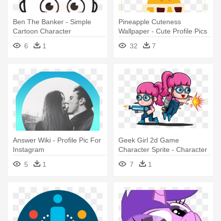
Ben The Banker - Simple
Pineapple Cuteness
Cartoon Character
Wallpaper - Cute Profile Pics
For Instagram
6
1
32
7
Answer Wiki - Profile Pic For
Geek Girl 2d Game
Instagram
Character Sprite - Character
Girl Profile 2d
5
1
7
1