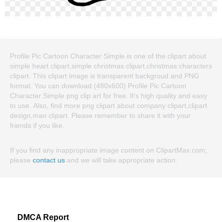
Profile Pic Cartoon Character Simple is one of the clipart about
simple heart clipart,simple christmas clipart,christmas characters
clipart. This clipart image is transparent backgroud and PNG
format. You can download (480x600) Profile Pic Cartoon
Character Simple png clip art for free. It's high quality and easy
to use. Also, find more png clipart about company clipart,clipart
design,man clipart. Please remember to share it with your
friends if you like.
If you find any inappropriate image content on ClipartMax.com,
please
contact us
and we will take appropriate action.
DMCA Report