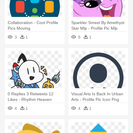
Collaboration - Cool Profile
Sparkler Smeel By Amethyst
Pics Moving
Star Mlp - Profile Pic Mlp
3
1
8
1
0 Replies 3 Retweets 12
Visual Arts Is Back In Urban
Likes - Rhythm Heaven
Arts - Profile Pic Icon Png
Character Profiles
4
1
4
1