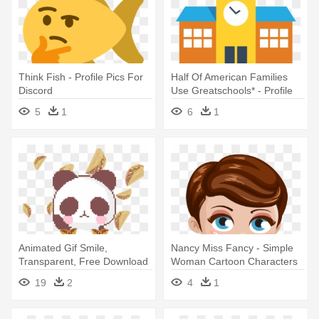
Think Fish - Profile Pics For
Half Of American Families
Discord
Use Greatschools* - Profile
Pics For School
5
1
6
1
Animated Gif Smile,
Nancy Miss Fancy - Simple
Transparent, Free Download
Woman Cartoon Characters
Anime, - Cute Profile Pics Gif
19
2
4
1