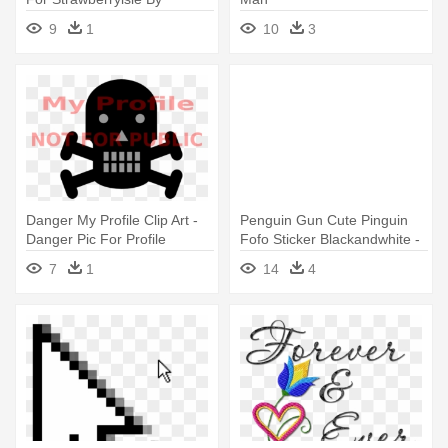
Qweenofbetasaj - Animal
9
1
10
3
Jam Transparent Character
Profile
Danger My Profile Clip Art -
Penguin Gun Cute Pinguin
Danger Pic For Profile
Fofo Sticker Blackandwhite -
Funny Pics For Profile
7
1
14
4