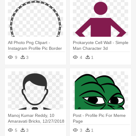
All Photo Png Clipart -
Prokaryote Cell Wall - Simple
Instagram Profile Pic Border
Man Character 3d
9
3
4
1
Manoj Kumar Reddy, 10
Post - Profile Pic For Meme
Amaravati Bricks, 12/27/2018
Page
- Profile Pic Icon Male
5
3
3
1