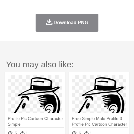
Download PNG
You may also like:
Profile Pic Cartoon Character
Free Simple Male Profile 3 -
Simple
Profile Pic Cartoon Character
Simple
5
1
6
1