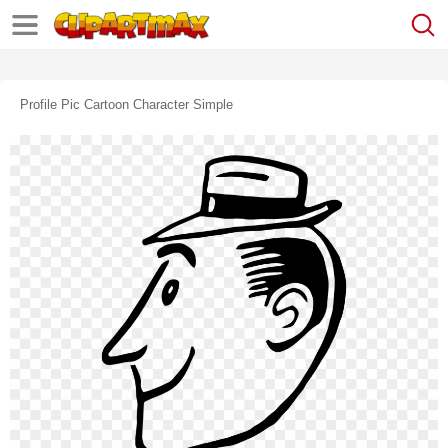
Profile Pic Cartoon Character Simple