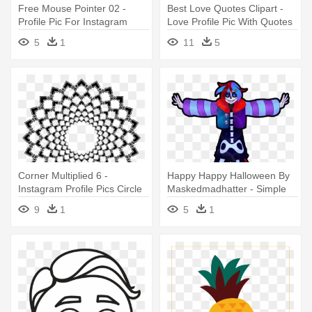
Free Mouse Pointer 02 -
Best Love Quotes Clipart -
Profile Pic For Instagram
Love Profile Pic With Quotes
5
1
11
5
Corner Multiplied 6 -
Happy Happy Halloween By
Instagram Profile Pics Circle
Maskedmadhatter - Simple
Cartoon Character
9
1
5
1