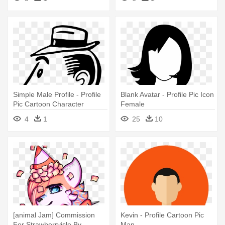
Simple Male Profile - Profile
Blank Avatar - Profile Pic Icon
Pic Cartoon Character
Female
Simple
4
1
25
10
[animal Jam] Commission
Kevin - Profile Cartoon Pic
For Strawberryisle By
Man