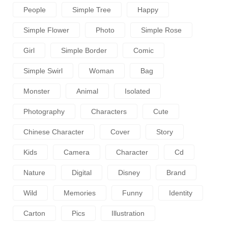
People
Simple Tree
Happy
Simple Flower
Photo
Simple Rose
Girl
Simple Border
Comic
Simple Swirl
Woman
Bag
Monster
Animal
Isolated
Photography
Characters
Cute
Chinese Character
Cover
Story
Kids
Camera
Character
Cd
Nature
Digital
Disney
Brand
Wild
Memories
Funny
Identity
Carton
Pics
Illustration