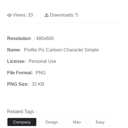
Views:
33
Downloads:
5
Resolution
: 480x600
Name:
Profile Pic Cartoon Character Simple
License:
Personal Use
File Format:
PNG
PNG Size:
32 KB
Related Tags：
Company
Design
Man
Easy