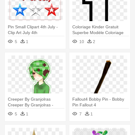
Pin Small Clipart 4th July -
Coloriage Kinder Gratuit
Clip Art July 4th
Superbe Modèle Coloriage
Chiffre - 1 2 3 4 Coloriage
5
1
10
2
Creeper By Granjolras
Fallout4 Bobby Pin - Bobby
Creeper By Granjolras -
Pin Fallout 4
Minecraft Overworld 4 Button
5
1
7
1
Pin Pack