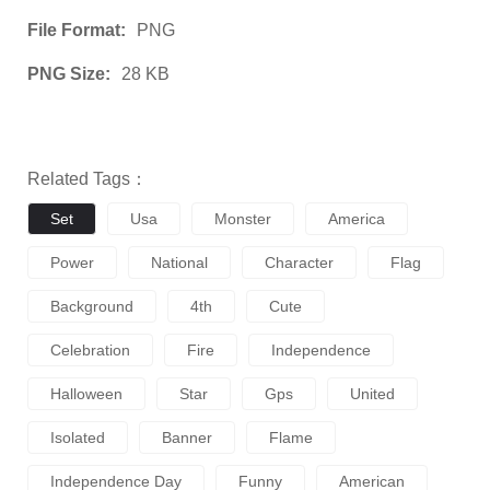
File Format:
PNG
PNG Size:
28 KB
Related Tags：
Set
Usa
Monster
America
Power
National
Character
Flag
Background
4th
Cute
Celebration
Fire
Independence
Halloween
Star
Gps
United
Isolated
Banner
Flame
Independence Day
Funny
American