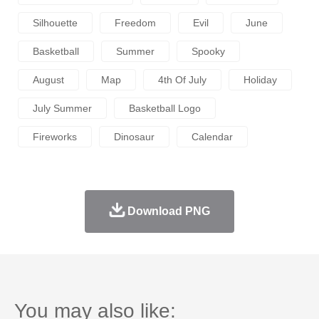
Silhouette
Freedom
Evil
June
Basketball
Summer
Spooky
August
Map
4th Of July
Holiday
July Summer
Basketball Logo
Fireworks
Dinosaur
Calendar
Download PNG
You may also like: