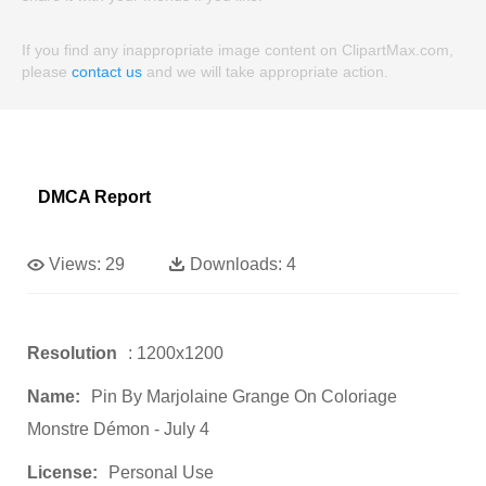
If you find any inappropriate image content on ClipartMax.com,
please
contact us
and we will take appropriate action.
DMCA Report
Views:
29
Downloads:
4
Resolution
: 1200x1200
Name:
Pin By Marjolaine Grange On Coloriage
Monstre Démon - July 4
License:
Personal Use