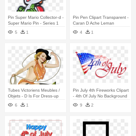
Pin Super Mario Collector-d -
Pin Pen Clipart Transparent -
Super Mario Pin - Series 1
Caran D Ache Leman
5
1
4
1
Tubes Victoriens Meubles /
Pin July 4th Fireworks Clipart
Objets - D Is For Dress-up
- 4th Of July No Background
6
1
9
2