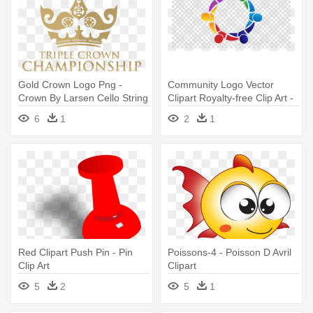
Gold Crown Logo Png -
Community Logo Vector
Crown By Larsen Cello String
Clipart Royalty-free Clip Art -
D Medium 4/4
Minecraft Render Cinema 4
6
1
2
1
D
Red Clipart Push Pin - Pin
Poissons-4 - Poisson D Avril
Clip Art
Clipart
5
2
5
1