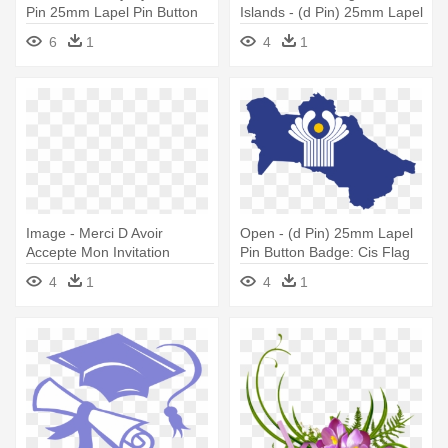
Pin 25mm Lapel Pin Button
Islands - (d Pin) 25mm Lapel
Badge: Anonymous Mask
Pin Button Badge: Keeling
6
1
4
1
Flag
Image - Merci D Avoir
Open - (d Pin) 25mm Lapel
Accepte Mon Invitation
Pin Button Badge: Cis Flag
4
1
4
1