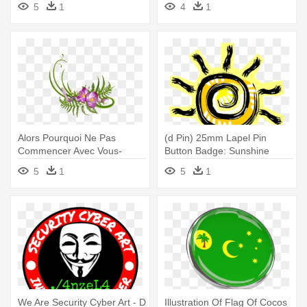
5
1
4
1
Badge: It's A Boy
Pin Button Badge: Kiss Me
I'm Irish
Alors Pourquoi Ne Pas
(d Pin) 25mm Lapel Pin
Commencer Avec Vous-
Button Badge: Sunshine
même Pourquoi - Merci D
5
1
5
1
Avoir Accepter Mon Invitation
We Are Security Cyber Art - D
Illustration Of Flag Of Cocos