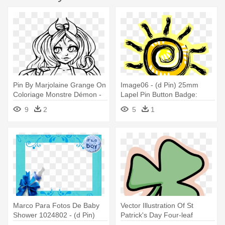
Pin By Marjolaine Grange On
Image06 - (d Pin) 25mm
Coloriage Monstre Démon -
Lapel Pin Button Badge:
July 4
Sunshine
9
2
5
1
Marco Para Fotos De Baby
Vector Illustration Of St
Shower 1024802 - (d Pin)
Patrick's Day Four-leaf
25mm Lapel Pin Button
Clover - (d Pin) 25mm Lapel