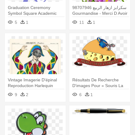
Graduation Ceremony
سكرابز ازهار الربيع 98707946
Symbol Square Academic
Gourmandise - Merci D Avoir
Cap Clip - (d Pin) 25mm
Accepté Mon Invitation
5
1
11
1
Lapel Pin Button Badge:
Thanks To Wikipedia
Vintage Imagerie D'épinal
Résultats De Recherche
Reproduction Harlequin
D'images Pour « Souris La
Jumping - Arlequin Coloriage
Vie - Qui A Piqué Mon
9
2
6
1
Fromage