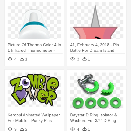
Picture Of Thermo Color 4 In
41, February 4, 2018 - Pin
1 Infrared Thermometer -
Battle For Dream Island
Mode D Emploi
4
1
3
1
Thermometre Terraillon
Keroppi Animated Wallpaper
Daystar D Ring Isolator &
For Mobile - Punky Pins
Washers For 3/4" D Ring
Zombie Lover Necklace
Shackle - D-ring
9
2
4
1