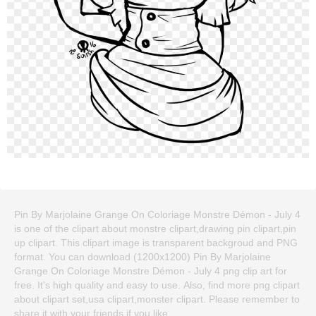
Pin By Marjolaine Grange On Coloriage Monstre Démon - July 4
is one of the clipart about monstre clipart,drawing pin clipart,pin
up clipart. This clipart image is transparent backgroud and PNG
format. You can download (1200x1200) Pin By Marjolaine
Grange On Coloriage Monstre Démon - July 4 png clip art for
free. It's high quality and easy to use. Also, find more png clipart
about clipart set,usa clipart,monster clipart. Please remember to
share it with your friends if you like.