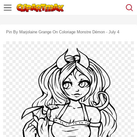
Pin By Marjolaine Grange On Coloriage Monstre Démon - July 4