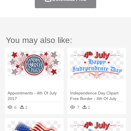
You may also like:
Appointments - 4th Of July
Independence Day Clipart
2017
Free Border - 4th Of July
2017
6
2
7
2