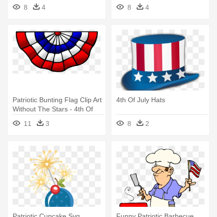
8
4
8
4
Patriotic Bunting Flag Clip Art
4th Of July Hats
Without The Stars - 4th Of
July Bunting Clip Art
11
3
8
2
Patriotic Cupcake Svg
Funny Patriotic Barbecue