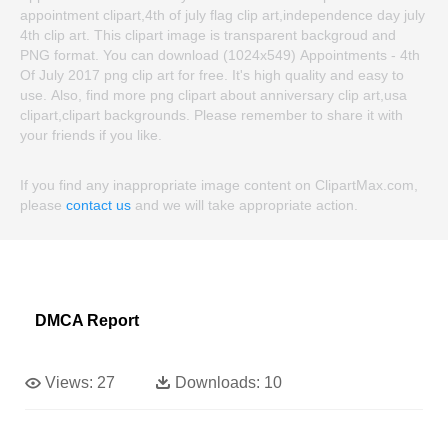
appointment clipart,4th of july flag clip art,independence day july
4th clip art. This clipart image is transparent backgroud and
PNG format. You can download (1024x549) Appointments - 4th
Of July 2017 png clip art for free. It's high quality and easy to
use. Also, find more png clipart about anniversary clip art,usa
clipart,clipart backgrounds. Please remember to share it with
your friends if you like.
If you find any inappropriate image content on ClipartMax.com,
please
contact us
and we will take appropriate action.
DMCA Report
Views:
27
Downloads:
10