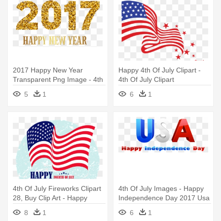
2017 Happy New Year
Happy 4th Of July Clipart -
Transparent Png Image - 4th
4th Of July Clipart
Of July Clip Art
5
1
6
1
4th Of July Fireworks Clipart
4th Of July Images - Happy
28, Buy Clip Art - Happy
Independence Day 2017 Usa
Independence Day 2017
8
1
6
1