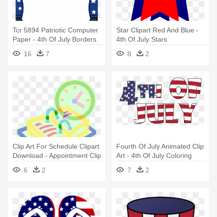
Tcr 5894 Patriotic Computer
Star Clipart Red And Blue -
Paper - 4th Of July Borders
4th Of July Stars
Clipart
16
7
8
2
Clip Art For Schedule Clipart
Fourth Of July Animated Clip
Download - Appointment Clip
Art - 4th Of July Coloring
Art
Book
6
2
7
2