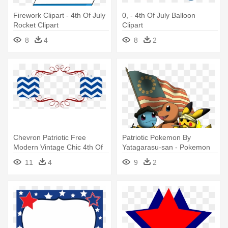
Firework Clipart - 4th Of July
0, - 4th Of July Balloon
Rocket Clipart
Clipart
8
4
8
2
Chevron Patriotic Free
Patriotic Pokemon By
Modern Vintage Chic 4th Of
Yatagarasu-san - Pokemon
July - 4th Of July Banner Png
4th Of July
11
4
9
2