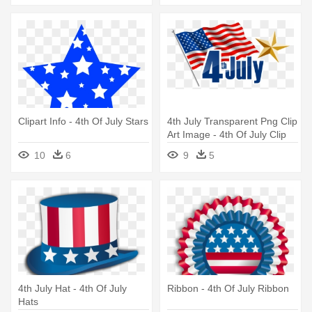
Clipart Info - 4th Of July Stars
4th July Transparent Png Clip
Art Image - 4th Of July Clip
Art
10
6
9
5
4th July Hat - 4th Of July
Ribbon - 4th Of July Ribbon
Hats