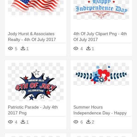
Jody Hurst & Associates
4th Of July Clipart Png - 4th
Realty - 4th Of July 2017
Of July 2017
5
1
4
1
Patriotic Parade - July 4th
Summer Hours
2017 Png
Independence Day - Happy
4th Of July Y All
4
1
6
2