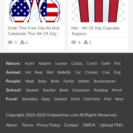
Grab This Free Clip Art And
Hat - 4th Of July Cupcake
Celebrate This 4th Of July -
Toppers
4th Of July Clipart
9
4
9
2
Nature:
Acorn
Autumn
Leaves
Cactus
Conch
Earth
Fire
Animal:
Ant
Bear
Bird
Butterfly
Cat
Chicken
Cow
Dog
Flame
Glaciers
Grass
Lightning
Moon
Sunrise
Mountain
People:
Mask
Baby
Bride
Family
Mother
Businessman
Duck
Eagle
Elephant
Fish
Frog
Honey Bee
Insect
Lion
Water
Bush
Cloud
Drop
Forest
School:
Student
Teacher
Book
Classroom
Reading
Pencil
Doctor
Ear
Eyes
Walking
Home
Hair
Girl
Boy
Father
Monkey
Mouse
Pig
Penguin
Tiger
Turkey
Wolf
Food:
Breakfast
Dairy
Dessert
Drink
Fast Food
Fruit
Meat
Education
School Bus
Map
Knowledge
Library
Science
Mouth
Face
Finger
Hand
Sandwich
Seafood
Vegetable
Kitchen
Dinner
Pizza
Eating
Paper
Office
Alphabet
Calculator
Lession
Copyright 2018-2019 ©clipartmax.com All Rights Reserved.
Bread
Cooking
Hot Dog
About
Terms
Privcy Policy
Contact
DMCA
Upload PNG