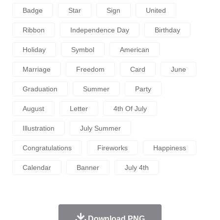
Badge
Star
Sign
United
Ribbon
Independence Day
Birthday
Holiday
Symbol
American
Marriage
Freedom
Card
June
Graduation
Summer
Party
August
Letter
4th Of July
Illustration
July Summer
Congratulations
Fireworks
Happiness
Calendar
Banner
July 4th
Download PNG