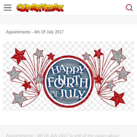
Appointments - 4th Of July 2017
Appointments - 4th Of July 2017 is one of the clipart about