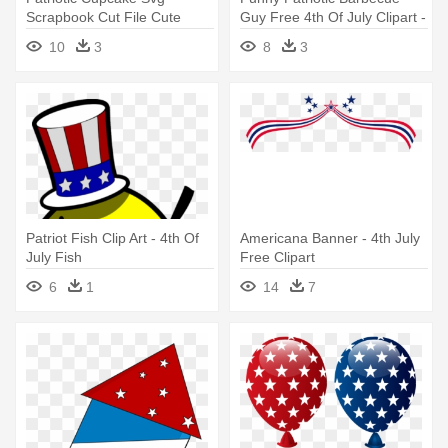
Scrapbook Cut File Cute
Guy Free 4th Of July Clipart -
Clipart - 4th Of July Cupcake
4th Of July Bbq Clip Art
10
3
8
3
Transparent
Patriot Fish Clip Art - 4th Of
Americana Banner - 4th July
July Fish
Free Clipart
6
1
14
7