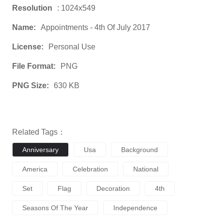
Resolution
: 1024x549
Name:
Appointments - 4th Of July 2017
License:
Personal Use
File Format:
PNG
PNG Size:
630 KB
Related Tags：
Anniversary
Usa
Background
America
Celebration
National
Set
Flag
Decoration
4th
Seasons Of The Year
Independence