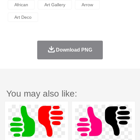
African
Art Gallery
Arrow
Art Deco
Download PNG
You may also like: