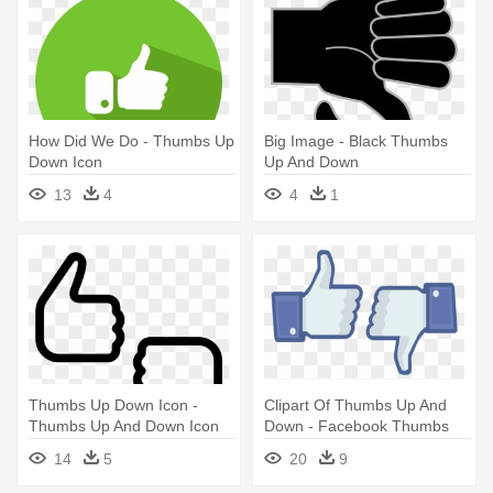
How Did We Do - Thumbs Up
Big Image - Black Thumbs
Down Icon
Up And Down
13
4
4
1
Thumbs Up Down Icon -
Clipart Of Thumbs Up And
Thumbs Up And Down Icon
Down - Facebook Thumbs
Up And Down
14
5
20
9