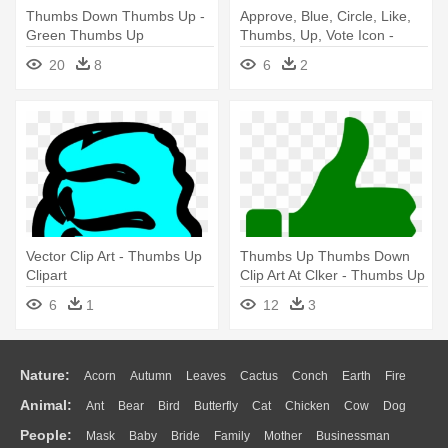
Thumbs Down Thumbs Up -
Approve, Blue, Circle, Like,
Green Thumbs Up
Thumbs, Up, Vote Icon -
Transparent Background
Thumbs Down Icon Png
20
8
6
2
Vector Clip Art - Thumbs Up
Thumbs Up Thumbs Down
Clipart
Clip Art At Clker - Thumbs Up
Icon Png
6
1
12
3
Nature:
Acorn
Autumn
Leaves
Cactus
Conch
Earth
Fire
Animal:
Ant
Bear
Bird
Butterfly
Cat
Chicken
Cow
Dog
Flame
Glaciers
Grass
Lightning
Moon
Sunrise
Mountain
People:
Mask
Baby
Bride
Family
Mother
Businessman
Duck
Eagle
Elephant
Fish
Frog
Honey Bee
Insect
Lion
Water
Bush
Cloud
Drop
Forest