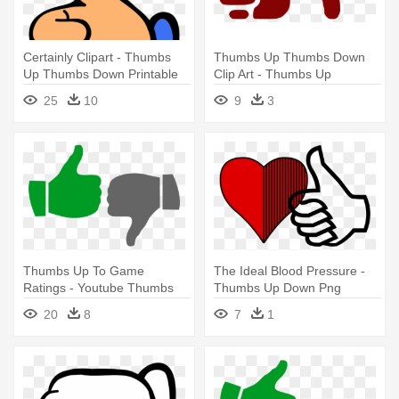
Certainly Clipart - Thumbs
Thumbs Up Thumbs Down
Up Thumbs Down Printable
Clip Art - Thumbs Up
Thumbs Down Png Icons
25
10
9
3
Thumbs Up To Game
The Ideal Blood Pressure -
Ratings - Youtube Thumbs
Thumbs Up Down Png
Up Down
20
8
7
1