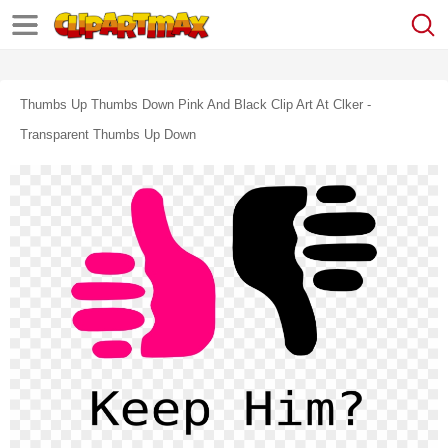
Thumbs Up Thumbs Down Pink And Black Clip Art At Clker -
Transparent Thumbs Up Down