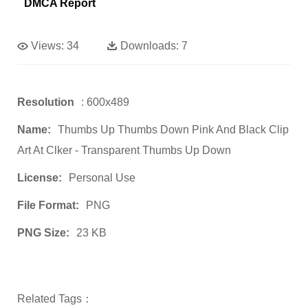
DMCA Report
Views:
34
Downloads:
7
Resolution
: 600x489
Name:
Thumbs Up Thumbs Down Pink And Black Clip
Art At Clker - Transparent Thumbs Up Down
License:
Personal Use
File Format:
PNG
PNG Size:
23 KB
Related Tags：