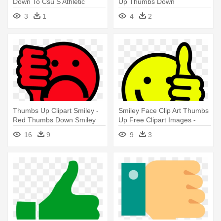
Down To Csu S Athletic
Up Thumbs Down
Director - Thumbs Up
Transparent
3
1
4
2
Thumbs Down Png
Thumbs Up Clipart Smiley -
Smiley Face Clip Art Thumbs
Red Thumbs Down Smiley
Up Free Clipart Images -
Thumbs Down Clip Art
16
9
9
3