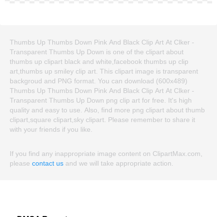
Thumbs Up Thumbs Down Pink And Black Clip Art At Clker -
Transparent Thumbs Up Down is one of the clipart about
thumbs up clipart black and white,facebook thumbs up clip
art,thumbs up smiley clip art. This clipart image is transparent
backgroud and PNG format. You can download (600x489)
Thumbs Up Thumbs Down Pink And Black Clip Art At Clker -
Transparent Thumbs Up Down png clip art for free. It's high
quality and easy to use. Also, find more png clipart about thumb
clipart,square clipart,sky clipart. Please remember to share it
with your friends if you like.
If you find any inappropriate image content on ClipartMax.com,
please
contact us
and we will take appropriate action.