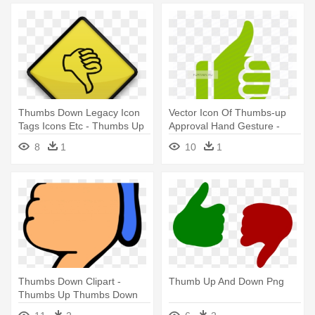
Thumbs Down Legacy Icon
Vector Icon Of Thumbs-up
Tags Icons Etc - Thumbs Up
Approval Hand Gesture -
And Down Black And White
Thumbs Up Down Icon
8
1
10
1
Thumbs Down Clipart -
Thumb Up And Down Png
Thumbs Up Thumbs Down
Printable