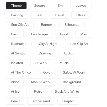
Thumb
Square
Sky
Leaves
Painting
Leaf
Travel
Glass
Sun Clip Art
Banner
Silhouette
Paint
Landscape
Food
Man
Illustration
City At Night
Lion Clip Art
At Symbol
Drawing
At Sign
Isolated
At Work
Music
At The Office
Gold
Safety At Work
Artist
Man At Work
Background
At Icon
Retro
Black And White
Pencil
Ampersand
Graphic