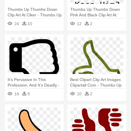
Thumbs Up Thumbs Down
Thumbs Up Thumbs Down
Clip Art At Clker - Thumbs Up
Pink And Black Clip Art At
Thumbs Down Png
Clker - Transparent Thumbs
24
10
12
2
Up Down
It's Pervasive In This
Best Clipart Clip Art Images
Profession, And It's Deadly -
Clipartall Com - Thumbs Up
Thumbs Up And Down Clipart
Thumbs Down Outline
18
9
10
2
Black And White