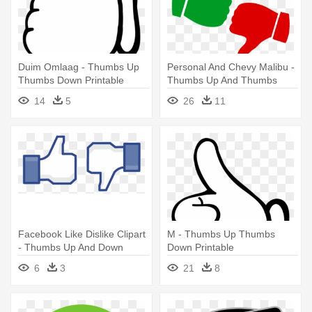
Duim Omlaag - Thumbs Up
Personal And Chevy Malibu -
Thumbs Down Printable
Thumbs Up And Thumbs
Down Png
14
5
26
11
Facebook Like Dislike Clipart
M - Thumbs Up Thumbs
- Thumbs Up And Down
Down Printable
6
3
21
8