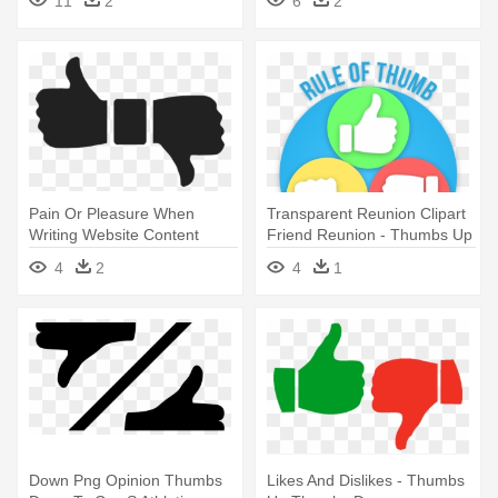
11
2
6
2
Pain Or Pleasure When
Transparent Reunion Clipart
Writing Website Content
Friend Reunion - Thumbs Up
Perth - Thumbs Up And
Down Sideways Clipart
4
2
4
1
Down Png
Down Png Opinion Thumbs
Likes And Dislikes - Thumbs