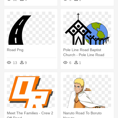
Road Png
Pole Line Road Baptist
Church - Pole Line Road
Baptist Church
13
9
6
1
Meet The Families - Crew 2
Naruto Road To Boruto