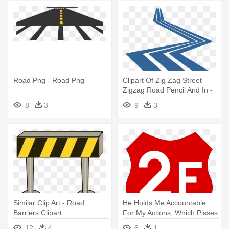
Road Png - Road Png
Clipart Of Zig Zag Street
Zigzag Road Pencil And In -
Zigzag Road Clipart
8
3
9
3
Similar Clip Art - Road
He Holds Me Accountable
Barriers Clipart
For My Actions, Which Pisses
- Road To 18
12
4
6
1