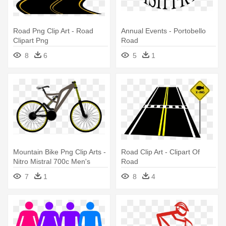
Road Png Clip Art - Road
Annual Events - Portobello
Clipart Png
Road
8
6
5
1
Mountain Bike Png Clip Arts -
Road Clip Art - Clipart Of
Nitro Mistral 700c Men's
Road
Road Bike
7
1
8
4