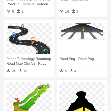
Road To Emmaus Cartoon
8
1
16
9
Paper Technology Roadmap
Road Png - Road Png
Road Map Clip Art - Road
Map Clip Art
35
18
9
4