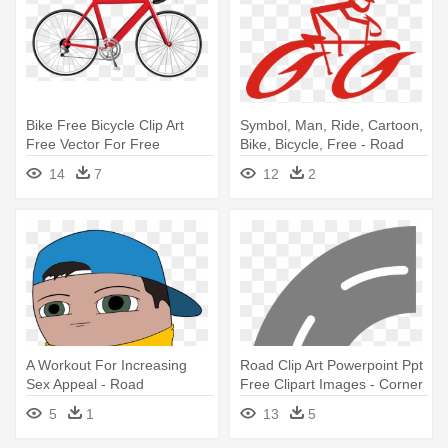
Bike Free Bicycle Clip Art
Symbol, Man, Ride, Cartoon,
Free Vector For Free
Bike, Bicycle, Free - Road
Download - Clipart Road Bike
Bicycle Clip Art
14
7
12
2
A Workout For Increasing
Road Clip Art Powerpoint Ppt
Sex Appeal - Road
Free Clipart Images - Corner
Road Clip Art
5
1
13
5