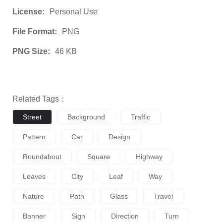
License:
Personal Use
File Format:
PNG
PNG Size:
46 KB
Related Tags：
Street
Background
Traffic
Pattern
Car
Design
Roundabout
Square
Highway
Leaves
City
Leaf
Way
Nature
Path
Glass
Travel
Banner
Sign
Direction
Turn