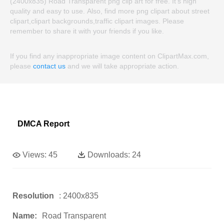
(2400x835) Road Transparent png clip art for free. It's high
quality and easy to use. Also, find more png clipart about street
clipart,clipart backgrounds,traffic clipart images. Please
remember to share it with your friends if you like.
If you find any inappropriate image content on ClipartMax.com,
please
contact us
and we will take appropriate action.
DMCA Report
Views:
45
Downloads:
24
Resolution
: 2400x835
Name:
Road Transparent