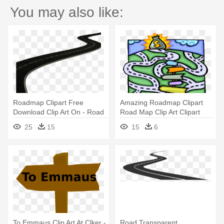
You may also like:
Roadmap Clipart Free
Amazing Roadmap Clipart
Download Clip Art On - Road
Road Map Clip Art Clipart
Png
Best - Road Map To Money
25
15
15
6
To Emmaus Clip Art At Clker -
Road Transparent