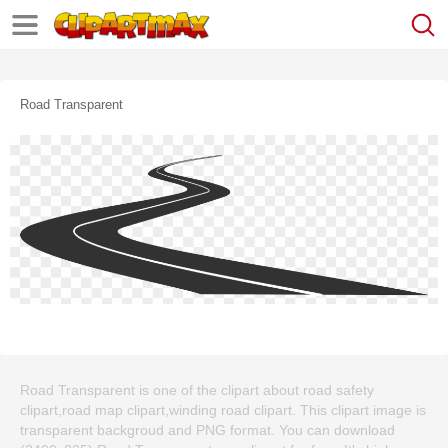
Road Transparent
Road Transparent is one of the clipart about road safety
clipart,road map clipart,winding road clipart. This clipart image is
transparent backgroud and PNG format. You can download