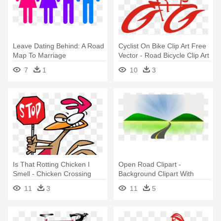
Leave Dating Behind: A Road
Cyclist On Bike Clip Art Free
Map To Marriage
Vector - Road Bicycle Clip Art
7
1
10
3
Is That Rotting Chicken I
Open Road Clipart -
Smell - Chicken Crossing
Background Clipart With
The Road Clip Art
Road
11
3
11
5