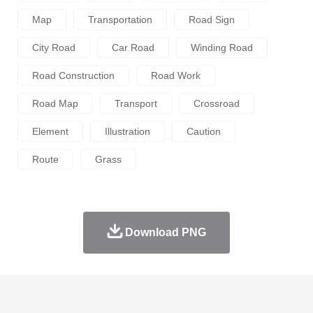
Map
Transportation
Road Sign
City Road
Car Road
Winding Road
Road Construction
Road Work
Road Map
Transport
Crossroad
Element
Illustration
Caution
Route
Grass
Download PNG