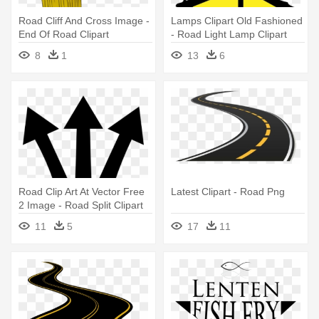
Road Cliff And Cross Image -
Lamps Clipart Old Fashioned
End Of Road Clipart
- Road Light Lamp Clipart
8
1
13
6
Road Clip Art At Vector Free
Latest Clipart - Road Png
2 Image - Road Split Clipart
11
5
17
11