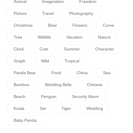
Animal
Imagination
Freedom
Picture
Travel
Photography
Christmas
Bear
Flowers
Curve
Tree
Wildlife
Vacation
Nature
Clock
Cute
Summer
Character
Graph
Wild
Tropical
Panda Bear
Food
China
Sea
Bamboo
Wedding Bells
Chinese
Beach
Penguin
Security Alarm
Koala
Set
Tiger
Wedding
Baby Panda