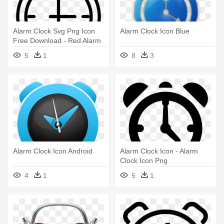
Alarm Clock Svg Png Icon
Alarm Clock Icon Blue
Free Download - Red Alarm
Clock Icon Png
5
1
8
3
Alarm Clock Icon Android
Alarm Clock Icon - Alarm
Clock Icon Png
4
1
5
1