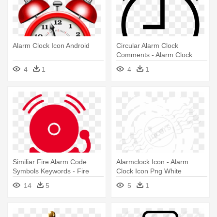
Alarm Clock Icon Android
Circular Alarm Clock
Comments - Alarm Clock
Icon Psd
4
1
4
1
Similiar Fire Alarm Code
Alarmclock Icon - Alarm
Symbols Keywords - Fire
Clock Icon Png White
Alarm Bell Icon
14
5
5
1