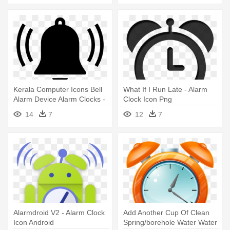
Kerala Computer Icons Bell
What If I Run Late - Alarm
Alarm Device Alarm Clocks -
Clock Icon Png
Blue Alarm Icon
14
7
12
7
Alarmdroid V2 - Alarm Clock
Add Another Cup Of Clean
Icon Android
Spring/borehole Water Water