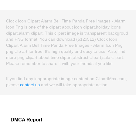
Clock Icon Clipart Alarm Bell Time Panda Free Images - Alarm
Icon Png is one of the clipart about icon clipart,holiday icons
clipart,alarm clipart. This clipart image is transparent backgroud
and PNG format. You can download (512x512) Clock Icon
Clipart Alarm Bell Time Panda Free Images - Alarm Icon Png
png clip art for free. It's high quality and easy to use. Also, find
more png clipart about time clipart,abstract clipart,sale clipart.
Please remember to share it with your friends if you like.
If you find any inappropriate image content on ClipartMax.com,
please
contact us
and we will take appropriate action.
DMCA Report