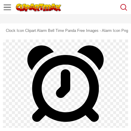
Clock Icon Clipart Alarm Bell Time Panda Free Images - Alarm Icon Png