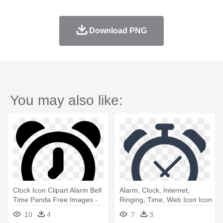
Download PNG
You may also like:
Clock Icon Clipart Alarm Bell
Alarm, Clock, Internet,
Time Panda Free Images -
Ringing, Time, Web Icon Icon
Alarm Icon Png
- Alarm Clock Png Icon
10
4
7
3