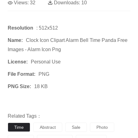
Views:
32
Downloads:
10
Resolution
: 512x512
Name:
Clock Icon Clipart Alarm Bell Time Panda Free
Images - Alarm Icon Png
License:
Personal Use
File Format:
PNG
PNG Size:
18 KB
Related Tags：
Time
Abstract
Sale
Photo