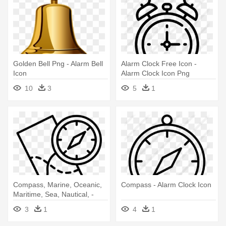
Golden Bell Png - Alarm Bell
Alarm Clock Free Icon -
Icon
Alarm Clock Icon Png
10
3
5
1
Compass, Marine, Oceanic,
Compass - Alarm Clock Icon
Maritime, Sea, Nautical, -
Alarm Clock Icon
3
1
4
1