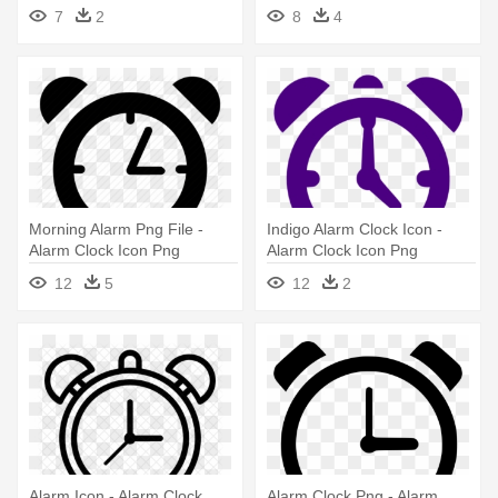
- Alarm Clock Icon Png
7
2
8
4
Morning Alarm Png File -
Indigo Alarm Clock Icon -
Alarm Clock Icon Png
Alarm Clock Icon Png
12
5
12
2
Alarm Icon - Alarm Clock
Alarm Clock Png - Alarm