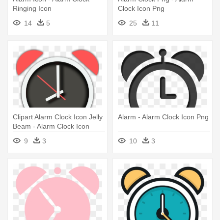
Ringing Icon
Clock Icon Png
14
5
25
11
Clipart Alarm Clock Icon Jelly
Alarm - Alarm Clock Icon Png
Beam - Alarm Clock Icon
Android
9
3
10
3