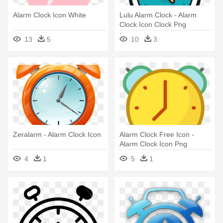
Alarm Clock Icon White
Lulu Alarm Clock - Alarm
Clock Icon Clock Png
13
5
10
3
Zeralarm - Alarm Clock Icon
Alarm Clock Free Icon -
Alarm Clock Icon Png
4
1
5
1