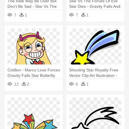
The Ride May Be Over But
Star Vs The Forces Of Evil
Don't Be Sad - Star Vs The
Star Dies - Gravity Falls And
Forces Of Evil And Gravity
Star
7
1
7
1
Falls
Cotillon - Marco Love Forces
Shooting Star Royalty Free
Gravity Falls Star Butterfly
Vector Clip Art Illustration -
Falling Star Clip Art
13
2
6
1