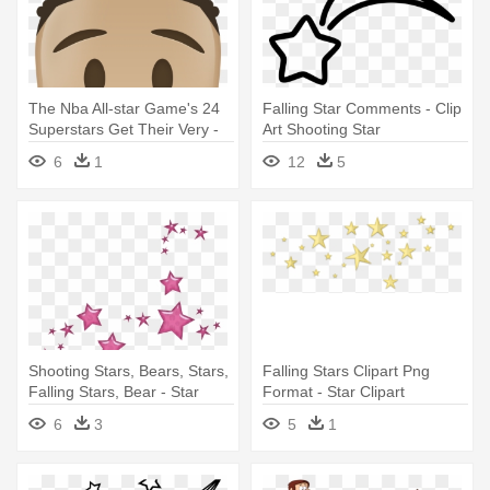
The Nba All-star Game's 24
Falling Star Comments - Clip
Superstars Get Their Very -
Art Shooting Star
Nba All Star Emoji
6
1
12
5
Shooting Stars, Bears, Stars,
Falling Stars Clipart Png
Falling Stars, Bear - Star
Format - Star Clipart
Transparent Background
6
3
5
1