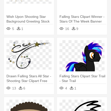
Wish Upon Shooting Star
Falling Stars Clipart Winner -
Background Greeting Stock
Stars Of The Week Banner
Vector - Wish Upon A Star
5
1
16
9
Clipart
Drawn Falling Stars All Star -
Falling Stars Clipart Star Trail
Shooting Star Clipart Free
- Star Trail
13
6
4
1