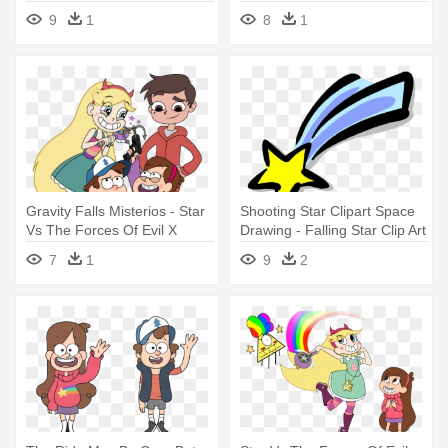
Falling Star X Twilight
9
1
8
1
Sparkle
Gravity Falls Misterios - Star
Shooting Star Clipart Space
Vs The Forces Of Evil X
Drawing - Falling Star Clip Art
Gravity Falls
7
1
9
2