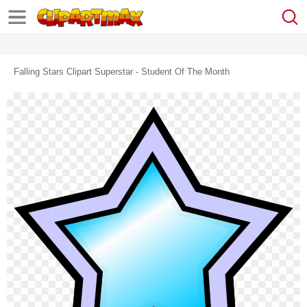
Falling Stars Clipart Superstar - Student Of The Month