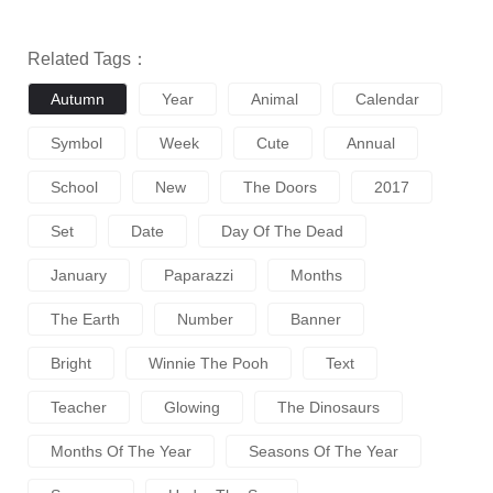
Related Tags：
Autumn
Year
Animal
Calendar
Symbol
Week
Cute
Annual
School
New
The Doors
2017
Set
Date
Day Of The Dead
January
Paparazzi
Months
The Earth
Number
Banner
Bright
Winnie The Pooh
Text
Teacher
Glowing
The Dinosaurs
Months Of The Year
Seasons Of The Year