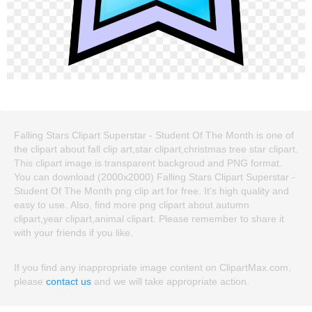
Falling Stars Clipart Superstar - Student Of The Month is one of
the clipart about fall clip art,star clipart,christmas tree star clipart.
This clipart image is transparent backgroud and PNG format.
You can download (2000x2000) Falling Stars Clipart Superstar -
Student Of The Month png clip art for free. It's high quality and
easy to use. Also, find more png clipart about autumn
clipart,year clipart,animal clipart. Please remember to share it
with your friends if you like.
If you find any inappropriate image content on ClipartMax.com,
please
contact us
and we will take appropriate action.