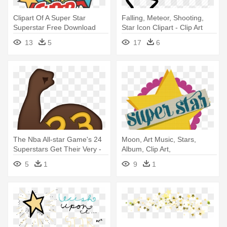
Clipart Of A Super Star
Falling, Meteor, Shooting,
Superstar Free Download
Star Icon Clipart - Clip Art
Clip - Clip Art Super Star
Shooting Star
13
5
17
6
The Nba All-star Game's 24
Moon, Art Music, Stars,
Superstars Get Their Very -
Album, Clip Art,
Draymond Green All Star
Embellishments, -
5
1
9
1
Emoji
Transparent Superstar
Clipart