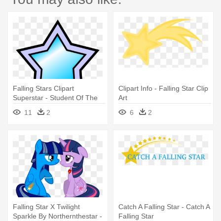
Falling Stars Clipart
Clipart Info - Falling Star Clip
Superstar - Student Of The
Art
Month
11
2
6
2
Falling Star X Twilight
Catch A Falling Star - Catch A
Sparkle By Northernthestar -
Falling Star