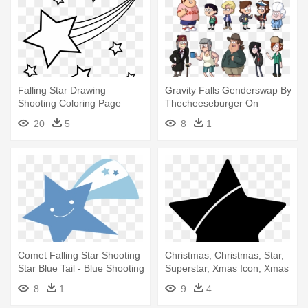
Falling Star Drawing
Gravity Falls Genderswap By
Shooting Coloring Page
Thecheeseburger On
Colouring - Shooting Star
Deviantart<<i - Gravity Falls
20
5
8
1
Outline
Cast Soos
Comet Falling Star Shooting
Christmas, Christmas, Star,
Star Blue Tail - Blue Shooting
Superstar, Xmas Icon, Xmas
Star Png
- Star Png Transparent
8
1
9
4
Background