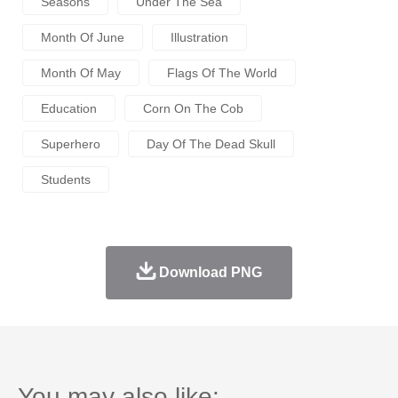
Seasons
Under The Sea
Month Of June
Illustration
Month Of May
Flags Of The World
Education
Corn On The Cob
Superhero
Day Of The Dead Skull
Students
Download PNG
You may also like: