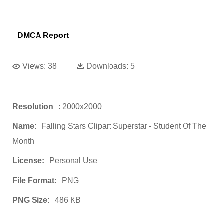
DMCA Report
Views:
38
Downloads:
5
Resolution
: 2000x2000
Name:
Falling Stars Clipart Superstar - Student Of The
Month
License:
Personal Use
File Format:
PNG
PNG Size:
486 KB