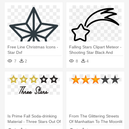
Free Line Christmas Icons -
Falling Stars Clipart Meteor -
Star Dxf
Shooting Star Black And
White
7
2
8
4
Is Prime Fall Soda-drinking
From The Glittering Streets
Material - Three Stars Out Of
Of Manhattan To The Moonlit
Five
- 3 Star Rating Icon