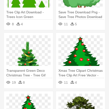
Tree Clip Art Download -
Save Tree Download Png -
Trees Icon Green
Save Tree Photos Download
8
4
11
5
Transparent Green Deco
Xmas Tree Clipart Christmas
Christmas Tree - Tree Gif
Tree Clip Art Free Vector -
Images Free Download
Christmas Tree Images Free
19
8
11
4
Download