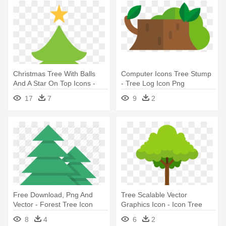
Christmas Tree With Balls
Computer Icons Tree Stump
And A Star On Top Icons -
- Tree Log Icon Png
Christmas Tree Icon Png
17
7
9
2
Free Download, Png And
Tree Scalable Vector
Vector - Forest Tree Icon
Graphics Icon - Icon Tree
Png
8
4
6
2