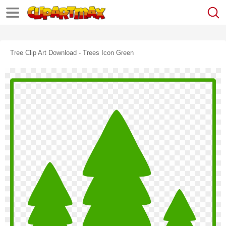
Tree Clip Art Download - Trees Icon Green