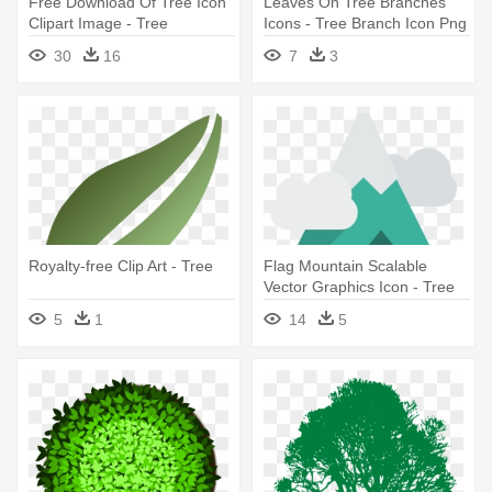
Free Download Of Tree Icon
Leaves On Tree Branches
Clipart Image - Tree
Icons - Tree Branch Icon Png
Photoshop
30
16
7
3
Royalty-free Clip Art - Tree
Flag Mountain Scalable
Vector Graphics Icon - Tree
Icon Snow
5
1
14
5