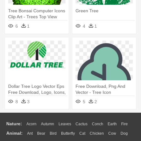
Tree Bonsai Computer Icons
Green Tree
Clip Art - Trees Top View
Clipart
6
1
4
1
Dollar Tree Logo Vector Eps
Free Download, Png And
Free Download, Logo, Icons,
Vector - Tree Icon
- Dollar Tree Logo
8
3
5
2
Nature:
Acorn
Autumn
Leaves
Cactus
Conch
Earth
Fire
Animal:
Ant
Bear
Bird
Butterfly
Cat
Chicken
Cow
Dog
Flame
Glaciers
Grass
Lightning
Moon
Sunrise
Mountain