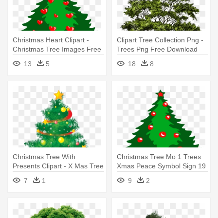
Christmas Heart Clipart -
Clipart Tree Collection Png -
Christmas Tree Images Free
Trees Png Free Download
Download
13
5
18
8
Christmas Tree With
Christmas Tree Mo 1 Trees
Presents Clipart - X Mas Tree
Xmas Peace Symbol Sign 19
Download
- Christmas Tree Images
7
1
9
2
Free Download