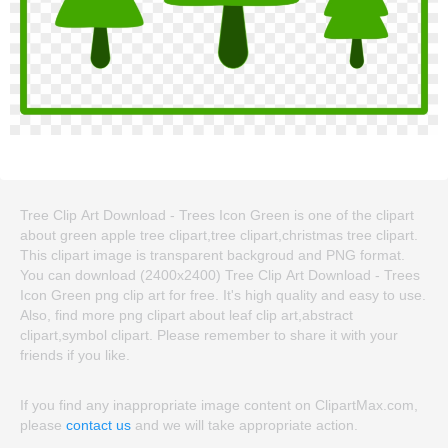
Tree Clip Art Download - Trees Icon Green is one of the clipart
about green apple tree clipart,tree clipart,christmas tree clipart.
This clipart image is transparent backgroud and PNG format.
You can download (2400x2400) Tree Clip Art Download - Trees
Icon Green png clip art for free. It's high quality and easy to use.
Also, find more png clipart about leaf clip art,abstract
clipart,symbol clipart. Please remember to share it with your
friends if you like.
If you find any inappropriate image content on ClipartMax.com,
please
contact us
and we will take appropriate action.