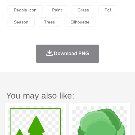
People Icon
Paint
Grass
Pdf
Season
Trees
Silhouette
Download PNG
You may also like: