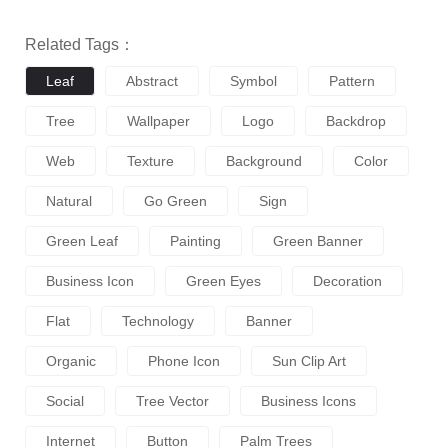
Related Tags：
Leaf
Abstract
Symbol
Pattern
Tree
Wallpaper
Logo
Backdrop
Web
Texture
Background
Color
Natural
Go Green
Sign
Green Leaf
Painting
Green Banner
Business Icon
Green Eyes
Decoration
Flat
Technology
Banner
Organic
Phone Icon
Sun Clip Art
Social
Tree Vector
Business Icons
Internet
Button
Palm Trees