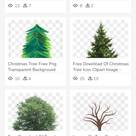
13
7
8
2
Christmas Tree Free Png
Free Download Of Christmas
Transparent Background
Tree Icon Clipart Image -
Images - Christmas Tree
Spruce Tree White
10
4
25
13
Background