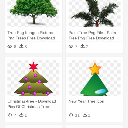
Tree Png Images Pictures -
Palm Tree Png File - Palm
Png Trees Free Download
Tree Png Free Download
8
3
7
2
Christmas-tree - Download
New Year Tree Icon
Pics Of Christmas Tree
7
1
11
2