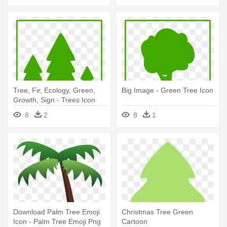
Tree, Fir, Ecology, Green,
Big Image - Green Tree Icon
Growth, Sign - Trees Icon
8
2
8
1
Download Palm Tree Emoji
Christmas Tree Green
Icon - Palm Tree Emoji Png
Cartoon