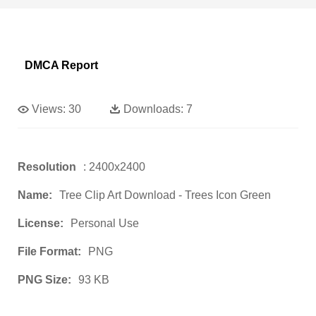
DMCA Report
Views:
30
Downloads:
7
Resolution
: 2400x2400
Name:
Tree Clip Art Download - Trees Icon Green
License:
Personal Use
File Format:
PNG
PNG Size:
93 KB