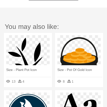
You may also like:
Size - Plant Pot Icon
Size - Pot Of Gold Icon
13
4
8
1