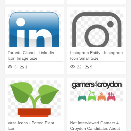
Toronto Clipart - Linkedin
Instagram Eatify - Instagram
Icon Image Size
Icon Small Size
5
1
22
9
Vase Icons - Potted Plant
Net Interviewed Gamers 4
Icon
Croydon Candidates About