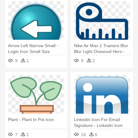
Arrow Left Narrow Small -
Nike Air Max 1 Trainers Blur
Login Icon Small Size
Blur Light Orewood Hers -
Size Guide Icon
9
1
9
2
Plant - Plant In Pot Icon
Linkedin Icon For Email
Signature - Linkedin Icon
Image Size
7
1
16
6