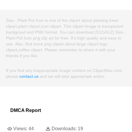
Size - Plant Pot Icon is one of the clipart about planting trees
clipart,plant clipart,icon clipart. This clipart image is transparent
backgroud and PNG format. You can download (512x512) Size -
Plant Pot Icon png clip art for free. It's high quality and easy to
use. Also, find more png clipart about large clipart,logo
clipart,coffee clipart. Please remember to share it with your
friends if you like.
If you find any inappropriate image content on ClipartMax.com,
please
contact us
and we will take appropriate action.
DMCA Report
Views:
44
Downloads:
19