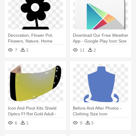
Decoration, Flower Pot,
Download Our Free Weather
Flowers, Nature, Home
App - Google Play Icon Size
Decoration, - Pot Plant Icon
7
2
11
2
Png
Icon And Pivot Kits Shield
Before And After Photos -
Optics Ff Rst Gold Adult -
Clothing Size Icon
Icon Optics Visor - Gold-
6
1
9
3
mirrored - One Size