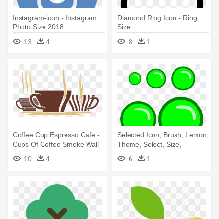
Instagram-icon - Instagram
Diamond Ring Icon - Ring
Photo Size 2018
Size
13
4
8
1
Coffee Cup Espresso Cafe -
Selected Icon, Brush, Lemon,
Cups Of Coffee Smoke Wall
Theme, Select, Size,
Vinyl Decal, Size Medium
Selected - Clip Art Size
10
4
6
1