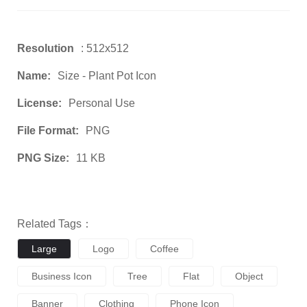
Resolution
: 512x512
Name:
Size - Plant Pot Icon
License:
Personal Use
File Format:
PNG
PNG Size:
11 KB
Related Tags：
Large
Logo
Coffee
Business Icon
Tree
Flat
Object
Banner
Clothing
Phone Icon