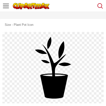
Size - Plant Pot Icon