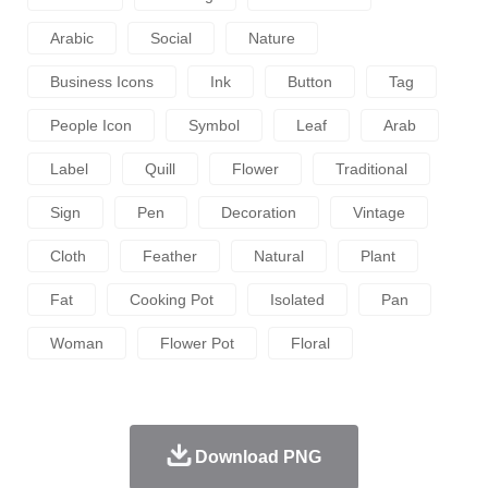
Arabic
Social
Nature
Business Icons
Ink
Button
Tag
People Icon
Symbol
Leaf
Arab
Label
Quill
Flower
Traditional
Sign
Pen
Decoration
Vintage
Cloth
Feather
Natural
Plant
Fat
Cooking Pot
Isolated
Pan
Woman
Flower Pot
Floral
Download PNG