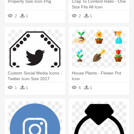
Property Size Icon Png
Crap To Content Ratio - One
Size Fits All Icon
2
1
2
1
Custom Social Media Icons -
House Plants - Flower Pot
Twitter Icon Size 2017
Icon
1
1
6
1