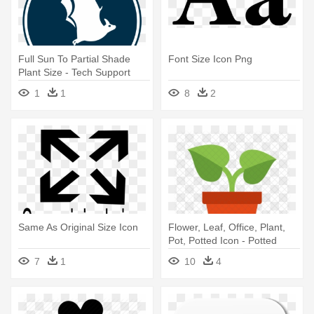
Full Sun To Partial Shade
Font Size Icon Png
Plant Size - Tech Support
Icon Png
1
1
8
2
Same As Original Size Icon
Flower, Leaf, Office, Plant,
Pot, Potted Icon - Potted
Plants Icon
7
1
10
4