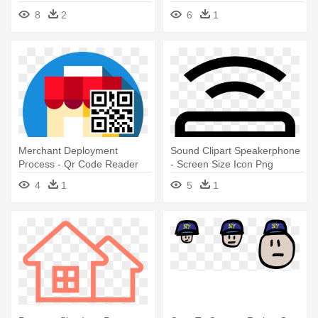
The - G4c Icons Cap, Adult
8
2
6
1
Unisex, White And Black,
One Size
Merchant Deployment
Sound Clipart Speakerphone
Process - Qr Code Reader
- Screen Size Icon Png
App Icon Size 512512
4
1
5
1