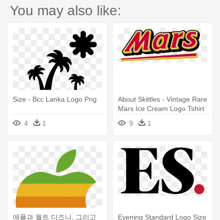
You may also like:
Size - Bcc Lanka Logo Png
About Skittles - Vintage Rare
Mars Ice Cream Logo Tshirt
Size Xl
4
1
9
1
애플과 월트 디즈니, 그리고
Evening Standard Logo Size