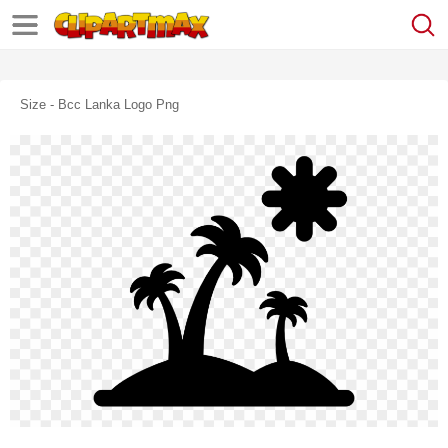
Size - Bcc Lanka Logo Png