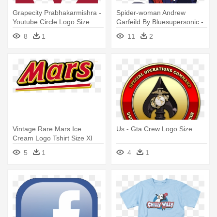
Grapecity Prabhakarmishra -
Spider-woman Andrew
Youtube Circle Logo Size
Garfeild By Bluesupersonic -
Spider Women Superhero
8
1
11
2
Logo Women T-shirt All Sizes
Vintage Rare Mars Ice
Us - Gta Crew Logo Size
Cream Logo Tshirt Size Xl
5
1
4
1