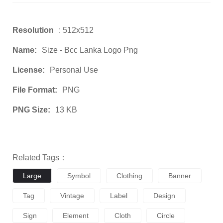
Resolution
: 512x512
Name:
Size - Bcc Lanka Logo Png
License:
Personal Use
File Format:
PNG
PNG Size:
13 KB
Related Tags：
Large
Symbol
Clothing
Banner
Tag
Vintage
Label
Design
Sign
Element
Cloth
Circle