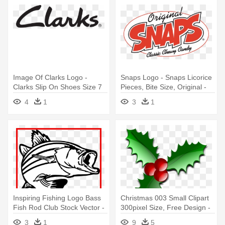
Image Of Clarks Logo -
Snaps Logo - Snaps Licorice
Clarks Slip On Shoes Size 7
Pieces, Bite Size, Original -
5.5 Oz
4
1
3
1
Inspiring Fishing Logo Bass
Christmas 003 Small Clipart
Fish Rod Club Stock Vector -
300pixel Size, Free Design -
Size Does Matter Coffee Mug
Christmas Logos Clip Art
3
1
9
5