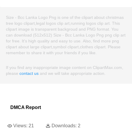
Size - Bcc Lanka Logo Png is one of the clipart about christmas
tree logo clipart,legal logos clip art,running logos clip art. This
clipart image is transparent backgroud and PNG format. You
can download (512x512) Size - Bcc Lanka Logo Png png clip art
for free. It's high quality and easy to use. Also, find more png
clipart about large clipart,symbol clipart,clothes clipart. Please
remember to share it with your friends if you like.
If you find any inappropriate image content on ClipartMax.com,
please
contact us
and we will take appropriate action.
DMCA Report
Views:
21
Downloads:
2