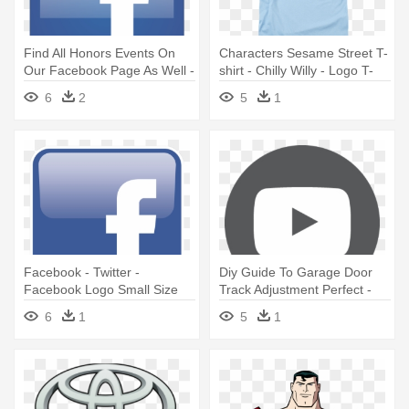
Find All Honors Events On
Characters Sesame Street T-
Our Facebook Page As Well -
shirt - Chilly Willy - Logo T-
Facebook Logo Thumbnail
shirt Size S
6
2
5
1
Size
Facebook - Twitter -
Diy Guide To Garage Door
Facebook Logo Small Size
Track Adjustment Perfect -
Youtube Logo Circle Size
6
1
5
1