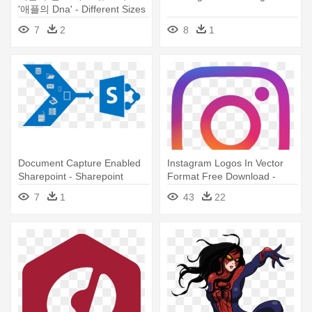
'애플의 Dna' - Different Sizes
Of Logo
7
2
8
1
Document Capture Enabled
Instagram Logos In Vector
Sharepoint - Sharepoint
Format Free Download -
Online Logo Size
Instagram Logo Small Size
7
1
43
22