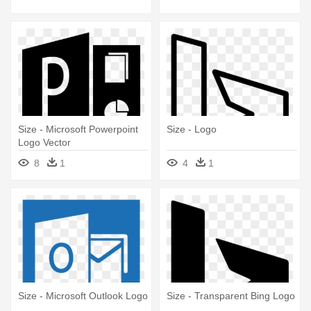
Size - Microsoft Powerpoint
Size - Logo
Logo Vector
8
1
4
1
Size - Microsoft Outlook Logo
Size - Transparent Bing Logo