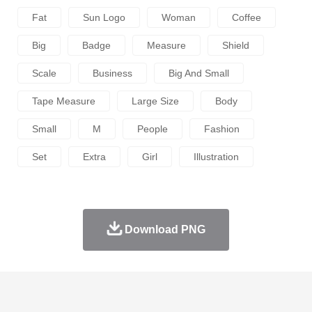
Fat
Sun Logo
Woman
Coffee
Big
Badge
Measure
Shield
Scale
Business
Big And Small
Tape Measure
Large Size
Body
Small
M
People
Fashion
Set
Extra
Girl
Illustration
Download PNG