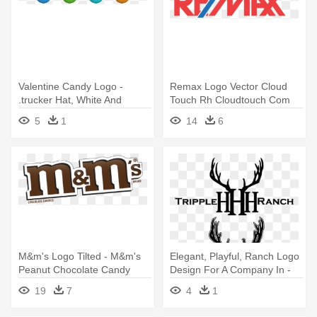
Valentine Candy Logo -
Remax Logo Vector Cloud
.trucker Hat, White And
Touch Rh Cloudtouch Com
Black, One Size
Remax - Jumbo Size House
5
1
14
6
Shaped Letter Opener
Quantity(100)
M&m's Logo Tilted - M&m's
Elegant, Playful, Ranch Logo
Peanut Chocolate Candy
Design For A Company In -
Party Size 42-ounce
Oliver Gal 'deer Me' Mirror
19
7
4
1
Art, Black, Size Small