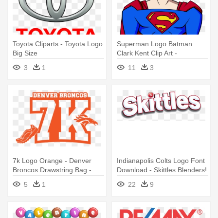
Toyota Cliparts - Toyota Logo
Superman Logo Batman
Big Size
Clark Kent Clip Art -
Superman (life Size Stand
3
1
11
3
Up)
7k Logo Orange - Denver
Indianapolis Colts Logo Font
Broncos Drawstring Bag -
Download - Skittles Blenders!
White/one Size
Candies, Bite Size - 4 Oz
5
1
22
9