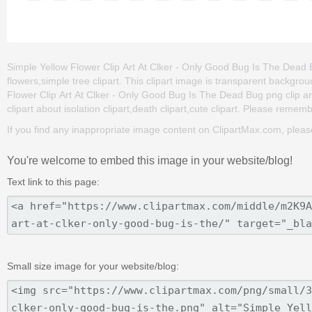
Simple Yellow Flower Clip Art At Clker - Only Good Bug Is The Dead Bug
flowers,simple tree clipart. This clipart image is transparent back
Flower Clip Art At Clker - Only Good Bug Is The Dead Bug png clip art 
clipart about isolation clipart,death clipart,cute clipart. Please remembe
If you find any inappropriate image content on ClipartMax.com, plea
You're welcome to embed this image in your website/blog!
Text link to this page:
Small size image for your website/blog: