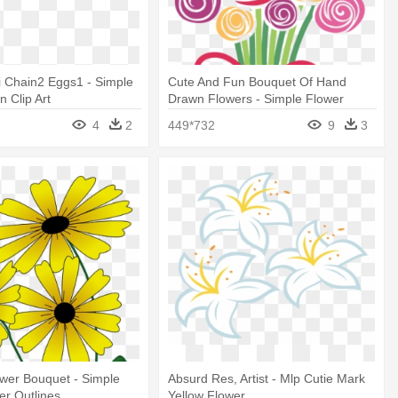
i Chain2 Eggs1 - Simple
Cute And Fun Bouquet Of Hand
n Clip Art
Drawn Flowers - Simple Flower
Vector Background
4
2
449*732
9
3
wer Bouquet - Simple
Absurd Res, Artist - Mlp Cutie Mark
r Outlines
Yellow Flower