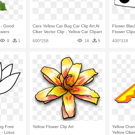
 - Good
Cars Yellow Car Bug Car Clip Art At
Flower Blac
owers
Clker Vector Clip - Yellow Car Clipart
Flower Clip
Black And W
8
1
600*258
16
9
400*318
ng Free
Yellow Flower Clip Art
Yellow Oran
 - Lotus
Yellow Clke