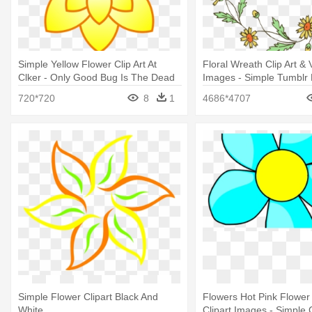
Simple Yellow Flower Clip Art At
Floral Wreath Clip Art & 
Clker - Only Good Bug Is The Dead
Images - Simple Tumblr 
Bug
Drawings
720*720
8
1
4686*4707
Simple Flower Clipart Black And
Flowers Hot Pink Flower 
White
Clipart Images - Simple C