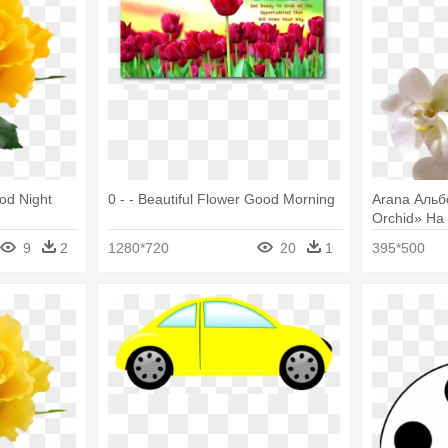
ood Night
0 - - Beautiful Flower Good Morning
Arana Альбом
Orchid» На
With White 
9
2
1280*720
20
1
395*500