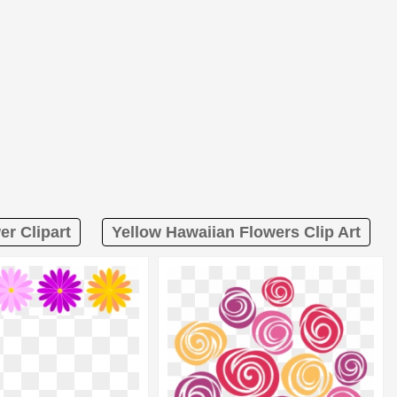
er Clipart
Yellow Hawaiian Flowers Clip Art