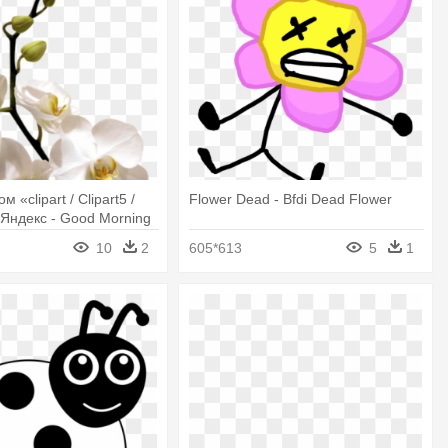
 «clipart / Clipart5 /
Flower Dead - Bfdi Dead Flower
 Яндекс - Good Morning
Orchid Flowers
10
2
605*613
5
1