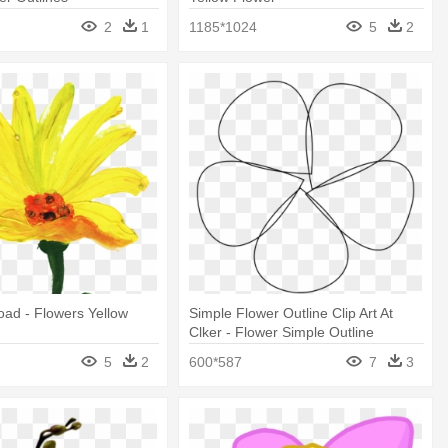
2
1
1185*1024
5
2
ad - Flowers Yellow
Simple Flower Outline Clip Art At
Clker - Flower Simple Outline
5
2
600*587
7
3