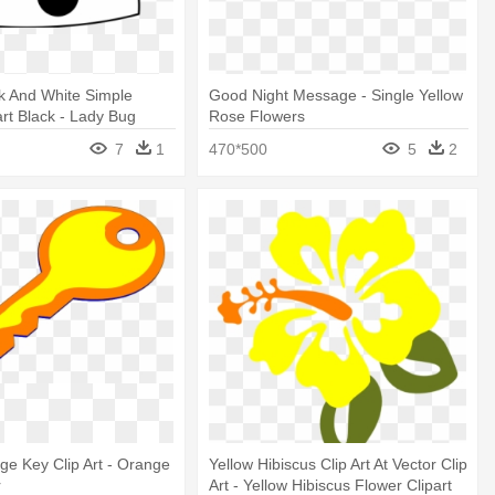
k And White Simple
Good Night Message - Single Yellow
art Black - Lady Bug
Rose Flowers
hite
7
1
470*500
5
2
ge Key Clip Art - Orange
Yellow Hibiscus Clip Art At Vector Clip
r
Art - Yellow Hibiscus Flower Clipart