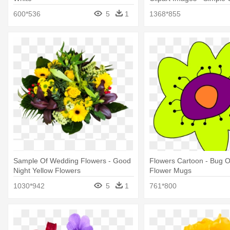
Flower
600*536
5
1
1368*855
Sample Of Wedding Flowers - Good
Flowers Cartoon - Bug O
Night Yellow Flowers
Flower Mugs
1030*942
5
1
761*800