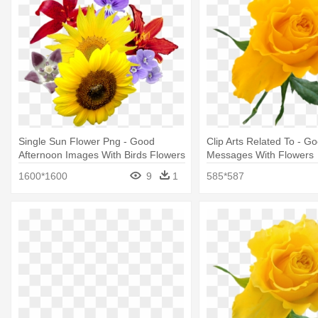
Single Sun Flower Png - Good
Clip Arts Related To - G
Afternoon Images With Birds Flowers
Messages With Flowers
1600*1600
9
1
585*587