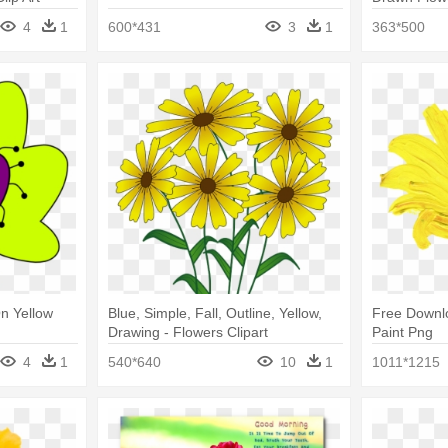
4
1
600*431
3
1
363*500
n Yellow
Blue, Simple, Fall, Outline, Yellow,
Free Downlo
Drawing - Flowers Clipart
Paint Png
4
1
540*640
10
1
1011*1215