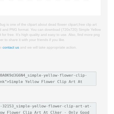
 is one of the clipart about dead flower clipart,free clip art
groud and PNG format. You can download (720x720) Simple Yellow
for free. It's high quality and easy to use. Also, find more png
r to share it with your friends if you like.
se
contact us
and we will take appropriate action.