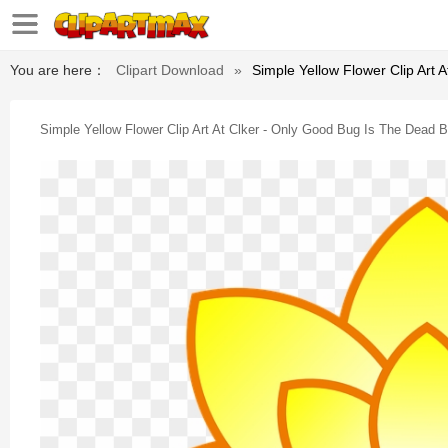
You are here：
Clipart Download
»
Simple Yellow Flower Clip Art 
Simple Yellow Flower Clip Art At Clker - Only Good Bug Is The Dead 