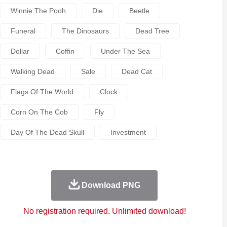
Winnie The Pooh
Die
Beetle
Funeral
The Dinosaurs
Dead Tree
Dollar
Coffin
Under The Sea
Walking Dead
Sale
Dead Cat
Flags Of The World
Clock
Corn On The Cob
Fly
Day Of The Dead Skull
Investment
Download PNG
No registration required. Unlimited download!