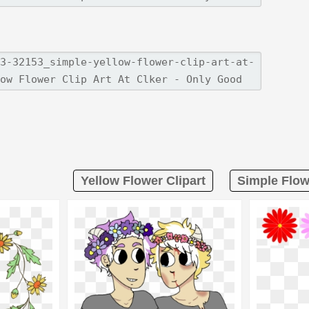
Yellow Flower Clipart
Simple Flow