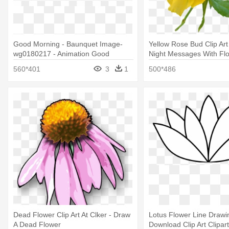
Good Morning - Baunquet Image-
Yellow Rose Bud Clip Art
wg0180217 - Animation Good
Night Messages With Fl
Morning Flowers
560*401
3
1
500*486
Dead Flower Clip Art At Clker - Draw
Lotus Flower Line Drawi
A Dead Flower
Download Clip Art Clipart