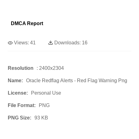
DMCA Report
Views:
41
Downloads:
16
Resolution
: 2400x2304
Name:
Oracle Redflag Alerts - Red Flag Warning Png
License:
Personal Use
File Format:
PNG
PNG Size:
93 KB