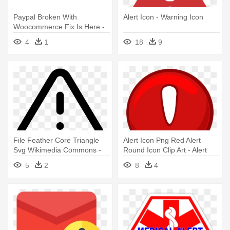
Paypal Broken With
Alert Icon - Warning Icon
Woocommerce Fix Is Here -
Warning
4
1
18
9
File Feather Core Triangle
Alert Icon Png Red Alert
Svg Wikimedia Commons -
Round Icon Clip Art - Alert
Warning Triangle Icon
Clipart
5
2
8
4