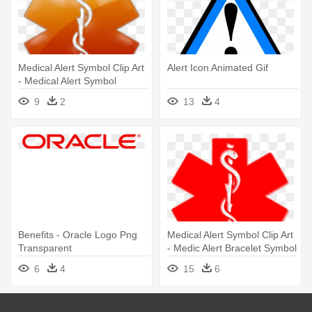
Medical Alert Symbol Clip Art
Alert Icon Animated Gif
- Medical Alert Symbol
9
2
13
4
Benefits - Oracle Logo Png
Medical Alert Symbol Clip Art
Transparent
- Medic Alert Bracelet Symbol
6
4
15
6