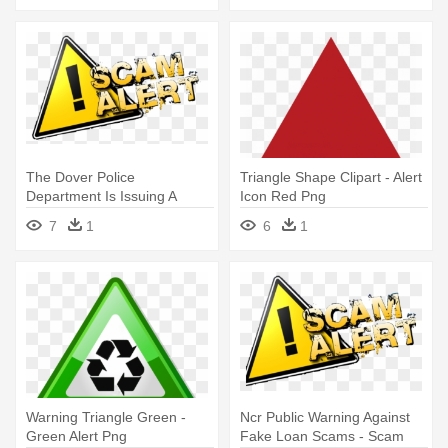
The Dover Police
Triangle Shape Clipart - Alert
Department Is Issuing A
Icon Red Png
Warning About - Scam Alerts
7
1
6
1
Warning Triangle Green -
Ncr Public Warning Against
Green Alert Png
Fake Loan Scams - Scam