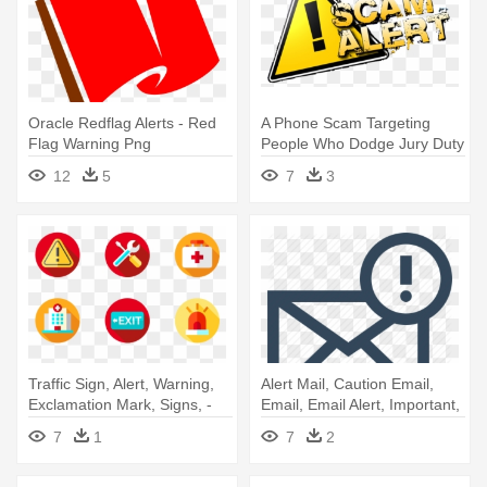
Oracle Redflag Alerts - Red
A Phone Scam Targeting
Flag Warning Png
People Who Dodge Jury Duty
Is - Scam Alert
12
5
7
3
Traffic Sign, Alert, Warning,
Alert Mail, Caution Email,
Exclamation Mark, Signs, -
Email, Email Alert, Important,
Alert Icon
- Email Alert
7
1
7
2