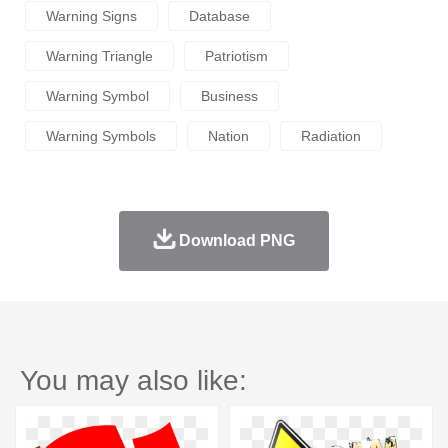
Warning Signs
Database
Warning Triangle
Patriotism
Warning Symbol
Business
Warning Symbols
Nation
Radiation
Download PNG
You may also like: