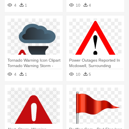
Alert
4
1
10
4
Tornado Warning Icon Clipart
Power Outages Reported In
Tornado Warning Storm -
Mcdowell, Surrounding
Weather Alert Icon
Counties - Warning Sign .png
4
1
10
5