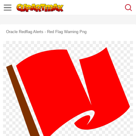
Oracle Redflag Alerts - Red Flag Warning Png