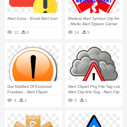
Alert Icons - Email Alert Icon
Medical Alert Symbol Clip Art
- Medic Alert Epipen Carrier
13
6
14
5
Get Notified Of Exclusive
Alert Clipart Png File Tag List,
Freebies - Alert Clipart
Alert Clip Arts Svg - Alert Clip
Art
4
2
5
1