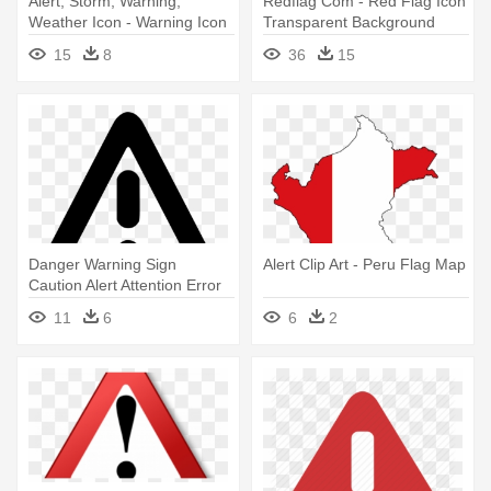
Alert, Storm, Warning,
Redflag Com - Red Flag Icon
Weather Icon - Warning Icon
Transparent Background
15
8
36
15
Danger Warning Sign
Alert Clip Art - Peru Flag Map
Caution Alert Attention Error
Comments - Flosstradamus
11
6
6
2
Warning Sign