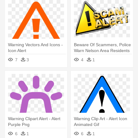
Warning Vectors And Icons -
Beware Of Scammers, Police
Icon Alert
Warn Nelson Area Residents
- Scam Alert
7
3
4
1
Warning Clipart Alert - Alert
Warning Clip Art - Alert Icon
Purple Png
Animated Gif
6
1
6
1