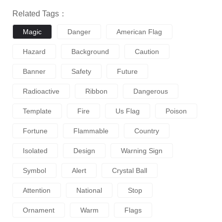
Related Tags：
Magic
Danger
American Flag
Hazard
Background
Caution
Banner
Safety
Future
Radioactive
Ribbon
Dangerous
Template
Fire
Us Flag
Poison
Fortune
Flammable
Country
Isolated
Design
Warning Sign
Symbol
Alert
Crystal Ball
Attention
National
Stop
Ornament
Warm
Flags