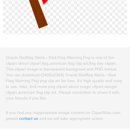
Oracle Redflag Alerts - Red Flag Warning Png is one of the
clipart about clipart flag,american flag clip art,flag day clipart.
This clipart image is transparent backgroud and PNG format.
You can download (2400x2304) Oracle Redflag Alerts - Red
Flag Warning Png png clip art for free. It's high quality and easy
to use. Also, find more png clipart about magic clipart,danger
clipart,american flag clip art. Please remember to share it with
your friends if you like.
If you find any inappropriate image content on ClipartMax.com,
please
contact us
and we will take appropriate action.