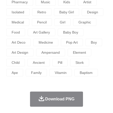
Pharmacy
Music
Kids
Artist
Isolated
Retro
Baby Girl
Design
Medical
Pencil
Girl
Graphic
Food
Art Gallery
Baby Boy
Art Deco
Medicine
Pop Art
Boy
Art Design
Ampersand
Element
Child
Ancient
Pill
Stork
Ape
Family
Vitamin
Baptism
Download PNG