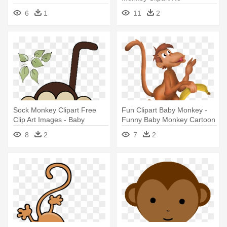
Background - Baby Monkey
6
1
11
2
Clip Art
Sock Monkey Clipart Free
Fun Clipart Baby Monkey -
Clip Art Images - Baby
Funny Baby Monkey Cartoon
Shower Monkey Clip Art
8
2
7
2