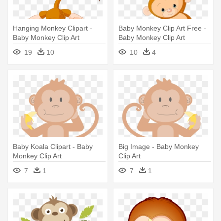
Hanging Monkey Clipart -
Baby Monkey Clip Art Free -
Baby Monkey Clip Art
Baby Monkey Clip Art
19
10
10
4
Baby Koala Clipart - Baby
Big Image - Baby Monkey
Monkey Clip Art
Clip Art
7
1
7
1