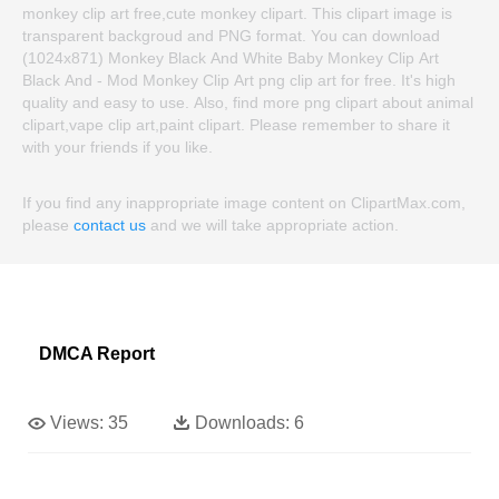
monkey clip art free,cute monkey clipart. This clipart image is
transparent backgroud and PNG format. You can download
(1024x871) Monkey Black And White Baby Monkey Clip Art
Black And - Mod Monkey Clip Art png clip art for free. It's high
quality and easy to use. Also, find more png clipart about animal
clipart,vape clip art,paint clipart. Please remember to share it
with your friends if you like.
If you find any inappropriate image content on ClipartMax.com,
please
contact us
and we will take appropriate action.
DMCA Report
Views:
35
Downloads:
6