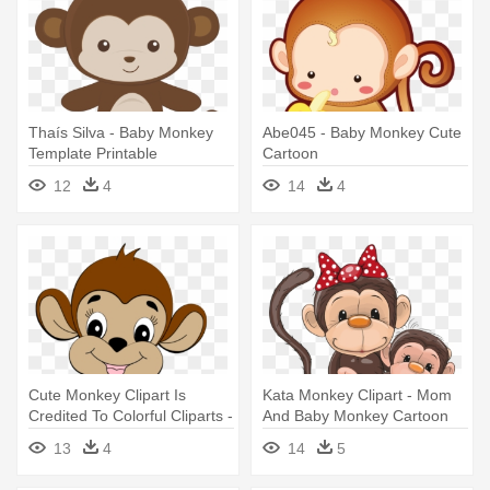
Thaís Silva - Baby Monkey
Abe045 - Baby Monkey Cute
Template Printable
Cartoon
12
4
14
4
Cute Monkey Clipart Is
Kata Monkey Clipart - Mom
Credited To Colorful Cliparts -
And Baby Monkey Cartoon
Cute Baby Monkey
13
4
14
5
Embroidery Design