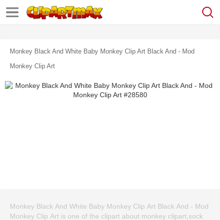
Monkey Black And White Baby Monkey Clip Art Black And - Mod
Monkey Clip Art
Monkey Black And White Baby Monkey Clip Art Black And - Mod
Monkey Clip Art is one of the clipart about monkey clipart,sock