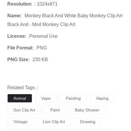
Resolution
: 1024x871
Name:
Monkey Black And White Baby Monkey Clip Art
Black And - Mod Monkey Clip Art
License:
Personal Use
File Format:
PNG
PNG Size:
230 KB
Related Tags：
Animal
Vape
Painting
Vaping
Sun Clip Art
Paint
Baby Shower
Vintage
Lion Clip Art
Drawing