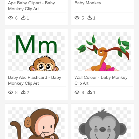
Ape Baby Clipart - Baby
Baby Monkey
Monkey Clip Art
6
1
5
1
Baby Abc Flashcard - Baby
Wall Colour - Baby Monkey
Monkey Clip Art
Clip Art
8
2
8
1