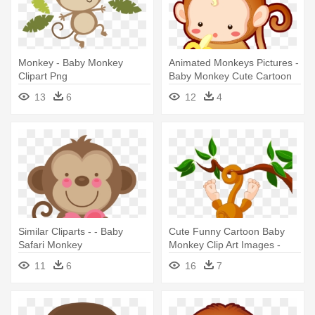
Monkey - Baby Monkey
Animated Monkeys Pictures -
Clipart Png
Baby Monkey Cute Cartoon
13
6
12
4
Similar Cliparts - - Baby
Cute Funny Cartoon Baby
Safari Monkey
Monkey Clip Art Images -
Baby Monkey Clip Art
11
6
16
7