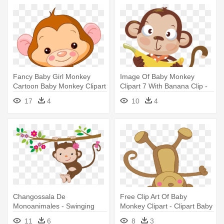
Fancy Baby Girl Monkey
Image Of Baby Monkey
Cartoon Baby Monkey Clipart
Clipart 7 With Banana Clip -
- Cute Baby Monkey Clipart
Baby Monkey Clipart Png
17
4
10
4
Changossala De
Free Clip Art Of Baby
Monoanimales - Swinging
Monkey Clipart - Clipart Baby
Baby Monkey Throw Blanket
Monkeys
11
6
8
3