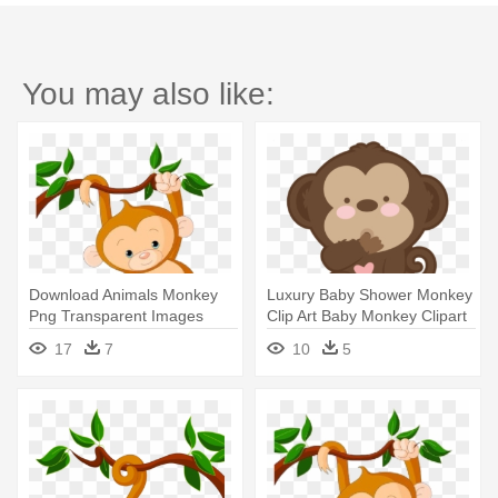
You may also like:
Download Animals Monkey
Luxury Baby Shower Monkey
Png Transparent Images
Clip Art Baby Monkey Clipart
Transparent - Baby Monkey
- Baby Monkey Clip Art
17
7
10
5
Clip Art