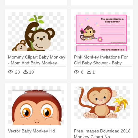
Mommy Clipart Baby Monkey
Pink Monkey Invitations For
- Mom And Baby Monkey
Girl Baby Shower - Baby
Cartoon
Shower Invitations Monkey
23
10
8
1
Theme Girl
Vector Baby Monkey Hd
Free Images Download 2018
Monkey Clipart No