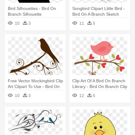
Bird Silhouettes - Bird On
Songbird Clipart Little Bird -
Branch Silhouette
Bird On A Branch Sketch
10
3
11
5
Free Vector Mockingbird Clip
Clip Art Of A Bird On Branch
Art Clipart To Use - Bird On
Library - Bird On Branch Clip
Branch Clipart
Art
10
3
12
5