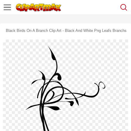
Black Birds On A Branch Clip Art - Black And White Png Leafs Branchs