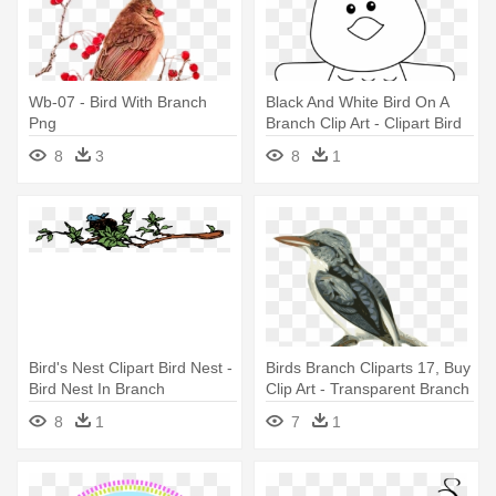
Wb-07 - Bird With Branch
Black And White Bird On A
Png
Branch Clip Art - Clipart Bird
On Branch
8
3
8
1
Bird's Nest Clipart Bird Nest -
Birds Branch Cliparts 17, Buy
Bird Nest In Branch
Clip Art - Transparent Branch
Bird Clipart
8
1
7
1