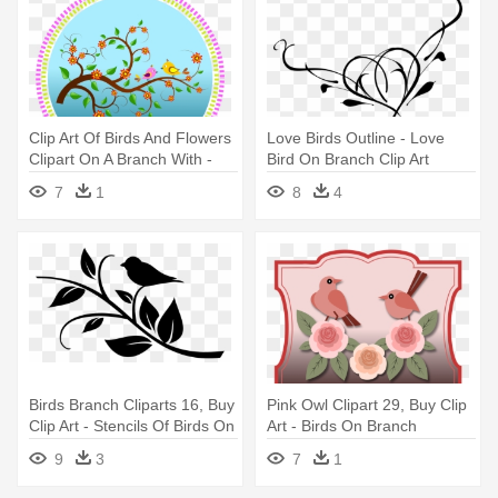
Clip Art Of Birds And Flowers
Love Birds Outline - Love
Clipart On A Branch With -
Bird On Branch Clip Art
Birds On Branches Clipart
7
1
8
4
Birds Branch Cliparts 16, Buy
Pink Owl Clipart 29, Buy Clip
Clip Art - Stencils Of Birds On
Art - Birds On Branch
A Branch
5'x7'area Rug
9
3
7
1