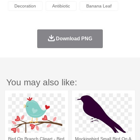
Decoration
Antibiotic
Banana Leaf
Download PNG
You may also like:
Bird On Branch Clipart - Bird
Mockingbird Small Bird On A