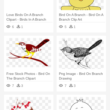
Love Birds On A Branch
Bird On A Branch - Bird On A
Clipart - Birds In A Branch
Branch Clip Art
Clipart
6
1
5
1
Free Stock Photos - Bird On
Png Image - Bird On Branch
The Branch Clipart
Drawing
7
3
7
3