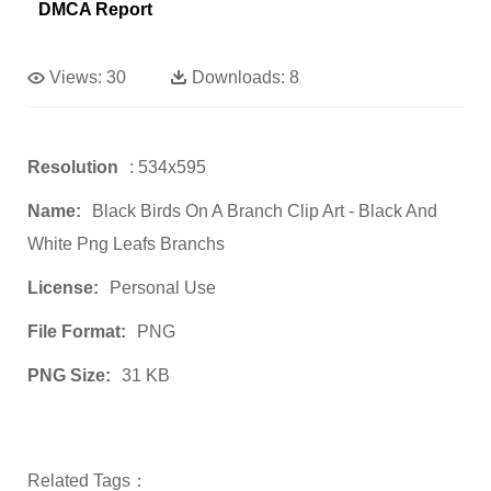
DMCA Report
Views:
30
Downloads:
8
Resolution
: 534x595
Name:
Black Birds On A Branch Clip Art - Black And
White Png Leafs Branchs
License:
Personal Use
File Format:
PNG
PNG Size:
31 KB
Related Tags：