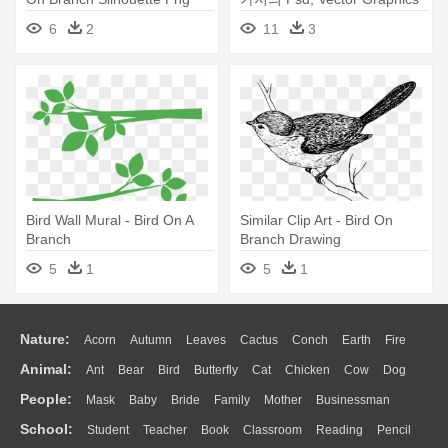
- Bird Nest On Branch
6
2
11
3
Transparent
Bird Wall Mural - Bird On A
Similar Clip Art - Bird On
Branch
Branch Drawing
5
1
5
1
Nature:
Acorn
Autumn
Leaves
Cactus
Conch
Earth
Fire
Animal:
Ant
Bear
Bird
Butterfly
Cat
Chicken
Cow
Dog
Flame
Glaciers
Grass
Lightning
Moon
Sunrise
Mountain
People:
Mask
Baby
Bride
Family
Mother
Businessman
Duck
Eagle
Elephant
Fish
Frog
Honey Bee
Insect
Lion
Water
Bush
Cloud
Drop
Forest
School:
Student
Teacher
Book
Classroom
Reading
Pencil
Doctor
Ear
Eyes
Walking
Home
Hair
Girl
Boy
Father
Monkey
Mouse
Pig
Penguin
Tiger
Turkey
Wolf