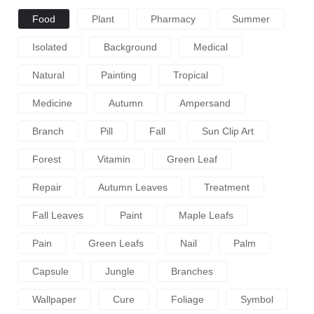
Food
Plant
Pharmacy
Summer
Isolated
Background
Medical
Natural
Painting
Tropical
Medicine
Autumn
Ampersand
Branch
Pill
Fall
Sun Clip Art
Forest
Vitamin
Green Leaf
Repair
Autumn Leaves
Treatment
Fall Leaves
Paint
Maple Leafs
Pain
Green Leafs
Nail
Palm
Capsule
Jungle
Branches
Wallpaper
Cure
Foliage
Symbol