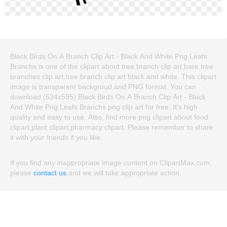
Black Birds On A Branch Clip Art - Black And White Png Leafs
Branchs is one of the clipart about tree branch clip art,bare tree
branches clip art,tree branch clip art black and white. This clipart
image is transparent backgroud and PNG format. You can
download (534x595) Black Birds On A Branch Clip Art - Black
And White Png Leafs Branchs png clip art for free. It's high
quality and easy to use. Also, find more png clipart about food
clipart,plant clipart,pharmacy clipart. Please remember to share
it with your friends if you like.
If you find any inappropriate image content on ClipartMax.com,
please
contact us
and we will take appropriate action.