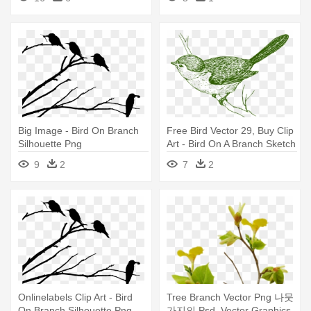
Big Image - Bird On Branch
Free Bird Vector 29, Buy Clip
Silhouette Png
Art - Bird On A Branch Sketch
9
2
7
2
Onlinelabels Clip Art - Bird
Tree Branch Vector Png 나뭇
On Branch Silhouette Png
가지의 Psd, Vector Graphics