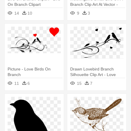
On Branch Clipart
Branch Clip Art At Vector -
Clip Art Bird On Branch
14
10
9
3
Picture - Love Birds On
Drawn Lovebird Branch
Branch
Silhouette Clip Art - Love
Birds On A Branch
11
6
15
7