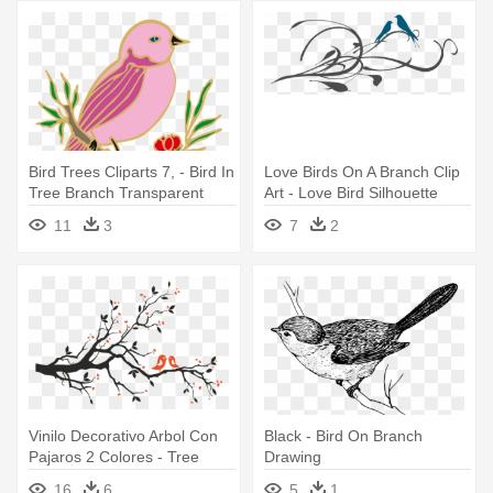
Bird Trees Cliparts 7, - Bird In
Love Birds On A Branch Clip
Tree Branch Transparent
Art - Love Bird Silhouette
Background
Branch
11
3
7
2
Vinilo Decorativo Arbol Con
Black - Bird On Branch
Pajaros 2 Colores - Tree
Drawing
Branch With Birds
16
6
5
1