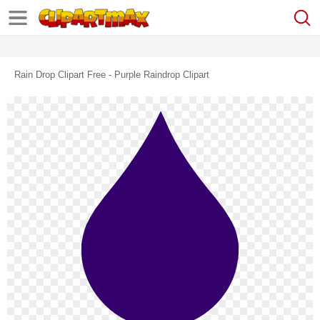
Rain Drop Clipart Free - Purple Raindrop Clipart