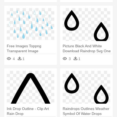
Free Images Toppng
Picture Black And White
Transparent Image
Download Raindrop Svg One
Transparent Stock - Rain
- Rain Drops Icon Png
4
1
3
1
Drops
Ink Drop Outline - Clip Art
Raindrops Outlines Weather
Rain Drop
Symbol Of Water Drops