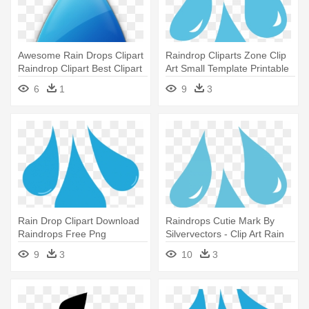
Awesome Rain Drops Clipart
Raindrop Cliparts Zone Clip
Raindrop Clipart Best Clipart
Art Small Template Printable
- Rain Drop With Face
- Clip Art Rain Drops
6
1
9
3
Rain Drop Clipart Download
Raindrops Cutie Mark By
Raindrops Free Png
Silvervectors - Clip Art Rain
Transparent - Clipart Rain
Drops
9
3
10
3
Drops