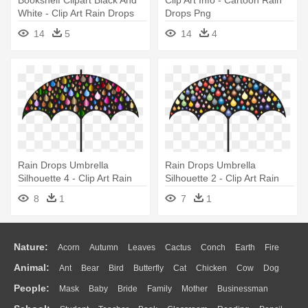
White - Clip Art Rain Drops
Drops Png
14
5
14
4
Rain Drops Umbrella
Rain Drops Umbrella
Silhouette 4 - Clip Art Rain
Silhouette 2 - Clip Art Rain
Drops
Drops
8
1
7
1
Nature:
Acorn
Autumn
Leaves
Cactus
Conch
Earth
Fire
Animal:
Ant
Bear
Bird
Butterfly
Cat
Chicken
Cow
Dog
Flame
Glaciers
Grass
Lightning
Moon
Sunrise
Mountain
People:
Mask
Baby
Bride
Family
Mother
Businessman
Duck
Eagle
Elephant
Fish
Frog
Honey Bee
Insect
Lion
Water
Bush
Cloud
Drop
Forest