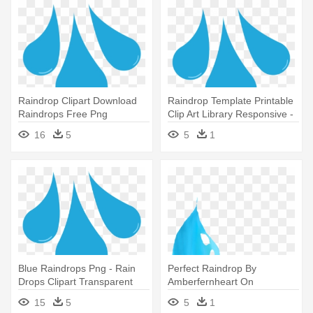
Raindrop Clipart Download
Raindrop Template Printable
Raindrops Free Png
Clip Art Library Responsive -
Transparent - Rain Drops
Rain Drops Clipart
16
5
5
1
Clipart Transparent
Transparent
Blue Raindrops Png - Rain
Perfect Raindrop By
Drops Clipart Transparent
Amberfernheart On
Deviantart - Drawing Of Rain
15
5
5
1
Drop