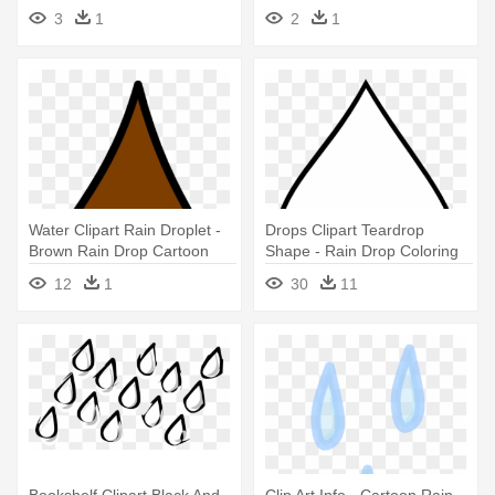
Vector - Rain Drops Icon Png
3
1
2
1
Water Clipart Rain Droplet -
Drops Clipart Teardrop
Brown Rain Drop Cartoon
Shape - Rain Drop Coloring
Page
12
1
30
11
Bookshelf Clipart Black And
Clip Art Info - Cartoon Rain