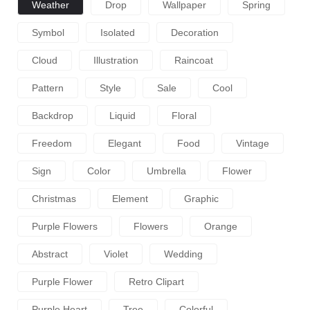
Weather
Drop
Wallpaper
Spring
Symbol
Isolated
Decoration
Cloud
Illustration
Raincoat
Pattern
Style
Sale
Cool
Backdrop
Liquid
Floral
Freedom
Elegant
Food
Vintage
Sign
Color
Umbrella
Flower
Christmas
Element
Graphic
Purple Flowers
Flowers
Orange
Abstract
Violet
Wedding
Purple Flower
Retro Clipart
Purple Heart
Tree
Colorful