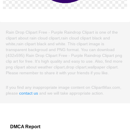
Rain Drop Clipart Free - Purple Raindrop Clipart is one of the
clipart about rain cloud clipart,rain cloud clipart black and
white,rain clipart black and white. This clipart image is
transparent backgroud and PNG format. You can download
(432x595) Rain Drop Clipart Free - Purple Raindrop Clipart png
clip art for free. It's high quality and easy to use. Also, find more
png clipart about weather clipart,drop clipart,wallpaper clipart.
Please remember to share it with your friends if you like.
If you find any inappropriate image content on ClipartMax.com,
please
contact us
and we will take appropriate action.
DMCA Report