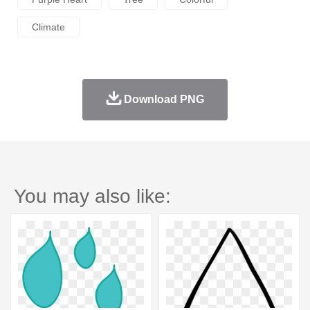
Climate
Download PNG
You may also like: