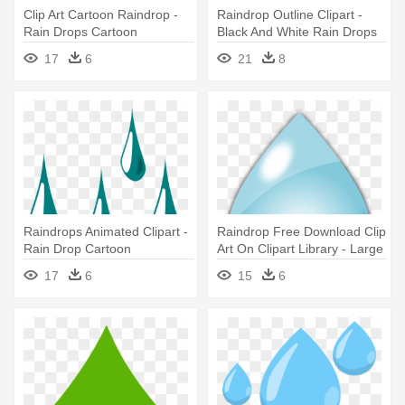
Clip Art Cartoon Raindrop -
Raindrop Outline Clipart -
Rain Drops Cartoon
Black And White Rain Drops
Transparent
17
6
21
8
Raindrops Animated Clipart -
Raindrop Free Download Clip
Rain Drop Cartoon
Art On Clipart Library - Large
Rain Drop
17
6
15
6