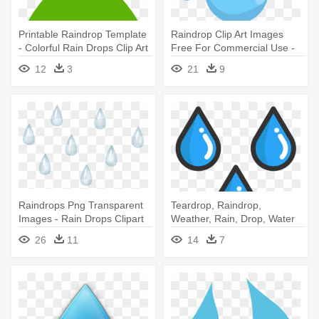
Printable Raindrop Template
Raindrop Clip Art Images
- Colorful Rain Drops Clip Art
Free For Commercial Use -
Rain Drops No Background
12
3
21
9
Raindrops Png Transparent
Teardrop, Raindrop,
Images - Rain Drops Clipart
Weather, Rain, Drop, Water
Icon - Rain Drop Png
26
11
14
7