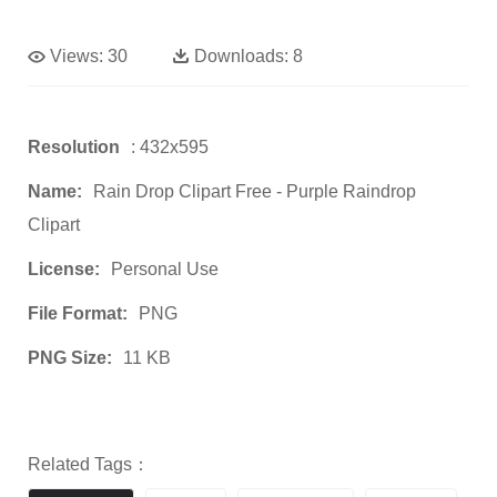
Views:
30
Downloads:
8
Resolution
: 432x595
Name:
Rain Drop Clipart Free - Purple Raindrop
Clipart
License:
Personal Use
File Format:
PNG
PNG Size:
11 KB
Related Tags：