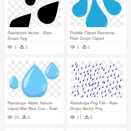
Raindrops Vector - Rain
Puddle Clipart Raindrop -
Drops Svg
Rain Drops Clipart
Transparent
5
2
5
1
Raindrops Water Nature
Raindrops Png File - Rain
Liquid Wet Blue Con - Rain
Drops Vector Png
Drops No Background
20
8
11
5