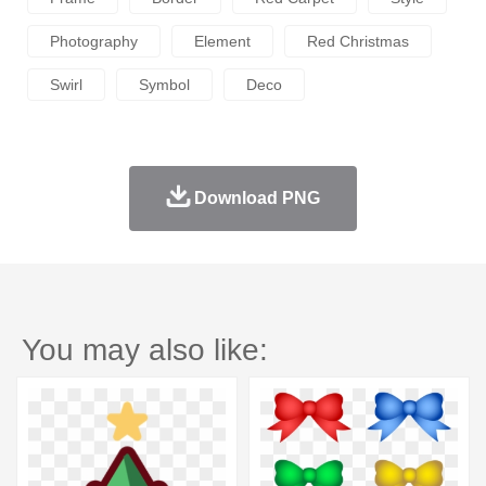
Photography
Element
Red Christmas
Swirl
Symbol
Deco
Download PNG
You may also like: