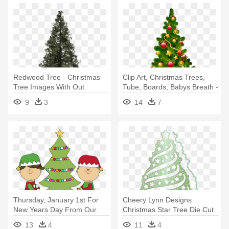
Redwood Tree - Christmas
Clip Art, Christmas Trees,
Tree Images With Out
Tube, Boards, Babys Breath -
Decoration
Christmas Trees Decorated
9
3
14
7
Gifs
Thursday, January 1st For
Cheery Lynn Designs
New Years Day From Our
Christmas Star Tree Die Cut
Family - Elves Decorating
Out - Cheery Lynn Designs -
13
4
11
4
Christmas Tree
Christmas Star Tree Die -