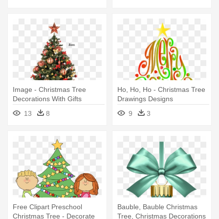
Dl247
Image - Christmas Tree
Ho, Ho, Ho - Christmas Tree
Decorations With Gifts
Drawings Designs
13
8
9
3
Free Clipart Preschool
Bauble, Bauble Christmas
Christmas Tree - Decorate
Tree, Christmas Decorations