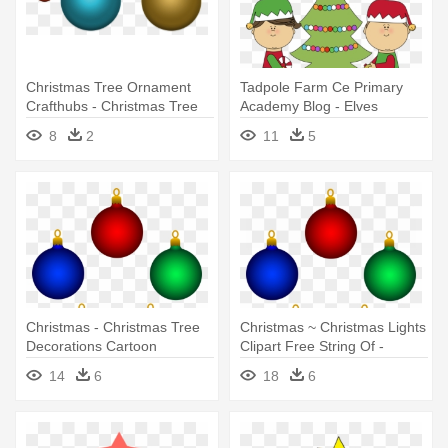
Christmas Tree Ornament
Tadpole Farm Ce Primary
Crafthubs - Christmas Tree
Academy Blog - Elves
Decorations Png
Decorating Christmas Tree
8
2
11
5
Christmas - Christmas Tree
Christmas ~ Christmas Lights
Decorations Cartoon
Clipart Free String Of -
Christmas Tree Decorations
14
6
18
6
Cartoon