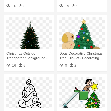
Christmas Tree Clipart
- Christmas Tree Decoration
16
5
19
9
Png
Christmas Outside
Dogs Decorating Christmas
Transparent Background -
Tree Clip Art - Decorating
Christmas Tree With No
Christmas Tree Clip Art
16
5
9
2
Decorations