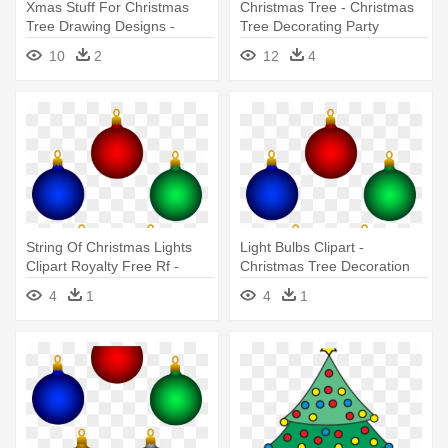
Xmas Stuff For Christmas
Christmas Tree - Christmas
Tree Drawing Designs -
Tree Decorating Party
Swirly Christmas Tree Design
10
2
12
4
Free
String Of Christmas Lights
Light Bulbs Clipart -
Clipart Royalty Free Rf -
Christmas Tree Decoration
Christmas Tree Decoration
Clipart
4
1
4
1
Clipart