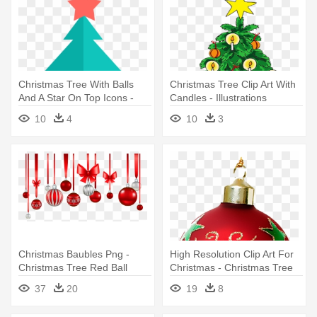
Christmas Tree With Balls
Christmas Tree Clip Art With
And A Star On Top Icons -
Candles - Illustrations
Decorate Christmas Tree
Decorated Christmas Trees
10
4
10
3
Printable
Christmas Baubles Png -
High Resolution Clip Art For
Christmas Tree Red Ball
Christmas - Christmas Tree
Decorations
Decorations Items List
37
20
19
8