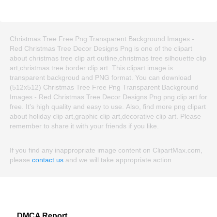
Christmas Tree Free Png Transparent Background Images -
Red Christmas Tree Decor Designs Png is one of the clipart
about christmas tree clip art outline,christmas tree silhouette clip
art,christmas tree border clip art. This clipart image is
transparent backgroud and PNG format. You can download
(512x512) Christmas Tree Free Png Transparent Background
Images - Red Christmas Tree Decor Designs Png png clip art for
free. It's high quality and easy to use. Also, find more png clipart
about holiday clip art,graphic clip art,decorative clip art. Please
remember to share it with your friends if you like.
If you find any inappropriate image content on ClipartMax.com,
please
contact us
and we will take appropriate action.
DMCA Report