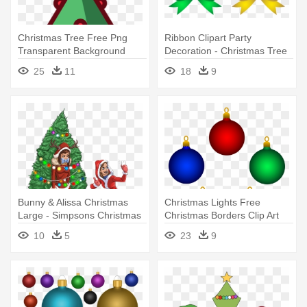
Christmas Tree Free Png
Ribbon Clipart Party
Transparent Background
Decoration - Christmas Tree
Images - Red Christmas Tree
Decorations Clip Art
25
11
18
9
Decor Designs Png
Bunny & Alissa Christmas
Christmas Lights Free
Large - Simpsons Christmas
Christmas Borders Clip Art
Tree Decoration
Image - Christmas Tree
10
5
23
9
Decorations Cartoon