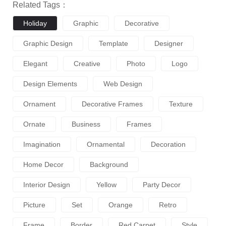
Related Tags：
Holiday
Graphic
Decorative
Graphic Design
Template
Designer
Elegant
Creative
Photo
Logo
Design Elements
Web Design
Ornament
Decorative Frames
Texture
Ornate
Business
Frames
Imagination
Ornamental
Decoration
Home Decor
Background
Interior Design
Yellow
Party Decor
Picture
Set
Orange
Retro
Frame
Border
Red Carpet
Style