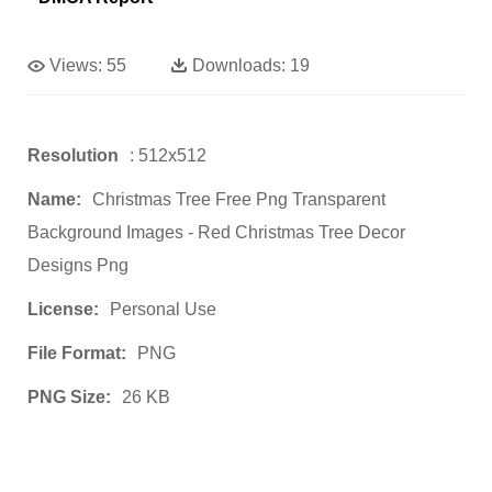
Views:
55
Downloads:
19
Resolution
: 512x512
Name:
Christmas Tree Free Png Transparent
Background Images - Red Christmas Tree Decor
Designs Png
License:
Personal Use
File Format:
PNG
PNG Size:
26 KB