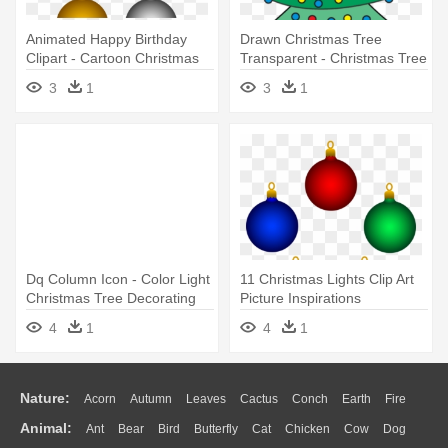
Animated Happy Birthday
Drawn Christmas Tree
Clipart - Cartoon Christmas
Transparent - Christmas Tree
Tree Decorations
Design Drawing
3
1
3
1
Dq Column Icon - Color Light
11 Christmas Lights Clip Art
Christmas Tree Decorating
Picture Inspirations
Ideas
Christmas - Christmas Tree
4
1
4
1
Decoration Clipart
Nature:
Acorn
Autumn
Leaves
Cactus
Conch
Earth
Fire
Animal:
Ant
Bear
Bird
Butterfly
Cat
Chicken
Cow
Dog
Flame
Glaciers
Grass
Lightning
Moon
Sunrise
Mountain