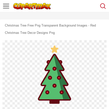
Christmas Tree Free Png Transparent Background Images - Red
Christmas Tree Decor Designs Png