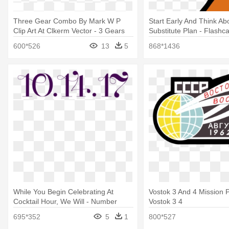
Three Gear Combo By Mark W P
Start Early And Think Ab
Clip Art At Clkerm Vector - 3 Gears
Substitute Plan - Flash
Clipart
1 10
600*526
13
5
868*1436
While You Begin Celebrating At
Vostok 3 And 4 Mission P
Cocktail Hour, We Will - Number
Vostok 3 4
Seventeen
695*352
5
1
800*527