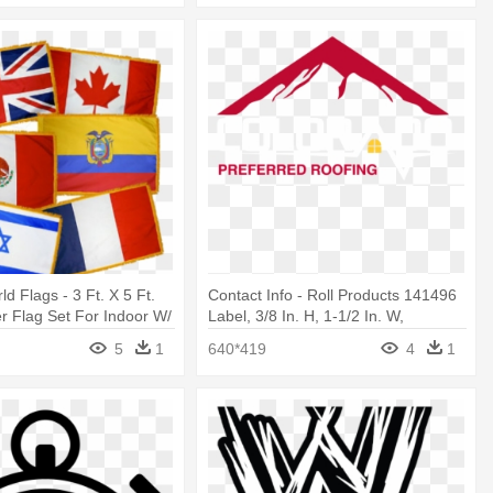
d Flags - 3 Ft. X 5 Ft.
Contact Info - Roll Products 141496
 Flag Set For Indoor W/
Label, 3/8 In. H, 1-1/2 In. W,
5
1
640*419
4
1