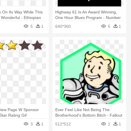
s On Its Way While This
Highway 61 Is An Award Winning,
 Wonderful - Ethiopian
One Hour Blues Program - Number
2015, Vol.3
61
5
1
640*360
5
1
iew Page W Sponsor
Ever Feel Like Not Being The
Star Rating Gif
Brotherhood's Bottom Bitch - Fallout
3
3
1
512*512
1
1