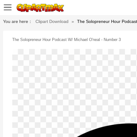
You are here：
Clipart Download
»
The Solopreneur Hour Podcast
The Solopreneur Hour Podcast W/ Michael O'neal - Number 3