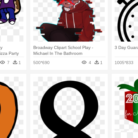
ty
Broadway Clipart School Play -
3 Day Guar
izza Party
Michael In The Bathroom
7
1
500*690
4
1
1005*833