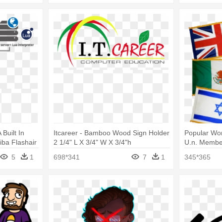
Built In
Itcareer - Bamboo Wood Sign Holder
Popular Worl
iba Flashair
2 1/4" L X 3/4" W X 3/4"h
U.n. Member
lass 3
Fringe
5
1
698*341
7
1
345*365