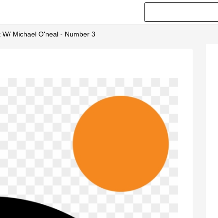
 W/ Michael O'neal - Number 3