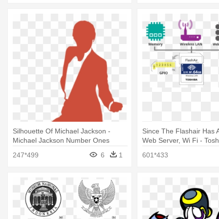
Silhouette Of Michael Jackson -
Since The Flashair Has A 
Michael Jackson Number Ones
Web Server, Wi Fi - Tosh
W-04 16gb Sdhc Uhs-i C
247*499
6
1
601*433
Memory