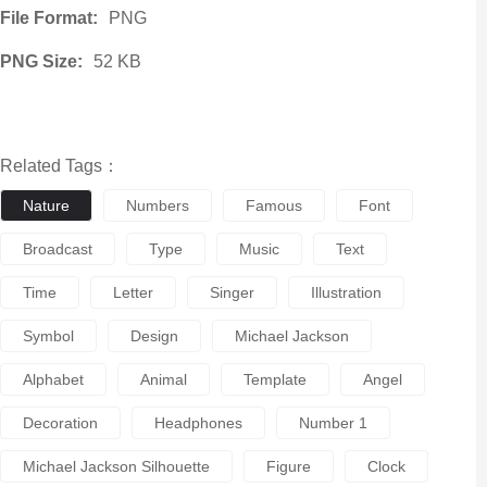
File Format:
PNG
PNG Size:
52 KB
Related Tags：
Nature
Numbers
Famous
Font
Broadcast
Type
Music
Text
Time
Letter
Singer
Illustration
Symbol
Design
Michael Jackson
Alphabet
Animal
Template
Angel
Decoration
Headphones
Number 1
Michael Jackson Silhouette
Figure
Clock