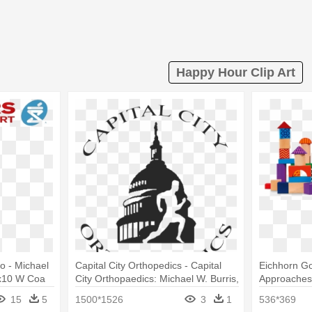
Happy Hour Clip Art
o - Michael
Capital City Orthopedics - Capital
Eichhorn G
8x10 W Coa
City Orthopaedics: Michael W. Burris,
Approaches 
Md
Drewniane 
15
5
1500*1526
3
1
536*369