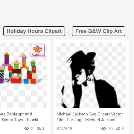
Holiday Hours Clipart
Free B&w Clip Art
oes Bankrupt And
Michael Jackson Svg Clipart Vector
Simba Toys - Klocki
Files For Jpg - Michael Jackson
W Wiaderku
Number Ones
2
1
674*518
10
3