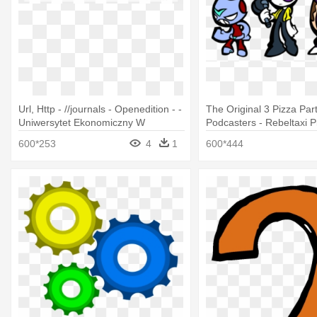
Url, Http - //journals - Openedition - -
The Original 3 Pizza Par
Uniwersytet Ekonomiczny W
Podcasters - Rebeltaxi P
Poznaniu
Podcast
600*253
4
1
600*444