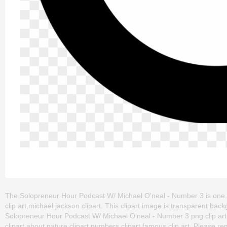
The Solopreneur Hour Podcast W/ Michael O'neal - Number 3 is one of 
clip art,michael jackson clipart. This clipart image is transparent
Solopreneur Hour Podcast W/ Michael O'neal - Number 3 png clip art fo
clipart about nature clipart,numbers clipart,famous clip art. Please rem