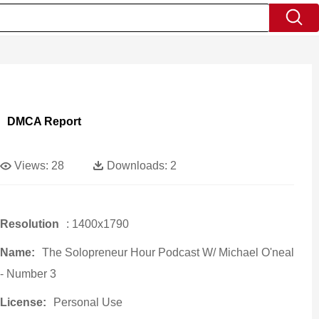
DMCA Report
Views:
28
Downloads:
2
Resolution
: 1400x1790
Name:
The Solopreneur Hour Podcast W/ Michael O'neal
- Number 3
License:
Personal Use