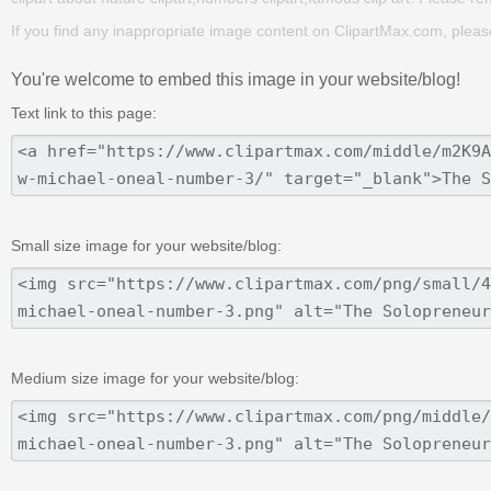
If you find any inappropriate image content on ClipartMax.com, plea
You're welcome to embed this image in your website/blog!
Text link to this page:
Small size image for your website/blog:
Medium size image for your website/blog: