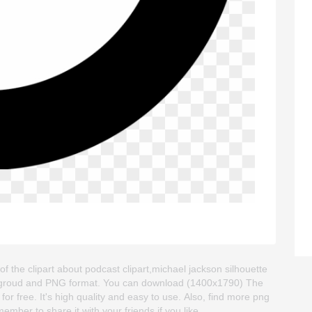
the clipart about podcast clipart,michael jackson silhouette
 backgroud and PNG format. You can download (1400x1790) The
r free. It's high quality and easy to use. Also, find more png
ember to share it with your friends if you like.