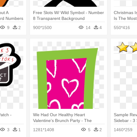
out A
Free Slots W/ Wild Symbol - Number
Christmas I
card Numbers
8 Transparent Background
Is The Most
Remix Hits 
9
2
900*1500
14
4
550*416
atch -
We Had Our Healthy Heart
Sample Rev
Valentine's Brunch Party - The
Sidebar - 3 
Numbers
3
1
1281*1408
5
2
1460*259