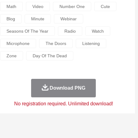
Math
Video
Number One
Cute
Blog
Minute
Webinar
Seasons Of The Year
Radio
Watch
Microphone
The Doors
Listening
Zone
Day Of The Dead
Download PNG
No registration required. Unlimited download!