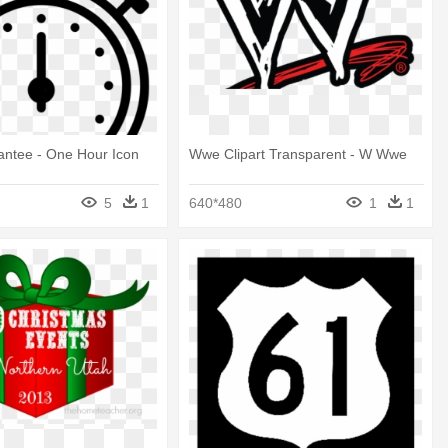
antee - One Hour Icon
Wwe Clipart Transparent - W Wwe
5
1
640*480
1
1