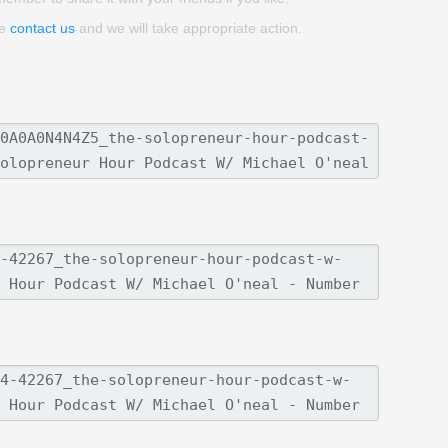
se
contact us
and we will take appropriate action.