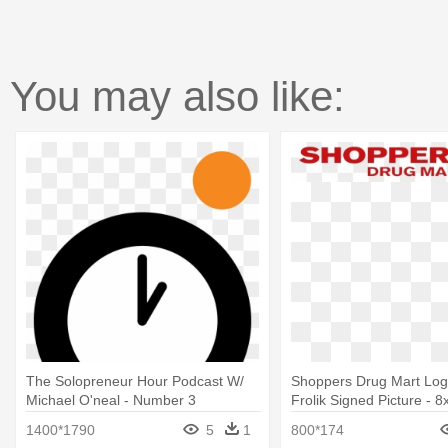
You may also like:
The Solopreneur Hour Podcast W/
Shoppers Drug Mart Log
Michael O'neal - Number 3
Frolik Signed Picture - 
1400*1790
5
1
800*174