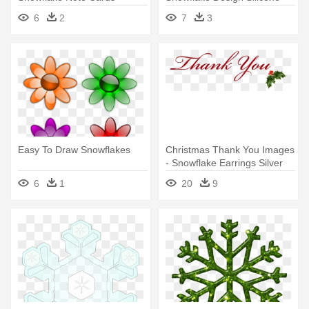
Mold
6
2
7
3
Easy To Draw Snowflakes
Christmas Thank You Images
- Snowflake Earrings Silver
Plated Studs
6
1
20
9