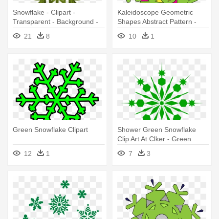
Snowflake - Clipart -
Kaleidoscope Geometric
Transparent - Background -
Shapes Abstract Pattern -
Red And Green Snowflakes
Simple Green Snowflake
21
8
10
1
Mugs
Green Snowflake Clipart
Shower Green Snowflake
Clip Art At Clker - Green
Snowflake
12
1
7
3