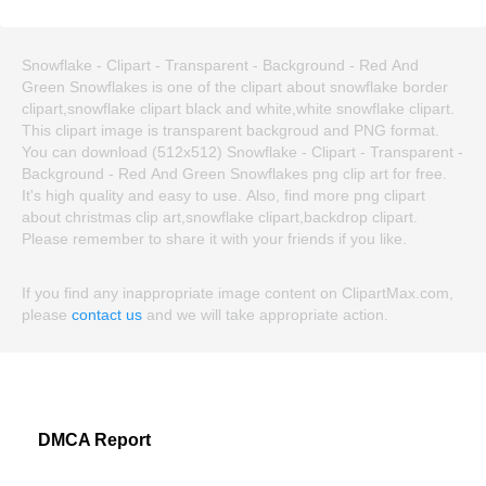
Snowflake - Clipart - Transparent - Background - Red And
Green Snowflakes is one of the clipart about snowflake border
clipart,snowflake clipart black and white,white snowflake clipart.
This clipart image is transparent backgroud and PNG format.
You can download (512x512) Snowflake - Clipart - Transparent -
Background - Red And Green Snowflakes png clip art for free.
It's high quality and easy to use. Also, find more png clipart
about christmas clip art,snowflake clipart,backdrop clipart.
Please remember to share it with your friends if you like.
If you find any inappropriate image content on ClipartMax.com,
please
contact us
and we will take appropriate action.
DMCA Report