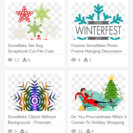
Snowflake Set Svg
Festive Snowflake Photo
Scrapbook Cut File Cute
Frame Hanging Decoration
Clipart Files - Miss Kate
12cm
11
5
8
1
Cuttables Snowflakes
Snowflake Clipart Without
Do You Procrastinate When It
Background - Prismatic
Comes To Holiday Shopping
Snowflake
- Family Having Christmas
5
1
11
4