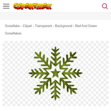
Snowflake - Clipart - Transparent - Background - Red And Green
Snowflakes