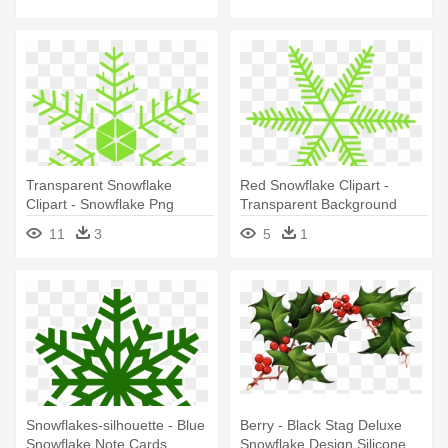
Dinner Snowflake Ornament
Transparent Snowflake
Red Snowflake Clipart -
Clipart - Snowflake Png
Transparent Background
Snowflake Clipart
11
3
5
1
Snowflakes-silhouette - Blue
Berry - Black Stag Deluxe
Snowflake Note Cards
Snowflake Design Silicone