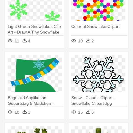
Light Green Snowflakes Clip
Colorful Snowflake Clipart
Art - Draw A Tiny Snowflake
11
4
10
2
Bügelbild Applikation
Snow - Cloud - Clipart -
Geburtstag 5 Mädchen -
Snowflake Clipart Jpg
Snowflakes And Patches
10
1
15
6
Shower Curtain