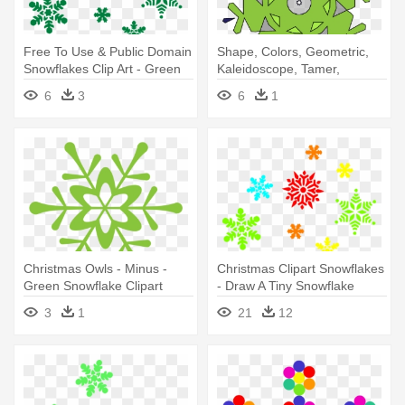
Free To Use & Public Domain
Shape, Colors, Geometric,
Snowflakes Clip Art - Green
Kaleidoscope, Tamer,
Snowflake Clipart
Shapes - Simple Green
6
3
6
1
Snowflake Mugs
Christmas Owls - Minus -
Christmas Clipart Snowflakes
Green Snowflake Clipart
- Draw A Tiny Snowflake
3
1
21
12