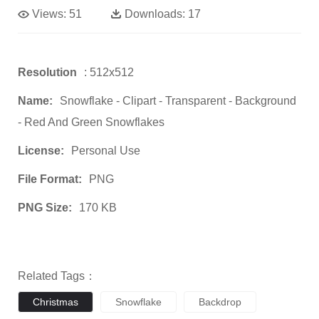
Views:
51
Downloads:
17
Resolution
: 512x512
Name:
Snowflake - Clipart - Transparent - Background
- Red And Green Snowflakes
License:
Personal Use
File Format:
PNG
PNG Size:
170 KB
Related Tags：
Christmas
Snowflake
Backdrop