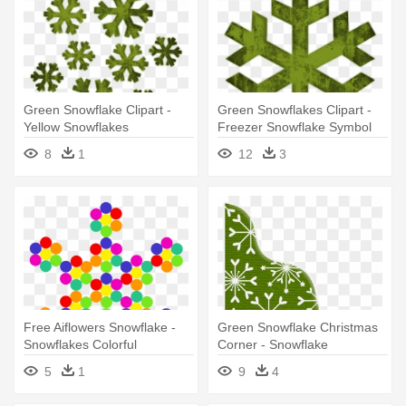
Green Snowflake Clipart -
Green Snowflakes Clipart -
Yellow Snowflakes
Freezer Snowflake Symbol
Mean
8
1
12
3
Free Aiflowers Snowflake -
Green Snowflake Christmas
Snowflakes Colorful
Corner - Snowflake
5
1
9
4