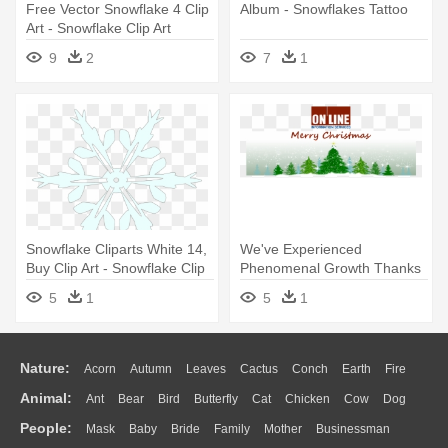
Free Vector Snowflake 4 Clip
Album - Snowflakes Tattoo
Art - Snowflake Clip Art
9
2
7
1
Snowflake Cliparts White 14,
We've Experienced
Buy Clip Art - Snowflake Clip
Phenomenal Growth Thanks
Art
To Our Great - Snowflake
5
1
5
1
Christmas Photo Card
Nature:
Acorn
Autumn
Leaves
Cactus
Conch
Earth
Fire
Animal:
Ant
Bear
Bird
Butterfly
Cat
Chicken
Cow
Dog
Flame
Glaciers
Grass
Lightning
Moon
Sunrise
Mountain
People:
Mask
Baby
Bride
Family
Mother
Businessman
Duck
Eagle
Elephant
Fish
Frog
Honey Bee
Insect
Lion
Water
Bush
Cloud
Drop
Forest