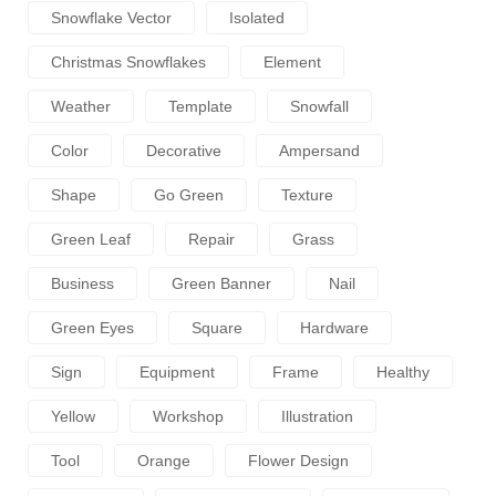
Snowflake Vector
Isolated
Christmas Snowflakes
Element
Weather
Template
Snowfall
Color
Decorative
Ampersand
Shape
Go Green
Texture
Green Leaf
Repair
Grass
Business
Green Banner
Nail
Green Eyes
Square
Hardware
Sign
Equipment
Frame
Healthy
Yellow
Workshop
Illustration
Tool
Orange
Flower Design