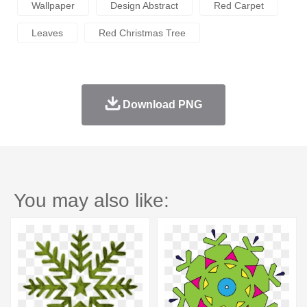
Wallpaper
Design Abstract
Red Carpet
Leaves
Red Christmas Tree
Download PNG
You may also like: