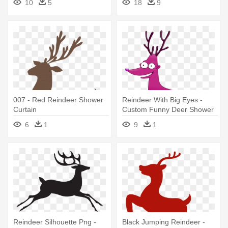
10
5
18
9
007 - Red Reindeer Shower
Reindeer With Big Eyes -
Curtain
Custom Funny Deer Shower
Curtain
6
1
9
1
Reindeer Silhouette Png -
Black Jumping Reindeer -