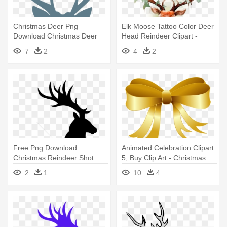
Christmas Deer Png
Elk Moose Tattoo Color Deer
Download Christmas Deer
Head Reindeer Clipart -
Svg Clipart - Buffalo Plaid
Tattoo Stag Antlers
7
2
4
2
Deer
Free Png Download
Animated Celebration Clipart
Christmas Reindeer Shot
5, Buy Clip Art - Christmas
Glass Png - Deer Silhouette
Clip Art Gold
2
1
10
4
Jumping