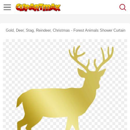
Gold, Deer, Stag, Reindeer, Christmas - Forest Animals Shower Curtain