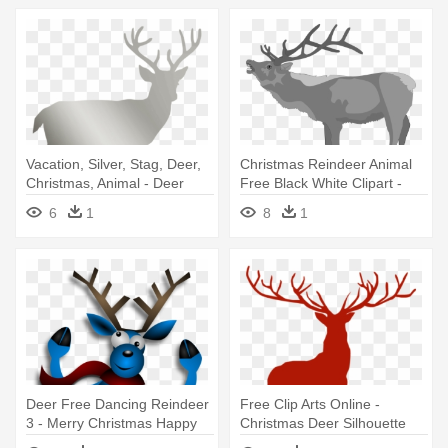
Vacation, Silver, Stag, Deer,
Christmas Reindeer Animal
Christmas, Animal - Deer
Free Black White Clipart -
Silhouettes
Deer
6
1
8
1
Deer Free Dancing Reindeer
Free Clip Arts Online -
3 - Merry Christmas Happy
Christmas Deer Silhouette
Reindeer Scarf
Png