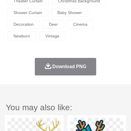
Theater Curtain
Christmas Background
Shower Curtain
Baby Shower
Decoration
Deer
Cinema
Newborn
Vintage
Download PNG
You may also like: