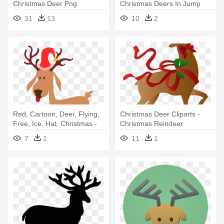
Christmas Deer Png
Christmas Deers In Jump
Black
31
13
10
2
Red, Cartoon, Deer, Flying,
Christmas Deer Cliparts -
Free, Ice, Hat, Christmas -
Christmas Reindeer
Christmas Reindeer Twin
7
1
11
1
Duvet