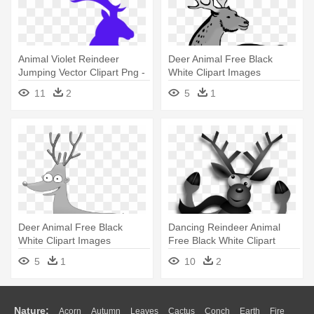
Animal Violet Reindeer
Deer Animal Free Black
Jumping Vector Clipart Png -
White Clipart Images
Christmas Reindeer Tile
Clipartblack - Custom Deer
11
2
5
1
Coaster
Shower Curtain
Deer Animal Free Black
Dancing Reindeer Animal
White Clipart Images
Free Black White Clipart
Clipartblack - Custom Funny
Images - Merry Christmas
5
1
10
2
Deer Shower Curtain
Happy Reindeer Scarf
Nature:
Acorn
Autumn
Leaves
Cactus
Conch
Earth
Fire