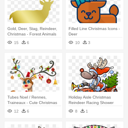
Gold, Deer, Stag, Reindeer,
Filled Line Christmas Icons -
Christmas - Forest Animals
Deer
Shower Curtain
15
6
10
3
Tubes Noel / Rennes,
Holiday Aisle Christmas
Traineaux - Cute Christmas
Reindeer Racing Shower
Reindeer Shower Curtain
Curtain
12
6
8
1