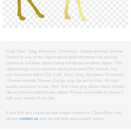
Gold, Deer, Stag, Reindeer, Christmas - Forest Animals Shower
Curtain is one of the clipart about gold christmas clip art,cute
christmas reindeer clipart,funny christmas reindeer clipart. This
clipart image is transparent backgroud and PNG format. You
can download (663x720) Gold, Deer, Stag, Reindeer, Christmas
- Forest Animals Shower Curtain png clip art for free. It's high
quality and easy to use. Also, find more png clipart about holiday
clip art,window clipart,baby clipart. Please remember to share it
with your friends if you like.
If you find any inappropriate image content on ClipartMax.com,
please
contact us
and we will take appropriate action.