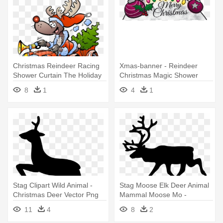
Christmas Reindeer Racing
Xmas-banner - Reindeer
Shower Curtain The Holiday
Christmas Magic Shower
Curtain
8
1
4
1
Stag Clipart Wild Animal -
Stag Moose Elk Deer Animal
Christmas Deer Vector Png
Mammal Moose Mo -
Reindeer Black And White
11
4
8
2