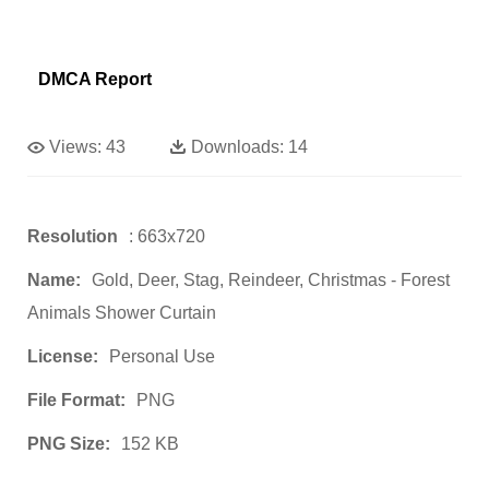
DMCA Report
Views:
43
Downloads:
14
Resolution
: 663x720
Name:
Gold, Deer, Stag, Reindeer, Christmas - Forest
Animals Shower Curtain
License:
Personal Use
File Format:
PNG
PNG Size:
152 KB