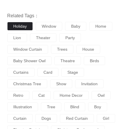
Related Tags：
Holiday
Window
Baby
Home
Lion
Theater
Party
Window Curtain
Trees
House
Baby Shower Owl
Theatre
Birds
Curtains
Card
Stage
Christmas Tree
Show
Invitation
Retro
Cat
Home Decor
Owl
Illustration
Tree
Blind
Boy
Curtain
Dogs
Red Curtain
Girl