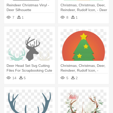
Reindeer Christmas Vinyl -
Christmas, Christmas, Deer,
Deer Silhouette
Reindeer, Rudolf Icon, - Deer
Png Rudolf
7
1
8
1
Deer Head Set Svg Cutting
Christmas, Christmas, Deer,
Files For Scrapbooking Cute
Reindeer, Rudolf Icon, -
- Reindeer Backgrounds
Christmas Png Icon
14
5
5
2