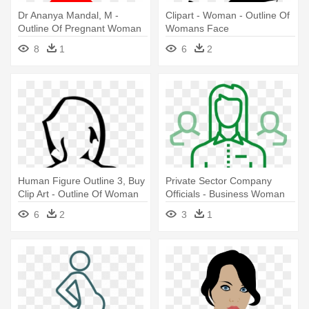
Dr Ananya Mandal, M -
Clipart - Woman - Outline Of
Outline Of Pregnant Woman
Womans Face
8
1
6
2
Human Figure Outline 3, Buy
Private Sector Company
Clip Art - Outline Of Woman
Officials - Business Woman
Png
Icon Outline
6
2
3
1