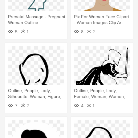
Prenatal Massage - Pregnant
Pix For Woman Face Clipart
Woman Outline
- Woman Images Clip Art
5
1
8
2
Outline, People, Lady,
Outline, People, Lady,
Silhouette, Woman, Figure,
Female, Woman, Women,
White - Woman
Dutch - Old Dutch Woman
7
2
4
1