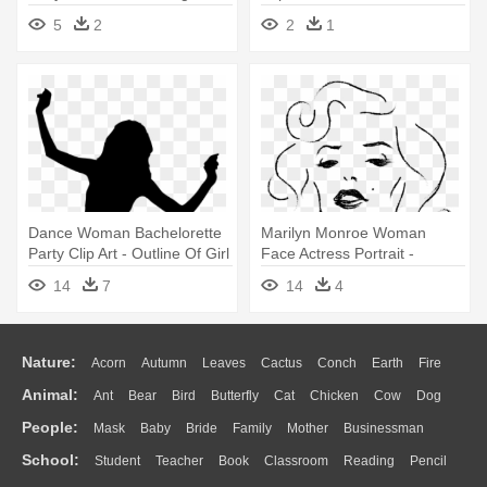
Sexy Png
5
2
2
1
Dance Woman Bachelorette
Marilyn Monroe Woman
Party Clip Art - Outline Of Girl
Face Actress Portrait -
Dancing
Marilyn Monroe Face Outline
14
7
14
4
Nature:
Acorn
Autumn
Leaves
Cactus
Conch
Earth
Fire
Animal:
Ant
Bear
Bird
Butterfly
Cat
Chicken
Cow
Dog
Flame
Glaciers
Grass
Lightning
Moon
Sunrise
Mountain
People:
Mask
Baby
Bride
Family
Mother
Businessman
Duck
Eagle
Elephant
Fish
Frog
Honey Bee
Insect
Lion
Water
Bush
Cloud
Drop
Forest
School:
Student
Teacher
Book
Classroom
Reading
Pencil
Doctor
Ear
Eyes
Walking
Home
Hair
Girl
Boy
Father
Monkey
Mouse
Pig
Penguin
Tiger
Turkey
Wolf