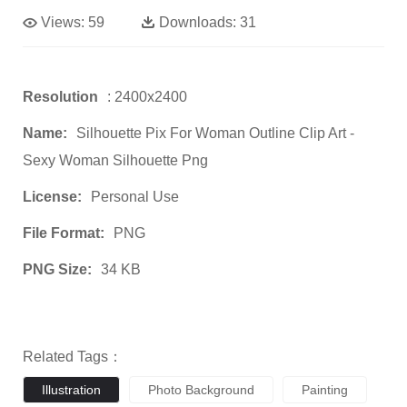
Views:
59
Downloads:
31
Resolution
: 2400x2400
Name:
Silhouette Pix For Woman Outline Clip Art -
Sexy Woman Silhouette Png
License:
Personal Use
File Format:
PNG
PNG Size:
34 KB
Related Tags：
Illustration
Photo Background
Painting