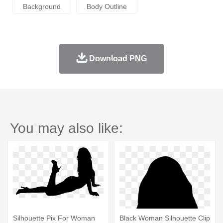
Background
Body Outline
Download PNG
You may also like:
Silhouette Pix For Woman
Black Woman Silhouette Clip