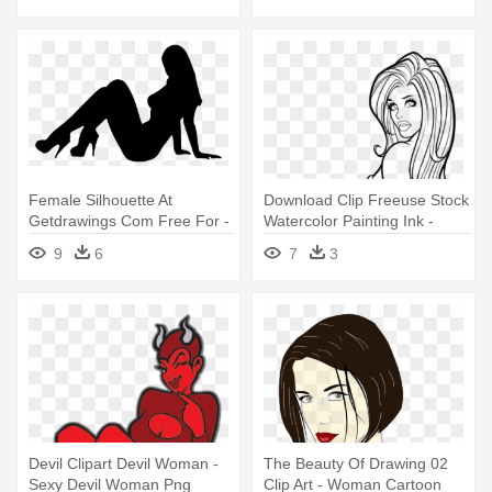
Female Silhouette At
Download Clip Freeuse Stock
Getdrawings Com Free For -
Watercolor Painting Ink -
Sexy Woman Vector Png
Sexy Woman Line Drawing
9
6
7
3
Devil Clipart Devil Woman -
The Beauty Of Drawing 02
Sexy Devil Woman Png
Clip Art - Woman Cartoon