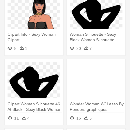
Clipart Info - Sexy Woman
Woman Silhouette - Sexy
Clipart
Black Woman Silhouette
8
1
20
7
Clipart Woman Silhouette 46
Wonder Woman W/ Lasso By
At Black - Sexy Black Woman
Renders-graphiques -
Silhouette
Wonder Woman Sexy
11
4
16
5
Animated