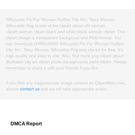
Silhouette Pix For Woman Outline Clip Art - Sexy Woman
Silhouette Png is one of the clipart about old woman
clipart,woman clipart black and white,black woman clipart. This
clipart image is transparent backgroud and PNG format. You
can download (2400x2400) Silhouette Pix For Woman Outline
Clip Art - Sexy Woman Silhouette Png png clip art for free. It's
high quality and easy to use. Also, find more png clipart about
illustrator clip art,clipart photo backgrounds,paint clipart. Please
remember to share it with your friends if you like.
If you find any inappropriate image content on ClipartMax.com,
please
contact us
and we will take appropriate action.
DMCA Report