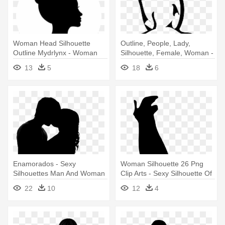
Woman Head Silhouette
Outline, People, Lady,
Outline Mydrlynx - Woman
Silhouette, Female, Woman -
Face Silhouette Profile
Woman Standing Silhouette
13
5
18
6
Enamorados - Sexy
Woman Silhouette 26 Png
Silhouettes Man And Woman
Clip Arts - Sexy Silhouette Of
Curvy Woman
22
10
12
4