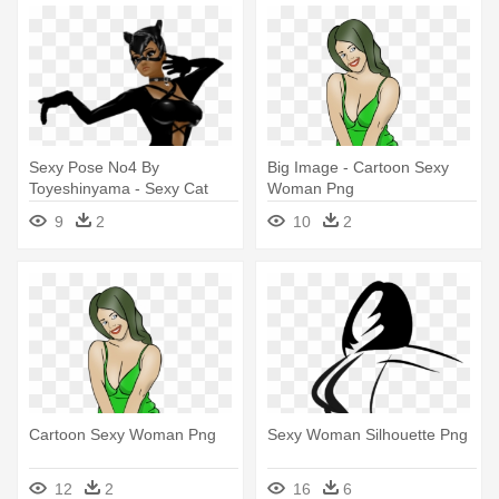
Sexy Pose No4 By
Big Image - Cartoon Sexy
Toyeshinyama - Sexy Cat
Woman Png
Woman Transparent
9
2
10
2
Cartoon Sexy Woman Png
Sexy Woman Silhouette Png
12
2
16
6