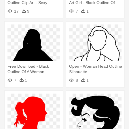
Outline Clip Art - Sexy
Art Girl - Black Outline Of
Woman Silhouette Png
Woman
17
9
7
1
Free Download - Black
Open - Woman Head Outline
Outline Of A Woman
Silhouette
7
1
8
1