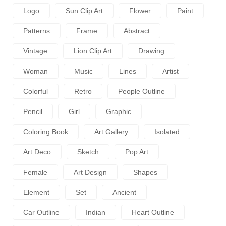
Logo
Sun Clip Art
Flower
Paint
Patterns
Frame
Abstract
Vintage
Lion Clip Art
Drawing
Woman
Music
Lines
Artist
Colorful
Retro
People Outline
Pencil
Girl
Graphic
Coloring Book
Art Gallery
Isolated
Art Deco
Sketch
Pop Art
Female
Art Design
Shapes
Element
Set
Ancient
Car Outline
Indian
Heart Outline