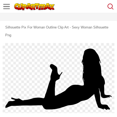
Silhouette Pix For Woman Outline Clip Art - Sexy Woman Silhouette
Png