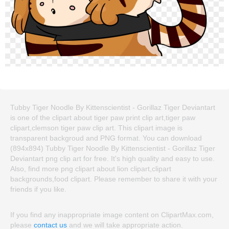
Tubby Tiger Noodle By Kittenscientist - Gorillaz Tiger Deviantart
is one of the clipart about tiger paw print clip art,tiger paw
clipart,clemson tiger paw clip art. This clipart image is
transparent backgroud and PNG format. You can download
(894x894) Tubby Tiger Noodle By Kittenscientist - Gorillaz Tiger
Deviantart png clip art for free. It's high quality and easy to use.
Also, find more png clipart about lion clipart,clipart
backgrounds,food clipart. Please remember to share it with your
friends if you like.
If you find any inappropriate image content on ClipartMax.com,
please
contact us
and we will take appropriate action.