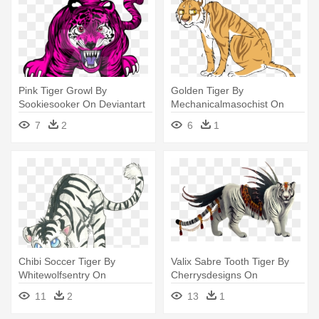
Pink Tiger Growl By
Golden Tiger By
Sookiesooker On Deviantart
Mechanicalmasochist On
Rh Sookiesooker - Pink Tiger
Deviantart - Tiger Art
7
2
6
1
Png
Transparent
Chibi Soccer Tiger By
Valix Sabre Tooth Tiger By
Whitewolfsentry On
Cherrysdesigns On
Deviantart - Anime Tiger
Deviantart - Albino Saber
11
2
13
1
Drawings
Tooth Tiger