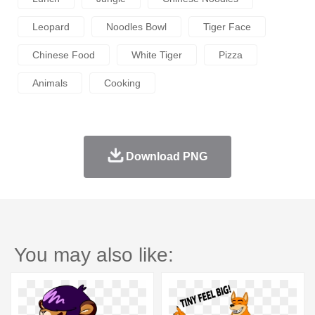
Leopard
Noodles Bowl
Tiger Face
Chinese Food
White Tiger
Pizza
Animals
Cooking
Download PNG
You may also like: