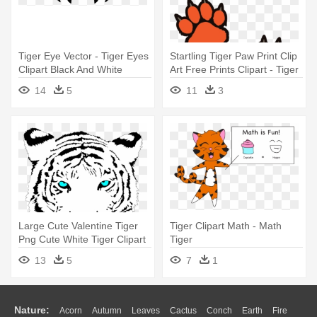
Tiger Eye Vector - Tiger Eyes
Startling Tiger Paw Print Clip
Clipart Black And White
Art Free Prints Clipart - Tiger
Paw Coloring Page
14
5
11
3
Large Cute Valentine Tiger
Tiger Clipart Math - Math
Png Cute White Tiger Clipart
Tiger
- Gefährliches,
13
5
7
1
Beängstigendes Gelb
Mustert Tiger Mousepads
Nature:
Acorn
Autumn
Leaves
Cactus
Conch
Earth
Fire