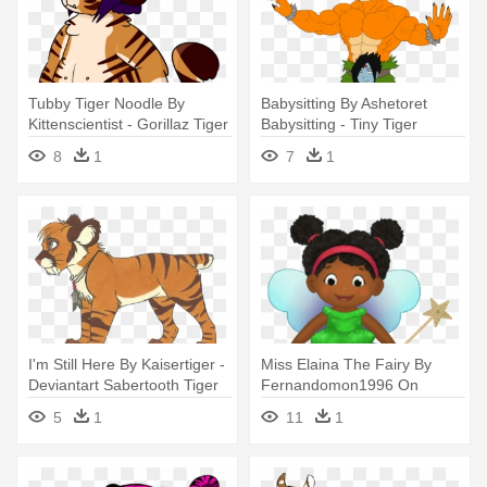
Tubby Tiger Noodle By
Babysitting By Ashetoret
Kittenscientist - Gorillaz Tiger
Babysitting - Tiny Tiger
Deviantart
Muscle Deviantart
8
1
7
1
I'm Still Here By Kaisertiger -
Miss Elaina The Fairy By
Deviantart Sabertooth Tiger
Fernandomon1996 On
Deviantart - Daniel Tiger's
5
1
11
1
Neighborhood Miss Elaina