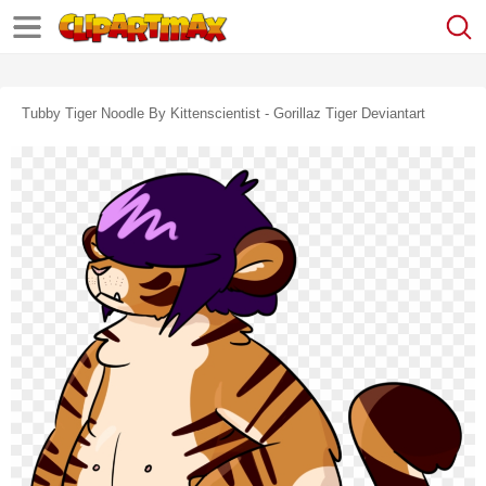
Tubby Tiger Noodle By Kittenscientist - Gorillaz Tiger Deviantart