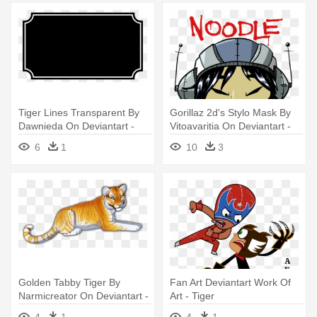
Tiger Lines Transparent By
Gorillaz 2d's Stylo Mask By
Dawnieda On Deviantart -
Vitoavaritia On Deviantart -
Easy To Draw Tiger
Kid Noodle Gorillaz
6
1
10
3
Golden Tabby Tiger By
Fan Art Deviantart Work Of
Narmicreator On Deviantart -
Art - Tiger
Golden Tabby Tiger Drawing