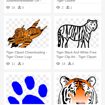
Justinelovesbieber On -
Tiger Outline
Justin Bieber Tiger Tattoo
16
4
2
1
Tiger Clipart Cheerleading -
Tiger Black And White Free
Tiger Cheer Logo
Tiger Clip Art - Tiger Clipart
Black And White
11
3
18
6