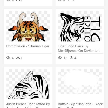
4
1
4
1
Commission - Siberian Tiger
Tiger Logo Black By
Nick95james On Deviantart
Rh Nick95james - Tiger Head
4
1
12
4
Tribal Tattoo
Justin Bieber Tiger Tattoo By
Buffalo Clip Silhouette - Black