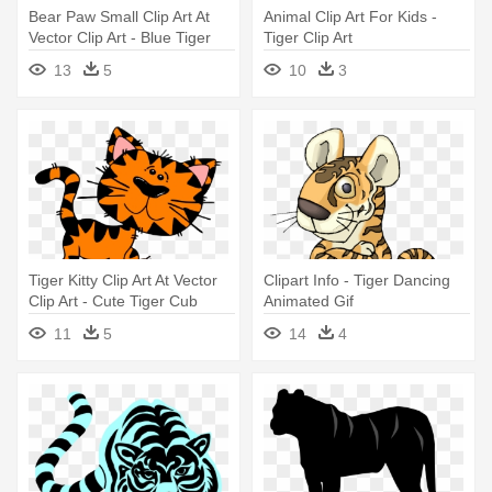
Bear Paw Small Clip Art At
Animal Clip Art For Kids -
Vector Clip Art - Blue Tiger
Tiger Clip Art
Paw Print
13
5
10
3
Tiger Kitty Clip Art At Vector
Clipart Info - Tiger Dancing
Clip Art - Cute Tiger Cub
Animated Gif
Clipart
11
5
14
4