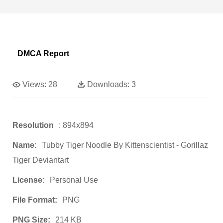
DMCA Report
Views:
28
Downloads:
3
Resolution
: 894x894
Name:
Tubby Tiger Noodle By Kittenscientist - Gorillaz
Tiger Deviantart
License:
Personal Use
File Format:
PNG
PNG Size:
214 KB