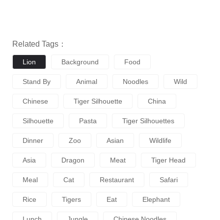
Related Tags：
Lion
Background
Food
Stand By
Animal
Noodles
Wild
Chinese
Tiger Silhouette
China
Silhouette
Pasta
Tiger Silhouettes
Dinner
Zoo
Asian
Wildlife
Asia
Dragon
Meat
Tiger Head
Meal
Cat
Restaurant
Safari
Rice
Tigers
Eat
Elephant
Lunch
Jungle
Chinese Noodles