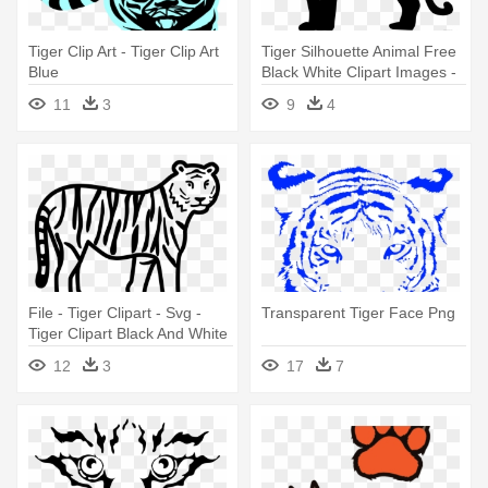
Tiger Clip Art - Tiger Clip Art
Tiger Silhouette Animal Free
Blue
Black White Clipart Images -
Tiger Clipart Black
11
3
9
4
File - Tiger Clipart - Svg -
Transparent Tiger Face Png
Tiger Clipart Black And White
12
3
17
7