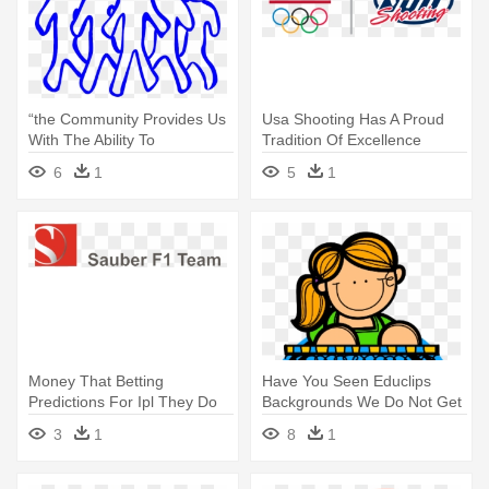
“the Community Provides Us
Usa Shooting Has A Proud
With The Ability To
Tradition Of Excellence
Continuously - Team Clip Art
Having - Hershey Team Usa
6
1
5
1
Money That Betting
Have You Seen Educlips
Predictions For Ipl They Do
Backgrounds We Do Not Get
Not - Sauber F1 Team Logo
Snow - Team Building
3
1
8
1