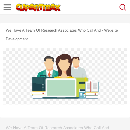
We Have A Team Of Research Associates Who Call And - Website
Development
We Have A Team Of Research Associates Who Call And -