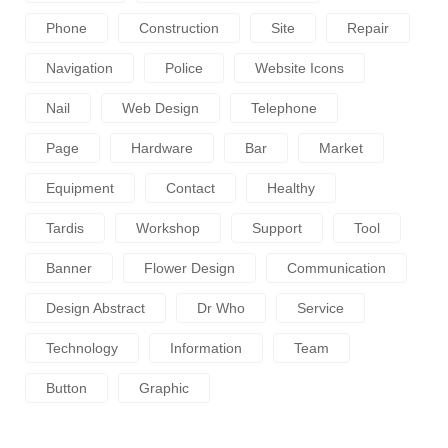
Phone
Construction
Site
Repair
Navigation
Police
Website Icons
Nail
Web Design
Telephone
Page
Hardware
Bar
Market
Equipment
Contact
Healthy
Tardis
Workshop
Support
Tool
Banner
Flower Design
Communication
Design Abstract
Dr Who
Service
Technology
Information
Team
Button
Graphic