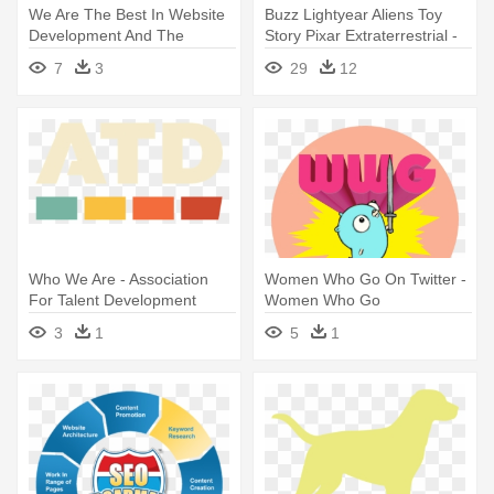
We Are The Best In Website
Buzz Lightyear Aliens Toy
Development And The
Story Pixar Extraterrestrial -
Reasons - Custom Software
You Have Saved Our Lives
7
3
29
12
Development Infographic
We Are Eternally Grateful
Who We Are - Association
Women Who Go On Twitter -
For Talent Development
Women Who Go
3
1
5
1