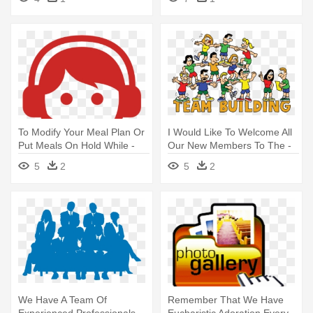
Developer Clipart
To Modify Your Meal Plan Or
I Would Like To Welcome All
Put Meals On Hold While -
Our New Members To The -
Logos De Call Center
Team Building
5
2
5
2
We Have A Team Of
Remember That We Have