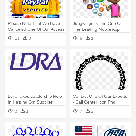
Please Note That We Have
Jongwings Is The One Of
Canceled One Of Our Access
The Leading Mobile App
- Paypal Verified Logo Png
Development - Mobile Game
11
3
6
1
Development Png
Ldra Takes Leadership Role
Contact One Of Our Experts
In Helping Gm Supplier
- Call Center Icon Png
Ecosystem - Liverpool Data
3
1
7
2
Research Associates