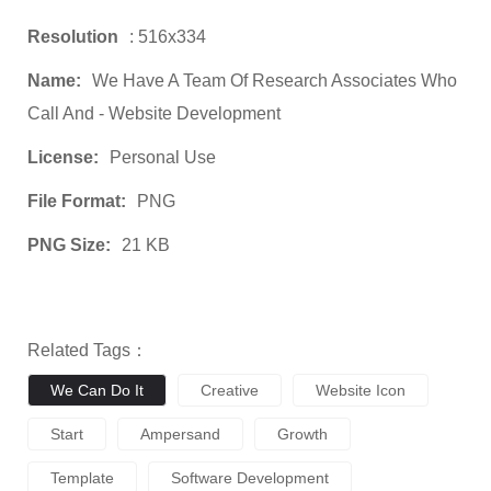
Resolution
: 516x334
Name:
We Have A Team Of Research Associates Who
Call And - Website Development
License:
Personal Use
File Format:
PNG
PNG Size:
21 KB
Related Tags：
We Can Do It
Creative
Website Icon
Start
Ampersand
Growth
Template
Software Development