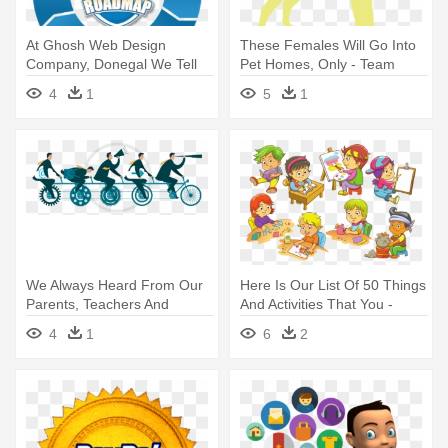
At Ghosh Web Design
These Females Will Go Into
Company, Donegal We Tell
Pet Homes, Only - Team
Our Clients, - Research
Labradoodle Cute Dog Lover
4
1
5
1
Workflows
Pawprint T-shirt
We Always Heard From Our
Here Is Our List Of 50 Things
Parents, Teachers And
And Activities That You -
Relatives - Team
School Activity Clipart
4
1
6
2
Performance