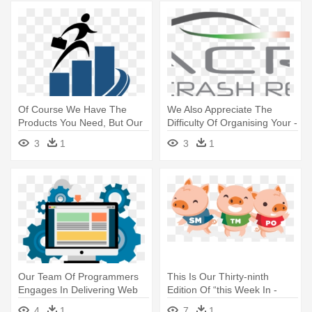
Of Course We Have The
We Also Appreciate The
Products You Need, But Our
Difficulty Of Organising Your -
Focus - User Experience
Polish Space Industry
3
1
3
1
Researcher Process
Association
Our Team Of Programmers
This Is Our Thirty-ninth
Engages In Delivering Web
Edition Of “this Week In -
Life - Transparent Software
Scrum Team Png
4
1
7
1