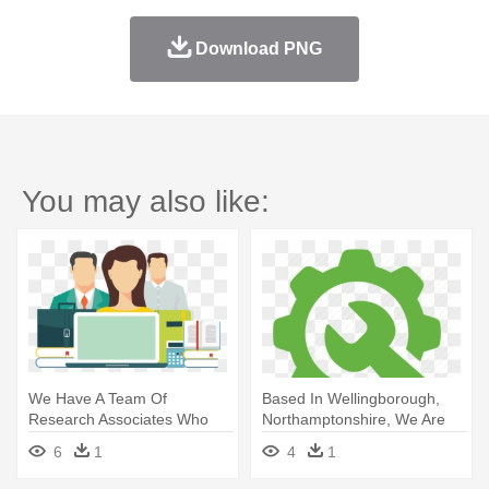
Download PNG
You may also like:
We Have A Team Of
Based In Wellingborough,
Research Associates Who
Northamptonshire, We Are
Call And - Website
B2b - Data Cleaning Icon
6
1
4
1
Development