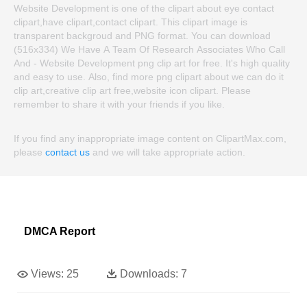
Website Development is one of the clipart about eye contact
clipart,have clipart,contact clipart. This clipart image is
transparent backgroud and PNG format. You can download
(516x334) We Have A Team Of Research Associates Who Call
And - Website Development png clip art for free. It's high quality
and easy to use. Also, find more png clipart about we can do it
clip art,creative clip art free,website icon clipart. Please
remember to share it with your friends if you like.
If you find any inappropriate image content on ClipartMax.com,
please
contact us
and we will take appropriate action.
DMCA Report
Views:
25
Downloads:
7