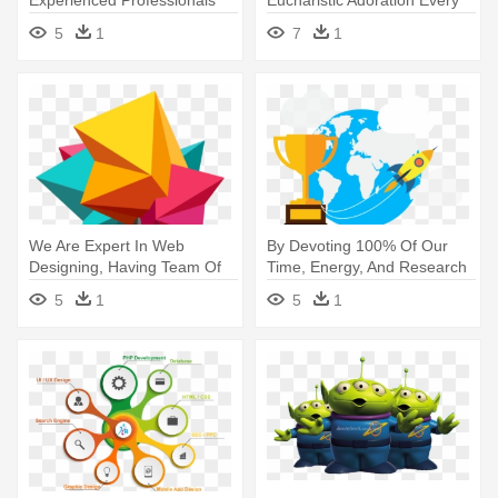
Experienced Professionals
Eucharistic Adoration Every
With Advanced - Professional
Week - Website Gallery Icon
5
1
7
1
Association Png
Png
We Are Expert In Web
By Devoting 100% Of Our
Designing, Having Team Of
Time, Energy, And Research
18 Web - Graphical Website
- Data Flat Design Png
5
1
5
1
Design