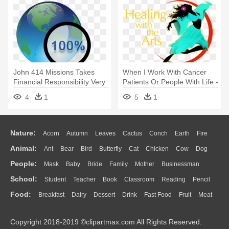
John 414 Missions Takes
When I Work With Cancer
Financial Responsibility Very
Patients Or People With Life -
- Magnifying Glass Research
Guelph Family Health Team
4
1
5
1
Clipart
Nature:
Acorn
Autumn
Leaves
Cactus
Conch
Earth
Fire
Animal:
Ant
Bear
Bird
Butterfly
Cat
Chicken
Cow
Dog
Flame
Glaciers
Grass
Lightning
Moon
Sunrise
Mountain
People:
Mask
Baby
Bride
Family
Mother
Businessman
Duck
Eagle
Elephant
Fish
Frog
Honey Bee
Insect
Lion
Water
Bush
Cloud
Drop
Forest
School:
Student
Teacher
Book
Classroom
Reading
Pencil
Doctor
Ear
Eyes
Walking
Home
Hair
Girl
Boy
Father
Monkey
Mouse
Pig
Penguin
Tiger
Turkey
Wolf
Food:
Breakfast
Dairy
Dessert
Drink
Fast Food
Fruit
Meat
Education
School Bus
Map
Knowledge
Library
Science
Mouth
Face
Finger
Hand
Sandwich
Seafood
Vegetable
Kitchen
Dinner
Pizza
Eating
Paper
Office
Alphabet
Calculator
Lession
Copyright 2018-2019 ©clipartmax.com All Rights Reserved.
Bread
Cooking
Hot Dog