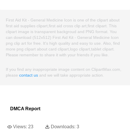
First Aid Kit - General Medicine Icon is one of the clipart about
first aid supplies clipart,first aid cross clip art,first clipart. This
clipart image is transparent backgroud and PNG format. You
can download (512x512) First Aid Kit - General Medicine Icon
png clip art for free. It's high quality and easy to use. Also, find
more png clipart about card clipart,logo clipart,tablet clipart.
Please remember to share it with your friends if you like.
If you find any inappropriate image content on ClipartMax.com,
please
contact us
and we will take appropriate action.
DMCA Report
Views:
23
Downloads:
3