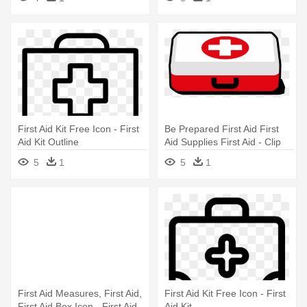
First Aid Kit Free Icon - First
Be Prepared First Aid First
Aid Kit Outline
Aid Supplies First Aid - Clip
Art First Aid Kit
5
1
5
1
First Aid Measures, First Aid,
First Aid Kit Free Icon - First
First Aid Box Icon - First Aid
Aid Kit