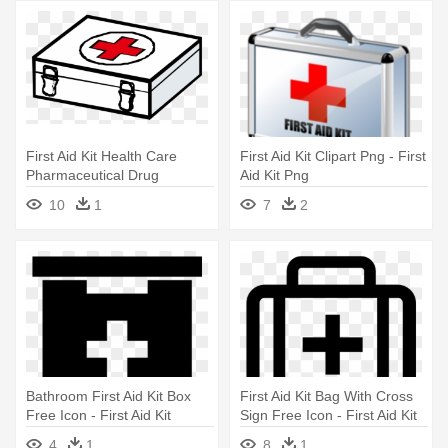
First Aid Kit Health Care
First Aid Kit Clipart Png - First
Pharmaceutical Drug
Aid Kit Png
Medicine - Cartoon First Aid
10
1
7
2
Kit
Bathroom First Aid Kit Box
First Aid Kit Bag With Cross
Free Icon - First Aid Kit
Sign Free Icon - First Aid Kit
Vector
4
1
8
1