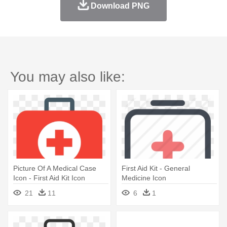
Download PNG
You may also like:
Picture Of A Medical Case
First Aid Kit - General
Icon - First Aid Kit Icon
Medicine Icon
21
11
6
1