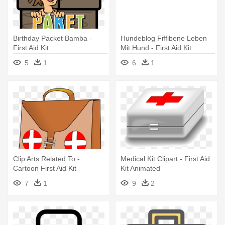
Birthday Packet Bamba -
Hundeblog Fiffibene Leben
First Aid Kit
Mit Hund - First Aid Kit
5
1
6
1
Clip Arts Related To -
Medical Kit Clipart - First Aid
Cartoon First Aid Kit
Kit Animated
7
1
9
2