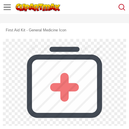
First Aid Kit - General Medicine Icon