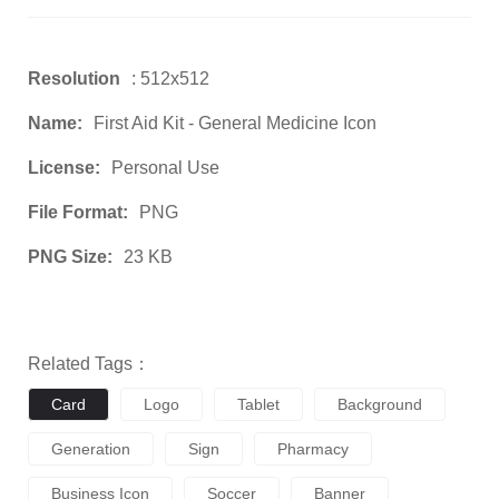
Resolution
: 512x512
Name:
First Aid Kit - General Medicine Icon
License:
Personal Use
File Format:
PNG
PNG Size:
23 KB
Related Tags：
Card
Logo
Tablet
Background
Generation
Sign
Pharmacy
Business Icon
Soccer
Banner