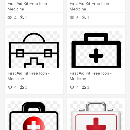
First Aid Kit Free Icon -
First Aid Kit Free Icon -
Medicine
Medicine
4
1
5
1
First Aid Kit Free Icon -
First Aid Kit Free Icon -
Medicine
Medicine
4
1
4
1