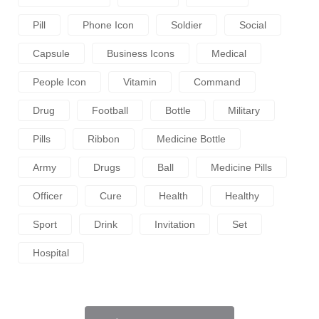
Pill
Phone Icon
Soldier
Social
Capsule
Business Icons
Medical
People Icon
Vitamin
Command
Drug
Football
Bottle
Military
Pills
Ribbon
Medicine Bottle
Army
Drugs
Ball
Medicine Pills
Officer
Cure
Health
Healthy
Sport
Drink
Invitation
Set
Hospital