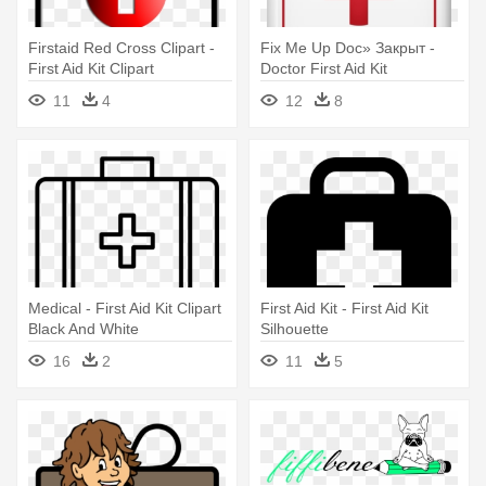
Firstaid Red Cross Clipart -
Fix Me Up Doc» Закрыт -
First Aid Kit Clipart
Doctor First Aid Kit
11
4
12
8
Medical - First Aid Kit Clipart
First Aid Kit - First Aid Kit
Black And White
Silhouette
16
2
11
5