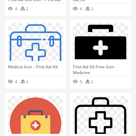
Kit
4
1
4
1
Medical Icon - First Aid Kit
First Aid Kit Free Icon -
Medicine
4
1
5
1