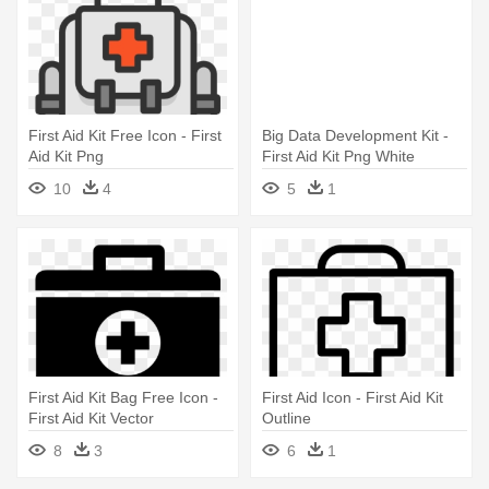
First Aid Kit Free Icon - First
Big Data Development Kit -
Aid Kit Png
First Aid Kit Png White
10
4
5
1
First Aid Kit Bag Free Icon -
First Aid Icon - First Aid Kit
First Aid Kit Vector
Outline
8
3
6
1