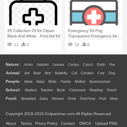
28 Collection Of Kit Clipart
Emergency Kit Png
Black And White - First Aid Kit
Transparent Emergency Kit -
Outline
First Aid Kit Clipart Png
11
3
13
6
Nature:
Acorn
Autumn
Leaves
Cactus
Conch
Earth
Fire
Animal:
Ant
Bear
Bird
Butterfly
Cat
Chicken
Cow
Dog
Flame
Glaciers
Grass
Lightning
Moon
Sunrise
Mountain
People:
Mask
Baby
Bride
Family
Mother
Businessman
Duck
Eagle
Elephant
Fish
Frog
Honey Bee
Insect
Lion
Water
Bush
Cloud
Drop
Forest
School:
Student
Teacher
Book
Classroom
Reading
Pencil
Doctor
Ear
Eyes
Walking
Home
Hair
Girl
Boy
Father
Monkey
Mouse
Pig
Penguin
Tiger
Turkey
Wolf
Food:
Breakfast
Dairy
Dessert
Drink
Fast Food
Fruit
Meat
Education
School Bus
Map
Knowledge
Library
Science
Mouth
Face
Finger
Hand
Sandwich
Seafood
Vegetable
Kitchen
Dinner
Pizza
Eating
Paper
Office
Alphabet
Calculator
Lession
Copyright 2018-2019 ©clipartmax.com All Rights Reserved.
Bread
Cooking
Hot Dog
About
Terms
Privcy Policy
Contact
DMCA
Upload PNG