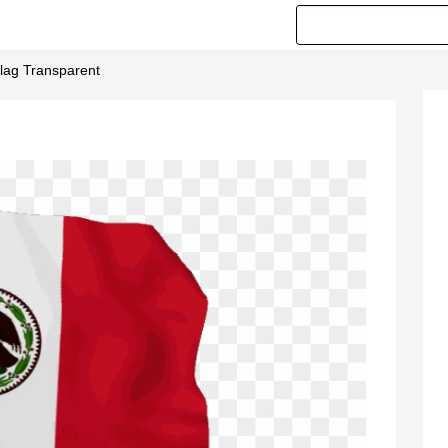
lag Transparent