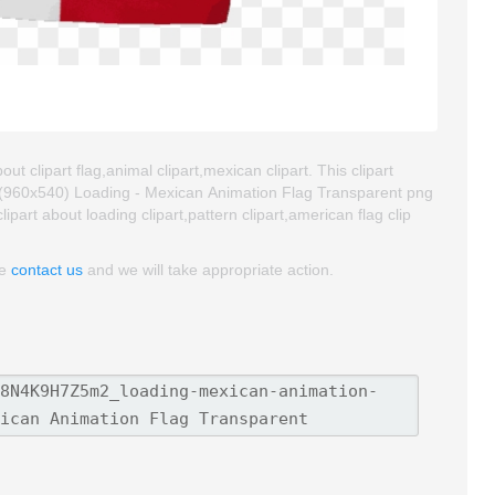
t clipart flag,animal clipart,mexican clipart. This clipart
(960x540) Loading - Mexican Animation Flag Transparent png
clipart about loading clipart,pattern clipart,american flag clip
se
contact us
and we will take appropriate action.