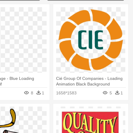
ge - Blue Loading
Cié Group Of Companies - Loading
f
Animation Black Background
8
1
1658*1583
5
1