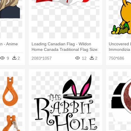
n - Anime
Loading Canadian Flag - Wildon
Uncovered L
Home Canada Traditional Flag Size:
Immondizia 
9" H X 18"
9
2
2083*1057
12
2
750*686