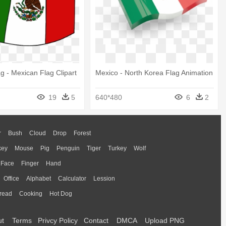
g - Mexican Flag Clipart
Mexico - North Korea Flag Animation
19
5
640*480
6
2
r
Bush
Cloud
Drop
Forest
key
Mouse
Pig
Penguin
Tiger
Turkey
Wolf
Face
Finger
Hand
Office
Alphabet
Calculator
Lession
read
Cooking
Hot Dog
ut
Terms
Privcy Policy
Contact
DMCA
Upload PNG