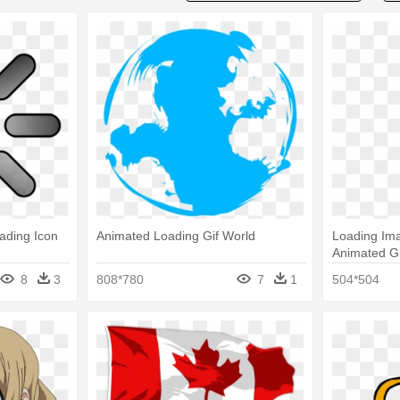
ading Icon
Animated Loading Gif World
Loading Ima
Animated Gi
8
3
808*780
7
1
504*504