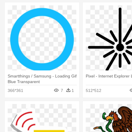
Smartthings / Samsung - Loading Gif
Pixel - Internet Explorer
Blue Transparent
366*361
7
1
512*512