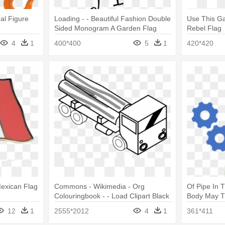
al Figure
Loading - - Beautiful Fashion Double
Use This Ga
Sided Monogram A Garden Flag
Rebel Flag
4
1
400*400
5
1
420*420
Mexican Flag
Commons - Wikimedia - Org
Of Pipe In 
Colouringbook - - Load Clipart Black
Body May Tr
And White
In Cloud C
12
1
2555*2012
4
1
361*411