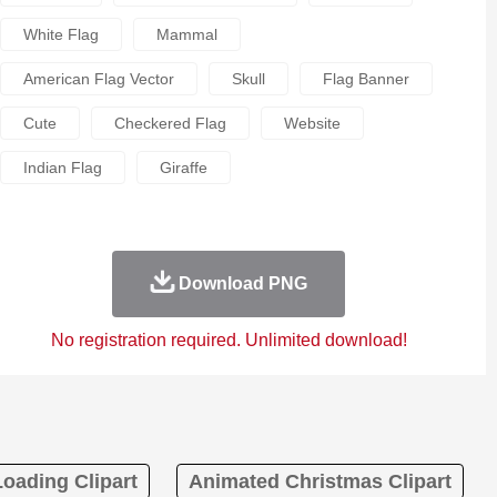
White Flag
Mammal
American Flag Vector
Skull
Flag Banner
Cute
Checkered Flag
Website
Indian Flag
Giraffe
Download PNG
No registration required. Unlimited download!
Loading Clipart
Animated Christmas Clipart