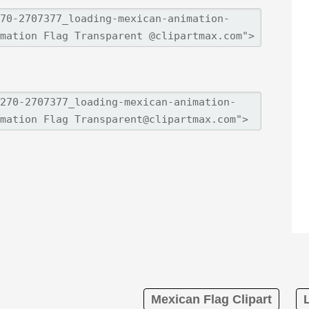
Mexican Flag Clipart