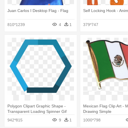
Juan Carlos I Desktop Flag - Flag
Self Locking Hook - Anim
810*1239
4
1
379*747
Polygon Clipart Graphic Shape -
Mexican Flag Clip Art - 
Transparent Loading Spinner Gif
Drawing Simple
942*815
9
1
1000*798