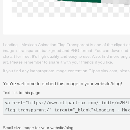
Loading - Mexican Animation Flag Transparent is one of the clipart abou
image is transparent backgroud and PNG format. You can download 
clip art for free. It's high quality and easy to use. Also, find more png 
art. Please remember to share it with your friends if you like.
If you find any inappropriate image content on ClipartMax.com, plea
You're welcome to embed this image in your website/blog!
Text link to this page:
Small size image for your website/blog: