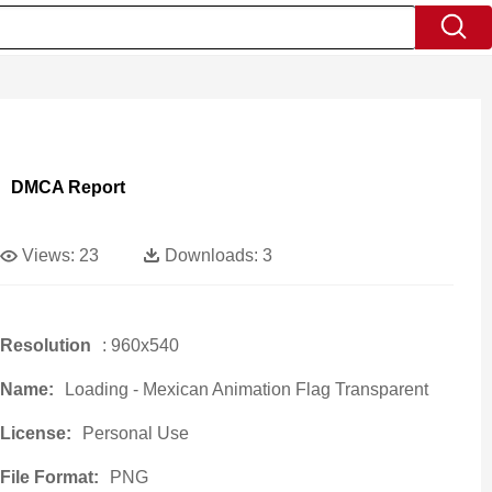
DMCA Report
Views:
23
Downloads:
3
Resolution
: 960x540
Name:
Loading - Mexican Animation Flag Transparent
License:
Personal Use
File Format:
PNG