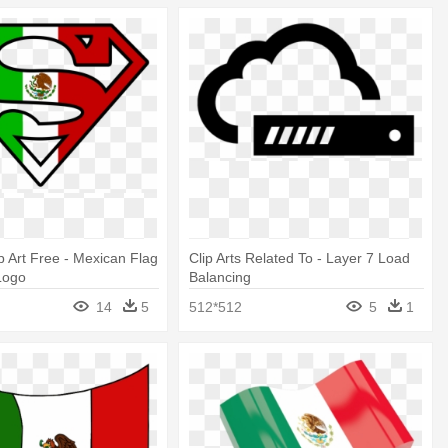
p Art Free - Mexican Flag
Clip Arts Related To - Layer 7 Load
Logo
Balancing
14
5
512*512
5
1