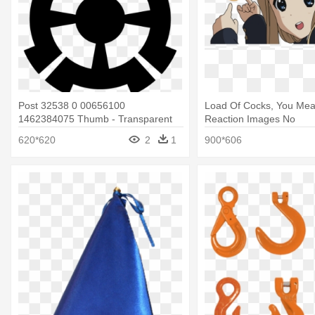
Post 32538 0 00656100
Load Of Cocks, You Mea
1462384075 Thumb - Transparent
Reaction Images No
Loading Animation Gif
620*620
2
1
900*606