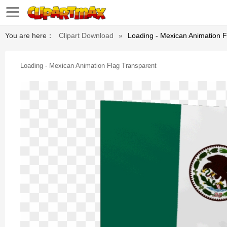
You are here：
Clipart Download
»
Loading - Mexican Animation F
Loading - Mexican Animation Flag Transparent