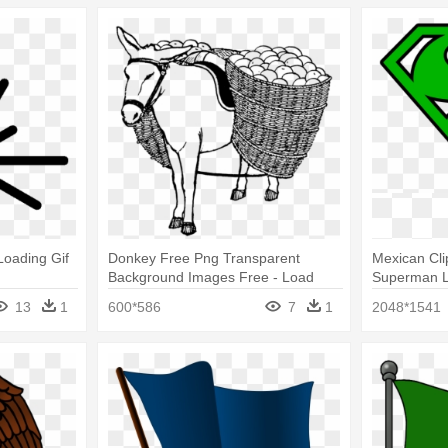
 Loading Gif
Donkey Free Png Transparent
Mexican Cli
Background Images Free - Load
Superman 
Clipart Black And White
13
1
600*586
7
1
2048*1541