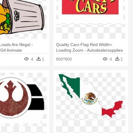
oads Are Illegal -
Quality Cars Flag Red Width=
Gif Animate
Loading Zoom - Autodealersupplies
Quality Cars Flag 3x5. #304r
4
1
800*800
4
1