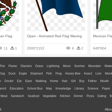
can Flag
Open - Animated Red Flag Waving
Mexican Fla
11
1
2000*2153
6
2
648*604
Fire
Flame
Glaciers
Grass
Lightning
Moon
Sunrise
Mountain
Wate
Dog
Duck
Eagle
Elephant
Fish
Frog
Honey Bee
Insect
Lion
Mon
n
Doctor
Ear
Eyes
Walking
Home
Hair
Girl
Boy
Father
Mouth
encil
Education
School Bus
Map
Knowledge
Library
Science
Paper
Meat
Sandwich
Seafood
Vegetable
Kitchen
Dinner
Pizza
Eating
B
d.
Abo