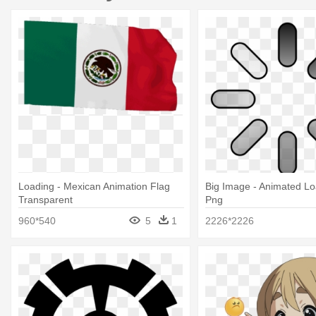
Loading - Mexican Animation Flag
Big Image - Animated Lo
Transparent
Png
960*540
5
1
2226*2226