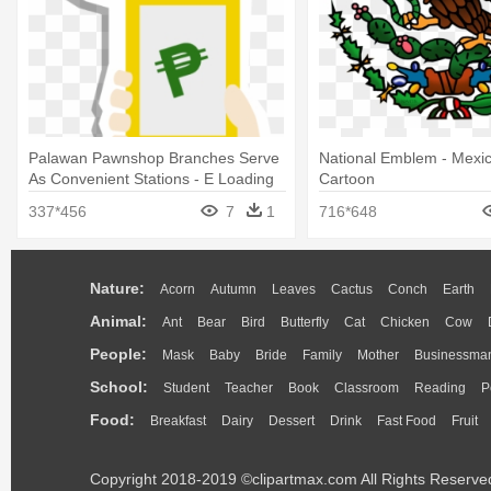
Palawan Pawnshop Branches Serve
National Emblem - Mexi
As Convenient Stations - E Loading
Cartoon
Icon Png
337*456
7
1
716*648
Nature:
Acorn
Autumn
Leaves
Cactus
Conch
Earth
Animal:
Ant
Bear
Bird
Butterfly
Cat
Chicken
Cow
People:
Mask
Baby
Bride
Family
Mother
Businessma
School:
Student
Teacher
Book
Classroom
Reading
P
Food:
Breakfast
Dairy
Dessert
Drink
Fast Food
Fruit
Copyright 2018-2019 ©clipartmax.com All Rights Reserve