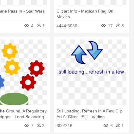
me Pass In - Star Wars
Clipart Info - Mexican Flag On
Mexico
4
1
4444*3036
17
8
The Ground, A Regulatory
Still Loading, Refresh In A Few Clip
igger - Load Balancing
Art At Clker - Still Loading
omputing
7
3
600*316
6
1