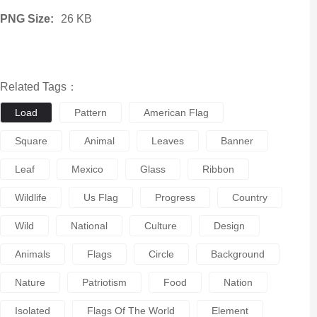
PNG Size:
26 KB
Related Tags：
Load
Pattern
American Flag
Square
Animal
Leaves
Banner
Leaf
Mexico
Glass
Ribbon
Wildlife
Us Flag
Progress
Country
Wild
National
Culture
Design
Animals
Flags
Circle
Background
Nature
Patriotism
Food
Nation
Isolated
Flags Of The World
Element