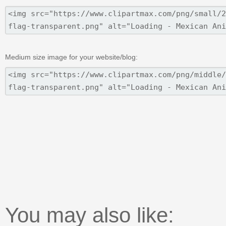
Medium size image for your website/blog:
You may also like: