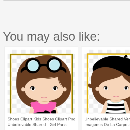
You may also like:
Shoes Clipart Kids Shoes Clipart Png
Unbelievable Shared Ve
Unbelievable Shared - Girl Paris
Imagenes De La Carpeta 