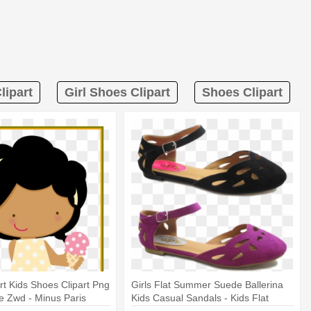
lipart
Girl Shoes Clipart
Shoes Clipart
rt Kids Shoes Clipart Png
Girls Flat Summer Suede Ballerina
e Zwd - Minus Paris
Kids Casual Sandals - Kids Flat