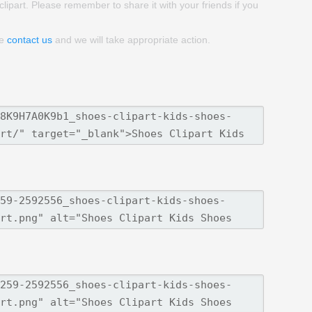
clipart. Please remember to share it with your friends if you
se
contact us
and we will take appropriate action.