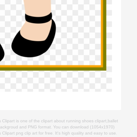
lipart is one of the clipart about running shoes clipart,ballet
ent backgroud and PNG format. You can download (1054x1970)
ipart png clip art for free. It's high quality and easy to use.