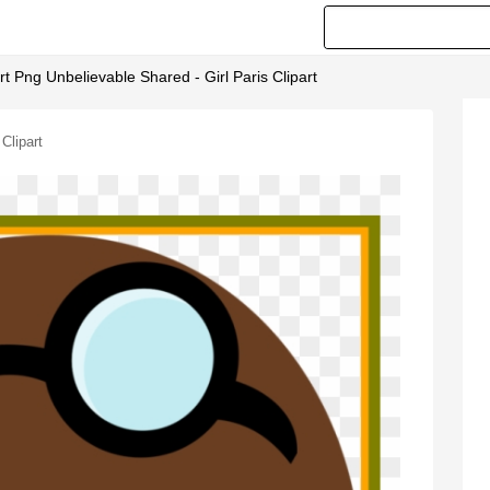
t Png Unbelievable Shared - Girl Paris Clipart
Clipart