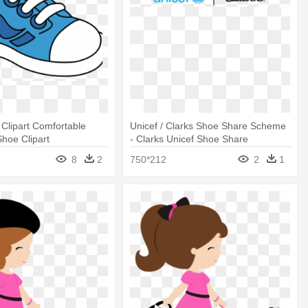
Clipart Comfortable
Unicef / Clarks Shoe Share Scheme
Shoe Clipart
- Clarks Unicef Shoe Share
8
2
750*212
2
1