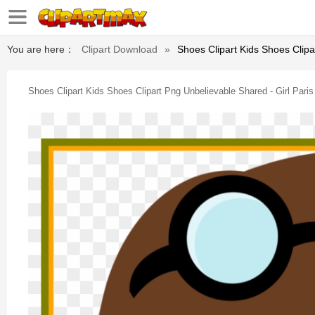
You are here：
Clipart Download
»
Shoes Clipart Kids Shoes Clipar
Shoes Clipart Kids Shoes Clipart Png Unbelievable Shared - Girl Paris 