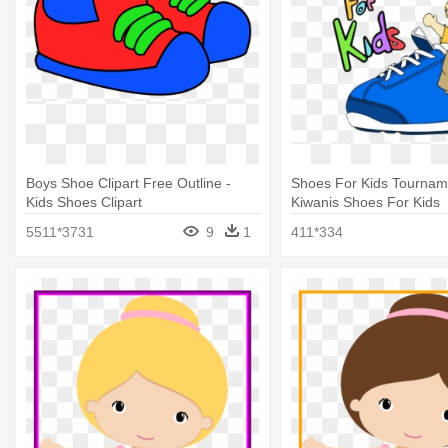
Boys Shoe Clipart Free Outline -
Shoes For Kids Tourname
Kids Shoes Clipart
Kiwanis Shoes For Kids
5511*3731
9
1
411*334