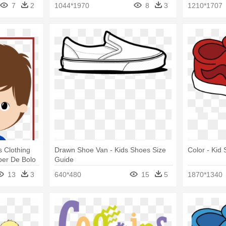
Clipart Paris Png
7
2
1044*1970
8
3
1210*1707
s Clothing
Drawn Shoe Van - Kids Shoes Size
Color - Kid 
pper De Bolo
Guide
13
3
640*480
15
5
1870*1340