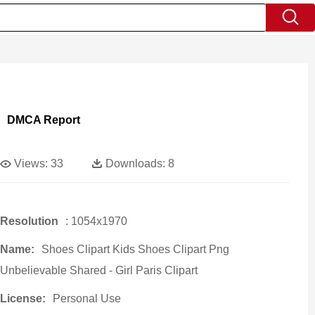
DMCA Report
Views:
33
Downloads:
8
Resolution
: 1054x1970
Name:
Shoes Clipart Kids Shoes Clipart Png
Unbelievable Shared - Girl Paris Clipart
License:
Personal Use