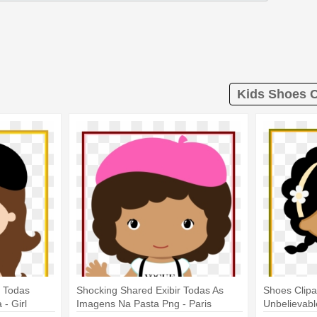
Kids Shoes C
r Todas
Shocking Shared Exibir Todas As
Shoes Clipa
- Girl
Imagens Na Pasta Png - Paris
Unbelievabl