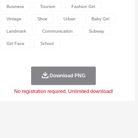
Business
Tourism
Fashion Girl
Vintage
Shoe
Urban
Baby Girl
Landmark
Communication
Subway
Girl Face
School
Download PNG
No registration required. Unlimited download!