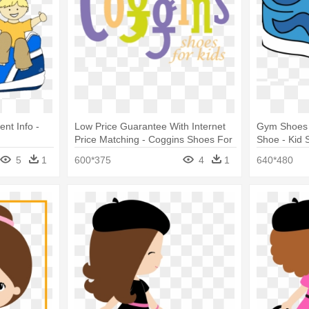
nt Info -
Low Price Guarantee With Internet
Gym Shoes 
Price Matching - Coggins Shoes For
Shoe - Kid 
Kids
5
1
600*375
4
1
640*480