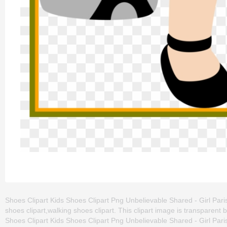
Shoes Clipart Kids Shoes Clipart Png Unbelievable Shared - Girl Paris C
shoes clipart,walking shoes clipart. This clipart image is transpar
Shoes Clipart Kids Shoes Clipart Png Unbelievable Shared - Girl Paris Cl