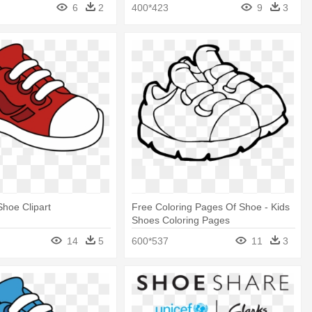
Shoes Png
6
2
400*423
9
3
Shoe Clipart
Free Coloring Pages Of Shoe - Kids
Shoes Coloring Pages
14
5
600*537
11
3