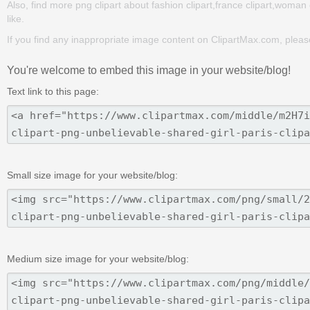
Also, find more png clipart about fashion clipart,france clipart,woman 
like.
If you find any inappropriate image content on ClipartMax.com, plea
You're welcome to embed this image in your website/blog!
Text link to this page:
Small size image for your website/blog:
Medium size image for your website/blog: