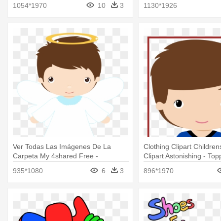
Clipart
Clipart
1054*1970
10
3
1130*1926
Ver Todas Las Imágenes De La
Clothing Clipart Children
Carpeta My 4shared Free -
Clipart Astonishing - To
Animadas Imagenes De Primera
Flamengo Png
935*1080
6
3
896*1970
Comunion