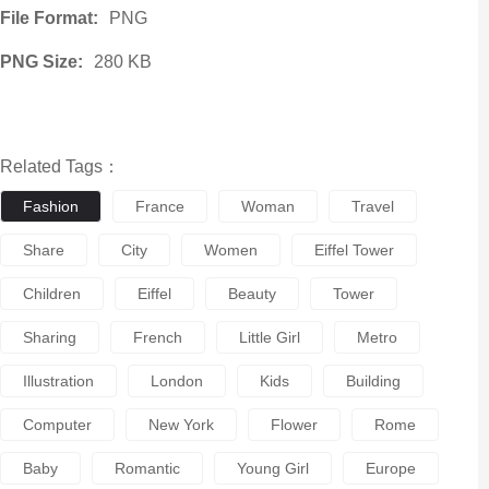
File Format:
PNG
PNG Size:
280 KB
Related Tags：
Fashion
France
Woman
Travel
Share
City
Women
Eiffel Tower
Children
Eiffel
Beauty
Tower
Sharing
French
Little Girl
Metro
Illustration
London
Kids
Building
Computer
New York
Flower
Rome
Baby
Romantic
Young Girl
Europe