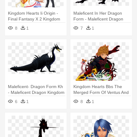
Kingdom Hearts Ii Origin -
Maleficent In Her Dragon
Final Fantasy X 2 Kingdom
Form - Maleficent Dragon
Hearts
Kingdom Hearts
8
1
7
1
Maleficent- Dragon Form Kh
Kingdom Hearts Bbs The
- Maleficent Dragon Kingdom
Merged Form Of Ventus And
Hearts
Vanitas - Kingdom Hearts
6
1
8
1
Ventus Vanitas