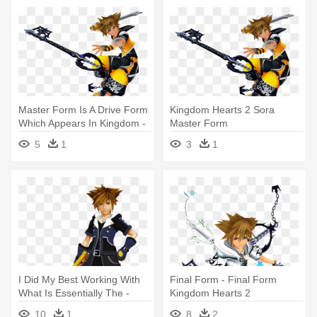
Master Form Is A Drive Form
Kingdom Hearts 2 Sora
Which Appears In Kingdom -
Master Form
Kingdom Hearts Master
5
1
3
1
Form
I Did My Best Working With
Final Form - Final Form
What Is Essentially The -
Kingdom Hearts 2
Kingdom Hearts 3 Drive
10
1
8
2