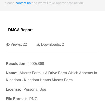
please
contact us
and we will take appropriate action.
DMCA Report
Views:
22
Downloads:
2
Resolution
: 900x868
Name:
Master Form Is A Drive Form Which Appears In
Kingdom - Kingdom Hearts Master Form
License:
Personal Use
File Format:
PNG