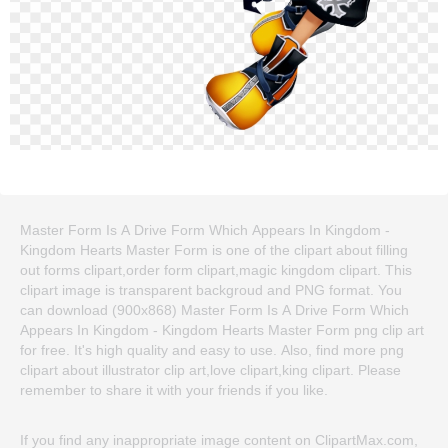
Master Form Is A Drive Form Which Appears In Kingdom -
Kingdom Hearts Master Form is one of the clipart about filling
out forms clipart,order form clipart,magic kingdom clipart. This
clipart image is transparent backgroud and PNG format. You
can download (900x868) Master Form Is A Drive Form Which
Appears In Kingdom - Kingdom Hearts Master Form png clip art
for free. It's high quality and easy to use. Also, find more png
clipart about illustrator clip art,love clipart,king clipart. Please
remember to share it with your friends if you like.
If you find any inappropriate image content on ClipartMax.com,