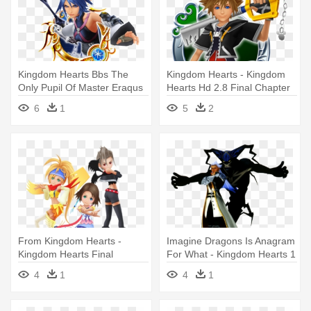
Kingdom Hearts Bbs The
Kingdom Hearts - Kingdom
Only Pupil Of Master Eraqus
Hearts Hd 2.8 Final Chapter
- Aqua Kingdom Hearts
Prologue (ps4)
6
1
5
2
Medal
From Kingdom Hearts -
Imagine Dragons Is Anagram
Kingdom Hearts Final
For What - Kingdom Hearts 1
Fantasy
Final Boss
4
1
4
1