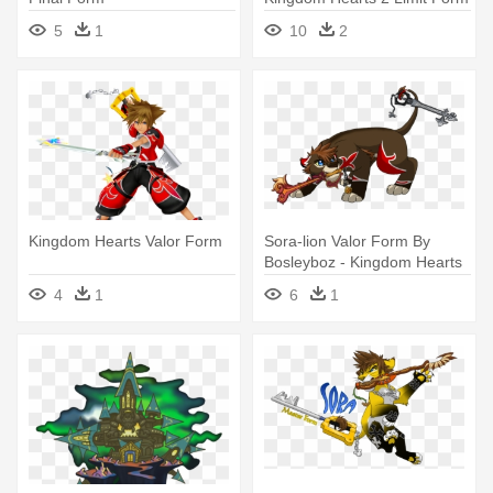
5
1
10
2
Kingdom Hearts Valor Form
Sora-lion Valor Form By
Bosleyboz - Kingdom Hearts
Valor Form
4
1
6
1