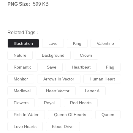
PNG Size:
599 KB
Related Tags：
Illustration
Love
King
Valentine
Nature
Background
Crown
Romantic
Save
Heartbeat
Flag
Monitor
Arrows In Vector
Human Heart
Medieval
Heart Vector
Letter A
Flowers
Royal
Red Hearts
Fish In Water
Queen Of Hearts
Queen
Love Hearts
Blood Drive