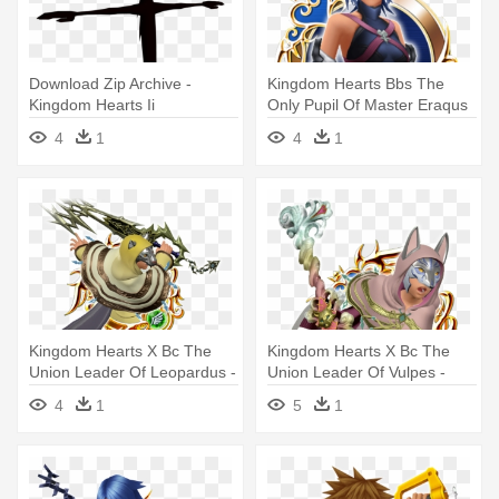
Download Zip Archive -
Kingdom Hearts Bbs The
Kingdom Hearts Ii
Only Pupil Of Master Eraqus
- Kingdom Hearts
4
1
4
1
Kingdom Hearts Χ Bc The
Kingdom Hearts Χ Bc The
Union Leader Of Leopardus -
Union Leader Of Vulpes -
Kingdom Hearts Foretellers
Kingdom Hearts Foretellers
4
1
5
1