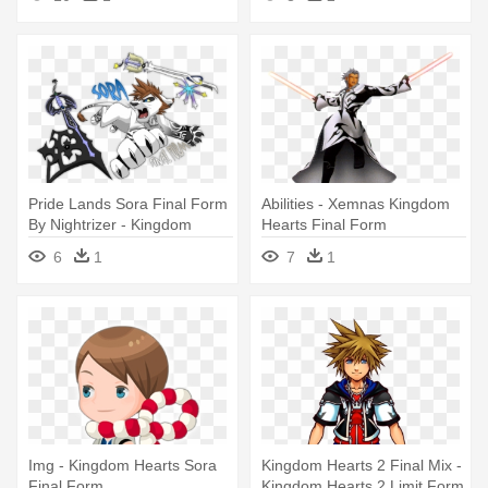
Forms
Pride Lands Sora Final Form
Abilities - Xemnas Kingdom
By Nightrizer - Kingdom
Hearts Final Form
Hearts Final Form
6
1
7
1
Img - Kingdom Hearts Sora
Kingdom Hearts 2 Final Mix -
Final Form
Kingdom Hearts 2 Limit Form