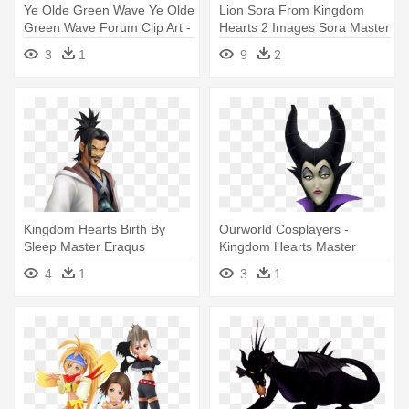
Ye Olde Green Wave Ye Olde
Lion Sora From Kingdom
Green Wave Forum Clip Art -
Hearts 2 Images Sora Master
Kingdom Hearts 3 Green
- All Of Sora's Forms
3
1
9
2
Form
Kingdom Hearts Birth By
Ourworld Cosplayers -
Sleep Master Eraqus
Kingdom Hearts Master
Maleficent
4
1
3
1