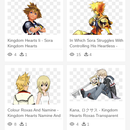
Kingdom Hearts Ii - Sora
In Which Sora Struggles With
Kingdom Hearts
Controlling His Heartless -
Kingdom Hearts 2 Official Art
4
1
15
4
Colour Roxas And Namine -
Kana, ロクサス - Kingdom
Kingdom Hearts Namine And
Hearts Roxas Transparent
Roxas
8
1
4
1