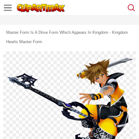
Master Form Is A Drive Form Which Appears In Kingdom - Kingdom
Hearts Master Form