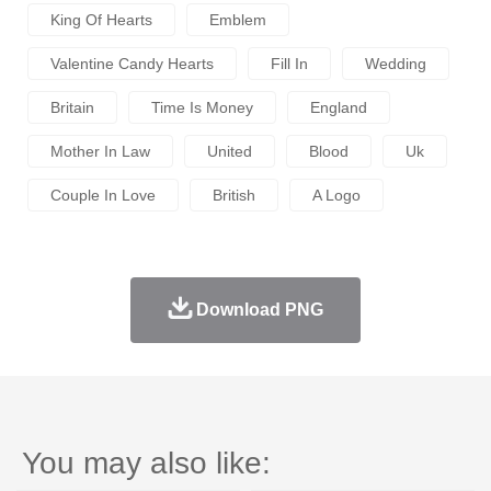
King Of Hearts
Emblem
Valentine Candy Hearts
Fill In
Wedding
Britain
Time Is Money
England
Mother In Law
United
Blood
Uk
Couple In Love
British
A Logo
Download PNG
You may also like: