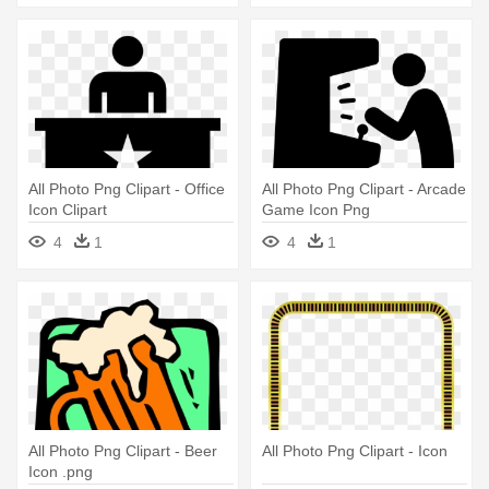
All Photo Png Clipart - Office
All Photo Png Clipart - Arcade
Icon Clipart
Game Icon Png
4
1
4
1
All Photo Png Clipart - Beer
All Photo Png Clipart - Icon
Icon .png