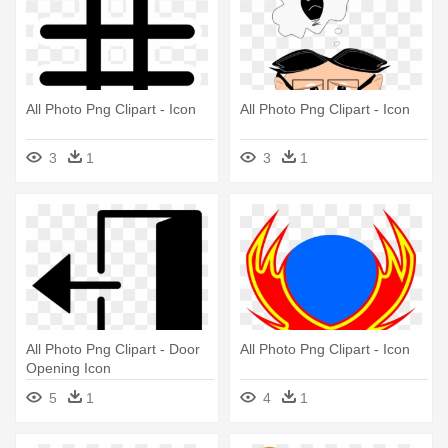
All Photo Png Clipart - Icon
All Photo Png Clipart - Icon
3
1
3
1
All Photo Png Clipart - Door
All Photo Png Clipart - Icon
Opening Icon
5
1
4
1