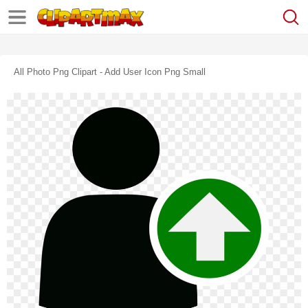
All Photo Png Clipart - Add User Icon Png Small