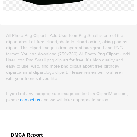
All Photo Png Clipart - Add User Icon Png Small is one of the
clipart about all free clipart,photo to clipart online,taking photos
clipart. This clipart image is transparent backgroud and PNG
format. You can download (750x750) All Photo Png Clipart - Add
User Icon Png Small png clip art for free. It's high quality and
easy to use. Also, find more png clipart about free birthday
clipart,animal clipart,logo clipart. Please remember to share it
with your friends if you like.
If you find any inappropriate image content on ClipartMax.com,
please
contact us
and we will take appropriate action.
DMCA Report