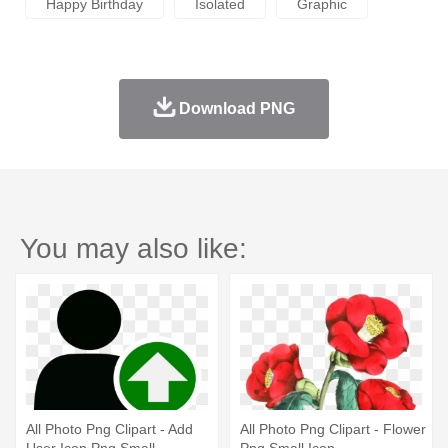
Happy Birthday
Isolated
Graphic
Download PNG
You may also like:
All Photo Png Clipart - Add
All Photo Png Clipart - Flower
User Icon Png Small
Png Small Icon