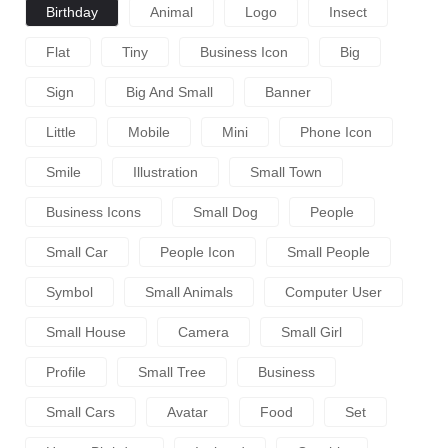
Birthday
Animal
Logo
Insect
Flat
Tiny
Business Icon
Big
Sign
Big And Small
Banner
Little
Mobile
Mini
Phone Icon
Smile
Illustration
Small Town
Business Icons
Small Dog
People
Small Car
People Icon
Small People
Symbol
Small Animals
Computer User
Small House
Camera
Small Girl
Profile
Small Tree
Business
Small Cars
Avatar
Food
Set