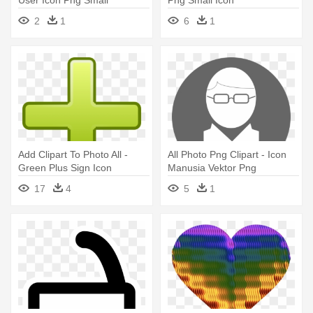
2
1
6
1
Add Clipart To Photo All -
All Photo Png Clipart - Icon
Green Plus Sign Icon
Manusia Vektor Png
17
4
5
1