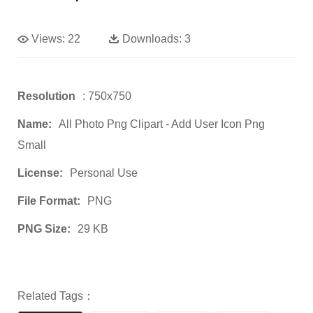
Views:
22
Downloads:
3
Resolution
: 750x750
Name:
All Photo Png Clipart - Add User Icon Png
Small
License:
Personal Use
File Format:
PNG
PNG Size:
29 KB
Related Tags：