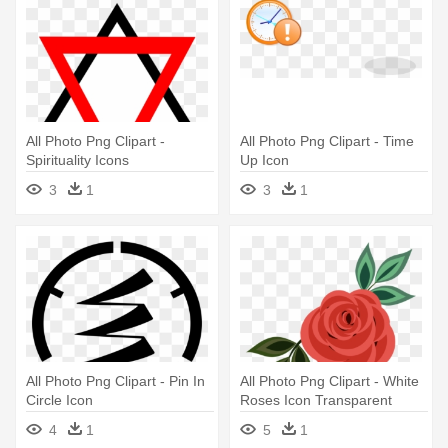
All Photo Png Clipart -
All Photo Png Clipart - Time
Spirituality Icons
Up Icon
3
1
3
1
All Photo Png Clipart - Pin In
All Photo Png Clipart - White
Circle Icon
Roses Icon Transparent
4
1
5
1