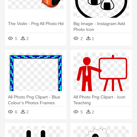
The Violin - Png All Photo Hd
Big Image - Instagram Add
Photo Icon
5
2
2
1
All Photo Png Clipart - Blue
All Photo Png Clipart - Icon
Colour's Photos Frames
Teaching
6
2
5
2