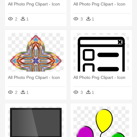
All Photo Png Clipart - Icon
All Photo Png Clipart - Icon
2
1
3
1
All Photo Png Clipart - Icon
All Photo Png Clipart - Icon
2
1
3
1