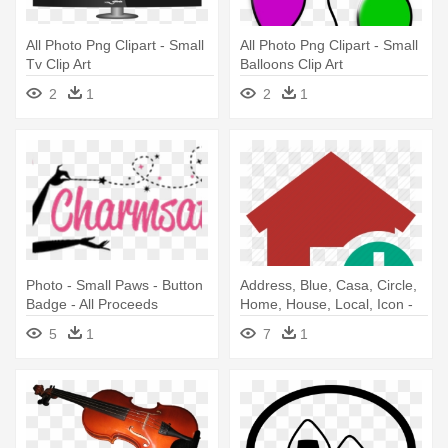
All Photo Png Clipart - Small
All Photo Png Clipart - Small
Tv Clip Art
Balloons Clip Art
2
1
2
1
Photo - Small Paws - Button
Address, Blue, Casa, Circle,
Badge - All Proceeds
Home, House, Local, Icon -
Add Photo Icon Camera
5
1
7
1