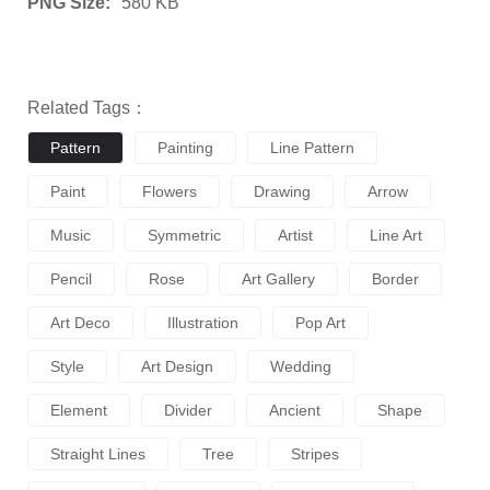
PNG Size:
580 KB
Related Tags：
Pattern
Painting
Line Pattern
Paint
Flowers
Drawing
Arrow
Music
Symmetric
Artist
Line Art
Pencil
Rose
Art Gallery
Border
Art Deco
Illustration
Pop Art
Style
Art Design
Wedding
Element
Divider
Ancient
Shape
Straight Lines
Tree
Stripes