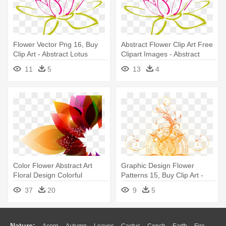
Flower Vector Png 16, Buy
Abstract Flower Clip Art Free
Clip Art - Abstract Lotus
Clipart Images - Abstract
Clipart
Lotus Clipart
11
5
13
4
Color Flower Abstract Art
Graphic Design Flower
Floral Design Colorful
Patterns 15, Buy Clip Art -
Background - Abstract Floral
Abstract Filigree
37
20
9
5
Background Floral Png
Designs
Nature: