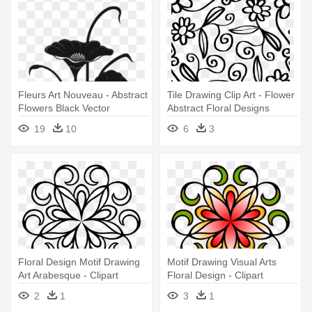
Fleurs Art Nouveau - Abstract
Tile Drawing Clip Art - Flower
Flowers Black Vector
Abstract Floral Designs
19
10
6
3
Floral Design Motif Drawing
Motif Drawing Visual Arts
Art Arabesque - Clipart
Floral Design - Clipart
Abstract Flower Png
Abstract Flower Png
2
1
3
1