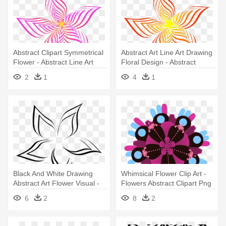
Abstract Clipart Symmetrical
Abstract Art Line Art Drawing
Flower - Abstract Line Art
Floral Design - Abstract
Flower
Flower Art Drawing
2
1
4
1
Black And White Drawing
Whimsical Flower Clip Art -
Abstract Art Flower Visual -
Flowers Abstract Clipart Png
Abstract Art Flowers Black
6
2
8
2
And White