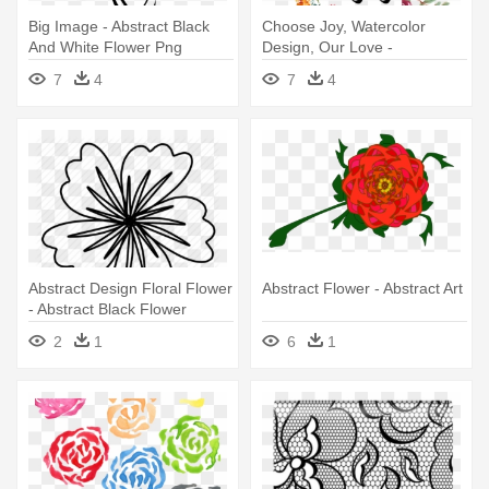
Big Image - Abstract Black
Choose Joy, Watercolor
And White Flower Png
Design, Our Love -
Watercolor Hand Drawn
7
4
7
4
Abstract Flower Png
Abstract Design Floral Flower
Abstract Flower - Abstract Art
- Abstract Black Flower
Design Png
2
1
6
1