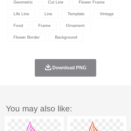
Geometric
Cut Line
Flower Frame
Life Line
Line
Template
Vintage
Food
Frame
Ornament
Flower Border
Background
Download PNG
You may also like: