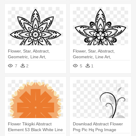
Flower, Star, Abstract,
Flower, Star, Abstract,
Geometric, Line Art,
Geometric, Line Art,
Silhouette - Flower
Silhouette - Line Art
7
2
5
1
Flower Tikigiki Abstract
Download Abstract Flower
Element 53 Black White Line
Png Pic Hq Png Image
- Clip Art
Freepngimg - Abstract