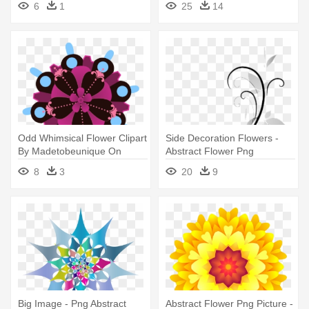
6
1
25
14
Flower Design Png
Odd Whimsical Flower Clipart
Side Decoration Flowers -
By Madetobeunique On
Abstract Flower Png
Deviantart - Flowers Abstract
8
3
20
9
Clipart Png
Big Image - Png Abstract
Abstract Flower Png Picture -