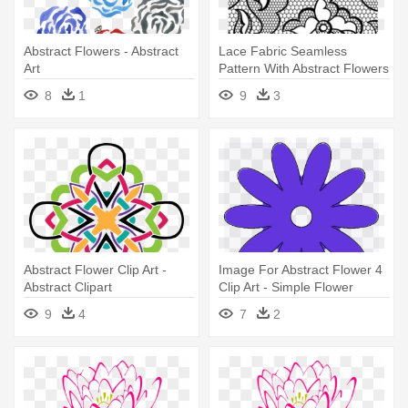
Abstract Flowers - Abstract
Lace Fabric Seamless
Art
Pattern With Abstract Flowers
- Abstract Art
8
1
9
3
Abstract Flower Clip Art -
Image For Abstract Flower 4
Abstract Clipart
Clip Art - Simple Flower
Vector
9
4
7
2