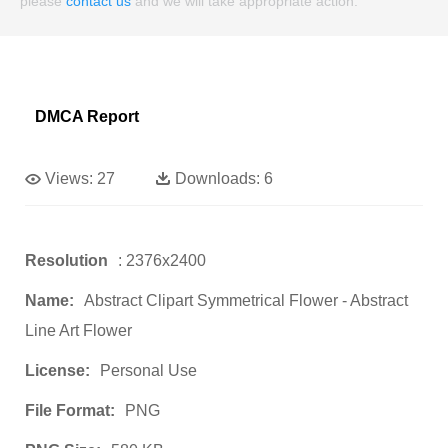
please
contact us
and we will take appropriate action.
DMCA Report
Views:
27
Downloads:
6
Resolution
: 2376x2400
Name:
Abstract Clipart Symmetrical Flower - Abstract
Line Art Flower
License:
Personal Use
File Format:
PNG