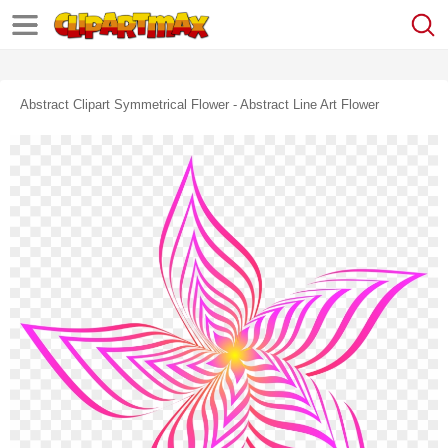
Abstract Clipart Symmetrical Flower - Abstract Line Art Flower