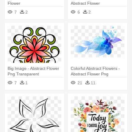
Flower
Abstract Flower
7
2
6
2
Big Image - Abstract Flower
Colorful Abstract Flowers -
Png Transparent
Abstract Flower Png
7
1
21
11