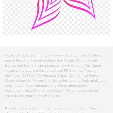
Abstract Clipart Symmetrical Flower - Abstract Line Art Flower is
one of the clipart about mothers day flowers clip art,flower
frames and borders clip art,cactus flower clip art. This clipart
image is transparent backgroud and PNG format. You can
download (2376x2400) Abstract Clipart Symmetrical Flower -
Abstract Line Art Flower png clip art for free. It's high quality and
easy to use. Also, find more png clipart about pattern
clipart,paint clipart,line pattern clipart. Please remember to
share it with your friends if you like.
If you find any inappropriate image content on ClipartMax.com,