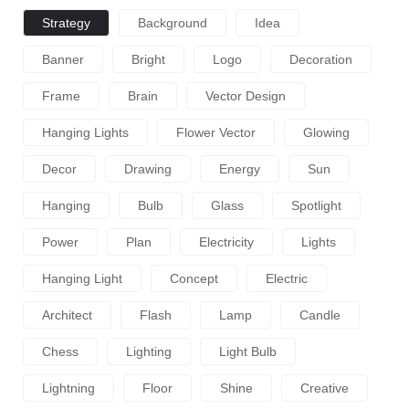
Strategy
Background
Idea
Banner
Bright
Logo
Decoration
Frame
Brain
Vector Design
Hanging Lights
Flower Vector
Glowing
Decor
Drawing
Energy
Sun
Hanging
Bulb
Glass
Spotlight
Power
Plan
Electricity
Lights
Hanging Light
Concept
Electric
Architect
Flash
Lamp
Candle
Chess
Lighting
Light Bulb
Lightning
Floor
Shine
Creative