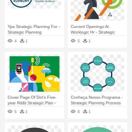
Ypa Strategic Planning For -
Current Openings At
Strategic Planning
Worklogic Hr - Strategic
Planning
4
1
5
1
Cover Page Of Dot's Five-
Conheça Nosso Programa -
year Rd&t Strategic Plan -
Strategic Planning Process
Strategic Planning
Model
5
1
6
1