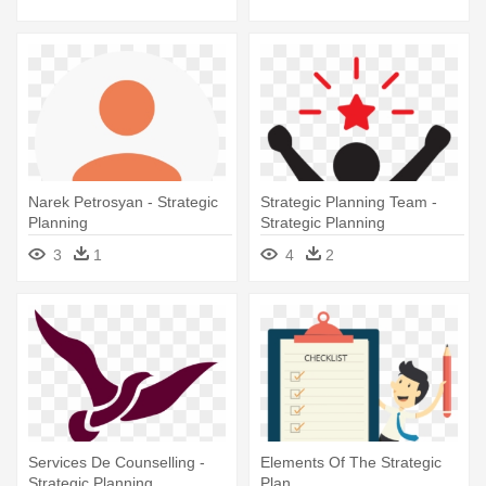
Narek Petrosyan - Strategic
Strategic Planning Team -
Planning
Strategic Planning
3
1
4
2
Services De Counselling -
Elements Of The Strategic
Strategic Planning
Plan