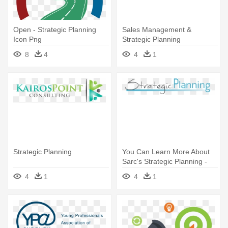
Open - Strategic Planning
Sales Management &
Icon Png
Strategic Planning
Professional - Strategic
8
4
4
1
Planning
Strategic Planning
You Can Learn More About
Sarc's Strategic Planning -
Strategic Planning
4
1
4
1