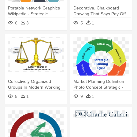
Portable Network Graphics
Decorative, Chalkboard
Wikipedia - Strategic
Drawing That Says Pay Off
Planning Infographic Png
Debt - Strategic Planning
6
3
5
1
Collectively Organized
Market Planning Definition
Groups In Modern Working
Photo Concept Strategic -
Environments - Strategic
Strategic Planning
5
1
9
1
Planning