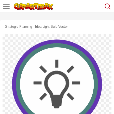
Strategic Planning - Idea Light Bulb Vector