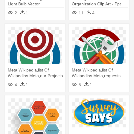
Light Bulb Vector
Organization Clip Art - Ppt
Information Society Strategic
2
1
11
4
Plan
Meta Wikipedia,list Of
Meta Wikipedia,list Of
Wikipedias Meta,our Projects
Wikipedias Meta,requests
- Strategic Planning
For - Strategic Planning
4
1
5
1