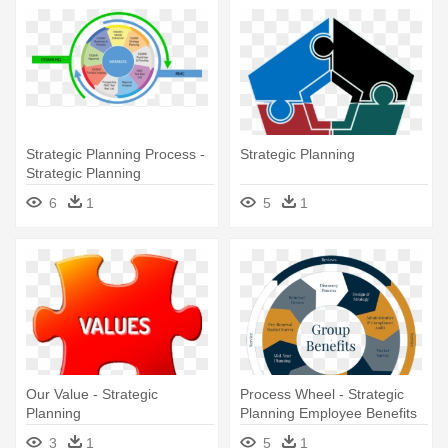
Strategic Planning Process -
Strategic Planning
Strategic Planning
6
1
5
1
Our Value - Strategic
Process Wheel - Strategic
Planning
Planning Employee Benefits
3
1
5
1