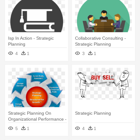
Isp In Action - Strategic
Collaborative Consulting -
Planning
Strategic Planning
4
1
3
1
Strategic Planning On
Strategic Planning
Organizational Performance -
Strategic Planning
5
1
4
1