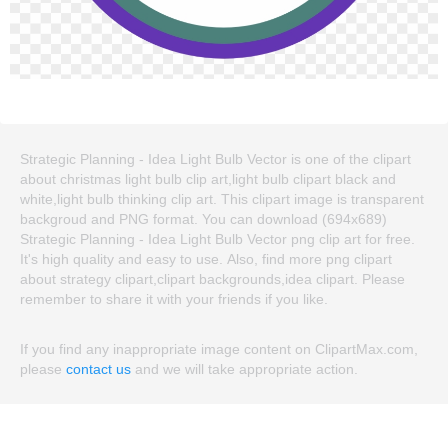
Strategic Planning - Idea Light Bulb Vector is one of the clipart
about christmas light bulb clip art,light bulb clipart black and
white,light bulb thinking clip art. This clipart image is transparent
backgroud and PNG format. You can download (694x689)
Strategic Planning - Idea Light Bulb Vector png clip art for free.
It's high quality and easy to use. Also, find more png clipart
about strategy clipart,clipart backgrounds,idea clipart. Please
remember to share it with your friends if you like.
If you find any inappropriate image content on ClipartMax.com,
please
contact us
and we will take appropriate action.