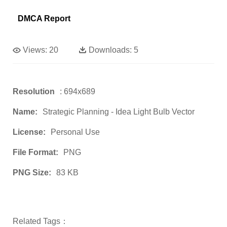
DMCA Report
Views:
20
Downloads:
5
Resolution
: 694x689
Name:
Strategic Planning - Idea Light Bulb Vector
License:
Personal Use
File Format:
PNG
PNG Size:
83 KB
Related Tags：