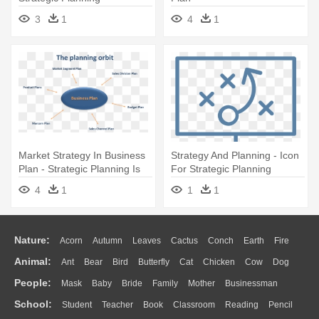
3
1
4
1
Market Strategy In Business
Strategy And Planning - Icon
Plan - Strategic Planning Is
For Strategic Planning
Important
4
1
1
1
Nature:
Acorn
Autumn
Leaves
Cactus
Conch
Earth
Fire
Animal:
Ant
Bear
Bird
Butterfly
Cat
Chicken
Cow
Dog
Flame
Glaciers
Grass
Lightning
Moon
Sunrise
Mountain
People:
Mask
Baby
Bride
Family
Mother
Businessman
Duck
Eagle
Elephant
Fish
Frog
Honey Bee
Insect
Lion
Water
Bush
Cloud
Drop
Forest
School:
Student
Teacher
Book
Classroom
Reading
Pencil
Doctor
Ear
Eyes
Walking
Home
Hair
Girl
Boy
Father
Monkey
Mouse
Pig
Penguin
Tiger
Turkey
Wolf