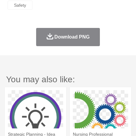
Safety
Download PNG
You may also like:
Strategic Planning - Idea
Nursing Professional