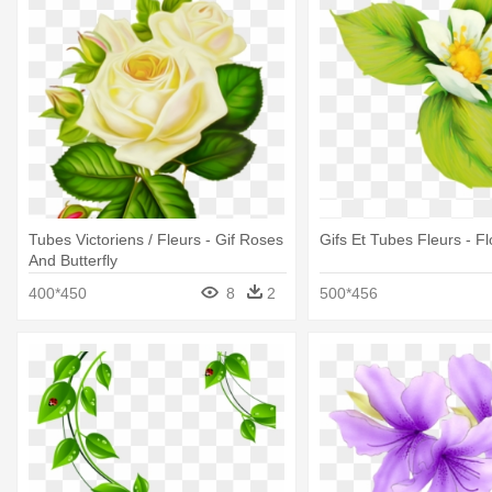
Tubes Victoriens / Fleurs - Gif Roses
Gifs Et Tubes Fleurs - F
And Butterfly
400*450
8
2
500*456