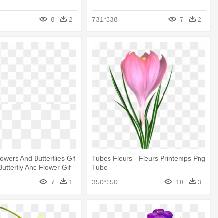
8
2
731*338
7
2
owers And Butterflies Gif
Tubes Fleurs - Fleurs Printemps Png
Butterfly And Flower Gif
Tube
7
1
350*350
10
3