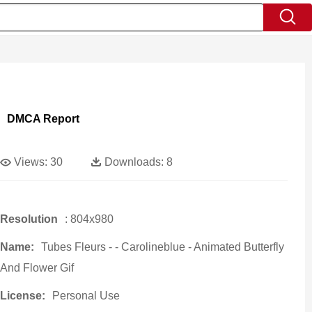
DMCA Report
Views:
30
Downloads:
8
Resolution
: 804x980
Name:
Tubes Fleurs - - Carolineblue - Animated Butterfly
And Flower Gif
License:
Personal Use