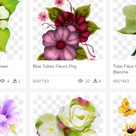
lower
Blue Tubes Fleurs Png
Tube Fleur 
Blanche
4
1
600*743
10
4
481*443