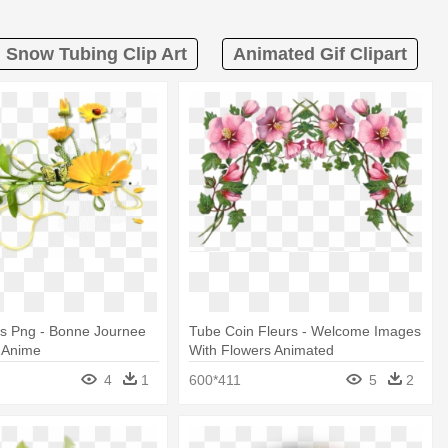
Snow Tubing Clip Art
Animated Gif Clipart
rs Png - Bonne Journee
Tube Coin Fleurs - Welcome Images
f Anime
With Flowers Animated
4
1
600*411
5
2