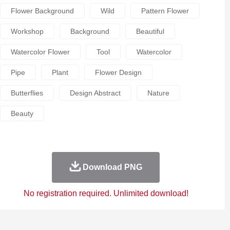
Flower Background
Wild
Pattern Flower
Workshop
Background
Beautiful
Watercolor Flower
Tool
Watercolor
Pipe
Plant
Flower Design
Butterflies
Design Abstract
Nature
Beauty
Download PNG
No registration required. Unlimited download!