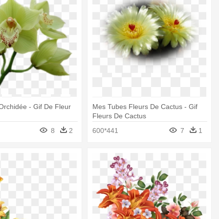
Orchidée - Gif De Fleur
Mes Tubes Fleurs De Cactus - Gif
Fleurs De Cactus
8
2
600*441
7
1