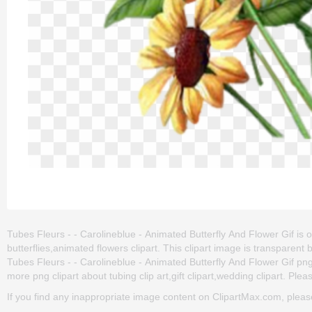
Tubes Fleurs - - Carolineblue - Animated Butterfly And Flower Gif is on
butterflies,animated flowers clipart. This clipart image is transpar
Tubes Fleurs - - Carolineblue - Animated Butterfly And Flower Gif png cl
more png clipart about tubing clip art,gift clipart,wedding clipart. Plea
If you find any inappropriate image content on ClipartMax.com, plea