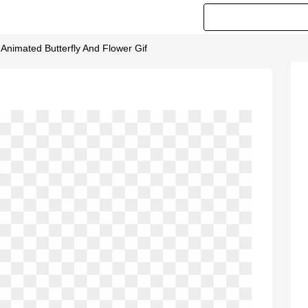
 Animated Butterfly And Flower Gif