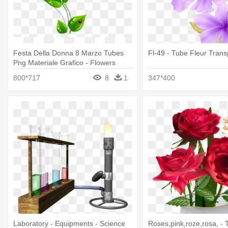
Festa Della Donna 8 Marzo Tubes
Fl-49 - Tube Fleur Tran
Png Materiale Grafico - Flowers
Animated Gif Transparent
800*717
8
1
347*400
Laboratory - Equipments - Science
Roses,pink,roze,rosa, -