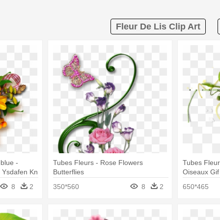
Fleur De Lis Clip Art
blue -
Tubes Fleurs - Rose Flowers
Tubes Fleu
 - Ysdafen Kn
Butterflies
Oiseaux Gi
Canvas Print
8
2
350*560
8
2
650*465