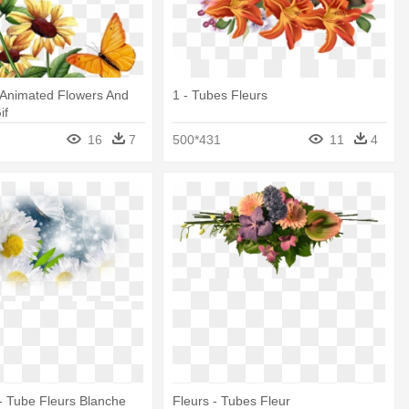
 Animated Flowers And
1 - Tubes Fleurs
if
16
7
500*431
11
4
- Tube Fleurs Blanche
Fleurs - Tubes Fleur