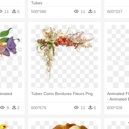
Tubes
11
5
500*386
11
5
600*337
imated
Tubes Coins Bordures Fleurs Png
Animated Fl
- Animated 
9
2
600*576
11
6
600*328