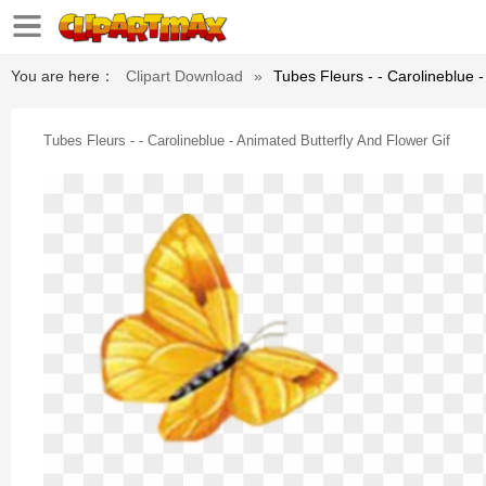
You are here：
Clipart Download
»
Tubes Fleurs - - Carolineblue -
Tubes Fleurs - - Carolineblue - Animated Butterfly And Flower Gif