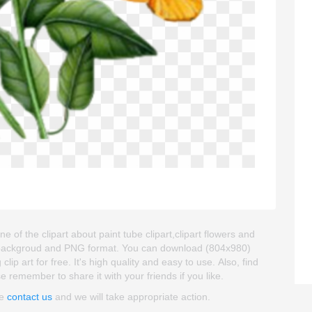
e of the clipart about paint tube clipart,clipart flowers and
ent backgroud and PNG format. You can download (804x980)
ip art for free. It's high quality and easy to use. Also, find
se remember to share it with your friends if you like.
se
contact us
and we will take appropriate action.