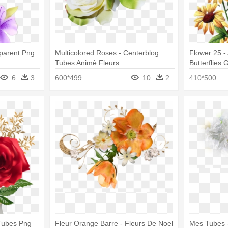
sparent Png
Multicolored Roses - Centerblog
Flower 25 -
Tubes Animè Fleurs
Butterflies G
6
3
600*499
10
2
410*500
 Tubes Png
Fleur Orange Barre - Fleurs De Noel
Mes Tubes 