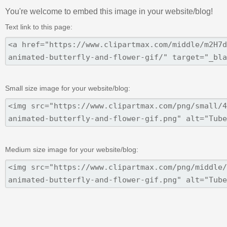
You're welcome to embed this image in your website/blog!
Text link to this page:
Small size image for your website/blog:
Medium size image for your website/blog: