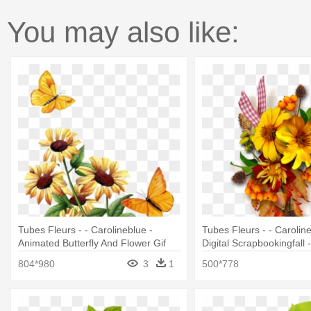
You may also like:
Tubes Fleurs - - Carolineblue -
Tubes Fleurs - - Caroline
Animated Butterfly And Flower Gif
Digital Scrapbookingfall
- 612 Beautiful Flowers 
804*980
3
1
500*778
5pcs