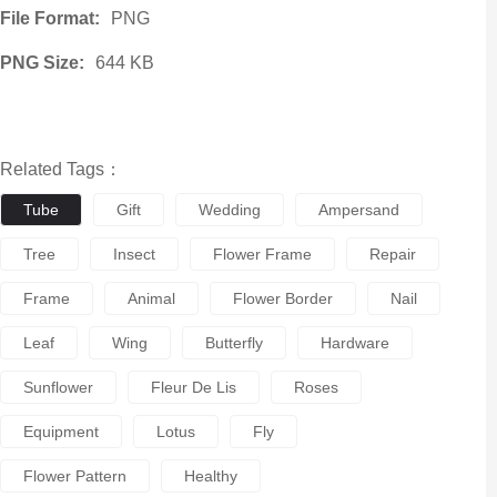
File Format:
PNG
PNG Size:
644 KB
Related Tags：
Tube
Gift
Wedding
Ampersand
Tree
Insect
Flower Frame
Repair
Frame
Animal
Flower Border
Nail
Leaf
Wing
Butterfly
Hardware
Sunflower
Fleur De Lis
Roses
Equipment
Lotus
Fly
Flower Pattern
Healthy