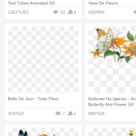
Test Tubes Animated Gif
Vase De Fleurs
1352*1352
10
4
520*800
Belle De Jour - Tube Fleur
Бабочки На Цветах - An
Butterfly And Flower Gif
374*522
7
1
600*328