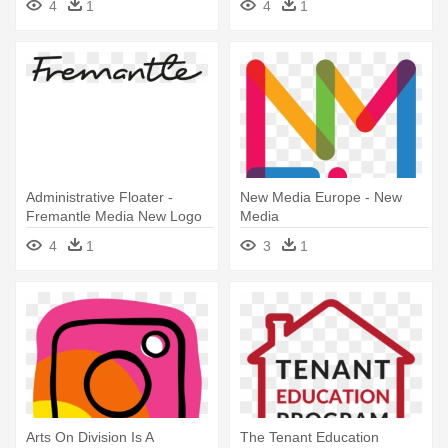
4
1
4
1
Administrative Floater -
New Media Europe - New
Fremantle Media New Logo
Media
4
1
3
1
Arts On Division Is A
The Tenant Education