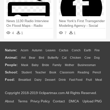
News 1130 Radio Interview
New York's First Transgender
On Flood Maps - Radio
Modeling Agency - Social
Media Icon
Media Logos Vector
4
1
7
1
Nature:
Acorn
Autumn
Leaves
Cactus
Conch
Earth
Fire
Animal:
Ant
Bear
Bird
Butterfly
Cat
Chicken
Cow
Dog
Flame
Glaciers
Grass
Lightning
Moon
Sunrise
Mountain
People:
Mask
Baby
Bride
Family
Mother
Businessman
Duck
Eagle
Elephant
Fish
Frog
Honey Bee
Insect
Lion
Water
Bush
Cloud
Drop
Forest
School:
Student
Teacher
Book
Classroom
Reading
Pencil
Doctor
Ear
Eyes
Walking
Home
Hair
Girl
Boy
Father
Monkey
Mouse
Pig
Penguin
Tiger
Turkey
Wolf
Food:
Breakfast
Dairy
Dessert
Drink
Fast Food
Fruit
Meat
Education
School Bus
Map
Knowledge
Library
Science
Mouth
Face
Finger
Hand
Sandwich
Seafood
Vegetable
Kitchen
Dinner
Pizza
Eating
Paper
Office
Alphabet
Calculator
Lession
Copyright 2018-2019 ©clipartmax.com All Rights Reserved.
Bread
Cooking
Hot Dog
About
Terms
Privcy Policy
Contact
DMCA
Upload PNG