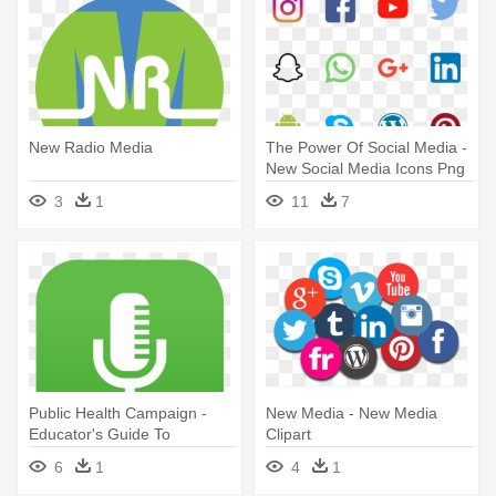
New Radio Media
The Power Of Social Media -
New Social Media Icons Png
3
1
11
7
Public Health Campaign -
New Media - New Media
Educator's Guide To
Clipart
Producing New Media
6
1
4
1