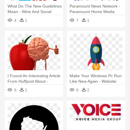
What Do The New Guidelines
Paramount News Network -
Mean - Wine And Social
Paramount Home Media
Media
Distribution
4
1
7
1
I Found An Interesting Article
Make Your Windows Pc Run
From Huffpost About -
Like New Again - Website
Presenter Media Food
Launch Social Media Post
6
1
6
2