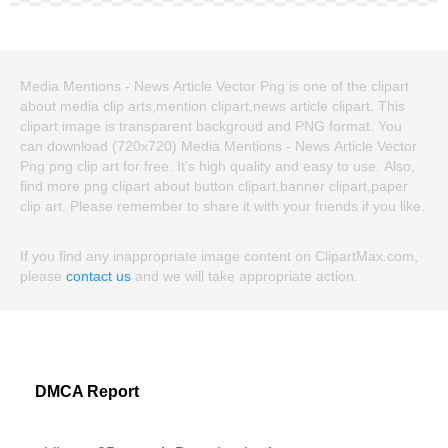
Media Mentions - News Article Vector Png is one of the clipart
about media clip arts,mention clipart,news article clipart. This
clipart image is transparent backgroud and PNG format. You
can download (720x720) Media Mentions - News Article Vector
Png png clip art for free. It's high quality and easy to use. Also,
find more png clipart about button clipart,banner clipart,paper
clip art. Please remember to share it with your friends if you like.
If you find any inappropriate image content on ClipartMax.com,
please
contact us
and we will take appropriate action.
DMCA Report