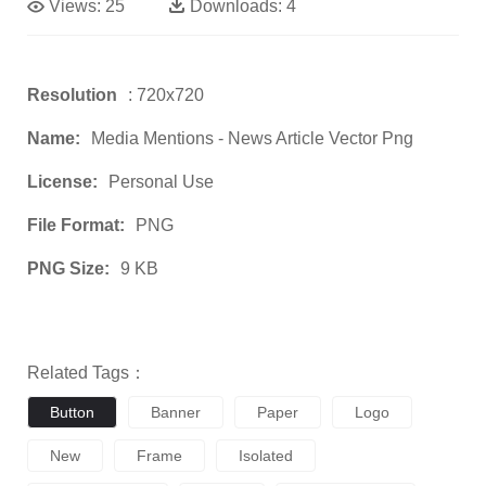
Views:
25
Downloads:
4
Resolution
: 720x720
Name:
Media Mentions - News Article Vector Png
License:
Personal Use
File Format:
PNG
PNG Size:
9 KB
Related Tags：
Button
Banner
Paper
Logo
New
Frame
Isolated