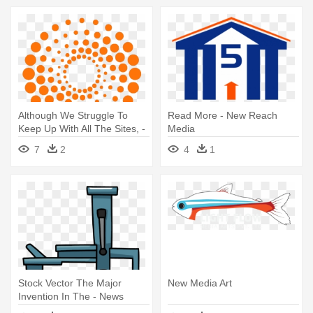
Although We Struggle To
Read More - New Reach
Keep Up With All The Sites, -
Media
New York Media Logo
7
2
4
1
Stock Vector The Major
New Media Art
Invention In The - News
Media