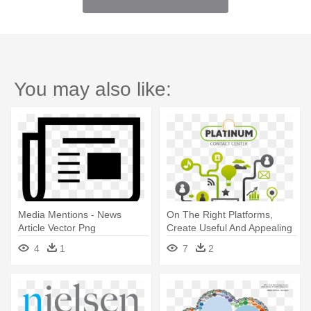
You may also like:
Media Mentions - News
On The Right Platforms,
Article Vector Png
Create Useful And Appealing
- Librarian's Nitty-gritty Guide
4
1
7
2
To Social Media