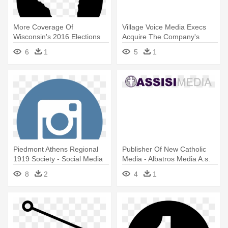
More Coverage Of
Village Voice Media Execs
Wisconsin's 2016 Elections
Acquire The Company's
From Other - Social Media
Famed - Voice Media Group
6
1
5
1
Icons Gmail
Piedmont Athens Regional
Publisher Of New Catholic
1919 Society - Social Media
Media - Albatros Media A.s.
Icons Png Instagram
8
2
4
1