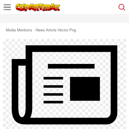
Media Mentions - News Article Vector Png