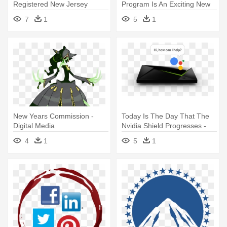
Registered New Jersey
Program Is An Exciting New
501c3 Non-profit - Social
Initiative - Social Media
7
1
5
1
Media
Marketing
New Years Commission -
Today Is The Day That The
Digital Media
Nvidia Shield Progresses -
Nvidia Shield? Tv | Streaming
4
1
5
1
Media Player