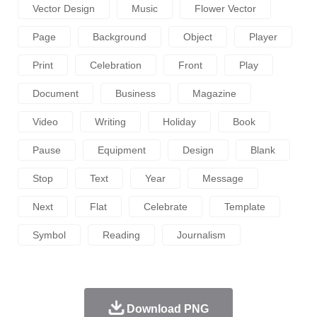
Vector Design
Music
Flower Vector
Page
Background
Object
Player
Print
Celebration
Front
Play
Document
Business
Magazine
Video
Writing
Holiday
Book
Pause
Equipment
Design
Blank
Stop
Text
Year
Message
Next
Flat
Celebrate
Template
Symbol
Reading
Journalism
Download PNG