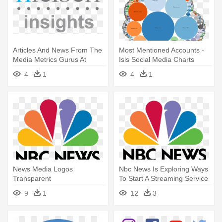
Articles And News From The
Most Mentioned Accounts -
Media Metrics Gurus At
Isis Social Media Charts
Nielsen - Nielsen Media
4
1
4
1
News Media Logos
Nbc News Is Exploring Ways
Transparent
To Start A Streaming Service
- News Media Logos
9
1
12
3
Transparent