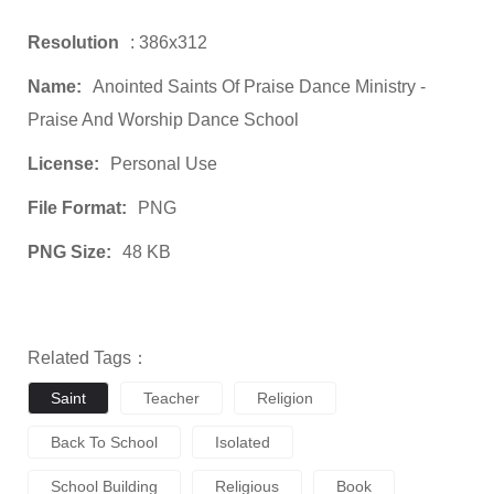
Resolution
: 386x312
Name:
Anointed Saints Of Praise Dance Ministry -
Praise And Worship Dance School
License:
Personal Use
File Format:
PNG
PNG Size:
48 KB
Related Tags：
Saint
Teacher
Religion
Back To School
Isolated
School Building
Religious
Book