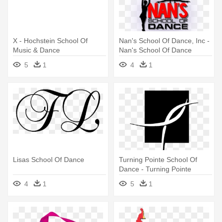
X - Hochstein School Of
Nan's School Of Dance, Inc -
Music & Dance
Nan's School Of Dance
5
1
4
1
Lisas School Of Dance
Turning Pointe School Of
Dance - Turning Pointe
School Of Dance Holland Mi
4
1
5
1