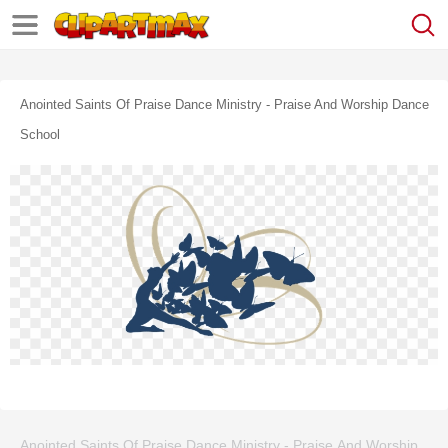
Anointed Saints Of Praise Dance Ministry - Praise And Worship Dance
School
Anointed Saints Of Praise Dance Ministry - Praise And Worship