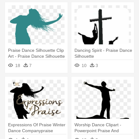
Praise Dance Silhouette Clip
Dancing Spirit - Praise Dance
Art - Praise Dance Silhouette
Silhouette
18
7
10
3
Expressions Of Praise Winter
Worship Dance Clipart -
Dance Companypraise
Powerpoint Praise And
Dancer - Dance Of Praise
Worship Backgrounds