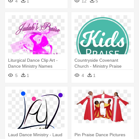
4
1
12
5
Png
Liturgical Dance Clip Art -
Countryside Covenant
Dance Ministry Names
Church - Ministry Praise
Logo
5
1
4
1
Laud Dance Ministry - Laud
Pin Praise Dance Pictures