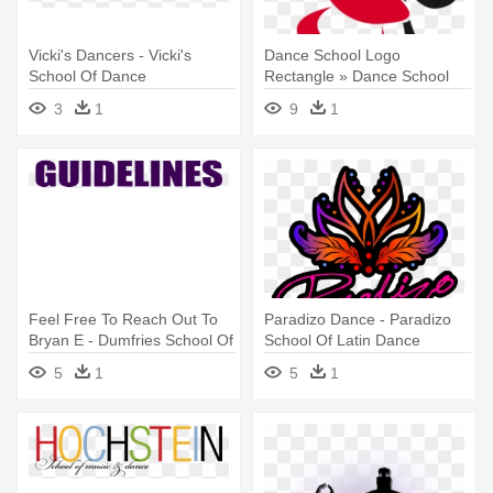
Vicki's Dancers - Vicki's
Dance School Logo
School Of Dance
Rectangle » Dance School
Logo Rectangle - Logo On
3
1
9
1
Dance School
Feel Free To Reach Out To
Paradizo Dance - Paradizo
Bryan E - Dumfries School Of
School Of Latin Dance
Dance
5
1
5
1