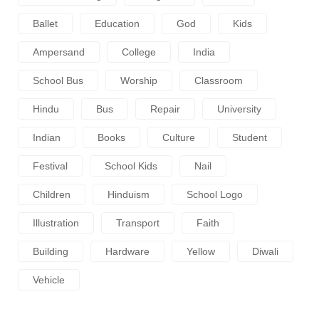
Ballet
Education
God
Kids
Ampersand
College
India
School Bus
Worship
Classroom
Hindu
Bus
Repair
University
Indian
Books
Culture
Student
Festival
School Kids
Nail
Children
Hinduism
School Logo
Illustration
Transport
Faith
Building
Hardware
Yellow
Diwali
Vehicle