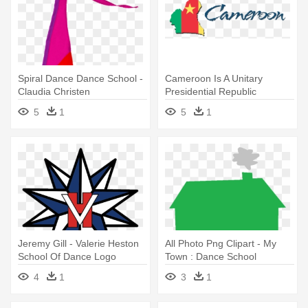
Spiral Dance Dance School -
Cameroon Is A Unitary
Claudia Christen
Presidential Republic
Wherein - O Worship The
5
1
5
1
King: Expressions Of Praise
Jeremy Gill - Valerie Heston
All Photo Png Clipart - My
School Of Dance Logo
Town : Dance School
4
1
3
1