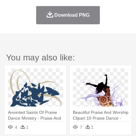
Download PNG
You may also like:
Anointed Saints Of Praise
Beautiful Praise And Worship
Dance Ministry - Praise And
Clipart 10 Praise Dance -
Worship Dance School
Praise Dance Clip Art
4
1
7
1