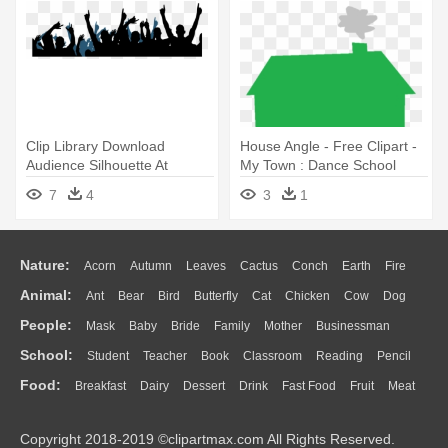
Clip Library Download
House Angle - Free Clipart -
Audience Silhouette At
My Town : Dance School
Getdrawings - Praise And
7
4
3
1
Worship Png
Nature:
Acorn
Autumn
Leaves
Cactus
Conch
Earth
Fire
Animal:
Ant
Bear
Bird
Butterfly
Cat
Chicken
Cow
Dog
Flame
Glaciers
Grass
Lightning
Moon
Sunrise
Mountain
People:
Mask
Baby
Bride
Family
Mother
Businessman
Duck
Eagle
Elephant
Fish
Frog
Honey Bee
Insect
Lion
Water
Bush
Cloud
Drop
Forest
School:
Student
Teacher
Book
Classroom
Reading
Pencil
Doctor
Ear
Eyes
Walking
Home
Hair
Girl
Boy
Father
Monkey
Mouse
Pig
Penguin
Tiger
Turkey
Wolf
Food:
Breakfast
Dairy
Dessert
Drink
Fast Food
Fruit
Meat
Education
School Bus
Map
Knowledge
Library
Science
Mouth
Face
Finger
Hand
Sandwich
Seafood
Vegetable
Kitchen
Dinner
Pizza
Eating
Paper
Office
Alphabet
Calculator
Lession
Copyright 2018-2019 ©clipartmax.com All Rights Reserved.
Bread
Cooking
Hot Dog