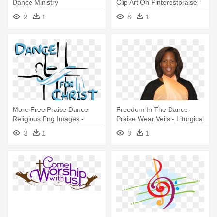
Dance Ministry
Clip Art On Pinterestpraise -
Liturgical Dance
2
1
8
1
More Free Praise Dance
Freedom In The Dance
Religious Png Images -
Praise Wear Veils - Liturgical
Dance For Christ
Dance
3
1
3
1