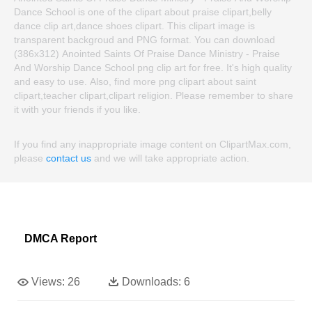
Dance School is one of the clipart about praise clipart,belly
dance clip art,dance shoes clipart. This clipart image is
transparent backgroud and PNG format. You can download
(386x312) Anointed Saints Of Praise Dance Ministry - Praise
And Worship Dance School png clip art for free. It's high quality
and easy to use. Also, find more png clipart about saint
clipart,teacher clipart,clipart religion. Please remember to share
it with your friends if you like.
If you find any inappropriate image content on ClipartMax.com,
please
contact us
and we will take appropriate action.
DMCA Report
Views:
26
Downloads:
6