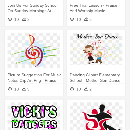
Join Us For Sunday School
Free Trial Lesson - Praise
On Sunday Mornings At -
And Worship Music
Sunday Praise And Worship
10
2
10
5
Picture Suggestion For Music
Dancing Clipart Elementary
Notes Clip Art Png - Praise
School - Mother Son Dance
And Worship Music
Elementary School
18
9
10
2